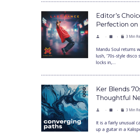
Editor’s Choi
Perfection on
3 Min R
Mandu Soul returns wi
lush, ’70s-style disco
locks in,…
Ker Blends 70
Thoughtful N
3 Min R
It is a fairly unusual
up a guitar in a Kalis