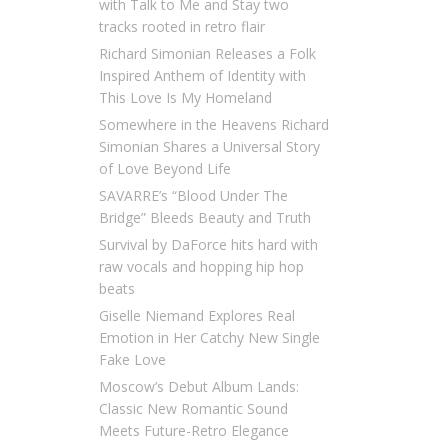
with Talk to Me and Stay two
tracks rooted in retro flair
Richard Simonian Releases a Folk
Inspired Anthem of Identity with
This Love Is My Homeland
Somewhere in the Heavens Richard
Simonian Shares a Universal Story
of Love Beyond Life
SAVARRE’s “Blood Under The
Bridge” Bleeds Beauty and Truth
Survival by DaForce hits hard with
raw vocals and hopping hip hop
beats
Giselle Niemand Explores Real
Emotion in Her Catchy New Single
Fake Love
Moscow’s Debut Album Lands:
Classic New Romantic Sound
Meets Future-Retro Elegance