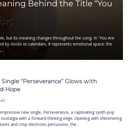
ning Behind the Title “You
mple, but its meaning changes throughout the song. In “You Are
 by clocks or calendars. It represents emotional space: the
p,…
t Single “Perseverance” Glows with
nd Hope
ead
n impressive new single, Perseverance, a captivating synth-pop
 nostalgia with a forward-thinking edge. Opening with shimmering
xtures and crisp electronic percussion, the…