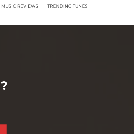
MUSIC REVIEWS
TRENDING TUNES
 ?