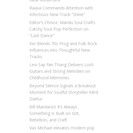
Raava Commands Attention with
Infectious New Track “Shine”
Editor’s Choice: Mandu Soul Crafts
Catchy Soul-Pop Perfection on
“Last Dance”
Ker Blends 70s Prog and Folk-Rock
Influences into Thoughtful New
Tracks
Levi Sap Nei Thang Delivers Lush
Guitars and Strong Melodies on
Childhood Memories
Beyond Silence Signals a Breakout
Moment for Soulful Storyteller Kērd
DaiKur
Bill Mandara’s It’s Always
Something Is Built on Grit,
Rebellion, and Craft
Vas Michael elevates modern pop