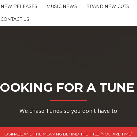
NEW RELEASES
MUSIC NEWS
BRAND NEW CUTS
CONTACT US
OOKING FOR A TUNE
We chase Tunes so you don't have to
OSINAËL AND THE MEANING BEHIND THE TITLE “YOU ARE TIME”