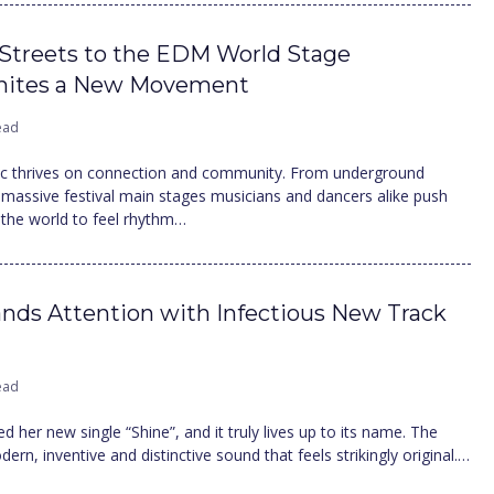
Streets to the EDM World Stage
gnites a New Movement
ead
ic thrives on connection and community. From underground
massive festival main stages musicians and dancers alike push
 the world to feel rhythm…
ds Attention with Infectious New Track
ead
d her new single “Shine”, and it truly lives up to its name. The
ern, inventive and distinctive sound that feels strikingly original.…