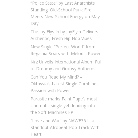
“Police State” by Last Anarchists
Standing: Old-School Punk Fire
Meets New-School Energy on May
Day
The Jay Flys In by JayFlyin Delivers
Authentic, Fresh Hip Hop Vibes
New Single “Perfect World” from
Regalhia Soars with Melodic Power
Kirz Unveils International Album Full
of Dreamy and Groovy Anthems
Can You Read My Mind? –
Oktavvia’s Latest Single Combines
Passion with Power
Parasite marks Faint Tape’s most
cinematic single yet, leading into
the Soft Machines EP
“Love and War” by NAWF36 Is a
Standout Afrobeat-Pop Track With
Heart