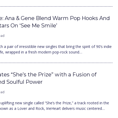
ce: Ana & Gene Blend Warm Pop Hooks And
tars On ‘See Me Smile’
ead
a pair of irresistible new singles that bring the spirit of 90’s indie
life, wrapped in a fresh modern pop-rock sound…
ates “She’s the Prize” with a Fusion of
and Soulful Power
ead
uplifting new single called “She’s the Prize,” a track rooted in the
nown as a Lover and Rock, IrieHeart delivers music centered…