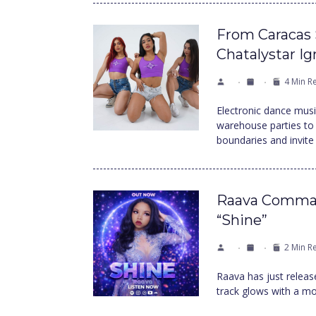
From Caracas 
Chatalystar I
4 Min R
Electronic dance mus
warehouse parties to 
boundaries and invite
Raava Comman
“Shine”
2 Min R
Raava has just release
track glows with a mod