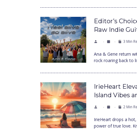
Editor’s Choi
Raw Indie Gui
3 Min R
Ana & Gene return with 
rock roaring back to 
IrieHeart Elev
Island Vibes 
2 Min R
IrieHeart drops a hot, 
power of true love. K