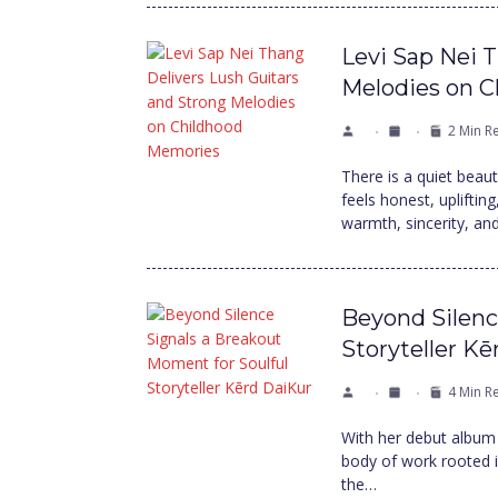
Levi Sap Nei 
Melodies on 
2 Min R
There is a quiet beau
feels honest, uplifti
warmth, sincerity, an
Beyond Silenc
Storyteller K
4 Min R
With her debut album
body of work rooted in
the…