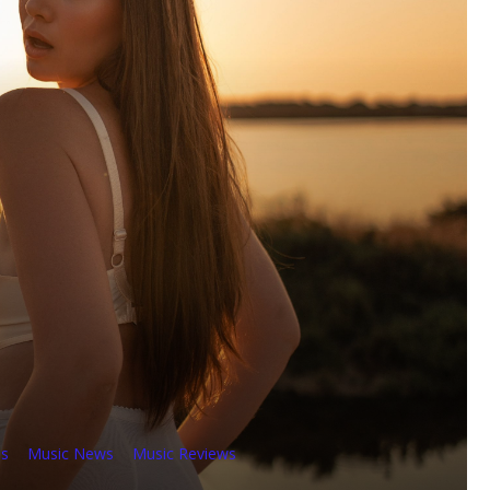
es
Music News
Music Reviews