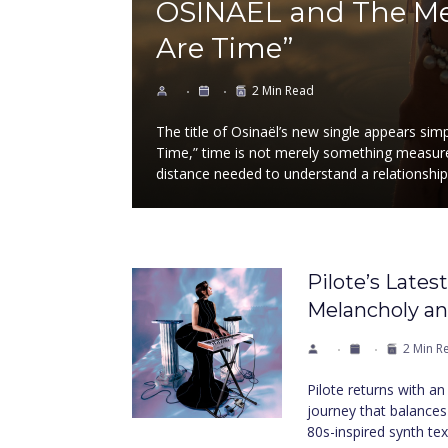
OSINAËL and The Mea
Are Time”
2 Min Read
The title of Osinaël’s new single appears si
Time,” time is not merely something measured
distance needed to understand a relationshi
Pilote’s Lates
Melancholy a
2 Min R
Pilote returns with a
journey that balances
80s-inspired synth te