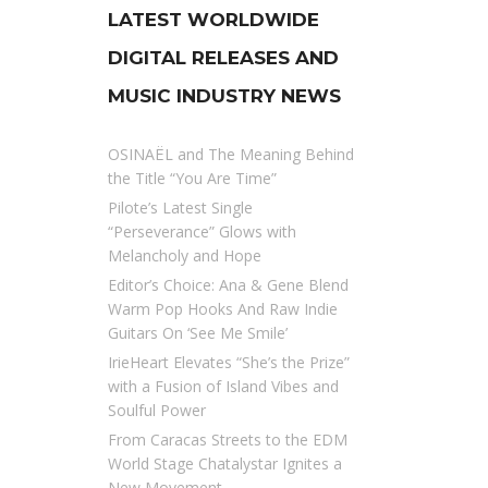
LATEST WORLDWIDE
DIGITAL RELEASES AND
MUSIC INDUSTRY NEWS
OSINAËL and The Meaning Behind
the Title “You Are Time”
Pilote’s Latest Single
“Perseverance” Glows with
Melancholy and Hope
Editor’s Choice: Ana & Gene Blend
Warm Pop Hooks And Raw Indie
Guitars On ‘See Me Smile’
IrieHeart Elevates “She’s the Prize”
with a Fusion of Island Vibes and
Soulful Power
From Caracas Streets to the EDM
World Stage Chatalystar Ignites a
New Movement