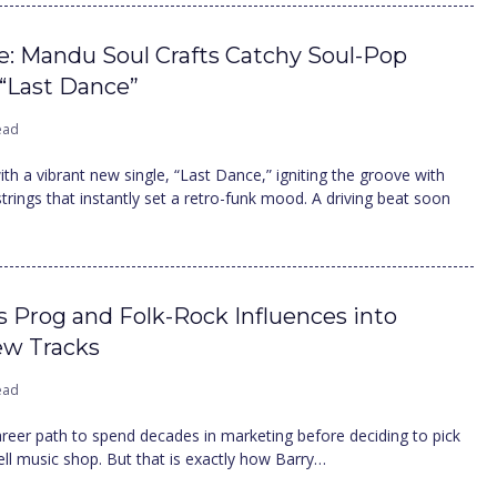
ce: Mandu Soul Crafts Catchy Soul-Pop
 “Last Dance”
ead
th a vibrant new single, “Last Dance,” igniting the groove with
 strings that instantly set a retro-funk mood. A driving beat soon
s Prog and Folk-Rock Influences into
ew Tracks
ead
 career path to spend decades in marketing before deciding to pick
pell music shop. But that is exactly how Barry…