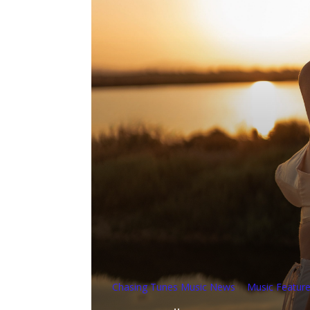
Chasing Tunes Music News
Music Featur