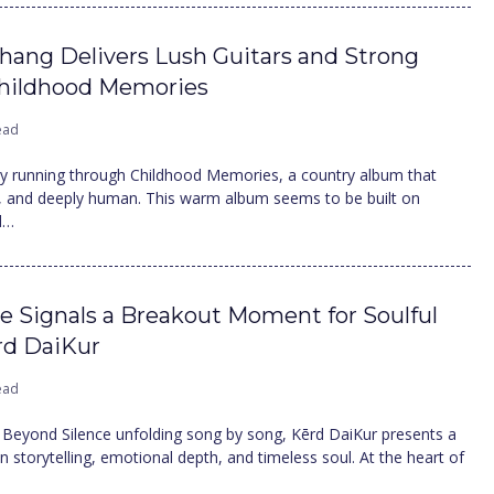
Thang Delivers Lush Guitars and Strong
Childhood Memories
ead
ty running through Childhood Memories, a country album that
ng, and deeply human. This warm album seems to be built on
d…
e Signals a Breakout Moment for Soulful
ērd DaiKur
ead
 Beyond Silence unfolding song by song, Kērd DaiKur presents a
 storytelling, emotional depth, and timeless soul. At the heart of