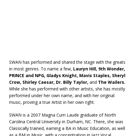
SWAN has performed and shared the stage with the greats
in most genres. To name a few,
Lauryn Hill, 9th Wonder,
PRINCE and NPG, Gladys Knight, Mavis Staples, Sheryl
Crow, Shirley Caesar, Dr. Billy Taylor,
and
The Wailers.
While she has performed with other artists, she has mostly
performed under her own name, and with her original
music, proving a true Artist in her own right.
SWAN is a 2007 Magna Cum Laude graduate of North
Carolina Central University in Durham, NC. There, she was
Classically trained, earning a BA in Music Education, as well
as a BM in Music, with a concentration in Jazz Vocal