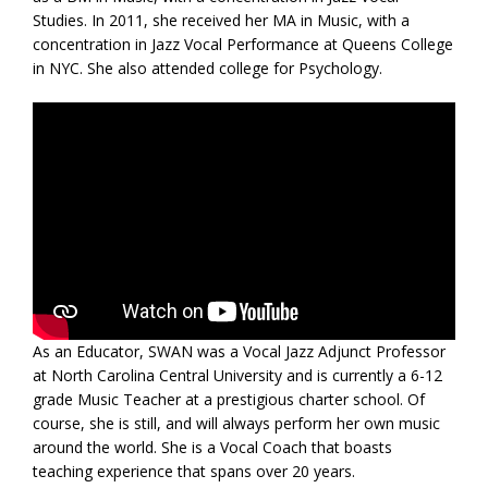
Studies. In 2011, she received her MA in Music, with a
concentration in Jazz Vocal Performance at Queens College
in NYC. She also attended college for Psychology.
As an Educator, SWAN was a Vocal Jazz Adjunct Professor
at North Carolina Central University and is currently a 6-12
grade Music Teacher at a prestigious charter school. Of
course, she is still, and will always perform her own music
around the world. She is a Vocal Coach that boasts
teaching experience that spans over 20 years.