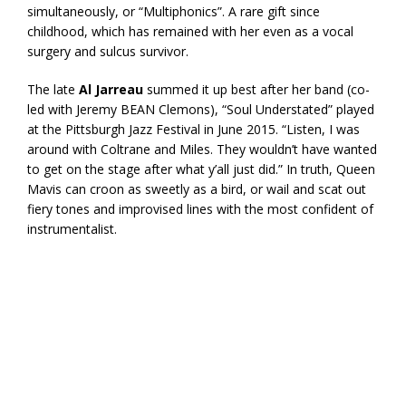
simultaneously, or “Multiphonics”. A rare gift since
childhood, which has remained with her even as a vocal
surgery and sulcus survivor.
The late
Al Jarreau
summed it up best after her band (co-
led with Jeremy BEAN Clemons), “Soul Understated” played
at the Pittsburgh Jazz Festival in June 2015. “Listen, I was
around with Coltrane and Miles. They wouldn’t have wanted
to get on the stage after what y’all just did.” In truth, Queen
Mavis can croon as sweetly as a bird, or wail and scat out
fiery tones and improvised lines with the most confident of
instrumentalist.