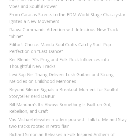
Vibes and Soulful Power
From Caracas Streets to the EDM World Stage Chatalystar
Ignites a New Movement
Raava Commands Attention with Infectious New Track
“Shine”
Editor’s Choice: Mandu Soul Crafts Catchy Soul-Pop
Perfection on “Last Dance”
Ker Blends 70s Prog and Folk-Rock Influences into
Thoughtful New Tracks
Levi Sap Nei Thang Delivers Lush Guitars and Strong
Melodies on Childhood Memories
Beyond Silence Signals a Breakout Moment for Soulful
Storyteller Kērd DaiKur
Bill Mandara’s It’s Always Something Is Built on Grit,
Rebellion, and Craft
Vas Michael elevates modern pop with Talk to Me and Stay
two tracks rooted in retro flair
Richard Simonian Releases a Folk Inspired Anthem of