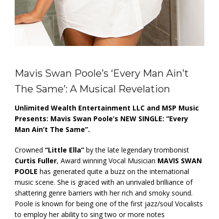
Mavis Swan Poole’s ‘Every Man Ain’t
The Same’: A Musical Revelation
Unlimited Wealth Entertainment LLC
and
MSP Music
Presents: Mavis Swan Poole’s
NEW SINGLE: “Every
Man Ain’t The Same”.
Crowned
“Little Ella”
by the late legendary trombonist
Curtis Fuller
, Award winning Vocal Musician
MAVIS SWAN
POOLE
has generated quite a buzz on the international
music scene. She is graced with an unrivaled brilliance of
shattering genre barriers with her rich and smoky sound.
Poole is known for being one of the first jazz/soul Vocalists
to employ her ability to sing two or more notes