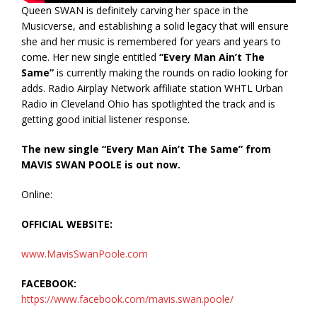
Queen SWAN is definitely carving her space in the
Musicverse, and establishing a solid legacy that will ensure
she and her music is remembered for years and years to
come. Her new single entitled
“Every Man Ain’t The
Same”
is currently making the rounds on radio looking for
adds. Radio Airplay Network affiliate station WHTL Urban
Radio in Cleveland Ohio has spotlighted the track and is
getting good initial listener response.
The new single “Every Man Ain’t The Same” from
MAVIS SWAN POOLE is out now.
Online:
OFFICIAL WEBSITE:
www.MavisSwanPoole.com
FACEBOOK:
https://www.facebook.com/mavis.swan.poole/