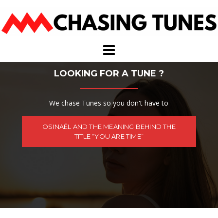
Skip
to
content
LOOKING FOR A TUNE ?
We chase Tunes so you don't have to
OSINAËL AND THE MEANING BEHIND THE
TITLE “YOU ARE TIME”