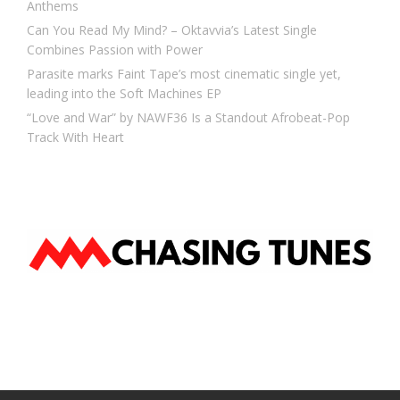
Anthems
Can You Read My Mind? – Oktavvia’s Latest Single
Combines Passion with Power
Parasite marks Faint Tape’s most cinematic single yet,
leading into the Soft Machines EP
“Love and War” by NAWF36 Is a Standout Afrobeat-Pop
Track With Heart