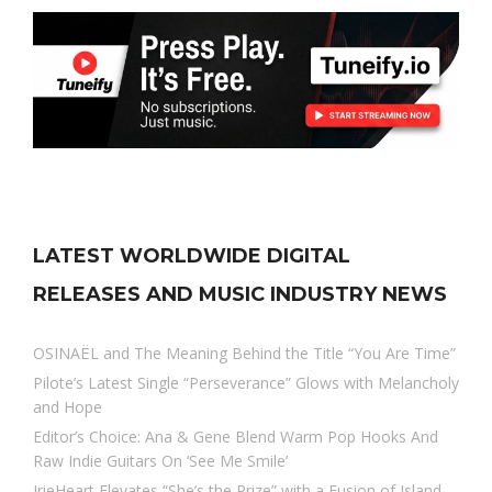
LATEST WORLDWIDE DIGITAL
RELEASES AND MUSIC INDUSTRY NEWS
OSINAËL and The Meaning Behind the Title “You Are Time”
Pilote’s Latest Single “Perseverance” Glows with Melancholy
and Hope
Editor’s Choice: Ana & Gene Blend Warm Pop Hooks And
Raw Indie Guitars On ‘See Me Smile’
IrieHeart Elevates “She’s the Prize” with a Fusion of Island