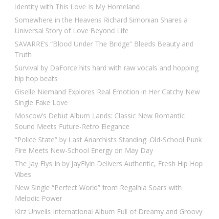
Identity with This Love Is My Homeland
Somewhere in the Heavens Richard Simonian Shares a
Universal Story of Love Beyond Life
SAVARRE’s “Blood Under The Bridge” Bleeds Beauty and
Truth
Survival by DaForce hits hard with raw vocals and hopping
hip hop beats
Giselle Niemand Explores Real Emotion in Her Catchy New
Single Fake Love
Moscow’s Debut Album Lands: Classic New Romantic
Sound Meets Future-Retro Elegance
“Police State” by Last Anarchists Standing: Old-School Punk
Fire Meets New-School Energy on May Day
The Jay Flys In by JayFlyin Delivers Authentic, Fresh Hip Hop
Vibes
New Single “Perfect World” from Regalhia Soars with
Melodic Power
Kirz Unveils International Album Full of Dreamy and Groovy