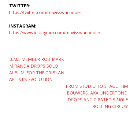
TWITTER:
https://twitter.com/mavisswanpoole
INSTAGRAM:
https://www.instagram.com/mavisswanpoole/
Post
B.M.I. MEMBER ROB MARK
navigation
MIRANDA DROPS SOLO
ALBUM ‘FOR THE CRIB’: AN
ARTIST’S EVOLUTION
FROM STUDIO TO STAGE: TIM
BOUWERS, AKA UNDERTONE,
DROPS ANTICIPATED SINGLE
‘ROLLING CIRCUS’