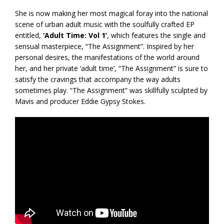
She is now making her most magical foray into the national
scene of urban adult music with the soulfully crafted EP
entitled,
‘Adult Time: Vol 1’
, which features the single and
sensual masterpiece, “The Assignment”. Inspired by her
personal desires, the manifestations of the world around
her, and her private ‘adult time’, “The Assignment” is sure to
satisfy the cravings that accompany the way adults
sometimes play. “The Assignment” was skillfully sculpted by
Mavis and producer Eddie Gypsy Stokes.