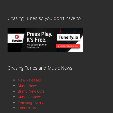
Chasing Tunes so you don’t have to
Chasing Tunes and Music News
New Releases
Music News
Brand New Cuts
Music Reviews
Trending Tunes
Contact Us