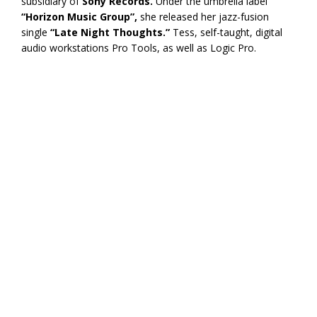
subsidiary of
Sony Records.
Under the umbrella label
“Horizon Music Group”,
she released her jazz-fusion
single
“Late Night Thoughts.”
Tess, self-taught, digital
audio workstations Pro Tools, as well as Logic Pro.