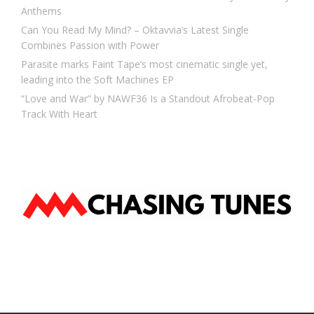
Anthems
Can You Read My Mind? – Oktavvia’s Latest Single
Combines Passion with Power
Parasite marks Faint Tape’s most cinematic single yet,
leading into the Soft Machines EP
“Love and War” by NAWF36 Is a Standout Afrobeat-Pop
Track With Heart