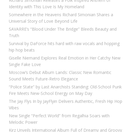
Richard Simonian Releases a Folk Inspired Anthem of
Identity with This Love Is My Homeland
Somewhere in the Heavens Richard Simonian Shares a
Universal Story of Love Beyond Life
SAVARRE’s “Blood Under The Bridge” Bleeds Beauty and
Truth
Survival by DaForce hits hard with raw vocals and hopping
hip hop beats
Giselle Niemand Explores Real Emotion in Her Catchy New
Single Fake Love
Moscow’s Debut Album Lands: Classic New Romantic
Sound Meets Future-Retro Elegance
“Police State” by Last Anarchists Standing: Old-School Punk
Fire Meets New-School Energy on May Day
The Jay Flys In by JayFlyin Delivers Authentic, Fresh Hip Hop
Vibes
New Single “Perfect World” from Regalhia Soars with
Melodic Power
Kirz Unveils International Album Full of Dreamy and Groovy