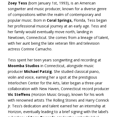
Zoey Tess
(born January 1st, 1993), is an American
songwriter and music producer, known for a diverse genre
of compositions within the realm of contemporary and
popular music. Born in
Coral Springs,
Florida, Tess began
her professional musical journey at an early age. Tess and
her family would eventually move north, landing in
Newtown, Connecticut. She comes from a lineage of talent,
with her aunt being the late veteran film and television
actress Corinne Camacho.
Tess spent her teen years songwriting and recording at
Moomba Studios
in Connecticut, alongside music
producer
Michael Patzig
. She studied classical piano,
violin and voice, earning her a spot at the prestigious
Interlochen Center for the Arts, later began a three-year
collaboration with New Haven, Connecticut record producer
Vic Steffens
(Horizon Music Group), known for his work
with renowned artists The Rolling Stones and Harry Connick
Jr. Tess’s dedication and talent earned her an internship at
Horizon, eventually leading to a brief signing with the label’s