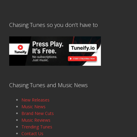
Chasing Tunes so you don’t have to
Chasing Tunes and Music News
New Releases
Music News
Brand New Cuts
Music Reviews
Trending Tunes
Contact Us