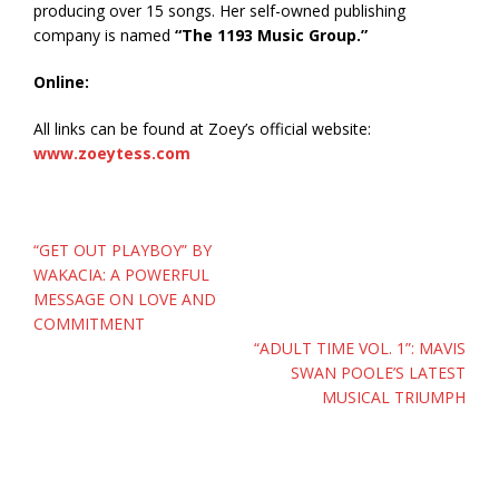
producing over 15 songs. Her self-owned publishing
company is named
“The 1193 Music Group.”
Online:
All links can be found at Zoey’s official website:
www.zoeytess.com
Post
“GET OUT PLAYBOY” BY
navigation
WAKACIA: A POWERFUL
MESSAGE ON LOVE AND
COMMITMENT
“ADULT TIME VOL. 1”: MAVIS
SWAN POOLE’S LATEST
MUSICAL TRIUMPH