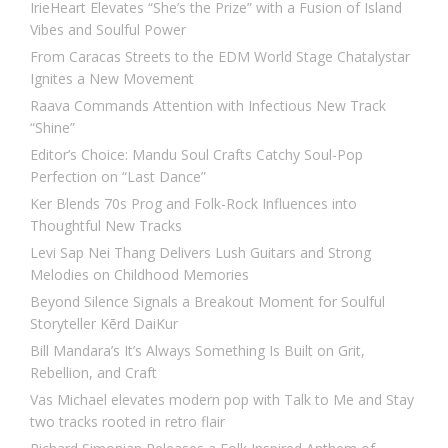
IrieHeart Elevates “She’s the Prize” with a Fusion of Island
Vibes and Soulful Power
From Caracas Streets to the EDM World Stage Chatalystar
Ignites a New Movement
Raava Commands Attention with Infectious New Track
“Shine”
Editor’s Choice: Mandu Soul Crafts Catchy Soul-Pop
Perfection on “Last Dance”
Ker Blends 70s Prog and Folk-Rock Influences into
Thoughtful New Tracks
Levi Sap Nei Thang Delivers Lush Guitars and Strong
Melodies on Childhood Memories
Beyond Silence Signals a Breakout Moment for Soulful
Storyteller Kērd DaiKur
Bill Mandara’s It’s Always Something Is Built on Grit,
Rebellion, and Craft
Vas Michael elevates modern pop with Talk to Me and Stay
two tracks rooted in retro flair