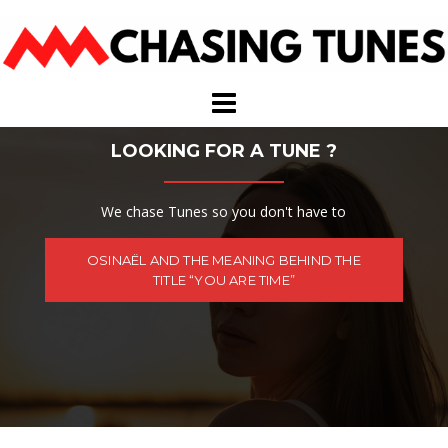
Skip
to
content
LOOKING FOR A TUNE ?
We chase Tunes so you don't have to
OSINAËL AND THE MEANING BEHIND THE
TITLE “YOU ARE TIME”