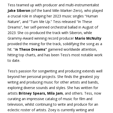
Tess teamed up with producer and multi-instrumentalist
Jake Siberon
(of the band Mile-Marker-Zero), who played
a crucial role in shaping her 2023 music singles “Human
Nature”, and “Turn Me Up.” Tess released “In These
Dreams”, her self-penned orchestral ballad in August of
2023. She co-produced the track with Siberon, while
Grammy-Award winning record producer
Mario McNulty
provided the mixing for the track, solidifying the song as a
hit. “I
n These Dreams”
garnered worldwide attention,
hitting top charts, and has been Tess’s most notable work
to date.
Tess’s passion for songwriting and producing extends well
beyond her personal projects. She finds the greatest joy
writing and producing music for other artists and bands,
exploring diverse sounds and styles. She has written for
artists
Britney Spears, Mila Jam
, and others. Tess, now
curating an impressive catalog of music for film and
television, whilst continuing to write and produce for an
eclectic roster of artists. Zoey is currently writing and