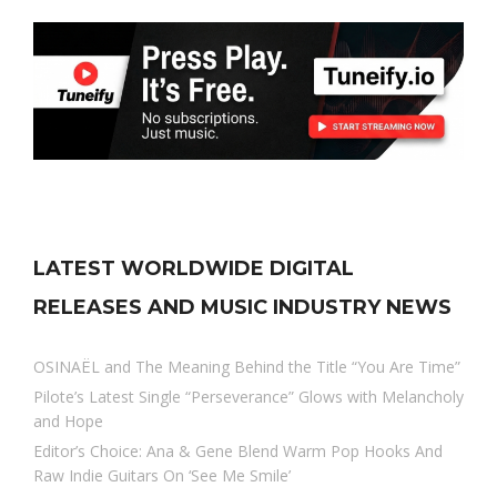
LATEST WORLDWIDE DIGITAL
RELEASES AND MUSIC INDUSTRY NEWS
OSINAËL and The Meaning Behind the Title “You Are Time”
Pilote’s Latest Single “Perseverance” Glows with Melancholy
and Hope
Editor’s Choice: Ana & Gene Blend Warm Pop Hooks And
Raw Indie Guitars On ‘See Me Smile’