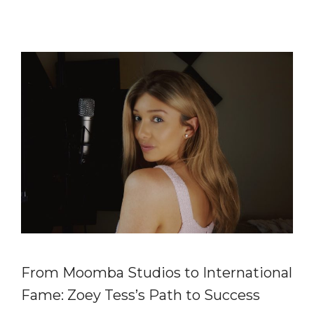
From Moomba Studios to International
Fame: Zoey Tess’s Path to Success