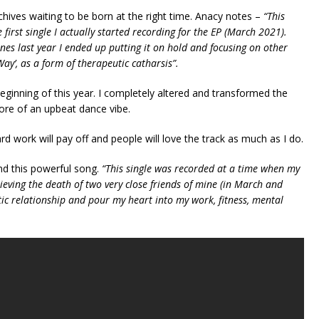
chives waiting to be born at the right time. Anacy notes –
“This
 first single I actually started recording for the EP (March 2021).
ones last year I ended up putting it on hold and focusing on other
Way’, as a form of therapeutic catharsis”.
eginning of this year. I completely altered and transformed the
ore of an upbeat dance vibe.
ard work will pay off and people will love the track as much as I do.
nd this powerful song.
“This single was recorded at a time when my
eving the death of two very close friends of mine (in March and
ic relationship and pour my heart into my work, fitness, mental