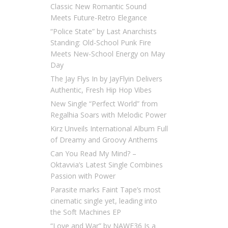
Classic New Romantic Sound
Meets Future-Retro Elegance
“Police State” by Last Anarchists
Standing: Old-School Punk Fire
Meets New-School Energy on May
Day
The Jay Flys In by JayFlyin Delivers
Authentic, Fresh Hip Hop Vibes
New Single “Perfect World” from
Regalhia Soars with Melodic Power
Kirz Unveils International Album Full
of Dreamy and Groovy Anthems
Can You Read My Mind? –
Oktavvia’s Latest Single Combines
Passion with Power
Parasite marks Faint Tape’s most
cinematic single yet, leading into
the Soft Machines EP
“Love and War” by NAWF36 Is a