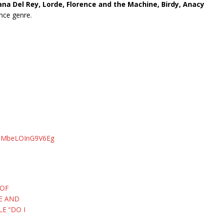
a Del Rey, Lorde, Florence and the Machine, Birdy, Anacy
ance genre.
uMMbeLOInG9V6Eg
 OF
SE AND
E “DO I