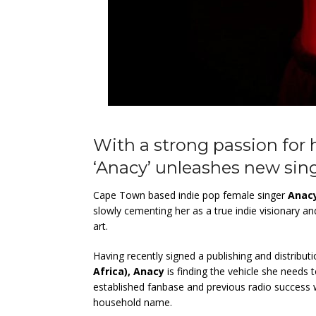
With a strong passion for h
‘Anacy’ unleashes new singl
Cape Town based indie pop female singer
Anac
slowly cementing her as a true indie visionary an
art.
Having recently signed a publishing and distribut
Africa), Anacy
is finding the vehicle she needs 
established fanbase and previous radio success 
household name.