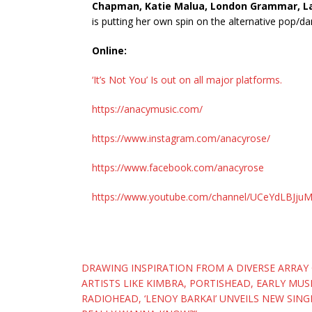
Chapman, Katie Malua, London Grammar, Lan
is putting her own spin on the alternative pop/d
Online:
‘It’s Not You’ Is out on all major platforms.
https://anacymusic.com/
https://www.instagram.com/anacyrose/
https://www.facebook.com/anacyrose
https://www.youtube.com/channel/UCeYdLBJj
Post
DRAWING INSPIRATION FROM A DIVERSE ARRAY
ARTISTS LIKE KIMBRA, PORTISHEAD, EARLY MU
navigation
RADIOHEAD, ‘LENOY BARKAI’ UNVEILS NEW SINGL