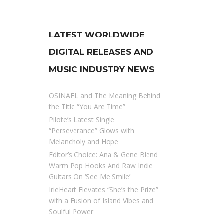
LATEST WORLDWIDE
DIGITAL RELEASES AND
MUSIC INDUSTRY NEWS
OSINAËL and The Meaning Behind
the Title “You Are Time”
Pilote’s Latest Single
“Perseverance” Glows with
Melancholy and Hope
Editor’s Choice: Ana & Gene Blend
Warm Pop Hooks And Raw Indie
Guitars On ‘See Me Smile’
IrieHeart Elevates “She’s the Prize”
with a Fusion of Island Vibes and
Soulful Power