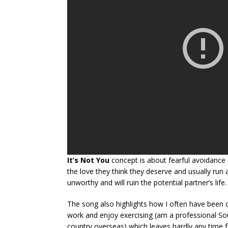
It’s Not You
concept is about fearful avoidance 
the love they think they deserve and usually run
unworthy and will ruin the potential partner’s life.
The song also highlights how I often have been 
work and enjoy exercising (am a professional So
country overseas) which leaves hardly any time fo