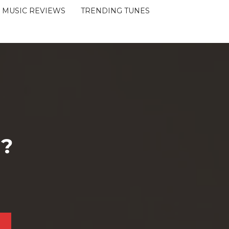
MUSIC REVIEWS
TRENDING TUNES
 ?