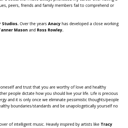
ues, peers, friends and family members fail to comprehend or
 Studios.
Over the years
Anacy
has developed a close working
 Tanner Mason
and
Ross Rowley.
 oneself and trust that you are worthy of love and healthy
ther people dictate how you should live your life. Life is precious
rgy and it is only once we eliminate pessimistic thoughts/people
ealthy boundaries/standards and be unapologetically yourself no
ver of intelligent music. Heavily inspired by artists like
Tracy