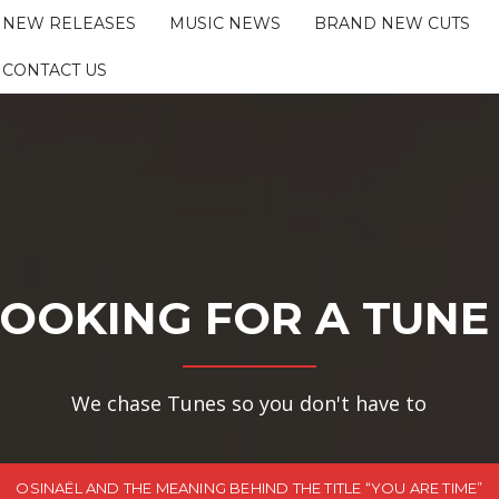
NEW RELEASES
MUSIC NEWS
BRAND NEW CUTS
CONTACT US
OOKING FOR A TUNE
We chase Tunes so you don't have to
OSINAËL AND THE MEANING BEHIND THE TITLE “YOU ARE TIME”