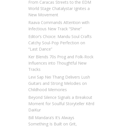
From Caracas Streets to the EDM
World Stage Chatalystar Ignites a
New Movement
Raava Commands Attention with
Infectious New Track “Shine”
Editor’s Choice: Mandu Soul Crafts
Catchy Soul-Pop Perfection on
“Last Dance”
Ker Blends 70s Prog and Folk-Rock
Influences into Thoughtful New
Tracks
Levi Sap Nei Thang Delivers Lush
Guitars and Strong Melodies on
Childhood Memories
Beyond Silence Signals a Breakout
Moment for Soulful Storyteller Kērd
DaiKur
Bill Mandara’s It’s Always
Something Is Built on Grit,