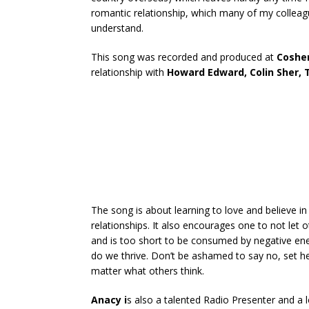
romantic relationship, which many of my colleag
understand.
This song was recorded and produced at
Cosher
relationship with
Howard Edward, Colin Sher,
The song is about learning to love and believe in
relationships. It also encourages one to not let o
and is too short to be consumed by negative ene
do we thrive. Don’t be ashamed to say no, set h
matter what others think.
Anacy i
s also a talented Radio Presenter and a lo