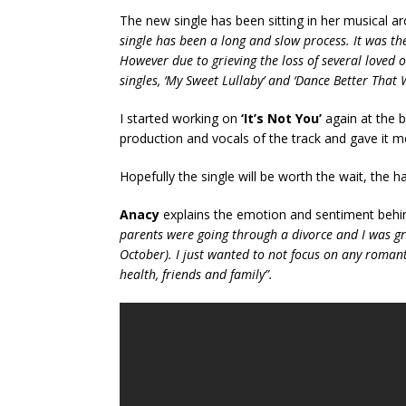
The new single has been sitting in her musical ar
single has been a long and slow process. It was the
However due to grieving the loss of several loved 
singles, ‘My Sweet Lullaby’ and ‘Dance Better That 
I started working on
‘It’s Not You’
again at the b
production and vocals of the track and gave it m
Hopefully the single will be worth the wait, the h
Anacy
explains the emotion and sentiment behi
parents were going through a divorce and I was gri
October). I just wanted to not focus on any romant
health, friends and family”.