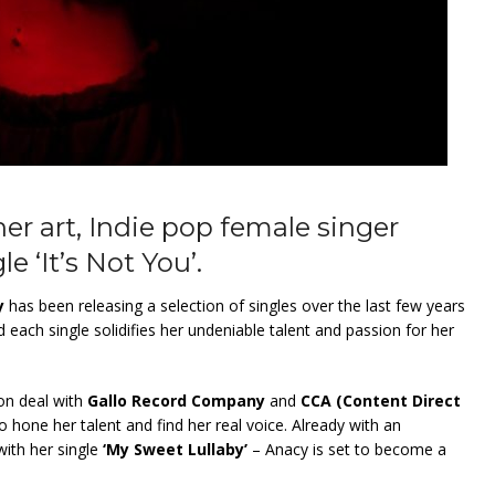
er art, Indie pop female singer
e ‘It’s Not You’.
y
has been releasing a selection of singles over the last few years
d each single solidifies her undeniable talent and passion for her
ion deal with
Gallo Record Company
and
CCA (Content Direct
to hone her talent and find her real voice. Already with an
with her single
‘My Sweet Lullaby’
– Anacy is set to become a