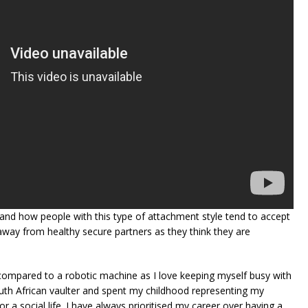
and how people with this type of attachment style tend to accept
 away from healthy secure partners as they think they are
compared to a robotic machine as I love keeping myself busy with
uth African vaulter and spent my childhood representing my
r a social life. I have always prioritised my career over having a