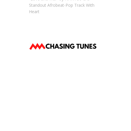
Standout Afrobeat-Pop Track With
Heart