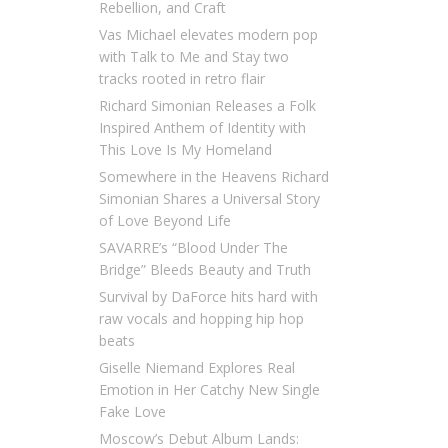
Rebellion, and Craft
Vas Michael elevates modern pop
with Talk to Me and Stay two
tracks rooted in retro flair
Richard Simonian Releases a Folk
Inspired Anthem of Identity with
This Love Is My Homeland
Somewhere in the Heavens Richard
Simonian Shares a Universal Story
of Love Beyond Life
SAVARRE’s “Blood Under The
Bridge” Bleeds Beauty and Truth
Survival by DaForce hits hard with
raw vocals and hopping hip hop
beats
Giselle Niemand Explores Real
Emotion in Her Catchy New Single
Fake Love
Moscow’s Debut Album Lands: