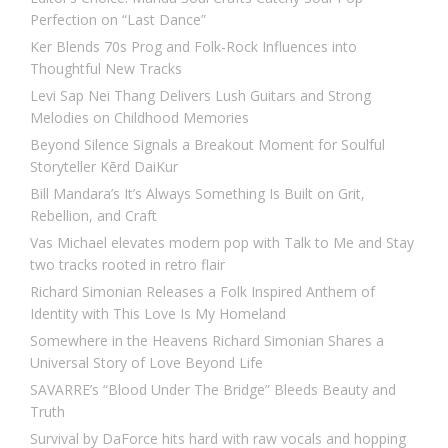
Perfection on “Last Dance”
Ker Blends 70s Prog and Folk-Rock Influences into
Thoughtful New Tracks
Levi Sap Nei Thang Delivers Lush Guitars and Strong
Melodies on Childhood Memories
Beyond Silence Signals a Breakout Moment for Soulful
Storyteller Kērd DaiKur
Bill Mandara’s It’s Always Something Is Built on Grit,
Rebellion, and Craft
Vas Michael elevates modern pop with Talk to Me and Stay
two tracks rooted in retro flair
Richard Simonian Releases a Folk Inspired Anthem of
Identity with This Love Is My Homeland
Somewhere in the Heavens Richard Simonian Shares a
Universal Story of Love Beyond Life
SAVARRE’s “Blood Under The Bridge” Bleeds Beauty and
Truth
Survival by DaForce hits hard with raw vocals and hopping