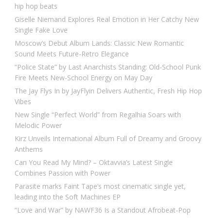
hip hop beats
Giselle Niemand Explores Real Emotion in Her Catchy New
Single Fake Love
Moscow’s Debut Album Lands: Classic New Romantic
Sound Meets Future-Retro Elegance
“Police State” by Last Anarchists Standing: Old-School Punk
Fire Meets New-School Energy on May Day
The Jay Flys In by JayFlyin Delivers Authentic, Fresh Hip Hop
Vibes
New Single “Perfect World” from Regalhia Soars with
Melodic Power
Kirz Unveils International Album Full of Dreamy and Groovy
Anthems
Can You Read My Mind? – Oktavvia’s Latest Single
Combines Passion with Power
Parasite marks Faint Tape’s most cinematic single yet,
leading into the Soft Machines EP
“Love and War” by NAWF36 Is a Standout Afrobeat-Pop