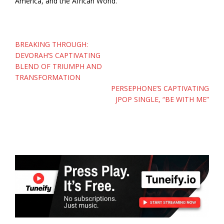
America, and the African World.
Post
BREAKING THROUGH:
navigation
DEVORAH’S CAPTIVATING
BLEND OF TRIUMPH AND
TRANSFORMATION
PERSEPHONE’S CAPTIVATING
JPOP SINGLE, “BE WITH ME”