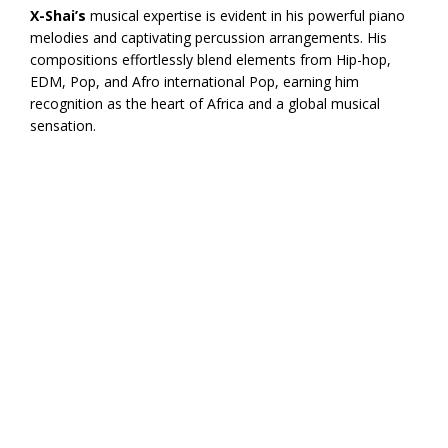
X-Shai’s
musical expertise is evident in his powerful piano
melodies and captivating percussion arrangements. His
compositions effortlessly blend elements from Hip-hop,
EDM, Pop, and Afro international Pop, earning him
recognition as the heart of Africa and a global musical
sensation.