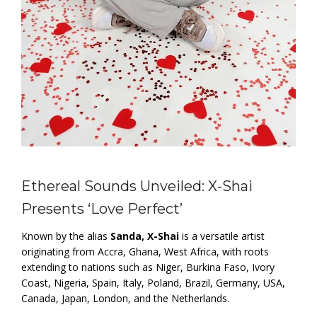
Ethereal Sounds Unveiled: X-Shai
Presents ‘Love Perfect’
Known by the alias
Sanda, X-Shai
is a versatile artist
originating from Accra, Ghana, West Africa, with roots
extending to nations such as Niger, Burkina Faso, Ivory
Coast, Nigeria, Spain, Italy, Poland, Brazil, Germany, USA,
Canada, Japan, London, and the Netherlands.