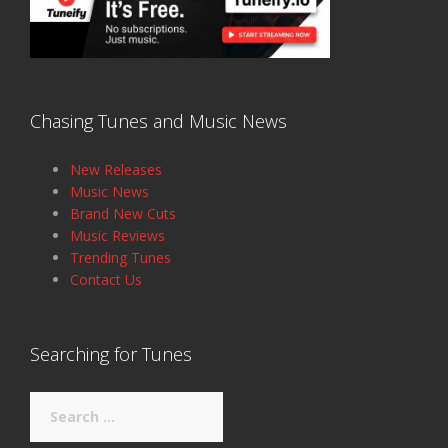
Chasing Tunes and Music News
New Releases
Music News
Brand New Cuts
Music Reviews
Trending Tunes
Contact Us
Searching for Tunes
Search
for: