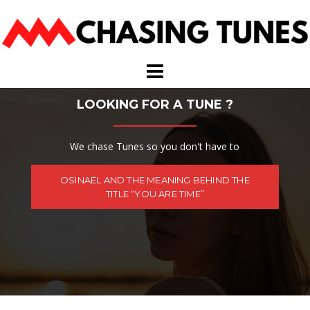
Skip
to
content
LOOKING FOR A TUNE ?
We chase Tunes so you don't have to
OSINAËL AND THE MEANING BEHIND THE
TITLE “YOU ARE TIME”