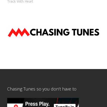
Track With Heart
Chasing Tunes so you don’t have to