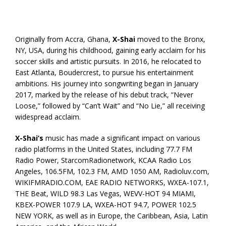
Originally from Accra, Ghana,
X-Shai
moved to the Bronx,
NY, USA, during his childhood, gaining early acclaim for his
soccer skills and artistic pursuits. In 2016, he relocated to
East Atlanta, Boudercrest, to pursue his entertainment
ambitions. His journey into songwriting began in January
2017, marked by the release of his debut track, “Never
Loose,” followed by “Can’t Wait” and “No Lie,” all receiving
widespread acclaim.
X-Shai’s
music has made a significant impact on various
radio platforms in the United States, including 77.7 FM
Radio Power, StarcomRadionetwork, KCAA Radio Los
Angeles, 106.5FM, 102.3 FM, AMD 1050 AM, Radioluv.com,
WIKIFMRADIO.COM, EAE RADIO NETWORKS, WXEA-107.1,
THE Beat, WILD 98.3 Las Vegas, WEVV-HOT 94 MIAMI,
KBEX-POWER 107.9 LA, WXEA-HOT 94.7, POWER 102.5
NEW YORK, as well as in Europe, the Caribbean, Asia, Latin