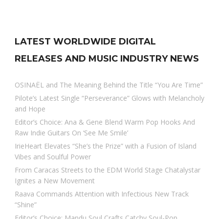
LATEST WORLDWIDE DIGITAL
RELEASES AND MUSIC INDUSTRY NEWS
OSINAËL and The Meaning Behind the Title “You Are Time”
Pilote’s Latest Single “Perseverance” Glows with Melancholy
and Hope
Editor’s Choice: Ana & Gene Blend Warm Pop Hooks And
Raw Indie Guitars On ‘See Me Smile’
IrieHeart Elevates “She’s the Prize” with a Fusion of Island
Vibes and Soulful Power
From Caracas Streets to the EDM World Stage Chatalystar
Ignites a New Movement
Raava Commands Attention with Infectious New Track
“Shine”
Editor’s Choice: Mandu Soul Crafts Catchy Soul-Pop