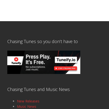
Chasing Tunes so you don’t have to
Chasing Tunes and Music News
New Releases
Music News