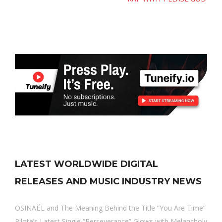
LATEST WORLDWIDE DIGITAL
RELEASES AND MUSIC INDUSTRY NEWS
OSINAËL and The Meaning Behind the Title “You Are Time”
Pilote’s Latest Single “Perseverance” Glows with Melancholy