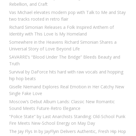
Rebellion, and Craft
Vas Michael elevates modern pop with Talk to Me and Stay
two tracks rooted in retro flair
Richard Simonian Releases a Folk Inspired Anthem of
Identity with This Love Is My Homeland
Somewhere in the Heavens Richard Simonian Shares a
Universal Story of Love Beyond Life
SAVARRE’s “Blood Under The Bridge” Bleeds Beauty and
Truth
Survival by DaForce hits hard with raw vocals and hopping
hip hop beats
Giselle Niemand Explores Real Emotion in Her Catchy New
Single Fake Love
Moscow’s Debut Album Lands: Classic New Romantic
Sound Meets Future-Retro Elegance
“Police State” by Last Anarchists Standing: Old-School Punk
Fire Meets New-School Energy on May Day
The Jay Flys In by JayFlyin Delivers Authentic, Fresh Hip Hop