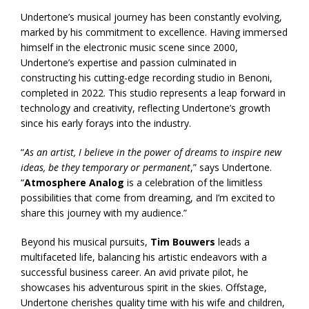
Undertone’s musical journey has been constantly evolving,
marked by his commitment to excellence. Having immersed
himself in the electronic music scene since 2000,
Undertone’s expertise and passion culminated in
constructing his cutting-edge recording studio in Benoni,
completed in 2022. This studio represents a leap forward in
technology and creativity, reflecting Undertone’s growth
since his early forays into the industry.
“
As an artist, I believe in the power of dreams to inspire new
ideas, be they temporary or permanent
,” says Undertone.
“
Atmosphere Analog
is a celebration of the limitless
possibilities that come from dreaming, and I’m excited to
share this journey with my audience.”
Beyond his musical pursuits,
Tim Bouwers
leads a
multifaceted life, balancing his artistic endeavors with a
successful business career. An avid private pilot, he
showcases his adventurous spirit in the skies. Offstage,
Undertone cherishes quality time with his wife and children,