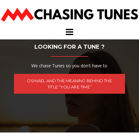
Skip
to
content
LOOKING FOR A TUNE ?
We chase Tunes so you don't have to
OSINAËL AND THE MEANING BEHIND THE
TITLE “YOU ARE TIME”