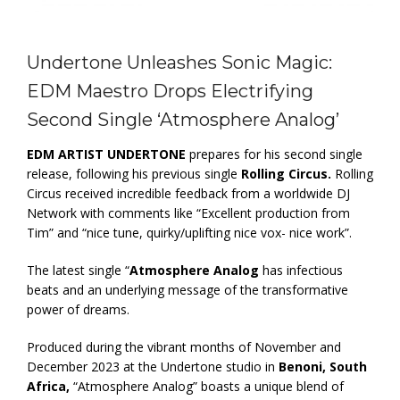
Undertone Unleashes Sonic Magic:
EDM Maestro Drops Electrifying
Second Single ‘Atmosphere Analog’
EDM ARTIST UNDERTONE
prepares for his second single
release, following his previous single
Rolling Circus.
Rolling
Circus received incredible feedback from a worldwide DJ
Network with comments like “Excellent production from
Tim” and “nice tune, quirky/uplifting nice vox- nice work”.
The latest single “
Atmosphere Analog
has infectious
beats and an underlying message of the transformative
power of dreams.
Produced during the vibrant months of November and
December 2023 at the Undertone studio in
Benoni, South
Africa,
“Atmosphere Analog” boasts a unique blend of