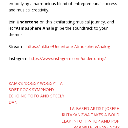
embodying a harmonious blend of entrepreneurial success
and musical creativity.
Join
Undertone
on this exhilarating musical journey, and
let “
Atmosphere Analog
” be the soundtrack to your
dreams.
Stream –
https://lnkfi.re/Undertone-AtmosphereAnalog
Instagram:
https://www.instagram.com/undertoning/
Post
KAIAK’S ‘DOGGY WOGGY’ – A
navigation
SOFT ROCK SYMPHONY
ECHOING TOTO AND STEELY
DAN
LA-BASED ARTIST JOSEPH
RUTAKANGWA TAKES A BOLD
LEAP INTO HIP-HOP AND POP
RAP WITH ‘PLEASE GOD’