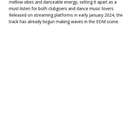
mellow vibes and danceable energy, setting it apart as a
must-listen for both clubgoers and dance music lovers.
Released on streaming platforms in early January 2024, the
track has already begun making waves in the EDM scene.