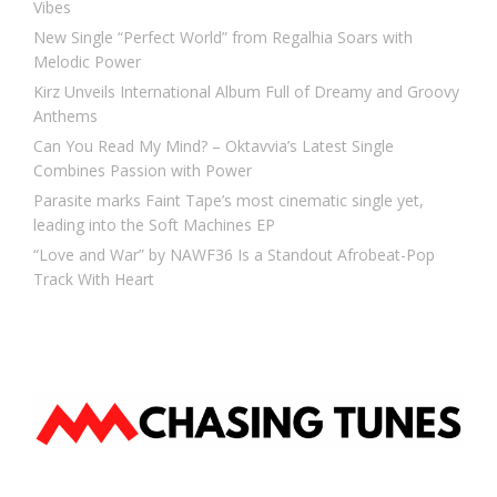
Vibes
New Single “Perfect World” from Regalhia Soars with
Melodic Power
Kirz Unveils International Album Full of Dreamy and Groovy
Anthems
Can You Read My Mind? – Oktavvia’s Latest Single
Combines Passion with Power
Parasite marks Faint Tape’s most cinematic single yet,
leading into the Soft Machines EP
“Love and War” by NAWF36 Is a Standout Afrobeat-Pop
Track With Heart