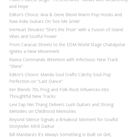
and Hope
Editor’s Choice: Ana & Gene Blend Warm Pop Hooks And
Raw Indie Guitars On ‘See Me Smile’
IrieHeart Elevates “She’s the Prize” with a Fusion of Island
Vibes and Soulful Power
From Caracas Streets to the EDM World Stage Chatalystar
Ignites a New Movement
Raava Commands Attention with Infectious New Track
“Shine”
Editor’s Choice: Mandu Soul Crafts Catchy Soul-Pop
Perfection on “Last Dance”
Ker Blends 70s Prog and Folk-Rock Influences into
Thoughtful New Tracks
Levi Sap Nei Thang Delivers Lush Guitars and Strong
Melodies on Childhood Memories
Beyond Silence Signals a Breakout Moment for Soulful
Storyteller Kērd DaiKur
Bill Mandara’s It’s Always Something Is Built on Grit,