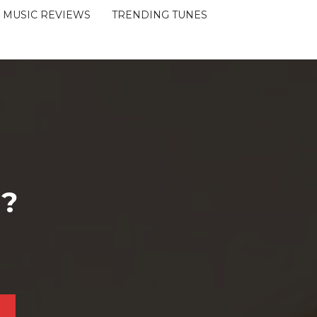
MUSIC REVIEWS
TRENDING TUNES
 ?