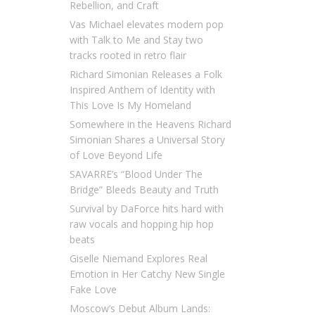
Rebellion, and Craft
Vas Michael elevates modern pop
with Talk to Me and Stay two
tracks rooted in retro flair
Richard Simonian Releases a Folk
Inspired Anthem of Identity with
This Love Is My Homeland
Somewhere in the Heavens Richard
Simonian Shares a Universal Story
of Love Beyond Life
SAVARRE’s “Blood Under The
Bridge” Bleeds Beauty and Truth
Survival by DaForce hits hard with
raw vocals and hopping hip hop
beats
Giselle Niemand Explores Real
Emotion in Her Catchy New Single
Fake Love
Moscow’s Debut Album Lands: