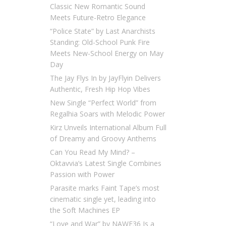
Classic New Romantic Sound
Meets Future-Retro Elegance
“Police State” by Last Anarchists
Standing: Old-School Punk Fire
Meets New-School Energy on May
Day
The Jay Flys In by JayFlyin Delivers
Authentic, Fresh Hip Hop Vibes
New Single “Perfect World” from
Regalhia Soars with Melodic Power
Kirz Unveils International Album Full
of Dreamy and Groovy Anthems
Can You Read My Mind? –
Oktavvia’s Latest Single Combines
Passion with Power
Parasite marks Faint Tape’s most
cinematic single yet, leading into
the Soft Machines EP
“Love and War” by NAWF36 Is a