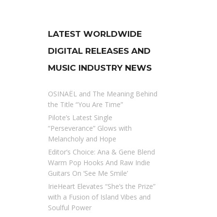
LATEST WORLDWIDE
DIGITAL RELEASES AND
MUSIC INDUSTRY NEWS
OSINAËL and The Meaning Behind
the Title “You Are Time”
Pilote’s Latest Single
“Perseverance” Glows with
Melancholy and Hope
Editor’s Choice: Ana & Gene Blend
Warm Pop Hooks And Raw Indie
Guitars On ‘See Me Smile’
IrieHeart Elevates “She’s the Prize”
with a Fusion of Island Vibes and
Soulful Power