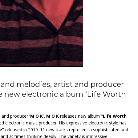
and melodies, artist and producer
e new electronic album ‘Life Worth
st and producer
‘M O K’. M O K
releases new album
“Life Worth
electronic music producer. His expressive electronic style has
e”
released in 2019. 11 new tracks represent a sophisticated and
nd at times thinking deeply. The variety is impressive.