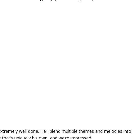
 extremely well done. He’ll blend multiple themes and melodies into
le that’s uniquely his own, and we’re impressed.