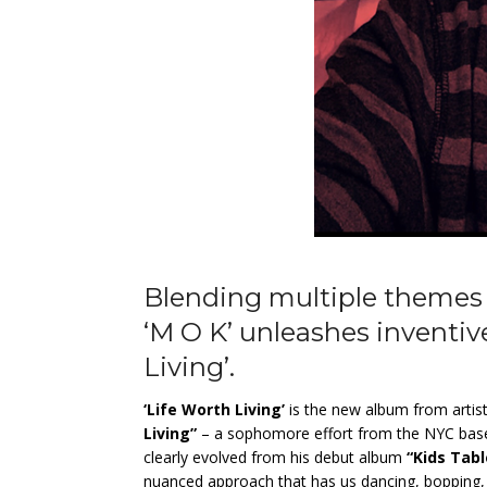
Blending multiple themes 
‘M O K’ unleashes inventiv
Living’.
‘Life Worth Living’
is the new album from
arti
Living”
– a sophomore effort from the NYC based 
clearly evolved from his debut album
“Kids Tabl
nuanced approach that has us dancing, bopping, a