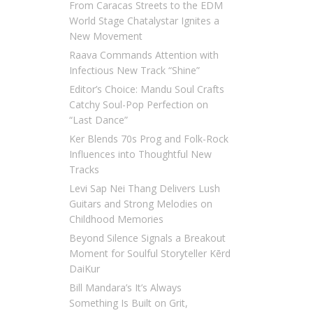
From Caracas Streets to the EDM
World Stage Chatalystar Ignites a
New Movement
Raava Commands Attention with
Infectious New Track “Shine”
Editor’s Choice: Mandu Soul Crafts
Catchy Soul-Pop Perfection on
“Last Dance”
Ker Blends 70s Prog and Folk-Rock
Influences into Thoughtful New
Tracks
Levi Sap Nei Thang Delivers Lush
Guitars and Strong Melodies on
Childhood Memories
Beyond Silence Signals a Breakout
Moment for Soulful Storyteller Kērd
DaiKur
Bill Mandara’s It’s Always
Something Is Built on Grit,