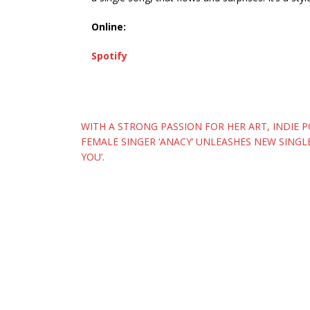
Online:
Spotify
Post
WITH A STRONG PASSION FOR HER ART, INDIE 
FEMALE SINGER ‘ANACY’ UNLEASHES NEW SINGLE 
navigation
YOU’.