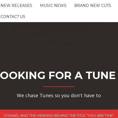
NEW RELEASES
MUSIC NEWS
BRAND NEW CUTS
CONTACT US
OOKING FOR A TUNE
We chase Tunes so you don't have to
OSINAËL AND THE MEANING BEHIND THE TITLE “YOU ARE TIME”