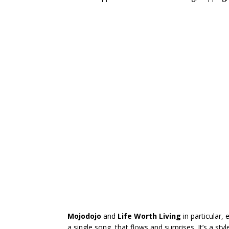
Mojodojo
and
Life Worth Living
in particular,
a single song, that flows and surprises. It’s a sty