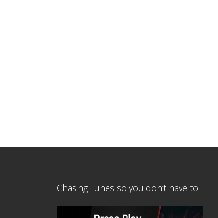
Chasing Tunes so you don’t have to