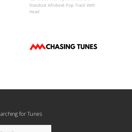
Standout Afrobeat-Pop Track With
Heart
arching for Tunes
arch