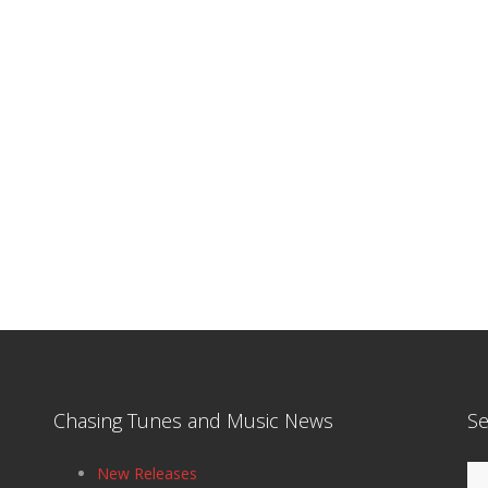
Chasing Tunes and Music News
Se
Se
New Releases