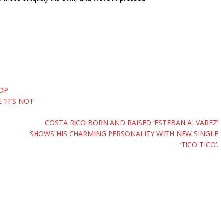
POP
‘IT’S NOT
COSTA RICO BORN AND RAISED ‘ESTEBAN ALVAREZ’
SHOWS HIS CHARMING PERSONALITY WITH NEW SINGLE
‘TICO TICO’.