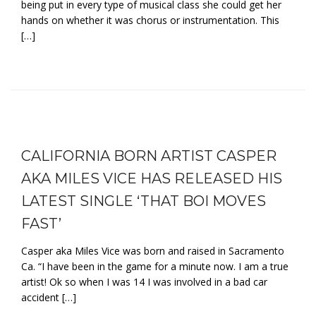
being put in every type of musical class she could get her
hands on whether it was chorus or instrumentation. This
[…]
CALIFORNIA BORN ARTIST CASPER
AKA MILES VICE HAS RELEASED HIS
LATEST SINGLE ‘THAT BOI MOVES
FAST’
Casper aka Miles Vice was born and raised in Sacramento
Ca. “I have been in the game for a minute now. I am a true
artist! Ok so when I was 14 I was involved in a bad car
accident […]