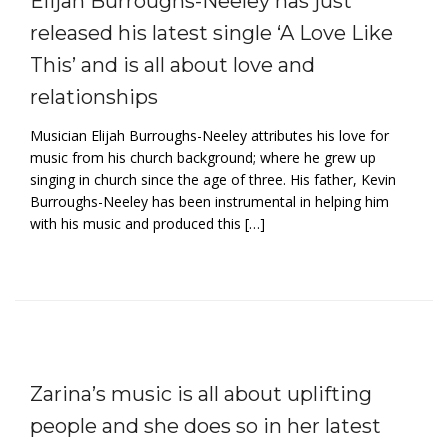
Elijah Burroughs-Neeley has just
released his latest single ‘A Love Like
This’ and is all about love and
relationships
Musician Elijah Burroughs-Neeley attributes his love for
music from his church background; where he grew up
singing in church since the age of three. His father, Kevin
Burroughs-Neeley has been instrumental in helping him
with his music and produced this […]
Zarina’s music is all about uplifting
people and she does so in her latest