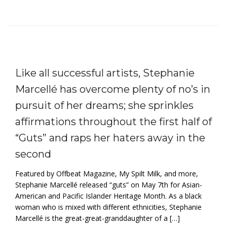
Like all successful artists, Stephanie
Marcellé has overcome plenty of no’s in
pursuit of her dreams; she sprinkles
affirmations throughout the first half of
“Guts” and raps her haters away in the
second
Featured by Offbeat Magazine, My Spilt Milk, and more,
Stephanie Marcellé released “guts” on May 7th for Asian-
American and Pacific Islander Heritage Month. As a black
woman who is mixed with different ethnicities, Stephanie
Marcellé is the great-great-granddaughter of a […]