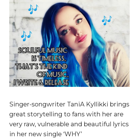
Singer-songwriter TaniA Kyllikki brings
great storytelling to fans with her are
very raw, vulnerable and beautiful lyrics
in her new single ‘WHY’