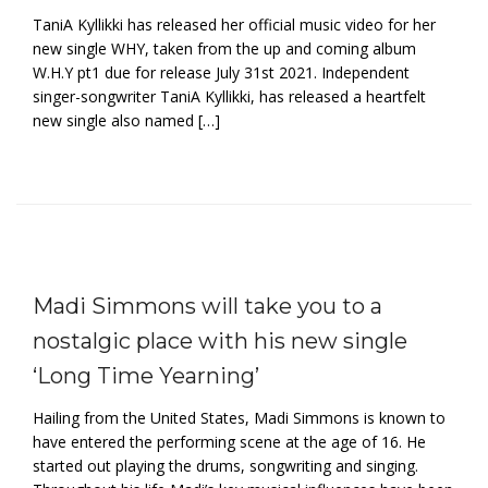
TaniA Kyllikki has released her official music video for her
new single WHY, taken from the up and coming album
W.H.Y pt1 due for release July 31st 2021. Independent
singer-songwriter TaniA Kyllikki, has released a heartfelt
new single also named […]
Madi Simmons will take you to a
nostalgic place with his new single
‘Long Time Yearning’
Hailing from the United States, Madi Simmons is known to
have entered the performing scene at the age of 16. He
started out playing the drums, songwriting and singing.