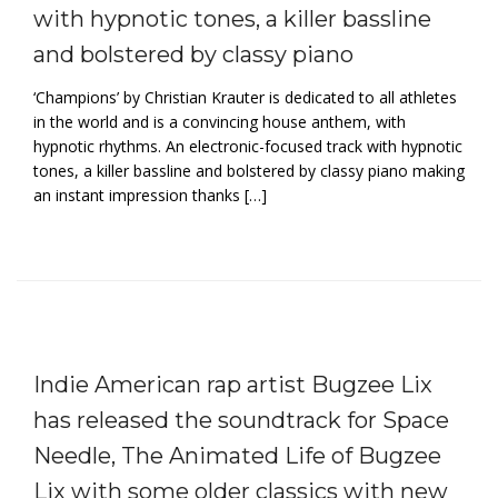
with hypnotic tones, a killer bassline
and bolstered by classy piano
‘Champions’ by Christian Krauter is dedicated to all athletes
in the world and is a convincing house anthem, with
hypnotic rhythms. An electronic-focused track with hypnotic
tones, a killer bassline and bolstered by classy piano making
an instant impression thanks […]
Indie American rap artist Bugzee Lix
has released the soundtrack for Space
Needle, The Animated Life of Bugzee
Lix with some older classics with new