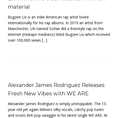
material
Bugzee Lix is an Indie American rap artist loved
internationally for his rap albums. In 2019 an artist from
Manchester, UK named Sofian did a freestyle rap on the
internet (mixtape madness) titled Bugzee Lix which received
over 100,000 views […]
Alexander James Rodriguez Releases
Fresh New Vibes with WE ARE
Alexander James Rodriguez is simply unstoppable. The 13-
year-old yet again delivers silky vocals, catchy pop tunes
and oozes Brit-pop swagger in his latest single WE ARE. At