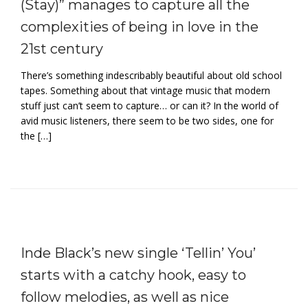
(Stay)” manages to capture all the
complexities of being in love in the
21st century
There’s something indescribably beautiful about old school
tapes. Something about that vintage music that modern
stuff just can’t seem to capture… or can it? In the world of
avid music listeners, there seem to be two sides, one for
the […]
Inde Black’s new single ‘Tellin’ You’
starts with a catchy hook, easy to
follow melodies, as well as nice