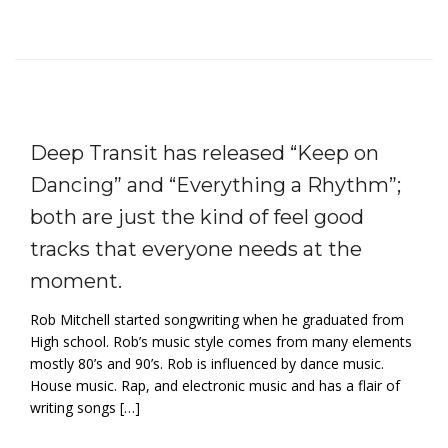
Deep Transit has released “Keep on
Dancing” and “Everything a Rhythm”;
both are just the kind of feel good
tracks that everyone needs at the
moment.
Rob Mitchell started songwriting when he graduated from
High school. Rob’s music style comes from many elements
mostly 80’s and 90’s. Rob is influenced by dance music.
House music. Rap, and electronic music and has a flair of
writing songs […]