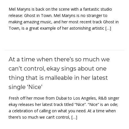
Mel Maryns is back on the scene with a fantastic studio
release: Ghost in Town. Mel Maryns is no stranger to
making amazing music, and her most recent track Ghost in
Town, is a great example of her astonishing artistic […]
At a time when there’s so much we
can’t control, ekay sings about one
thing that is malleable in her latest
single ‘Nice’
Fresh off her move from Dubai to Los Angeles, R&B singer
ekay releases her latest track titled “Nice”. “Nice” is an ode;
a celebration of calling on what you need. At a time when
there’s so much we can’t control, […]