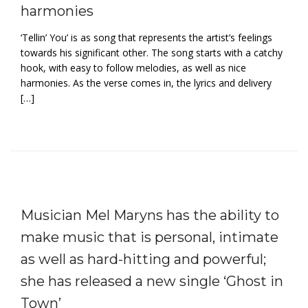
harmonies
‘Tellin’ You’ is as song that represents the artist’s feelings
towards his significant other. The song starts with a catchy
hook, with easy to follow melodies, as well as nice
harmonies. As the verse comes in, the lyrics and delivery
[…]
Musician Mel Maryns has the ability to
make music that is personal, intimate
as well as hard-hitting and powerful;
she has released a new single ‘Ghost in
Town’