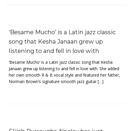
‘Besame Mucho’ is a Latin jazz classic
song that Kesha Janaan grew up
listening to and fell in love with
‘Besame Mucho’ is a Latin jazz classic song that Kesha
Janaan grew up listening to and fell in love with. She added
her own smooth R & B vocal style and featured her father,
Norman Brown’s signature smooth jazz guitar […]