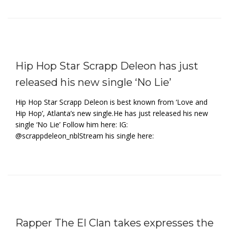
Hip Hop Star Scrapp Deleon has just
released his new single ‘No Lie’
Hip Hop Star Scrapp Deleon is best known from ‘Love and
Hip Hop’, Atlanta’s new single.He has just released his new
single ‘No Lie’ Follow him here: IG:
@scrappdeleon_nblStream his single here:
Rapper The El Clan takes expresses the