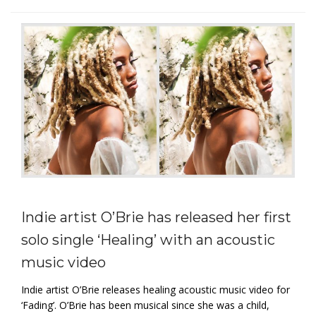
Indie artist O’Brie has released her first
solo single ‘Healing’ with an acoustic
music video
Indie artist O’Brie releases healing acoustic music video for
‘Fading’. O’Brie has been musical since she was a child,