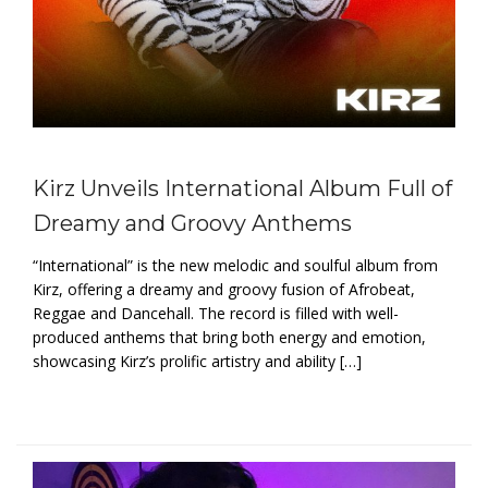
Kirz Unveils International Album Full of
Dreamy and Groovy Anthems
“International” is the new melodic and soulful album from
Kirz, offering a dreamy and groovy fusion of Afrobeat,
Reggae and Dancehall. The record is filled with well-
produced anthems that bring both energy and emotion,
showcasing Kirz’s prolific artistry and ability […]