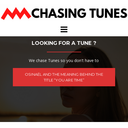
Skip
to
content
LOOKING FOR A TUNE ?
We chase Tunes so you don't have to
OSINAËL AND THE MEANING BEHIND THE
TITLE “YOU ARE TIME”