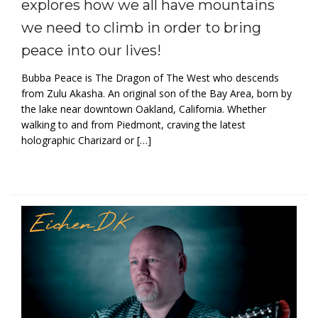
explores how we all have mountains
we need to climb in order to bring
peace into our lives!
Bubba Peace is The Dragon of The West who descends
from Zulu Akasha. An original son of the Bay Area, born by
the lake near downtown Oakland, California. Whether
walking to and from Piedmont, craving the latest
holographic Charizard or […]