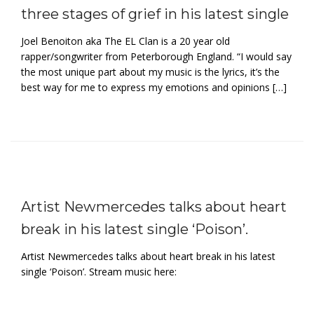
three stages of grief in his latest single
Joel Benoiton aka The EL Clan is a 20 year old
rapper/songwriter from Peterborough England. “I would say
the most unique part about my music is the lyrics, it’s the
best way for me to express my emotions and opinions […]
Artist Newmercedes talks about heart
break in his latest single ‘Poison’.
Artist Newmercedes talks about heart break in his latest
single ‘Poison’. Stream music here: