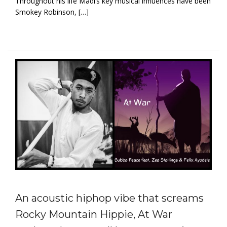
Throughout his life Madi’s key musical influences have been
Smokey Robinson, […]
An acoustic hiphop vibe that screams
Rocky Mountain Hippie, At War