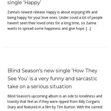
single ‘Happy’
Zarina’s newest release Happy is about enjoying life and
being happy for your love ones. Under covid a lot of people
haven’t seen their loved ones for a long time, so Zarina
wants to spread some happiness and give hope. […]
Blind Season’s new single ‘How They
See You’ is a very funny and sarcastic
take on a serious situation
Blind Season’s upcoming album is an ode to loneliness and
toxicity that feel as if they were ripped from Billy Corgan’s
Diary and featured in a film by Tim Burton. With the current