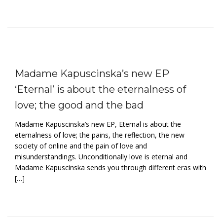
Madame Kapuscinska’s new EP
‘Eternal’ is about the eternalness of
love; the good and the bad
Madame Kapuscinska’s new EP, Eternal is about the
eternalness of love; the pains, the reflection, the new
society of online and the pain of love and
misunderstandings. Unconditionally love is eternal and
Madame Kapuscinska sends you through different eras with
[…]