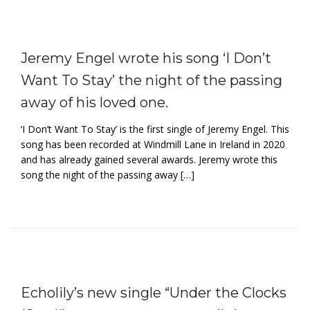
Jeremy Engel wrote his song ‘I Don’t
Want To Stay’ the night of the passing
away of his loved one.
‘I Don’t Want To Stay’ is the first single of Jeremy Engel. This
song has been recorded at Windmill Lane in Ireland in 2020
and has already gained several awards. Jeremy wrote this
song the night of the passing away […]
Echolily’s new single “Under the Clocks