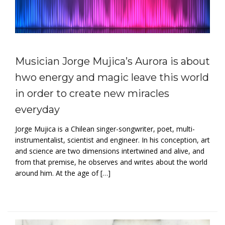
Musician Jorge Mujica’s Aurora is about
hwo energy and magic leave this world
in order to create new miracles
everyday
Jorge Mujica is a Chilean singer-songwriter, poet, multi-
instrumentalist, scientist and engineer. In his conception, art
and science are two dimensions intertwined and alive, and
from that premise, he observes and writes about the world
around him. At the age of […]