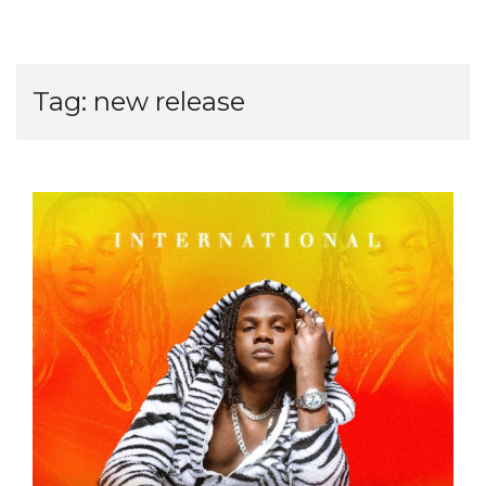
Tag:
new release