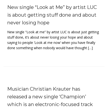
New single “Look at Me” by artist LUC
is about getting stuff done and about
never losing hope
New single “Look at me” by artist LUC is about just getting
stuff done, it’s about never losing your hope and about
saying to people ‘Look at me now’ when you have finally
done something when nobody would have thought […]
Musician Christian Krauter has
released a new single ‘Champion’
which is an electronic-focused track