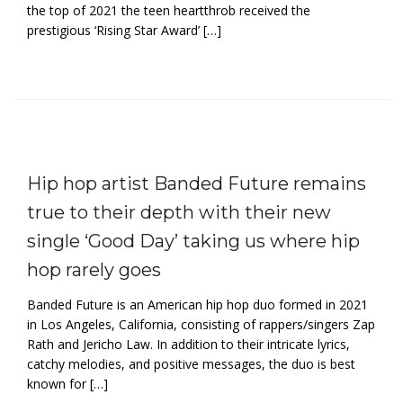
the top of 2021 the teen heartthrob received the
prestigious ‘Rising Star Award’ […]
Hip hop artist Banded Future remains
true to their depth with their new
single ‘Good Day’ taking us where hip
hop rarely goes
Banded Future is an American hip hop duo formed in 2021
in Los Angeles, California, consisting of rappers/singers Zap
Rath and Jericho Law. In addition to their intricate lyrics,
catchy melodies, and positive messages, the duo is best
known for […]