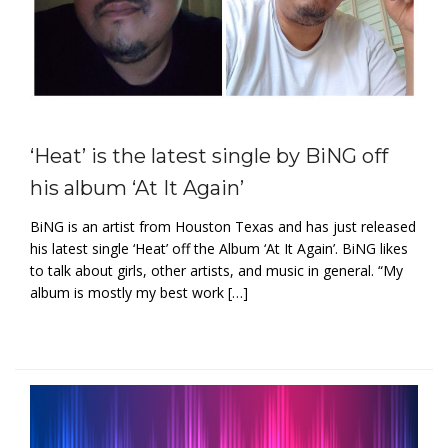
‘Heat’ is the latest single by BiNG off
his album ‘At It Again’
BiNG is an artist from Houston Texas and has just released
his latest single ‘Heat’ off the Album ‘At It Again’. BiNG likes
to talk about girls, other artists, and music in general. “My
album is mostly my best work […]