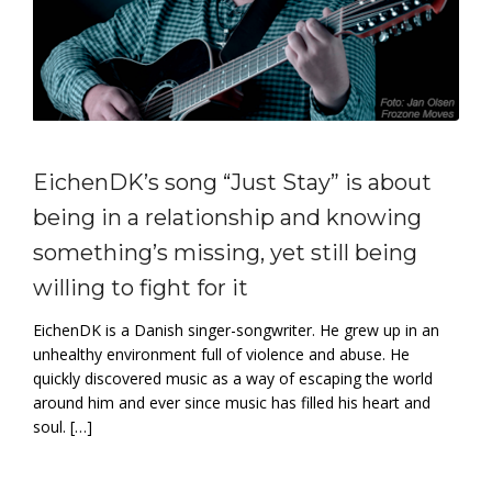
EichenDK’s song “Just Stay” is about
being in a relationship and knowing
something’s missing, yet still being
willing to fight for it
EichenDK is a Danish singer-songwriter. He grew up in an
unhealthy environment full of violence and abuse. He
quickly discovered music as a way of escaping the world
around him and ever since music has filled his heart and
soul. […]