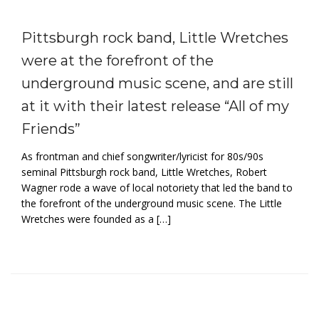
Pittsburgh rock band, Little Wretches
were at the forefront of the
underground music scene, and are still
at it with their latest release “All of my
Friends”
As frontman and chief songwriter/lyricist for 80s/90s
seminal Pittsburgh rock band, Little Wretches, Robert
Wagner rode a wave of local notoriety that led the band to
the forefront of the underground music scene. The Little
Wretches were founded as a […]