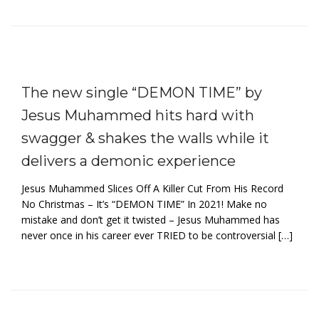
The new single “DEMON TIME” by
Jesus Muhammed hits hard with
swagger & shakes the walls while it
delivers a demonic experience
Jesus Muhammed Slices Off A Killer Cut From His Record
No Christmas – It’s “DEMON TIME” In 2021! Make no
mistake and don’t get it twisted – Jesus Muhammed has
never once in his career ever TRIED to be controversial […]