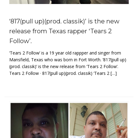
‘817(pull up)(prod. classik)’ is the new
release from Texas rapper ‘Tears 2
Follow’.
‘Tears 2 Follow’ is a 19 year old rappper and singer from
Mansfield, Texas who was born in Fort Worth. ‘817(pull up)
(prod. classik)’ is the new release from ‘Tears 2 Follow’.
Tears 2 Follow · 817(pull up)(prod. classik) ‘Tears 2 […]