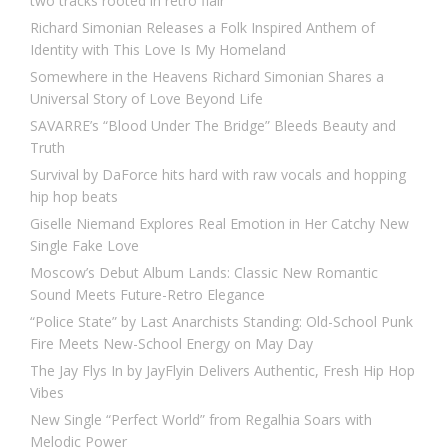
two tracks rooted in retro flair
Richard Simonian Releases a Folk Inspired Anthem of
Identity with This Love Is My Homeland
Somewhere in the Heavens Richard Simonian Shares a
Universal Story of Love Beyond Life
SAVARRE’s “Blood Under The Bridge” Bleeds Beauty and
Truth
Survival by DaForce hits hard with raw vocals and hopping
hip hop beats
Giselle Niemand Explores Real Emotion in Her Catchy New
Single Fake Love
Moscow’s Debut Album Lands: Classic New Romantic
Sound Meets Future-Retro Elegance
“Police State” by Last Anarchists Standing: Old-School Punk
Fire Meets New-School Energy on May Day
The Jay Flys In by JayFlyin Delivers Authentic, Fresh Hip Hop
Vibes
New Single “Perfect World” from Regalhia Soars with
Melodic Power