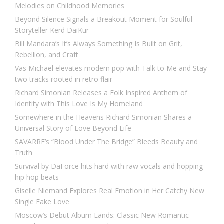
Melodies on Childhood Memories
Beyond Silence Signals a Breakout Moment for Soulful
Storyteller Kērd DaiKur
Bill Mandara’s It’s Always Something Is Built on Grit,
Rebellion, and Craft
Vas Michael elevates modern pop with Talk to Me and Stay
two tracks rooted in retro flair
Richard Simonian Releases a Folk Inspired Anthem of
Identity with This Love Is My Homeland
Somewhere in the Heavens Richard Simonian Shares a
Universal Story of Love Beyond Life
SAVARRE’s “Blood Under The Bridge” Bleeds Beauty and
Truth
Survival by DaForce hits hard with raw vocals and hopping
hip hop beats
Giselle Niemand Explores Real Emotion in Her Catchy New
Single Fake Love
Moscow’s Debut Album Lands: Classic New Romantic