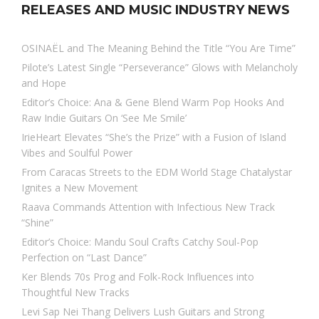
RELEASES AND MUSIC INDUSTRY NEWS
OSINAËL and The Meaning Behind the Title “You Are Time”
Pilote’s Latest Single “Perseverance” Glows with Melancholy
and Hope
Editor’s Choice: Ana & Gene Blend Warm Pop Hooks And
Raw Indie Guitars On ‘See Me Smile’
IrieHeart Elevates “She’s the Prize” with a Fusion of Island
Vibes and Soulful Power
From Caracas Streets to the EDM World Stage Chatalystar
Ignites a New Movement
Raava Commands Attention with Infectious New Track
“Shine”
Editor’s Choice: Mandu Soul Crafts Catchy Soul-Pop
Perfection on “Last Dance”
Ker Blends 70s Prog and Folk-Rock Influences into
Thoughtful New Tracks
Levi Sap Nei Thang Delivers Lush Guitars and Strong