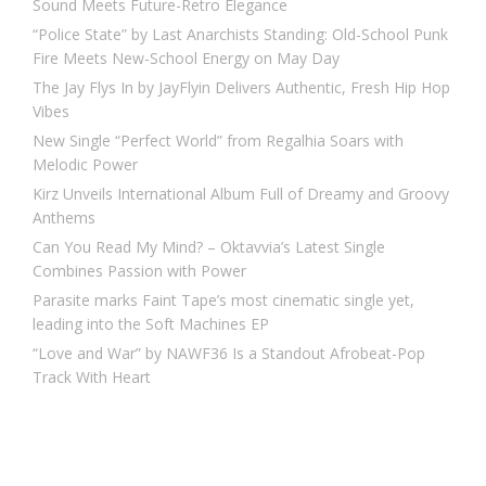
Sound Meets Future-Retro Elegance
“Police State” by Last Anarchists Standing: Old-School Punk
Fire Meets New-School Energy on May Day
The Jay Flys In by JayFlyin Delivers Authentic, Fresh Hip Hop
Vibes
New Single “Perfect World” from Regalhia Soars with
Melodic Power
Kirz Unveils International Album Full of Dreamy and Groovy
Anthems
Can You Read My Mind? – Oktavvia’s Latest Single
Combines Passion with Power
Parasite marks Faint Tape’s most cinematic single yet,
leading into the Soft Machines EP
“Love and War” by NAWF36 Is a Standout Afrobeat-Pop
Track With Heart