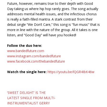
Future, however, remains true to their depth with Good
Day taking us where hip hop rarely goes. The song actually
addresses mental health issues, and the infectious chorus
is really a faith-filled mantra. A stark contrast from their
debut single “We Don’t Care,” this song is “fun music” that is
more in line with the nature of the group. All it takes is one
listen, and “Good Day” will have you hooked!
Follow the duo here:
www.bandedfuture.com
www.instagram.com/bandedfuture
www.facebook.com/thebandedfuture
Watch the single here:
https://youtu.be/lQGR4IbK46w
Post
‘SWEET DELIGHT’ IS THE
navigation
LATEST SINGLE FROM MULTI-
INSTRUMENTALIST GERRY