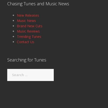
Chasing Tunes and Music News
New Releases
Music News
Brand New Cuts
Music Reviews
Trending Tunes
Contact Us
Searching for Tunes
Search
for: