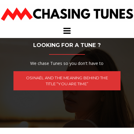
Skip
to
content
LOOKING FOR A TUNE ?
We chase Tunes so you don't have to
OSINAËL AND THE MEANING BEHIND THE
TITLE “YOU ARE TIME”