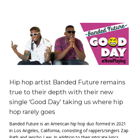
Hip hop artist Banded Future remains
true to their depth with their new
single ‘Good Day’ taking us where hip
hop rarely goes
Banded Future is an American hip hop duo formed in 2021
in Los Angeles, California, consisting of rappers/singers Zap
Rath and Jericho Law. In addition to their intricate lyrics,