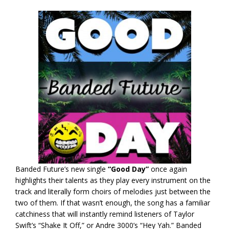
Banded Future’s new single
“Good Day”
once again
highlights their talents as they play every instrument on the
track and literally form choirs of melodies just between the
two of them. If that wasn’t enough, the song has a familiar
catchiness that will instantly remind listeners of Taylor
Swift’s “Shake It Off,” or Andre 3000’s “Hey Yah.” Banded