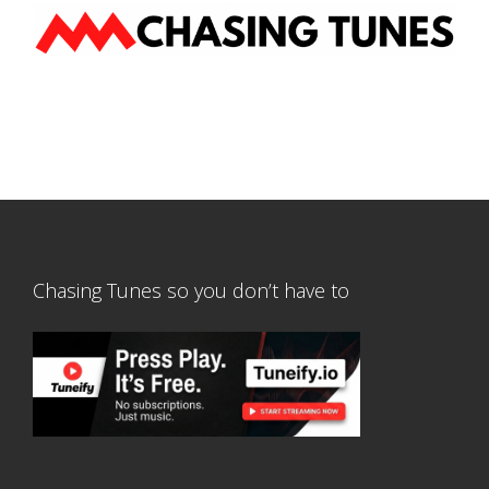
Chasing Tunes so you don’t have to