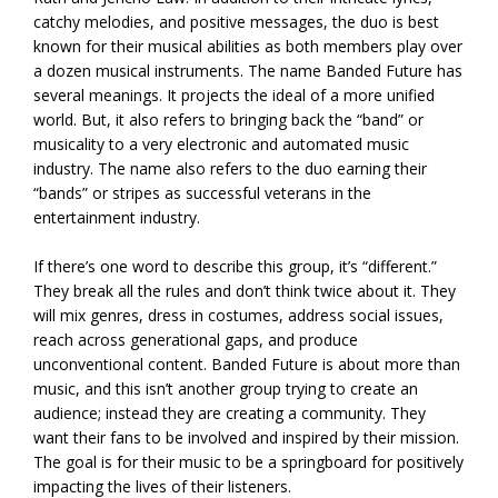
catchy melodies, and positive messages, the duo is best
known for their musical abilities as both members play over
a dozen musical instruments. The name Banded Future has
several meanings. It projects the ideal of a more unified
world. But, it also refers to bringing back the “band” or
musicality to a very electronic and automated music
industry. The name also refers to the duo earning their
“bands” or stripes as successful veterans in the
entertainment industry.
If there’s one word to describe this group, it’s “different.”
They break all the rules and don’t think twice about it. They
will mix genres, dress in costumes, address social issues,
reach across generational gaps, and produce
unconventional content. Banded Future is about more than
music, and this isn’t another group trying to create an
audience; instead they are creating a community. They
want their fans to be involved and inspired by their mission.
The goal is for their music to be a springboard for positively
impacting the lives of their listeners.