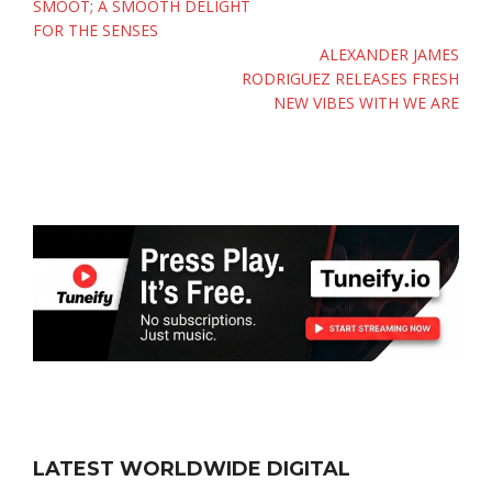
SMOOT; A SMOOTH DELIGHT
FOR THE SENSES
ALEXANDER JAMES
RODRIGUEZ RELEASES FRESH
NEW VIBES WITH WE ARE
LATEST WORLDWIDE DIGITAL