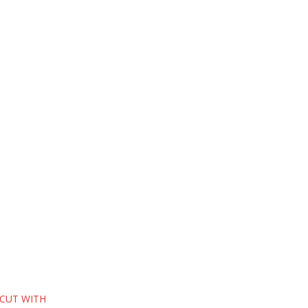
 CUT WITH