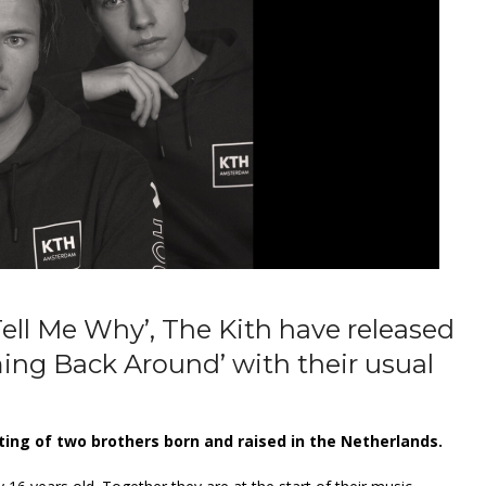
Tell Me Why’, The Kith have released
ming Back Around’ with their usual
ting of two brothers born and raised in the Netherlands.