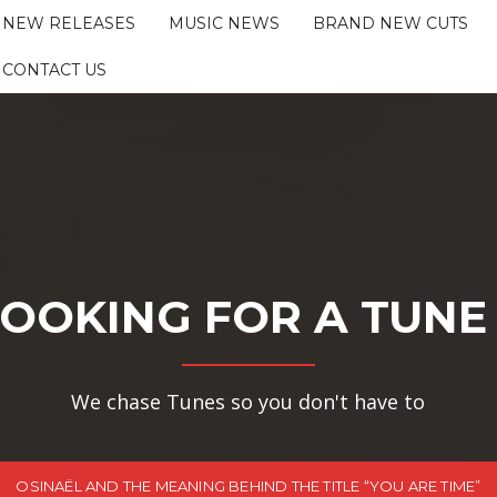
NEW RELEASES
MUSIC NEWS
BRAND NEW CUTS
CONTACT US
OOKING FOR A TUNE
We chase Tunes so you don't have to
OSINAËL AND THE MEANING BEHIND THE TITLE “YOU ARE TIME”