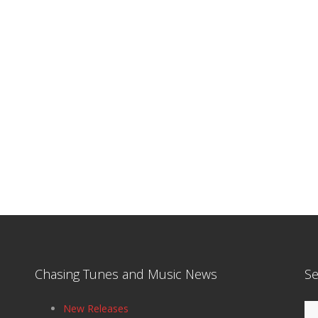
Chasing Tunes and Music News
Se
Se
New Releases