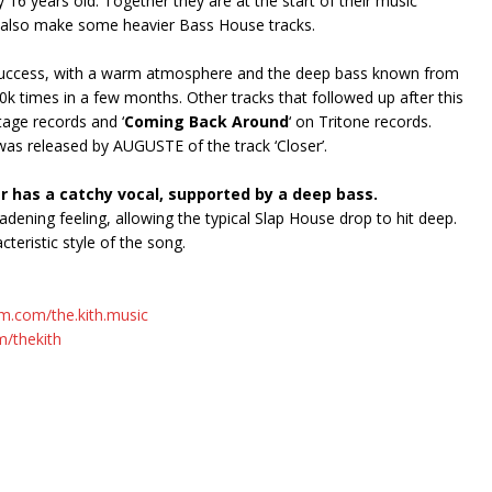
 16 years old. Together they are at the start of their music
y also make some heavier Bass House tracks.
al success, with a warm atmosphere and the deep bass known from
k times in a few months. Other tracks that followed up after this
tage records and ‘
Coming Back Around
‘ on Tritone records.
x was released by AUGUSTE of the track ‘Closer’.
r has a catchy vocal, supported by a deep bass.
dening feeling, allowing the typical Slap House drop to hit deep.
teristic style of the song.
m.com/the.kith.music
m/thekith