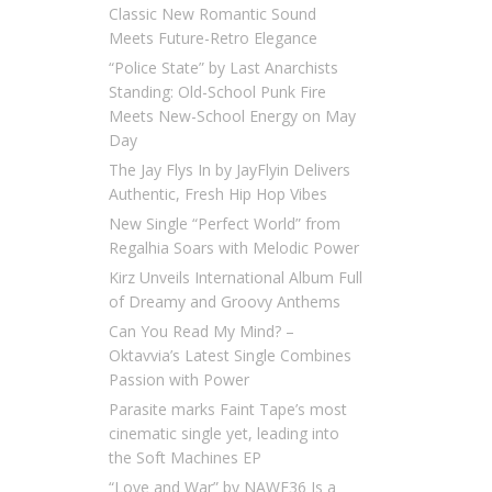
Classic New Romantic Sound
Meets Future-Retro Elegance
“Police State” by Last Anarchists
Standing: Old-School Punk Fire
Meets New-School Energy on May
Day
The Jay Flys In by JayFlyin Delivers
Authentic, Fresh Hip Hop Vibes
New Single “Perfect World” from
Regalhia Soars with Melodic Power
Kirz Unveils International Album Full
of Dreamy and Groovy Anthems
Can You Read My Mind? –
Oktavvia’s Latest Single Combines
Passion with Power
Parasite marks Faint Tape’s most
cinematic single yet, leading into
the Soft Machines EP
“Love and War” by NAWF36 Is a