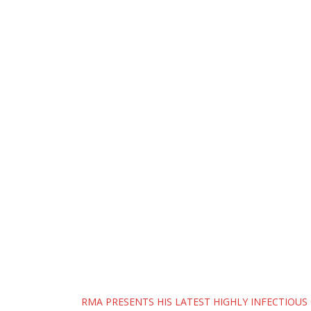
Post
RMA PRESENTS HIS LATEST HIGHLY INFECTIOUS