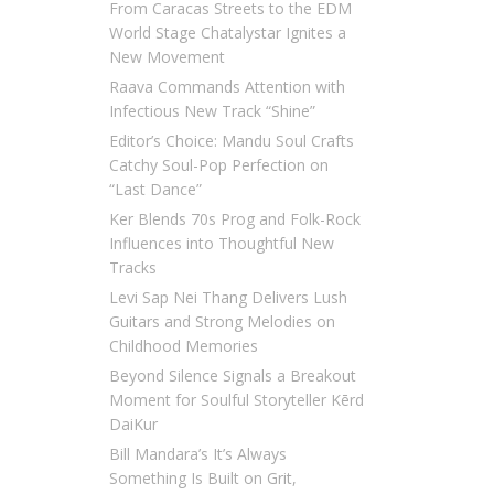
From Caracas Streets to the EDM
World Stage Chatalystar Ignites a
New Movement
Raava Commands Attention with
Infectious New Track “Shine”
Editor’s Choice: Mandu Soul Crafts
Catchy Soul-Pop Perfection on
“Last Dance”
Ker Blends 70s Prog and Folk-Rock
Influences into Thoughtful New
Tracks
Levi Sap Nei Thang Delivers Lush
Guitars and Strong Melodies on
Childhood Memories
Beyond Silence Signals a Breakout
Moment for Soulful Storyteller Kērd
DaiKur
Bill Mandara’s It’s Always
Something Is Built on Grit,