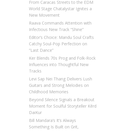
From Caracas Streets to the EDM
World Stage Chatalystar Ignites a
New Movement
Raava Commands Attention with
Infectious New Track “Shine”
Editor’s Choice: Mandu Soul Crafts
Catchy Soul-Pop Perfection on
“Last Dance”
Ker Blends 70s Prog and Folk-Rock
Influences into Thoughtful New
Tracks
Levi Sap Nei Thang Delivers Lush
Guitars and Strong Melodies on
Childhood Memories
Beyond Silence Signals a Breakout
Moment for Soulful Storyteller Kērd
DaiKur
Bill Mandara’s It’s Always
Something Is Built on Grit,