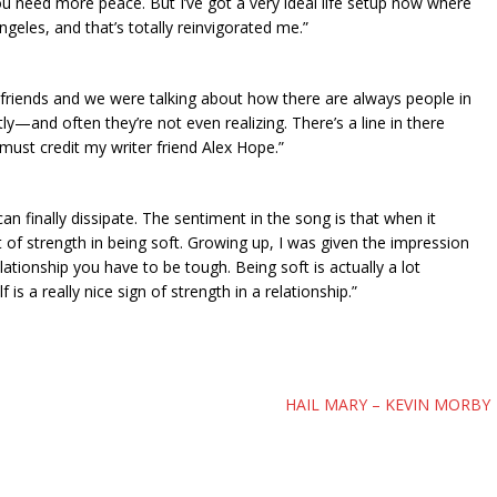
 you need more peace. But I’ve got a very ideal life setup now where
eles, and that’s totally reinvigorated me.”
my friends and we were talking about how there are always people in
ly—and often they’re not even realizing. There’s a line in there
must credit my writer friend Alex Hope.”
can finally dissipate. The sentiment in the song is that when it
ot of strength in being soft. Growing up, I was given the impression
ationship you have to be tough. Being soft is actually a lot
is a really nice sign of strength in a relationship.”
HAIL MARY – KEVIN MORBY