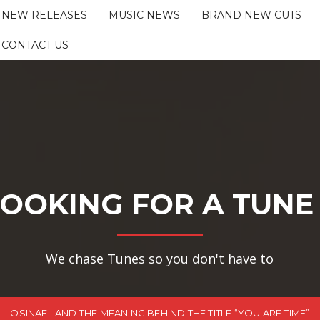
NEW RELEASES
MUSIC NEWS
BRAND NEW CUTS
CONTACT US
OOKING FOR A TUNE
We chase Tunes so you don't have to
OSINAËL AND THE MEANING BEHIND THE TITLE “YOU ARE TIME”