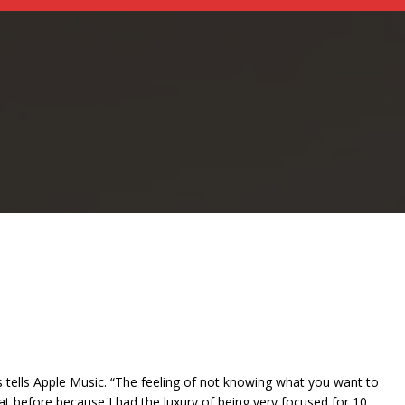
s tells Apple Music. “The feeling of not knowing what you want to
 that before because I had the luxury of being very focused for 10