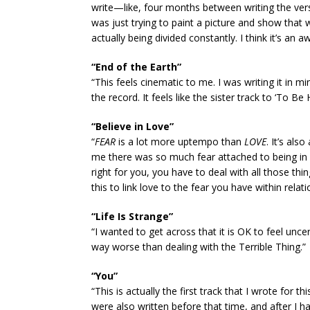
write—like, four months between writing the verse
was just trying to paint a picture and show that we
actually being divided constantly. I think it’s an 
“End of the Earth”
“This feels cinematic to me. I was writing it in min
the record. It feels like the sister track to ‘To B
“Believe in Love”
“
FEAR
is a lot more uptempo than
LOVE
. It’s als
me there was so much fear attached to being in 
right for you, you have to deal with all those t
this to link love to the fear you have within relati
“Life Is Strange”
“I wanted to get across that it is OK to feel unc
way worse than dealing with the Terrible Thing.”
“You”
“This is actually the first track that I wrote for 
were also written before that time, and after I ha