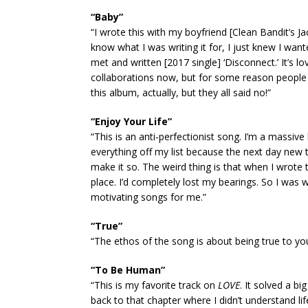
“Baby”
“I wrote this with my boyfriend [Clean Bandit’s Jack
know what I was writing it for, I just knew I wan
met and written [2017 single] ‘Disconnect.’ It’s lo
collaborations now, but for some reason people 
this album, actually, but they all said no!”
“Enjoy Your Life”
“This is an anti-perfectionist song. I’m a massive 
everything off my list because the next day new t
make it so. The weird thing is that when I wrot
place. I’d completely lost my bearings. So I was 
motivating songs for me.”
“True”
“The ethos of the song is about being true to you
“To Be Human”
“This is my favorite track on
LOVE
. It solved a b
back to that chapter where I didn’t understand 