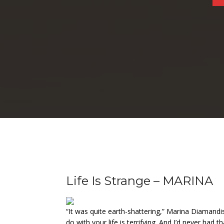
Life Is Strange – MARINA
“It was quite earth-shattering,” Marina Diamandi
do with your life is terrifying. And I’d never had