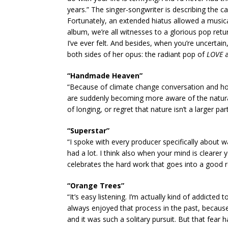
years.” The singer-songwriter is describing the c
Fortunately, an extended hiatus allowed a music
album, we’re all witnesses to a glorious pop retur
I’ve ever felt. And besides, when you’re uncertai
both sides of her opus: the radiant pop of
LOVE
a
“Handmade Heaven”
“Because of climate change conversation and ho
are suddenly becoming more aware of the natural w
of longing, or regret that nature isn’t a larger part
“Superstar”
“I spoke with every producer specifically about 
had a lot. I think also when your mind is clearer 
celebrates the hard work that goes into a good re
“Orange Trees”
“It’s easy listening. I’m actually kind of addicted to
always enjoyed that process in the past, becaus
and it was such a solitary pursuit. But that fear