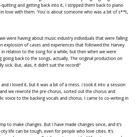
uitting and getting back into it, I stripped them back to piano
in love with them. ‘You’ is about someone who was a bit of s**t,
we were having about music industry individuals that were falling
n an explosion of cases and experiences that followed the Harvey
hat in relation to the song for a while, but then when we were
ing going back to the songs, actually. The original production on
sick. But, alas, it didn’t suit the record!”
and I loved it, but it was a bit of a mess. I took it into a session
 and we rewrote the pre-chorus, sorted out the chorus and
lic voice to the backing vocals and chorus. I came to co-writing in
jump to make changes. But I have made changes since, and it’s
ity life can be tough, even for people who love cities. It’s