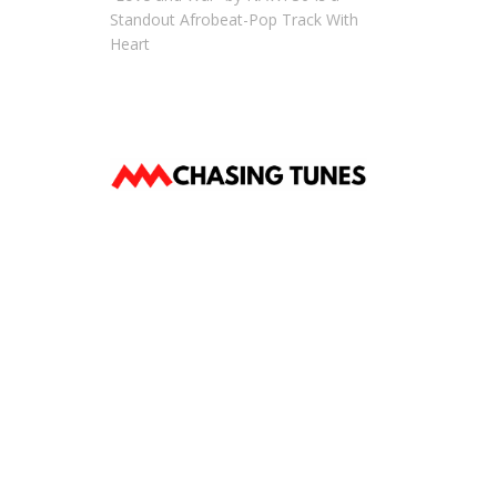
Standout Afrobeat-Pop Track With
Heart