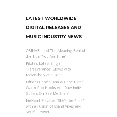
LATEST WORLDWIDE
DIGITAL RELEASES AND
MUSIC INDUSTRY NEWS
OSINAËL and The Meaning Behind
the Title “You Are Time”
Pilote’s Latest Single
“Perseverance” Glows with
Melancholy and Hope
Editor’s Choice: Ana & Gene Blend
Warm Pop Hooks And Raw Indie
Guitars On ‘See Me Smile’
IrieHeart Elevates “She’s the Prize”
with a Fusion of Island Vibes and
Soulful Power