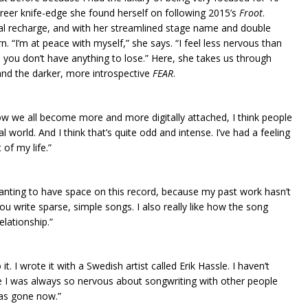
areer knife-edge she found herself on following 2015’s
Froot
.
al recharge, and with her streamlined stage name and double
n. “I’m at peace with myself,” she says. “I feel less nervous than
n, you don’t have anything to lose.” Here, she takes us through
nd the darker, more introspective
FEAR
.
w we all become more and more digitally attached, I think people
orld. And I think that’s quite odd and intense. I’ve had a feeling
 of my life.”
wanting to have space on this record, because my past work hasn’t
you write sparse, simple songs. I also really like how the song
lationship.”
 it. I wrote it with a Swedish artist called Erik Hassle. I haven’t
e I was always so nervous about songwriting with other people
 has gone now.”