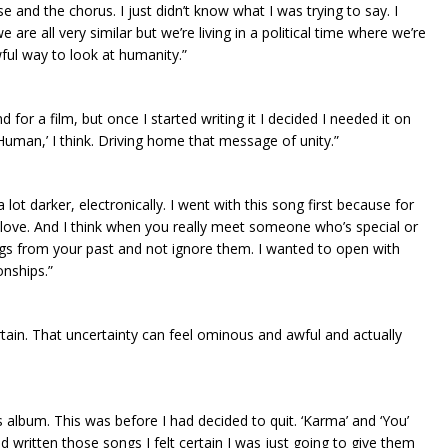
 and the chorus. I just didn’t know what I was trying to say. I
 are all very similar but we’re living in a political time where we’re
awful way to look at humanity.”
d for a film, but once I started writing it I decided I needed it on
e Human,’ I think. Driving home that message of unity.”
o a lot darker, electronically. I went with this song first because for
love. And I think when you really meet someone who’s special or
hings from your past and not ignore them. I wanted to open with
onships.”
ertain. That uncertainty can feel ominous and awful and actually
this album. This was before I had decided to quit. ‘Karma’ and ‘You’
d written those songs I felt certain I was just going to give them