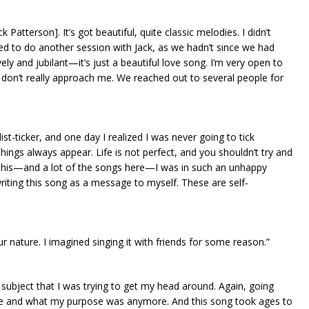
 Patterson]. It’s got beautiful, quite classic melodies. I didn’t
ted to do another session with Jack, as we hadn’t since we had
vely and jubilant—it’s just a beautiful love song. I’m very open to
don’t really approach me. We reached out to several people for
list-ticker, and one day I realized I was never going to tick
hings always appear. Life is not perfect, and you shouldn’t try and
e this—and a lot of the songs here—I was in such an unhappy
writing this song as a message to myself. These are self-
r nature. I imagined singing it with friends for some reason.”
ig subject that I was trying to get my head around. Again, going
life and what my purpose was anymore. And this song took ages to