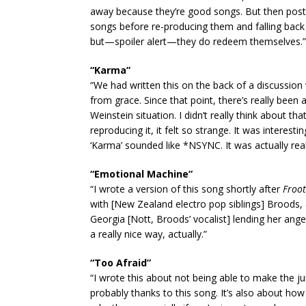
away because they’re good songs. But then post-q
songs before re-producing them and falling back 
but—spoiler alert—they do redeem themselves.”
“Karma”
“We had written this on the back of a discussion 
from grace. Since that point, there’s really bee
Weinstein situation. I didn’t really think about t
reproducing it, it felt so strange. It was interest
‘Karma’ sounded like *NSYNC. It was actually really 
“Emotional Machine”
“I wrote a version of this song shortly after
Froot
with [New Zealand electro pop siblings] Broods,
Georgia [Nott, Broods’ vocalist] lending her ange
a really nice way, actually.”
“Too Afraid”
“I wrote this about not being able to make the 
probably thanks to this song. It’s also about how c