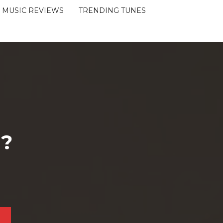
MUSIC REVIEWS
TRENDING TUNES
 ?