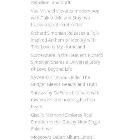
Rebellion, and Craft
Vas Michael elevates modern pop
with Talk to Me and Stay two
tracks rooted in retro flair
Richard Simonian Releases a Folk
Inspired Anthem of Identity with
This Love Is My Homeland
Somewhere in the Heavens Richard
Simonian Shares a Universal Story
of Love Beyond Life
SAVARRE’s “Blood Under The
Bridge” Bleeds Beauty and Truth
Survival by DaForce hits hard with
raw vocals and hopping hip hop
beats
Giselle Niemand Explores Real
Emotion in Her Catchy New Single
Fake Love
Moscow’s Debut Album Lands: