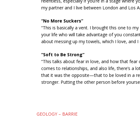
relentless, especially if you’re in a stage where
my partner and I live between London and Los Ang
“No More Suckers”
“This is basically a vent. I brought this one to 
your life who will take advantage of you constant
about messing up my towels, which I love, and I 
“Soft to Be Strong”
“This talks about fear in love, and how that fear 
comes to relationships, and also life, there’s a l
that it was the opposite—that to be loved in a rel
stronger. Putting the other person before yourself 
Post
GEOLOGY – BARRIE
navigation