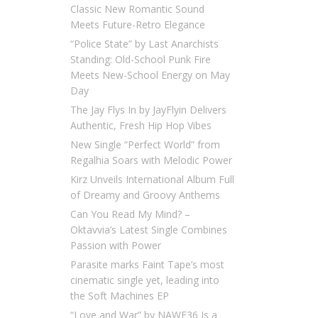
Classic New Romantic Sound
Meets Future-Retro Elegance
“Police State” by Last Anarchists
Standing: Old-School Punk Fire
Meets New-School Energy on May
Day
The Jay Flys In by JayFlyin Delivers
Authentic, Fresh Hip Hop Vibes
New Single “Perfect World” from
Regalhia Soars with Melodic Power
Kirz Unveils International Album Full
of Dreamy and Groovy Anthems
Can You Read My Mind? –
Oktavvia’s Latest Single Combines
Passion with Power
Parasite marks Faint Tape’s most
cinematic single yet, leading into
the Soft Machines EP
“Love and War” by NAWF36 Is a