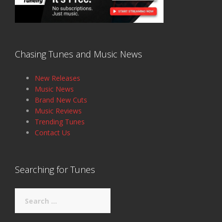
Chasing Tunes and Music News
New Releases
Music News
Brand New Cuts
Music Reviews
Trending Tunes
Contact Us
Searching for Tunes
Search
for: