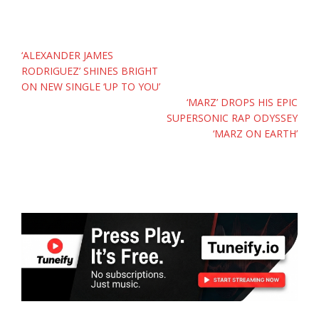
Post
‘ALEXANDER JAMES
navigation
RODRIGUEZ’ SHINES BRIGHT
ON NEW SINGLE ‘UP TO YOU’
‘MARZ’ DROPS HIS EPIC
SUPERSONIC RAP ODYSSEY
‘MARZ ON EARTH’