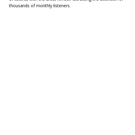
thousands of monthly listeners.