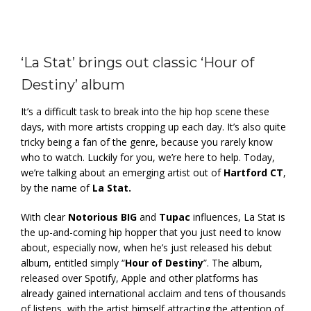
‘La Stat’ brings out classic ‘Hour of
Destiny’ album
It’s a difficult task to break into the hip hop scene these
days, with more artists cropping up each day. It’s also quite
tricky being a fan of the genre, because you rarely know
who to watch. Luckily for you, we’re here to help. Today,
we’re talking about an emerging artist out of
Hartford CT
,
by the name of
La Stat.
With clear
Notorious BIG
and
Tupac
influences, La Stat is
the up-and-coming hip hopper that you just need to know
about, especially now, when he’s just released his debut
album, entitled simply “
Hour of Destiny
”. The album,
released over Spotify, Apple and other platforms has
already gained international acclaim and tens of thousands
of listens, with the artist himself attracting the attention of