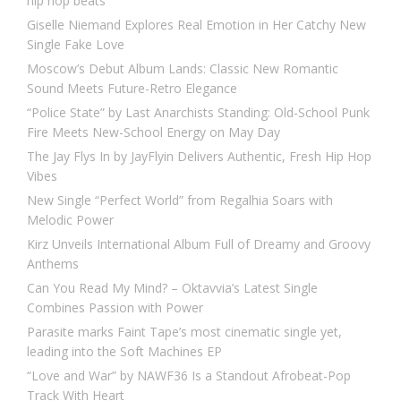
hip hop beats
Giselle Niemand Explores Real Emotion in Her Catchy New
Single Fake Love
Moscow’s Debut Album Lands: Classic New Romantic
Sound Meets Future-Retro Elegance
“Police State” by Last Anarchists Standing: Old-School Punk
Fire Meets New-School Energy on May Day
The Jay Flys In by JayFlyin Delivers Authentic, Fresh Hip Hop
Vibes
New Single “Perfect World” from Regalhia Soars with
Melodic Power
Kirz Unveils International Album Full of Dreamy and Groovy
Anthems
Can You Read My Mind? – Oktavvia’s Latest Single
Combines Passion with Power
Parasite marks Faint Tape’s most cinematic single yet,
leading into the Soft Machines EP
“Love and War” by NAWF36 Is a Standout Afrobeat-Pop
Track With Heart