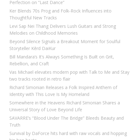
Perfection on “Last Dance”
Ker Blends 70s Prog and Folk-Rock Influences into
Thoughtful New Tracks
Levi Sap Nei Thang Delivers Lush Guitars and Strong
Melodies on Childhood Memories
Beyond Silence Signals a Breakout Moment for Soulful
Storyteller Kērd DaiKur
Bill Mandara’s It’s Always Something Is Built on Grit,
Rebellion, and Craft
Vas Michael elevates modern pop with Talk to Me and Stay
two tracks rooted in retro flair
Richard Simonian Releases a Folk Inspired Anthem of
Identity with This Love Is My Homeland
Somewhere in the Heavens Richard Simonian Shares a
Universal Story of Love Beyond Life
SAVARRE’s “Blood Under The Bridge” Bleeds Beauty and
Truth
Survival by DaForce hits hard with raw vocals and hopping