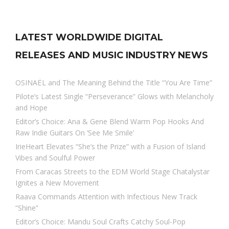
LATEST WORLDWIDE DIGITAL
RELEASES AND MUSIC INDUSTRY NEWS
OSINAËL and The Meaning Behind the Title “You Are Time”
Pilote’s Latest Single “Perseverance” Glows with Melancholy
and Hope
Editor’s Choice: Ana & Gene Blend Warm Pop Hooks And
Raw Indie Guitars On ‘See Me Smile’
IrieHeart Elevates “She’s the Prize” with a Fusion of Island
Vibes and Soulful Power
From Caracas Streets to the EDM World Stage Chatalystar
Ignites a New Movement
Raava Commands Attention with Infectious New Track
“Shine”
Editor’s Choice: Mandu Soul Crafts Catchy Soul-Pop