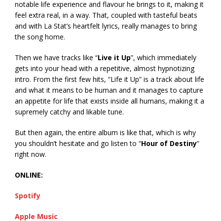
notable life experience and flavour he brings to it, making it
feel extra real, in a way. That, coupled with tasteful beats
and with La Stat’s heartfelt lyrics, really manages to bring
the song home.
Then we have tracks like “
Live it Up
”, which immediately
gets into your head with a repetitive, almost hypnotizing
intro. From the first few hits, “Life it Up” is a track about life
and what it means to be human and it manages to capture
an appetite for life that exists inside all humans, making it a
supremely catchy and likable tune.
But then again, the entire album is like that, which is why
you shouldn’t hesitate and go listen to “
Hour of Destiny
”
right now.
ONLINE:
Spotify
Apple Music