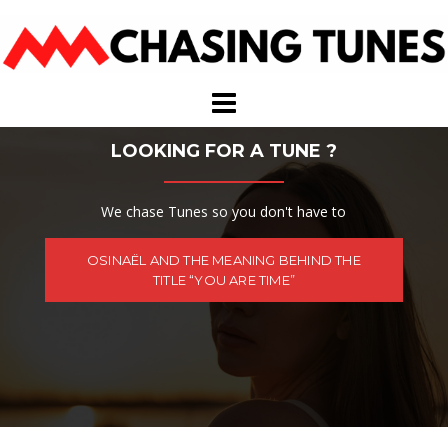
Skip
to
content
LOOKING FOR A TUNE ?
We chase Tunes so you don't have to
OSINAËL AND THE MEANING BEHIND THE
TITLE “YOU ARE TIME”