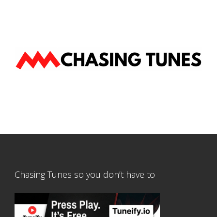
Chasing Tunes so you don’t have to