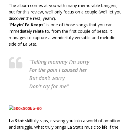
The album comes at you with many memorable bangers,
but for this review, we’ll only focus on a couple (we’ll let you
discover the rest, yeah?).
“
Playin’ Fa Keeps”
is one of those songs that you can
immediately relate to, from the first couple of beats. It
manages to capture a wonderfully versatile and melodic
side of La Stat.
“Telling mommy I’m sorry
For the pain I caused her
But don’t worry
Don’t cry for me”
La Stat
skilfully raps, drawing you into a world of ambition
and struggle. What truly brings La Stat’s music to life if the