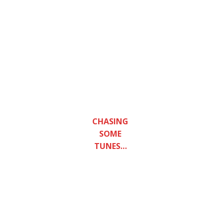
Post
CAPTURING THE
navigation
IMAGINATION AND HELPING
STRENGTHEN YOUR MENTAL
AND SPIRITUAL MIND, CHECK
OUT MIKIR AND THEIR NEW
YOUTUBE CHANNEL.
‘LUCA DRACCAR’ IS A BERLIN-
BASED ITALIAN PRODUCER
AND BRAVE HEART OF
MUSICAL INNOVATION WHO
DROPS NEW E.P ‘SUPREME
CHASING
EMPTINESS’.
SOME
TUNES…