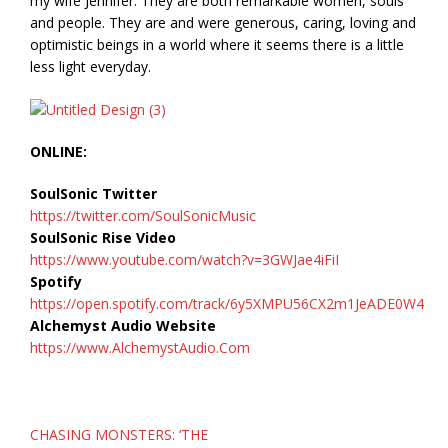
my wife Jennifer. They are both remarkable women, souls
and people. They are and were generous, caring, loving and
optimistic beings in a world where it seems there is a little
less light everyday.
ONLINE:
SoulSonic Twitter
https://twitter.com/SoulSonicMusic
SoulSonic Rise Video
https://www.youtube.com/watch?v=3GWJae4iFiI
Spotify
https://open.spotify.com/track/6y5XMPU56CX2m1JeADE0W4
Alchemyst Audio Website
https://www.AlchemystAudio.Com
Post
CHASING MONSTERS: ‘THE