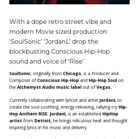
With a dope retro street vibe and
modern Movie sized production
‘SoulSonic’ ‘JordanL’ drop the
blockbusting Conscious Hip-Hop
sound and voice of ‘Rise’
SoulSonic
, originally from
Chicago
, is a Producer and
Composer of
Conscious Hip-Hop
and
Hip-Hop Soul
on
the
Alchemyst Audio
music label
out of
Vegas.
Currently collaborating with lyricist and artist
JordanL
to
create the soul soothing, energy releasing, rallying cry
Hip-
Hop Anthem RISE
.
JordanL
is an established
HipHop
artist
from
Detroit,
he brings ridiculous heat and thought
inspiring lyrics in his music and delivery.