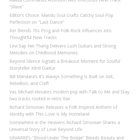
“Shine”
Editor’s Choice: Mandu Soul Crafts Catchy Soul-Pop
Perfection on “Last Dance”
Ker Blends 70s Prog and Folk-Rock Influences into
Thoughtful New Tracks
Levi Sap Nei Thang Delivers Lush Guitars and Strong
Melodies on Childhood Memories
Beyond Silence Signals a Breakout Moment for Soulful
Storyteller Kērd DaiKur
Bill Mandara’s It’s Always Something Is Built on Grit,
Rebellion, and Craft
Vas Michael elevates modern pop with Talk to Me and Stay
two tracks rooted in retro flair
Richard Simonian Releases a Folk Inspired Anthem of
Identity with This Love Is My Homeland
Somewhere in the Heavens Richard Simonian Shares a
Universal Story of Love Beyond Life
SAVARRE’s “Blood Under The Bridge” Bleeds Beauty and