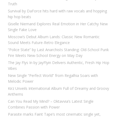
Truth
Survival by DaForce hits hard with raw vocals and hopping
hip hop beats
Giselle Niemand Explores Real Emotion in Her Catchy New
Single Fake Love
Moscow’s Debut Album Lands: Classic New Romantic
Sound Meets Future-Retro Elegance
“Police State” by Last Anarchists Standing: Old-School Punk
Fire Meets New-School Energy on May Day
The Jay Flys In by JayFlyin Delivers Authentic, Fresh Hip Hop
Vibes
New Single “Perfect World” from Regalhia Soars with
Melodic Power
Kirz Unveils International Album Full of Dreamy and Groovy
Anthems
Can You Read My Mind? – Oktavvia’s Latest Single
Combines Passion with Power
Parasite marks Faint Tape’s most cinematic single yet,