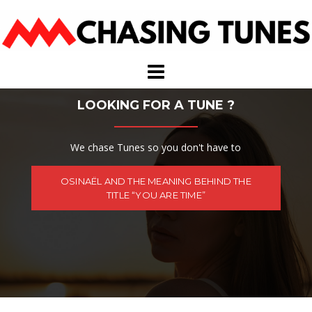
Skip
to
content
LOOKING FOR A TUNE ?
We chase Tunes so you don't have to
OSINAËL AND THE MEANING BEHIND THE
TITLE “YOU ARE TIME”