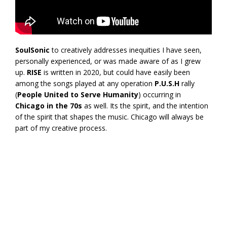
SoulSonic
to creatively addresses inequities I have seen,
personally experienced, or was made aware of as I grew
up.
RISE
is written in 2020, but could have easily been
among the songs played at any operation
P.U.S.H
rally
(
People United to Serve Humanity
) occurring in
Chicago in the 70s
as well. Its the spirit, and the intention
of the spirit that shapes the music. Chicago will always be
part of my creative process.