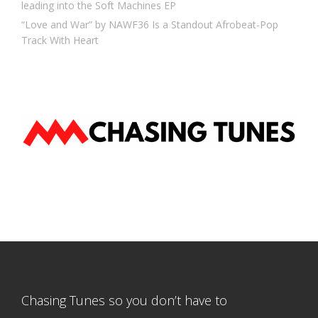
leading into the Soft Machines EP
“Love and War” by NAWF36 Is a Standout Afrobeat-Pop
Track With Heart
Chasing Tunes so you don’t have to