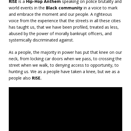
RISE
is a
Hip-Hop Anthem
speaking on police brutality and
world events in the
Black community
in a voice to mark
and embrace the moment and our people. A righteous
voice from the experience that the streets in all these cities
has taught us, that we have been profiled, treated as less,
abused by the power of morally bankrupt officers, and
systemically discriminated against.
As a people, the majority in power has put that knee on our
neck, from locking car doors when we pass, to crossing the
street when we walk, to denying access to opportunity, to
hunting us. We as a people have taken a knee, but we as a
people also
RISE.