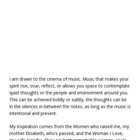
I am drawn to the cinema of music. Music that makes your
spirit rise, soar, reflect, or allows you space to contemplate
quiet thoughts or the people and environment around you.
This can be achieved boldly or subtly, the thoughts can be
in the silences in-between the notes, as long as the music is
intentional and present.
My inspiration comes from the Women who raised me, my
mother Elizabeth, who’s passed, and the Woman I Love,