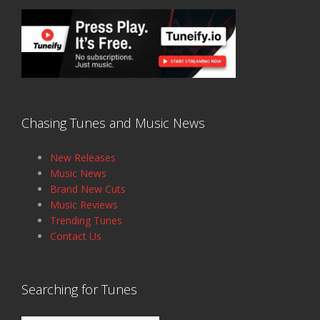
Chasing Tunes and Music News
New Releases
Music News
Brand New Cuts
Music Reviews
Trending Tunes
Contact Us
Searching for Tunes