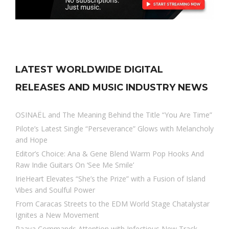
LATEST WORLDWIDE DIGITAL
RELEASES AND MUSIC INDUSTRY NEWS
OSINAËL and The Meaning Behind the Title “You Are Time”
Pilote’s Latest Single “Perseverance” Glows with Melancholy
and Hope
Editor’s Choice: Ana & Gene Blend Warm Pop Hooks And
Raw Indie Guitars On ‘See Me Smile’
IrieHeart Elevates “She’s the Prize” with a Fusion of Island
Vibes and Soulful Power
From Caracas Streets to the EDM World Stage Chatalystar
Ignites a New Movement
Raava Commands Attention with Infectious New Track