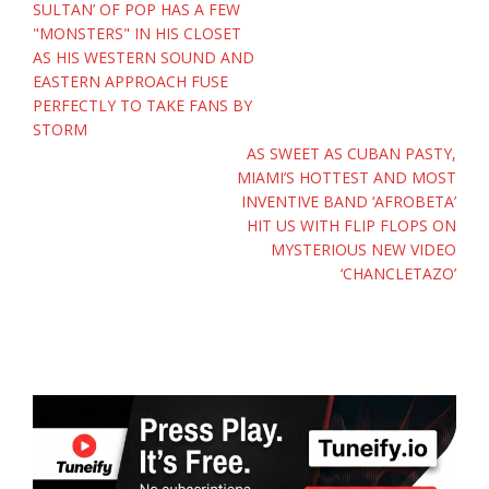
navigation
SULTAN’ OF POP HAS A FEW
"MONSTERS" IN HIS CLOSET
AS HIS WESTERN SOUND AND
EASTERN APPROACH FUSE
PERFECTLY TO TAKE FANS BY
STORM
AS SWEET AS CUBAN PASTY,
MIAMI’S HOTTEST AND MOST
INVENTIVE BAND ‘AFROBETA’
HIT US WITH FLIP FLOPS ON
MYSTERIOUS NEW VIDEO
‘CHANCLETAZO’