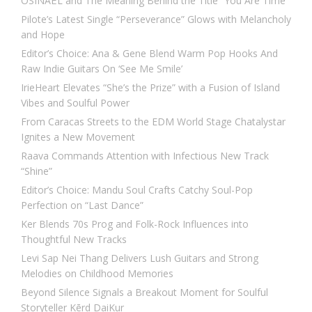
OSINAËL and The Meaning Behind the Title “You Are Time”
Pilote’s Latest Single “Perseverance” Glows with Melancholy
and Hope
Editor’s Choice: Ana & Gene Blend Warm Pop Hooks And
Raw Indie Guitars On ‘See Me Smile’
IrieHeart Elevates “She’s the Prize” with a Fusion of Island
Vibes and Soulful Power
From Caracas Streets to the EDM World Stage Chatalystar
Ignites a New Movement
Raava Commands Attention with Infectious New Track
“Shine”
Editor’s Choice: Mandu Soul Crafts Catchy Soul-Pop
Perfection on “Last Dance”
Ker Blends 70s Prog and Folk-Rock Influences into
Thoughtful New Tracks
Levi Sap Nei Thang Delivers Lush Guitars and Strong
Melodies on Childhood Memories
Beyond Silence Signals a Breakout Moment for Soulful
Storyteller Kērd DaiKur