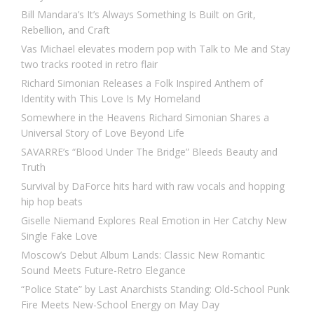
Bill Mandara’s It’s Always Something Is Built on Grit,
Rebellion, and Craft
Vas Michael elevates modern pop with Talk to Me and Stay
two tracks rooted in retro flair
Richard Simonian Releases a Folk Inspired Anthem of
Identity with This Love Is My Homeland
Somewhere in the Heavens Richard Simonian Shares a
Universal Story of Love Beyond Life
SAVARRE’s “Blood Under The Bridge” Bleeds Beauty and
Truth
Survival by DaForce hits hard with raw vocals and hopping
hip hop beats
Giselle Niemand Explores Real Emotion in Her Catchy New
Single Fake Love
Moscow’s Debut Album Lands: Classic New Romantic
Sound Meets Future-Retro Elegance
“Police State” by Last Anarchists Standing: Old-School Punk
Fire Meets New-School Energy on May Day