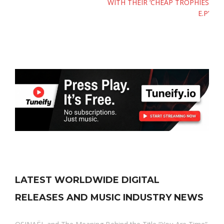
WITH THEIR ‘CHEAP TROPHIES
E.P’
LATEST WORLDWIDE DIGITAL
RELEASES AND MUSIC INDUSTRY NEWS