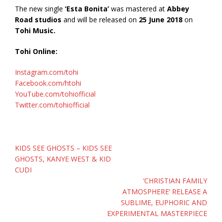
The new single
‘Esta Bonita’
was mastered at
Abbey
Road studios
and will be released on
25 June 2018
on
Tohi Music.
Tohi Online:
Instagram.com/tohi
Facebook.com/htohi
YouTube.com/tohiofficial
Twitter.com/tohiofficial
Post
KIDS SEE GHOSTS – KIDS SEE
navigation
GHOSTS, KANYE WEST & KID
CUDI
‘CHRISTIAN FAMILY
ATMOSPHERE’ RELEASE A
SUBLIME, EUPHORIC AND
EXPERIMENTAL MASTERPIECE