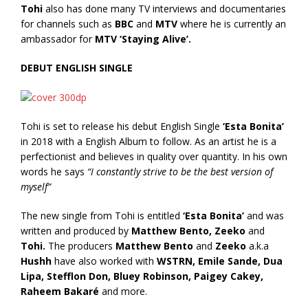
Tohi
also has done many TV interviews and documentaries
for channels such as
BBC
and
MTV
where he is currently an
ambassador for
MTV ‘Staying Alive’.
DEBUT ENGLISH SINGLE
Tohi is set to release his debut English Single
‘Esta Bonita’
in 2018 with a English Album to follow. As an artist he is a
perfectionist and believes in quality over quantity. In his own
words he says
“I constantly strive to be the best version of
myself”
The new single from Tohi is entitled
‘Esta Bonita’
and was
written and produced by
Matthew Bento, Zeeko
and
Tohi.
The producers
Matthew Bento
and
Zeeko
a.k.a
Hushh
have also worked with
WSTRN, Emile Sande, Dua
Lipa, Stefflon Don, Bluey Robinson, Paigey Cakey,
Raheem Bakaré
and more.