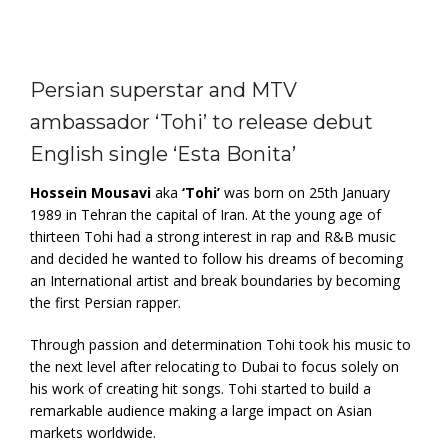
Persian superstar and MTV
ambassador ‘Tohi’ to release debut
English single ‘Esta Bonita’
Hossein Mousavi
aka
‘Tohi’
was born on 25th January
1989 in Tehran the capital of Iran. At the young age of
thirteen Tohi had a strong interest in rap and R&B music
and decided he wanted to follow his dreams of becoming
an International artist and break boundaries by becoming
the first Persian rapper.
Through passion and determination Tohi took his music to
the next level after relocating to Dubai to focus solely on
his work of creating hit songs. Tohi started to build a
remarkable audience making a large impact on Asian
markets worldwide.