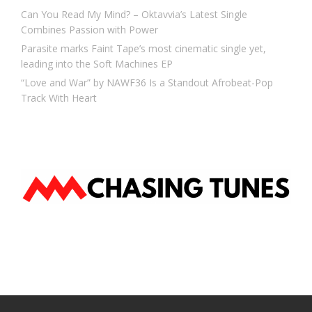
Can You Read My Mind? – Oktavvia’s Latest Single
Combines Passion with Power
Parasite marks Faint Tape’s most cinematic single yet,
leading into the Soft Machines EP
“Love and War” by NAWF36 Is a Standout Afrobeat-Pop
Track With Heart