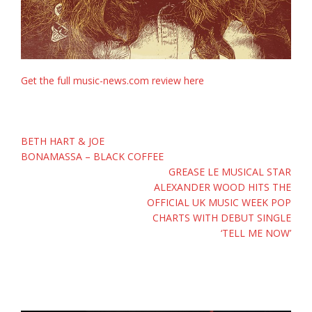
Get the full music-news.com review here
Post
BETH HART & JOE
navigation
BONAMASSA – BLACK COFFEE
GREASE LE MUSICAL STAR
ALEXANDER WOOD HITS THE
OFFICIAL UK MUSIC WEEK POP
CHARTS WITH DEBUT SINGLE
‘TELL ME NOW’