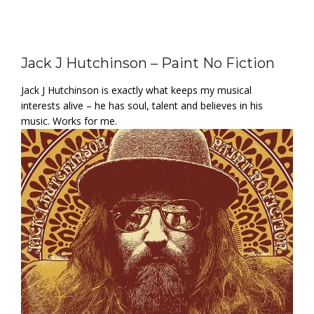
Jack J Hutchinson – Paint No Fiction
Jack J Hutchinson is exactly what keeps my musical
interests alive – he has soul, talent and believes in his
music. Works for me.