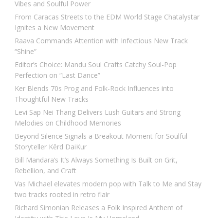
Vibes and Soulful Power
From Caracas Streets to the EDM World Stage Chatalystar
Ignites a New Movement
Raava Commands Attention with Infectious New Track
“Shine”
Editor’s Choice: Mandu Soul Crafts Catchy Soul-Pop
Perfection on “Last Dance”
Ker Blends 70s Prog and Folk-Rock Influences into
Thoughtful New Tracks
Levi Sap Nei Thang Delivers Lush Guitars and Strong
Melodies on Childhood Memories
Beyond Silence Signals a Breakout Moment for Soulful
Storyteller Kērd DaiKur
Bill Mandara’s It’s Always Something Is Built on Grit,
Rebellion, and Craft
Vas Michael elevates modern pop with Talk to Me and Stay
two tracks rooted in retro flair
Richard Simonian Releases a Folk Inspired Anthem of