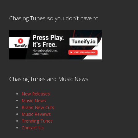
Chasing Tunes so you don’t have to
Chasing Tunes and Music News
New Releases
Music News
Brand New Cuts
Music Reviews
Trending Tunes
Contact Us