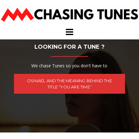
Skip
to
content
LOOKING FOR A TUNE ?
We chase Tunes so you don't have to
OSINAËL AND THE MEANING BEHIND THE
TITLE “YOU ARE TIME”