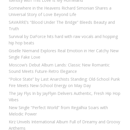
Identity with This Love Is My Homeland
Somewhere in the Heavens Richard Simonian Shares a
Universal Story of Love Beyond Life
SAVARRE’s “Blood Under The Bridge” Bleeds Beauty and
Truth
Survival by DaForce hits hard with raw vocals and hopping
hip hop beats
Giselle Niemand Explores Real Emotion in Her Catchy New
Single Fake Love
Moscow’s Debut Album Lands: Classic New Romantic
Sound Meets Future-Retro Elegance
“Police State” by Last Anarchists Standing: Old-School Punk
Fire Meets New-School Energy on May Day
The Jay Flys In by JayFlyin Delivers Authentic, Fresh Hip Hop
Vibes
New Single “Perfect World” from Regalhia Soars with
Melodic Power
Kirz Unveils International Album Full of Dreamy and Groovy
Anthems