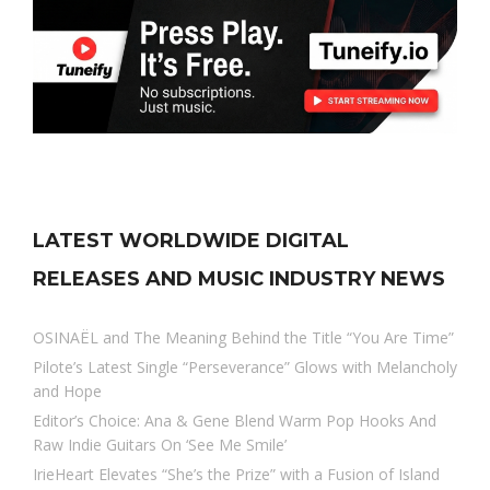
LATEST WORLDWIDE DIGITAL
RELEASES AND MUSIC INDUSTRY NEWS
OSINAËL and The Meaning Behind the Title “You Are Time”
Pilote’s Latest Single “Perseverance” Glows with Melancholy
and Hope
Editor’s Choice: Ana & Gene Blend Warm Pop Hooks And
Raw Indie Guitars On ‘See Me Smile’
IrieHeart Elevates “She’s the Prize” with a Fusion of Island