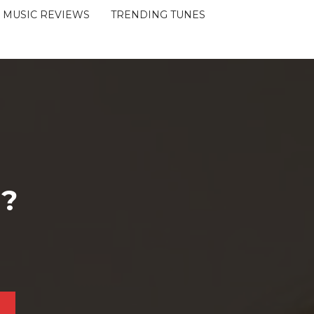
MUSIC REVIEWS
TRENDING TUNES
 ?