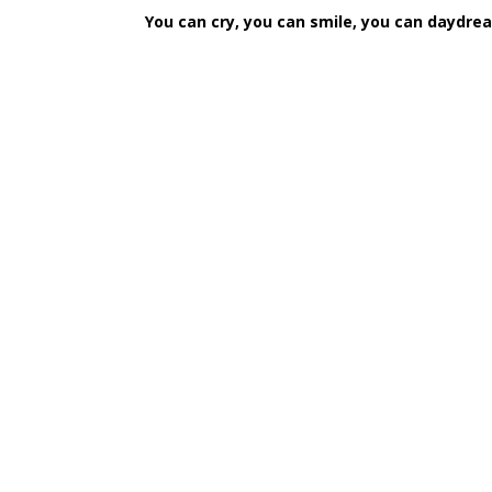
You can cry, you can smile, you can daydream