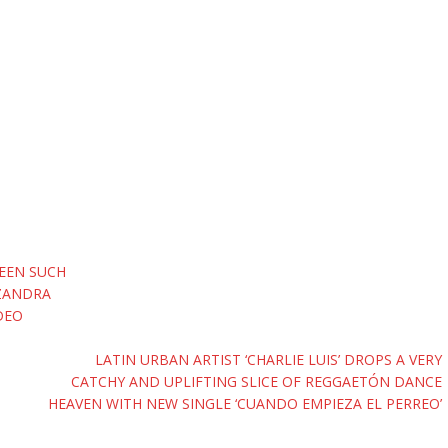
BEEN SUCH
‘ZANDRA
DEO
LATIN URBAN ARTIST ‘CHARLIE LUIS’ DROPS A VERY
CATCHY AND UPLIFTING SLICE OF REGGAETÓN DANCE
HEAVEN WITH NEW SINGLE ‘CUANDO EMPIEZA EL PERREO’