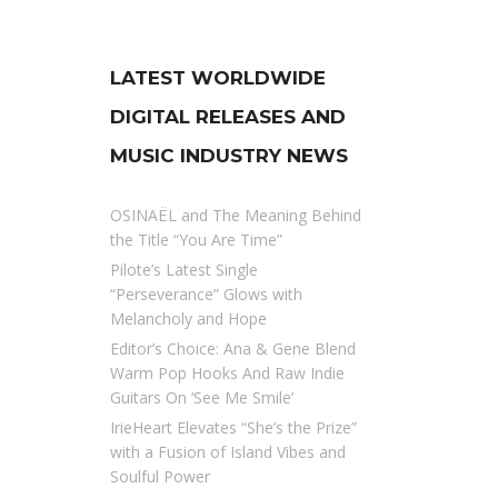
LATEST WORLDWIDE
DIGITAL RELEASES AND
MUSIC INDUSTRY NEWS
OSINAËL and The Meaning Behind
the Title “You Are Time”
Pilote’s Latest Single
“Perseverance” Glows with
Melancholy and Hope
Editor’s Choice: Ana & Gene Blend
Warm Pop Hooks And Raw Indie
Guitars On ‘See Me Smile’
IrieHeart Elevates “She’s the Prize”
with a Fusion of Island Vibes and
Soulful Power