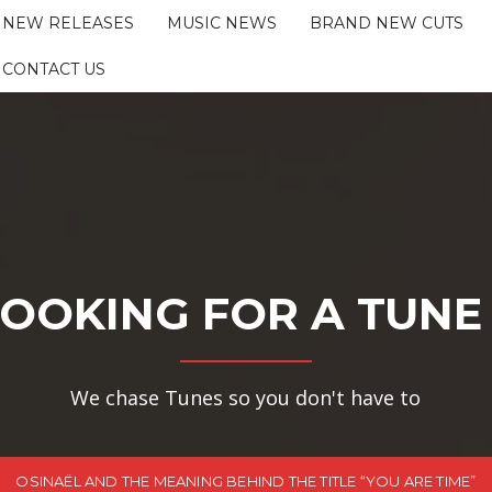
NEW RELEASES
MUSIC NEWS
BRAND NEW CUTS
CONTACT US
OOKING FOR A TUNE
We chase Tunes so you don't have to
OSINAËL AND THE MEANING BEHIND THE TITLE “YOU ARE TIME”