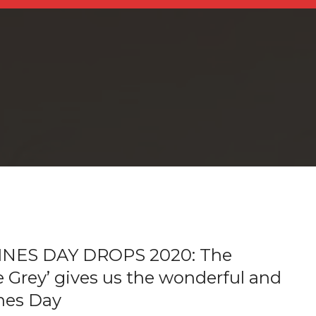
NES DAY DROPS 2020: The
e Grey’ gives us the wonderful and
ines Day