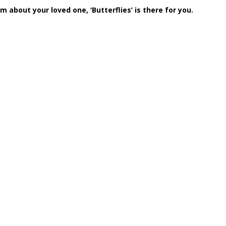
 about your loved one, ‘Butterflies’ is there for you.