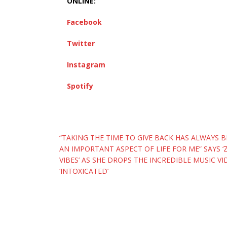
ONLINE:
Facebook
Twitter
Instagram
Spotify
Post
“TAKING THE TIME TO GIVE BACK HAS ALWAYS 
AN IMPORTANT ASPECT OF LIFE FOR ME” SAYS 
navigation
VIBES’ AS SHE DROPS THE INCREDIBLE MUSIC VI
‘INTOXICATED’