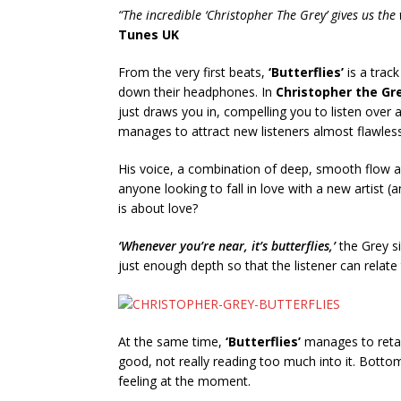
“The incredible ‘Christopher The Grey’ gives us the
Tunes UK
From the very first beats,
‘Butterflies’
is a track
down their headphones. In
Christopher the Gr
just draws you in, compelling you to listen over an
manages to attract new listeners almost flawless
His voice, a combination of deep, smooth flow an
anyone looking to fall in love with a new artist (
is about love?
‘Whenever you’re near, it’s butterflies,’
the Grey si
just enough depth so that the listener can relat
At the same time,
‘Butterflies’
manages to retain
good, not really reading too much into it. Bottom l
feeling at the moment.