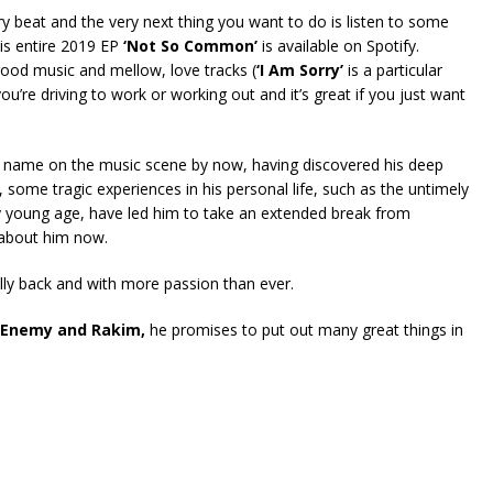
 beat and the very next thing you want to do is listen to some
is entire 2019 EP
‘Not So Common’
is available on Spotify.
l-good music and mellow, love tracks (
‘I Am Sorry’
is a particular
you’re driving to work or working out and it’s great if you just want
 name on the music scene by now, having discovered his deep
 some tragic experiences in his personal life, such as the untimely
airly young age, have led him to take an extended break from
 about him now.
ally back and with more passion than ever.
c Enemy and Rakim,
he promises to put out many great things in