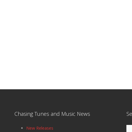
Chasing Tunes and Music News
Se
Se
New Releases