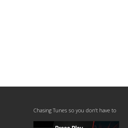
Chasing Tunes so you don’t have to