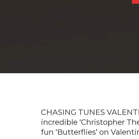
CHASING TUNES VALENTI
incredible ‘Christopher Th
fun ‘Butterflies’ on Valent