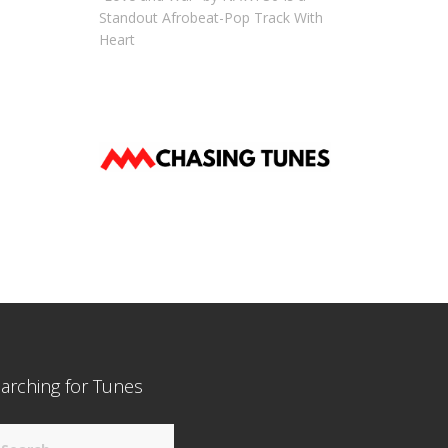
Standout Afrobeat-Pop Track With
Heart
arching for Tunes
arch