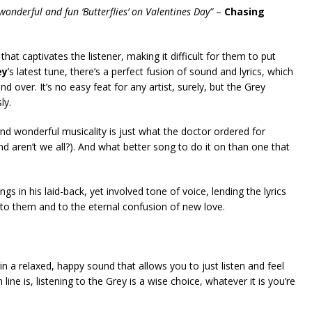
 wonderful and fun ‘Butterflies’ on Valentines Day”
–
Chasing
 that captivates the listener, making it difficult for them to put
ey
’s latest tune, there’s a perfect fusion of sound and lyrics, which
d over. It’s no easy feat for any artist, surely, but the Grey
ly.
d wonderful musicality is just what the doctor ordered for
and aren’t we all?). And what better song to do it on than one that
ngs in his laid-back, yet involved tone of voice, lending the lyrics
e to them and to the eternal confusion of new love.
 a relaxed, happy sound that allows you to just listen and feel
ine is, listening to the Grey is a wise choice, whatever it is you’re