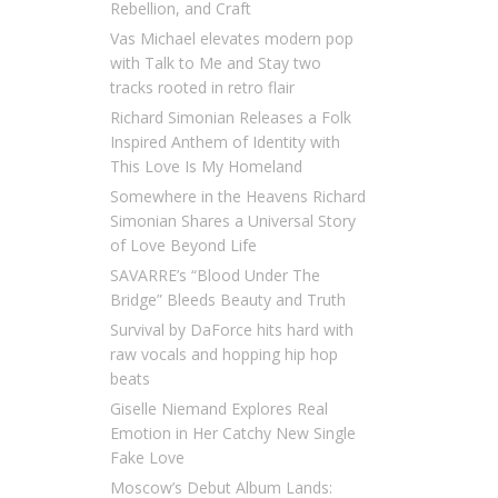
Rebellion, and Craft
Vas Michael elevates modern pop
with Talk to Me and Stay two
tracks rooted in retro flair
Richard Simonian Releases a Folk
Inspired Anthem of Identity with
This Love Is My Homeland
Somewhere in the Heavens Richard
Simonian Shares a Universal Story
of Love Beyond Life
SAVARRE’s “Blood Under The
Bridge” Bleeds Beauty and Truth
Survival by DaForce hits hard with
raw vocals and hopping hip hop
beats
Giselle Niemand Explores Real
Emotion in Her Catchy New Single
Fake Love
Moscow’s Debut Album Lands: