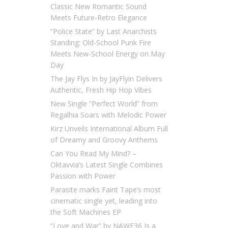
Classic New Romantic Sound
Meets Future-Retro Elegance
“Police State” by Last Anarchists
Standing: Old-School Punk Fire
Meets New-School Energy on May
Day
The Jay Flys In by JayFlyin Delivers
Authentic, Fresh Hip Hop Vibes
New Single “Perfect World” from
Regalhia Soars with Melodic Power
Kirz Unveils International Album Full
of Dreamy and Groovy Anthems
Can You Read My Mind? –
Oktavvia’s Latest Single Combines
Passion with Power
Parasite marks Faint Tape’s most
cinematic single yet, leading into
the Soft Machines EP
“Love and War” by NAWF36 Is a