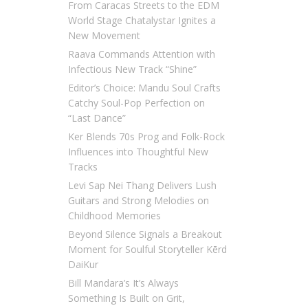
From Caracas Streets to the EDM
World Stage Chatalystar Ignites a
New Movement
Raava Commands Attention with
Infectious New Track “Shine”
Editor’s Choice: Mandu Soul Crafts
Catchy Soul-Pop Perfection on
“Last Dance”
Ker Blends 70s Prog and Folk-Rock
Influences into Thoughtful New
Tracks
Levi Sap Nei Thang Delivers Lush
Guitars and Strong Melodies on
Childhood Memories
Beyond Silence Signals a Breakout
Moment for Soulful Storyteller Kērd
DaiKur
Bill Mandara’s It’s Always
Something Is Built on Grit,