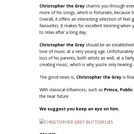
Christopher the Grey
charms you through every
more of his songs, which is fortunate, because h
Overall, it offers an interesting selection of fee
favourite). It makes for excellent listening when 
to relax after a long day.
Christopher the Grey
should be an established
love of music at a very young age. Unfortunately,
loss of his parents, both artists as well, at a f
creating music, which is why you’re only hearing
The good news is,
Christopher the Grey
is fin
With classical influences, such as
Prince, Publi
the near future.
We suggest you keep an eye on him.