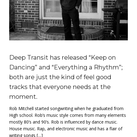
Deep Transit has released “Keep on
Dancing” and “Everything a Rhythm”;
both are just the kind of feel good
tracks that everyone needs at the
moment.
Rob Mitchell started songwriting when he graduated from
High school. Rob’s music style comes from many elements
mostly 80’s and 90’s. Rob is influenced by dance music.
House music. Rap, and electronic music and has a flair of
writing songs […]