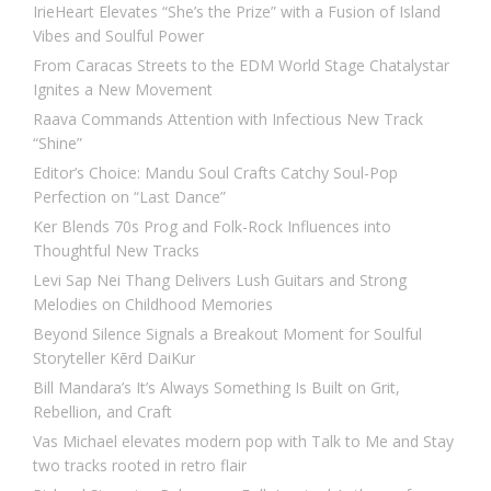
IrieHeart Elevates “She’s the Prize” with a Fusion of Island
Vibes and Soulful Power
From Caracas Streets to the EDM World Stage Chatalystar
Ignites a New Movement
Raava Commands Attention with Infectious New Track
“Shine”
Editor’s Choice: Mandu Soul Crafts Catchy Soul-Pop
Perfection on “Last Dance”
Ker Blends 70s Prog and Folk-Rock Influences into
Thoughtful New Tracks
Levi Sap Nei Thang Delivers Lush Guitars and Strong
Melodies on Childhood Memories
Beyond Silence Signals a Breakout Moment for Soulful
Storyteller Kērd DaiKur
Bill Mandara’s It’s Always Something Is Built on Grit,
Rebellion, and Craft
Vas Michael elevates modern pop with Talk to Me and Stay
two tracks rooted in retro flair