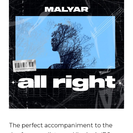
The perfect accompaniment to the