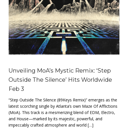
Unveiling MoA’s Mystic Remix: ‘Step
Outside The Silence’ Hits Worldwide
Feb 3
“Step Outside The Silence (89Keys Remix)” emerges as the
latest scorching single by Atlanta’s own Maze Of Afflictions
(MoA). This track is a mesmerizing blend of EDM, Electro,
and House—marked by its majestic, powerful, and
impeccably crafted atmosphere and world […]