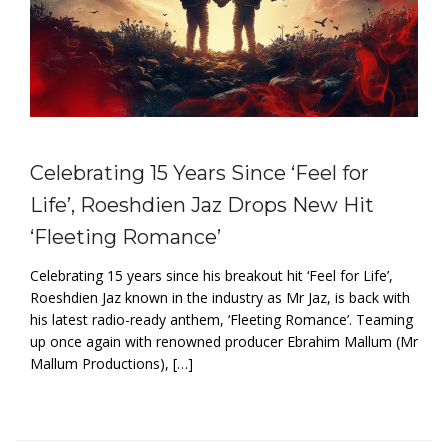
Celebrating 15 Years Since ‘Feel for
Life’, Roeshdien Jaz Drops New Hit
‘Fleeting Romance’
Celebrating 15 years since his breakout hit ‘Feel for Life’,
Roeshdien Jaz known in the industry as Mr Jaz, is back with
his latest radio-ready anthem, ‘Fleeting Romance’. Teaming
up once again with renowned producer Ebrahim Mallum (Mr
Mallum Productions), […]