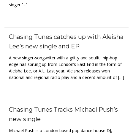
singer […]
Chasing Tunes catches up with Aleisha
Lee’s new single and EP
A new singer-songwriter with a gritty and soulful hip-hop
edge has sprung up from London’s East End in the form of
Aleisha Lee, or A.L. Last year, Aleisha’s releases won
national and regional radio play and a decent amount of […]
Chasing Tunes Tracks Michael Push’s
new single
Michael Push is a London based pop dance house DJ,