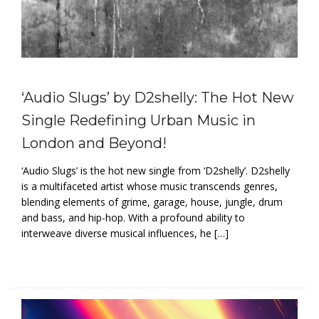
‘Audio Slugs’ by D2shelly: The Hot New
Single Redefining Urban Music in
London and Beyond!
‘Audio Slugs’ is the hot new single from ‘D2shelly’. D2shelly
is a multifaceted artist whose music transcends genres,
blending elements of grime, garage, house, jungle, drum
and bass, and hip-hop. With a profound ability to
interweave diverse musical influences, he […]