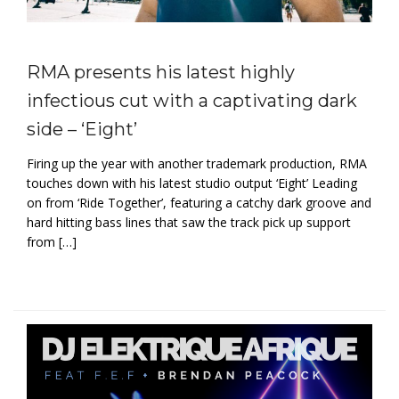
RMA presents his latest highly
infectious cut with a captivating dark
side – ‘Eight’
Firing up the year with another trademark production, RMA
touches down with his latest studio output ‘Eight’ Leading
on from ‘Ride Together’, featuring a catchy dark groove and
hard hitting bass lines that saw the track pick up support
from […]