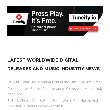
LATEST WORLDWIDE DIGITAL
RELEASES AND MUSIC INDUSTRY NEWS
OSINAËL and The Meaning Behind the Title “You Are Time”
Pilote’s Latest Single “Perseverance” Glows with Melancholy
and Hope
Editor’s Choice: Ana & Gene Blend Warm Pop Hooks And
Raw Indie Guitars On ‘See Me Smile’