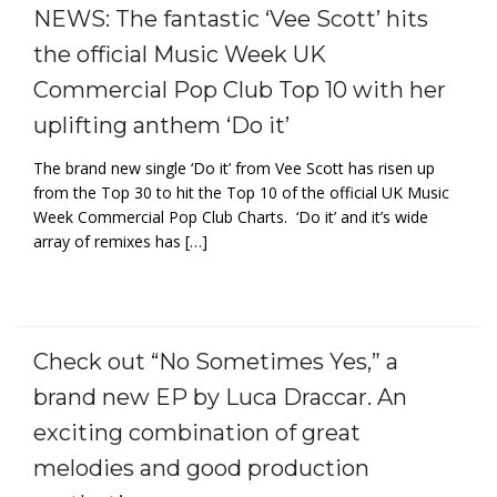
NEWS: The fantastic ‘Vee Scott’ hits
the official Music Week UK
Commercial Pop Club Top 10 with her
uplifting anthem ‘Do it’
The brand new single ‘Do it’ from Vee Scott has risen up
from the Top 30 to hit the Top 10 of the official UK Music
Week Commercial Pop Club Charts. ‘Do it’ and it’s wide
array of remixes has […]
Check out “No Sometimes Yes,” a
brand new EP by Luca Draccar. An
exciting combination of great
melodies and good production