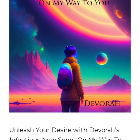
Unleash Your Desire with Devorah’s
Infectious New Song “On My Way To