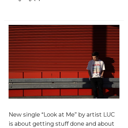
New single “Look at Me” by artist LUC
is about getting stuff done and about