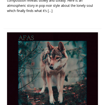
composition reveals slowly and steady. Here is an
atmospheric story in pop-noir style about the lonely soul
which finally finds what it’s […]