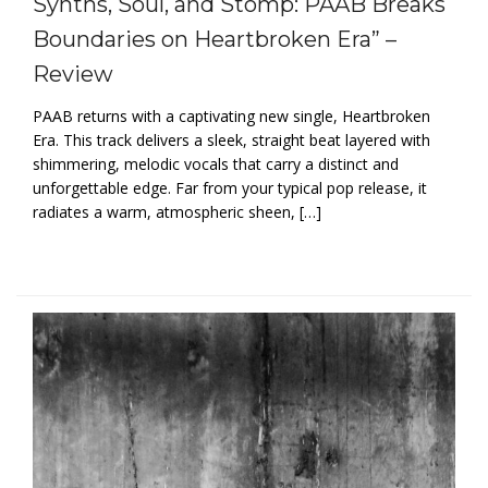
Synths, Soul, and Stomp: PAAB Breaks
Boundaries on Heartbroken Era” –
Review
PAAB returns with a captivating new single, Heartbroken
Era. This track delivers a sleek, straight beat layered with
shimmering, melodic vocals that carry a distinct and
unforgettable edge. Far from your typical pop release, it
radiates a warm, atmospheric sheen, […]