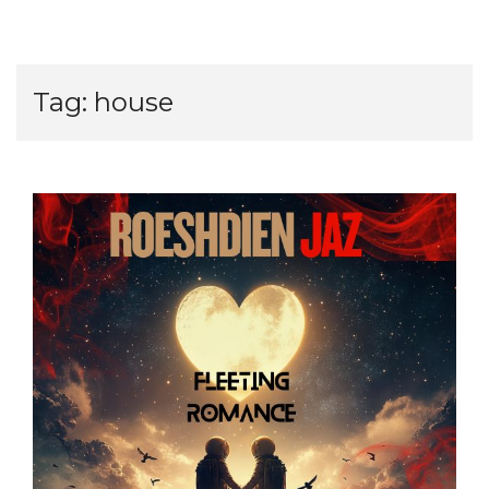
Tag:
house