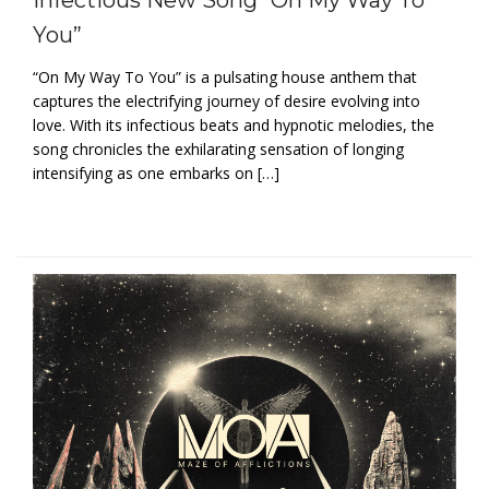
You”
“On My Way To You” is a pulsating house anthem that
captures the electrifying journey of desire evolving into
love. With its infectious beats and hypnotic melodies, the
song chronicles the exhilarating sensation of longing
intensifying as one embarks on […]