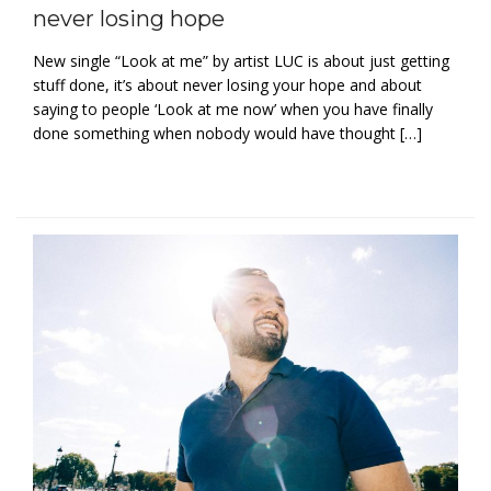
never losing hope
New single “Look at me” by artist LUC is about just getting
stuff done, it’s about never losing your hope and about
saying to people ‘Look at me now’ when you have finally
done something when nobody would have thought […]