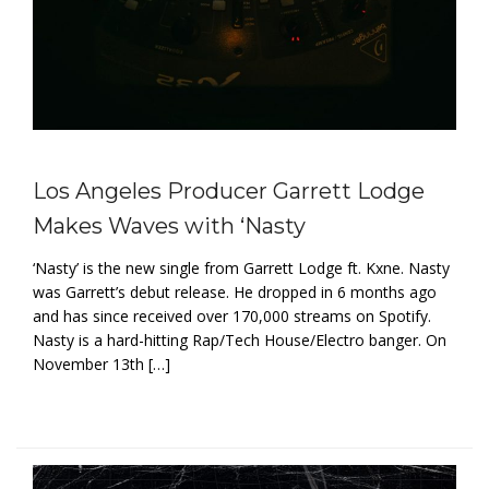
Los Angeles Producer Garrett Lodge
Makes Waves with ‘Nasty
‘Nasty’ is the new single from Garrett Lodge ft. Kxne. Nasty
was Garrett’s debut release. He dropped in 6 months ago
and has since received over 170,000 streams on Spotify.
Nasty is a hard-hitting Rap/Tech House/Electro banger. On
November 13th […]