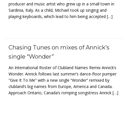
producer and music artist who grew up in a small town in
Sardinia, Italy. As a child, Michael took up singing and
playing keyboards, which lead to him being accepted […]
Chasing Tunes on mixes of Annick’s
single “Wonder”
An International Roster of Clubland Names Remix Annick’s
Wonder. Annick follows last summer’s dance-floor pumper
“Give It To Me” with a new single “Wonder” remixed by
clubland’s big names from Europe, America and Canada.
Approach Ontario, Canada’s romping songstress Annick […]