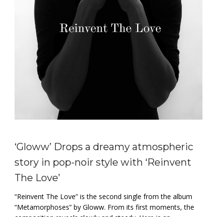
‘Gloww’ Drops a dreamy atmospheric
story in pop-noir style with ‘Reinvent
The Love’
“Reinvent The Love” is the second single from the album
“Metamorphoses” by Gloww. From its first moments, the