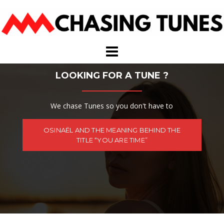
Skip
to
content
LOOKING FOR A TUNE ?
We chase Tunes so you don't have to
OSINAËL AND THE MEANING BEHIND THE
TITLE “YOU ARE TIME”