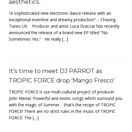
aesthetics.
“A sophisticated new electronic dance release with an
exceptional inventive and dreamy production” – Chasing
Tunes UK Producer and artist Luca Draccar has recently
announced the release of a brand new EP titled “No
Sometimes Yes.” He really […]
It’s time to meet DJ PARROT as
TROPIC FORCE drop ‘Mango Fresco’
TROPIC FORCE is our multi-cultural project of producer
John Meisel. Powerful and exotic songs which surround you
with the magic of Summer… that’s the recipe of TROPIC
FORCE! There are no strict rules in the music of TROPIC
FORCE: The […]