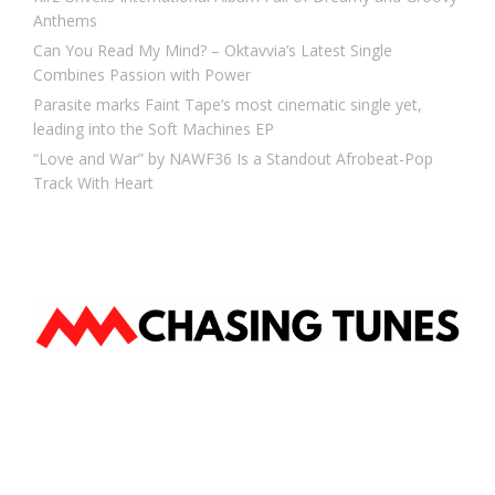
Anthems
Can You Read My Mind? – Oktavvia’s Latest Single
Combines Passion with Power
Parasite marks Faint Tape’s most cinematic single yet,
leading into the Soft Machines EP
“Love and War” by NAWF36 Is a Standout Afrobeat-Pop
Track With Heart