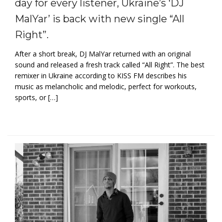
day for every listener, Ukraine’s ‘DJ
MalYar’ is back with new single “All
Right”.
After a short break, DJ MalYar returned with an original
sound and released a fresh track called “All Right”. The best
remixer in Ukraine according to KISS FM describes his
music as melancholic and melodic, perfect for workouts,
sports, or […]