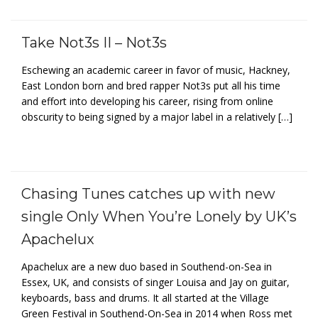
Take Not3s II – Not3s
Eschewing an academic career in favor of music, Hackney,
East London born and bred rapper Not3s put all his time
and effort into developing his career, rising from online
obscurity to being signed by a major label in a relatively […]
Chasing Tunes catches up with new
single Only When You’re Lonely by UK’s
Apachelux
Apachelux are a new duo based in Southend-on-Sea in
Essex, UK, and consists of singer Louisa and Jay on guitar,
keyboards, bass and drums. It all started at the Village
Green Festival in Southend-On-Sea in 2014 when Ross met