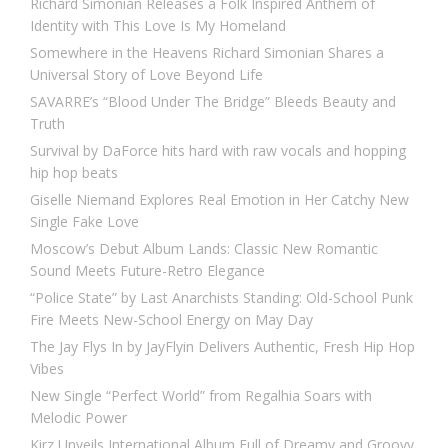
Richard Simonian Releases a Folk Inspired Anthem of
Identity with This Love Is My Homeland
Somewhere in the Heavens Richard Simonian Shares a
Universal Story of Love Beyond Life
SAVARRE’s “Blood Under The Bridge” Bleeds Beauty and
Truth
Survival by DaForce hits hard with raw vocals and hopping
hip hop beats
Giselle Niemand Explores Real Emotion in Her Catchy New
Single Fake Love
Moscow’s Debut Album Lands: Classic New Romantic
Sound Meets Future-Retro Elegance
“Police State” by Last Anarchists Standing: Old-School Punk
Fire Meets New-School Energy on May Day
The Jay Flys In by JayFlyin Delivers Authentic, Fresh Hip Hop
Vibes
New Single “Perfect World” from Regalhia Soars with
Melodic Power
Kirz Unveils International Album Full of Dreamy and Groovy