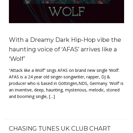
With a Dreamy Dark Hip-Hop vibe the
haunting voice of ‘AFAS’ arrives like a
‘Wolf’
“Attack Iike a Wolf” sings AFAS on brand new single ‘Wolf’.
AFAS is a 24 year old singer-songwriter, rapper, DJ &
producer who is based in Göttingen,NDS, Germany. ‘Wolf’ is
an inventive, deep, haunting, mysterious, melodic, stoned
and booming single, […]
CHASING TUNES UK CLUB CHART