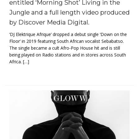
entitled ‘Morning Shot’ Living in the
Jungle and a full length video produced
by Discover Media Digital.
‘DJ Elektrique Afrique’ dropped a debut single ‘Down on the
Floor’ in 2019 featuring South African vocalist Sebabatso.
The single became a cult Afro-Pop House hit and is still
being played on Radio stations and in stores across South
Africa. […]