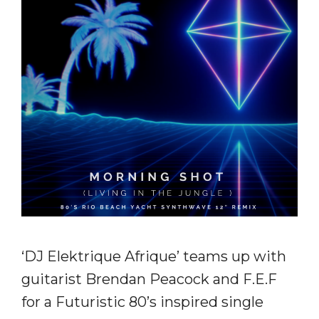
‘DJ Elektrique Afrique’ teams up with
guitarist Brendan Peacock and F.E.F
for a Futuristic 80’s inspired single