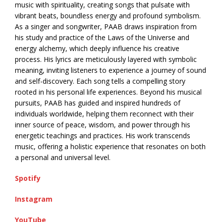
music with spirituality, creating songs that pulsate with
vibrant beats, boundless energy and profound symbolism.
As a singer and songwriter, PAAB draws inspiration from
his study and practice of the Laws of the Universe and
energy alchemy, which deeply influence his creative
process. His lyrics are meticulously layered with symbolic
meaning, inviting listeners to experience a journey of sound
and self-discovery. Each song tells a compelling story
rooted in his personal life experiences. Beyond his musical
pursuits, PAAB has guided and inspired hundreds of
individuals worldwide, helping them reconnect with their
inner source of peace, wisdom, and power through his
energetic teachings and practices. His work transcends
music, offering a holistic experience that resonates on both
a personal and universal level.
Spotify
Instagram
YouTube