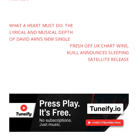
Post
WHAT A HEART MUST DO: THE
navigation
LYRICAL AND MUSICAL DEPTH
OF DAVID ARN’S NEW SINGLE
FRESH OFF UK CHART WINS,
KUILL ANNOUNCES SLEEPING
SATELLITE RELEASE