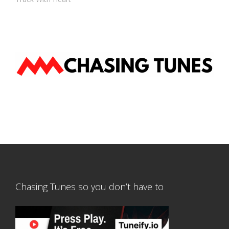
Chasing Tunes so you don’t have to