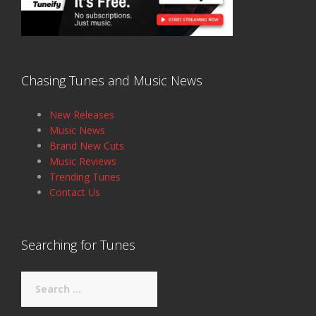
Chasing Tunes and Music News
New Releases
Music News
Brand New Cuts
Music Reviews
Trending Tunes
Contact Us
Searching for Tunes
Search
for: