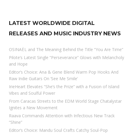
LATEST WORLDWIDE DIGITAL
RELEASES AND MUSIC INDUSTRY NEWS
OSINAËL and The Meaning Behind the Title “You Are Time”
Pilote’s Latest Single “Perseverance” Glows with Melancholy
and Hope
Editor’s Choice: Ana & Gene Blend Warm Pop Hooks And
Raw Indie Guitars On ‘See Me Smile’
IrieHeart Elevates “She’s the Prize” with a Fusion of Island
Vibes and Soulful Power
From Caracas Streets to the EDM World Stage Chatalystar
Ignites a New Movement
Raava Commands Attention with Infectious New Track
“Shine”
Editor’s Choice: Mandu Soul Crafts Catchy Soul-Pop