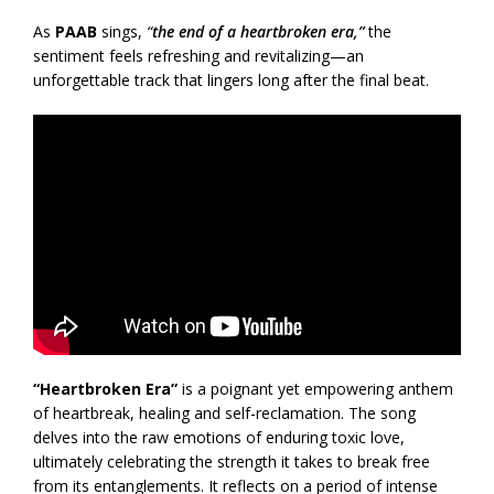
As
PAAB
sings,
“
the end of a heartbroken era,”
the
sentiment feels refreshing and revitalizing—an
unforgettable track that lingers long after the final beat.
“Heartbroken Era”
is a poignant yet empowering anthem
of heartbreak, healing and self-reclamation. The song
delves into the raw emotions of enduring toxic love,
ultimately celebrating the strength it takes to break free
from its entanglements. It reflects on a period of intense