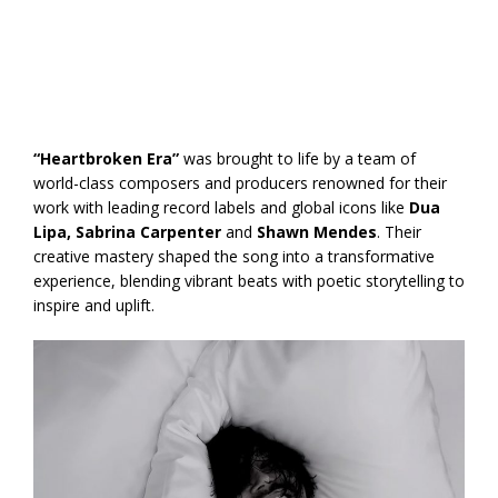
“Heartbroken Era”
was brought to life by a team of
world-class composers and producers renowned for their
work with leading record labels and global icons like
Dua
Lipa, Sabrina Carpenter
and
Shawn Mendes
. Their
creative mastery shaped the song into a transformative
experience, blending vibrant beats with poetic storytelling to
inspire and uplift.