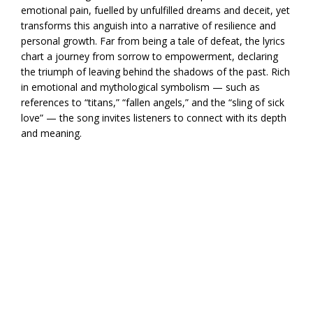
emotional pain, fuelled by unfulfilled dreams and deceit, yet
transforms this anguish into a narrative of resilience and
personal growth. Far from being a tale of defeat, the lyrics
chart a journey from sorrow to empowerment, declaring
the triumph of leaving behind the shadows of the past. Rich
in emotional and mythological symbolism — such as
references to “titans,” “fallen angels,” and the “sling of sick
love” — the song invites listeners to connect with its depth
and meaning.