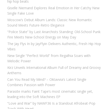
hip hop beats
Giselle Niemand Explores Real Emotion in Her Catchy New
Single Fake Love
Moscow’s Debut Album Lands: Classic New Romantic
Sound Meets Future-Retro Elegance
“Police State” by Last Anarchists Standing: Old-School Punk
Fire Meets New-School Energy on May Day
The Jay Flys In by JayFlyin Delivers Authentic, Fresh Hip Hop
Vibes
New Single “Perfect World” from Regalhia Soars with
Melodic Power
Kirz Unveils International Album Full of Dreamy and Groovy
Anthems
Can You Read My Mind? – Oktavvia’s Latest Single
Combines Passion with Power
Parasite marks Faint Tape’s most cinematic single yet,
leading into the Soft Machines EP
“Love and War” by NAWF36 Is a Standout Afrobeat-Pop
Track With Heart