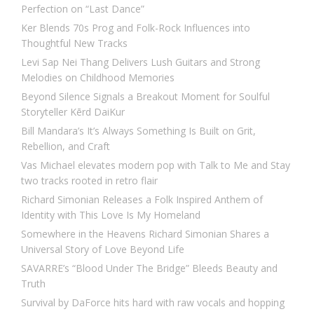
Perfection on “Last Dance”
Ker Blends 70s Prog and Folk-Rock Influences into
Thoughtful New Tracks
Levi Sap Nei Thang Delivers Lush Guitars and Strong
Melodies on Childhood Memories
Beyond Silence Signals a Breakout Moment for Soulful
Storyteller Kērd DaiKur
Bill Mandara’s It’s Always Something Is Built on Grit,
Rebellion, and Craft
Vas Michael elevates modern pop with Talk to Me and Stay
two tracks rooted in retro flair
Richard Simonian Releases a Folk Inspired Anthem of
Identity with This Love Is My Homeland
Somewhere in the Heavens Richard Simonian Shares a
Universal Story of Love Beyond Life
SAVARRE’s “Blood Under The Bridge” Bleeds Beauty and
Truth
Survival by DaForce hits hard with raw vocals and hopping