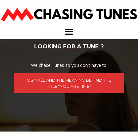
Skip
to
content
LOOKING FOR A TUNE ?
We chase Tunes so you don't have to
OSINAËL AND THE MEANING BEHIND THE
TITLE “YOU ARE TIME”