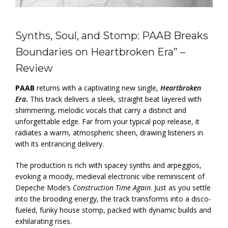
Synths, Soul, and Stomp: PAAB Breaks
Boundaries on Heartbroken Era” –
Review
PAAB
returns with a captivating new single,
Heartbroken
Era
.
This track delivers a sleek, straight beat layered with
shimmering, melodic vocals that carry a distinct and
unforgettable edge. Far from your typical pop release, it
radiates a warm, atmospheric sheen, drawing listeners in
with its entrancing delivery.
The production is rich with spacey synths and arpeggios,
evoking a moody, medieval electronic vibe reminiscent of
Depeche Mode’s
Construction Time Again
. Just as you settle
into the brooding energy, the track transforms into a disco-
fueled, funky house stomp, packed with dynamic builds and
exhilarating rises.