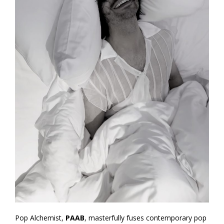
Pop Alchemist,
PAAB
, masterfully fuses contemporary pop