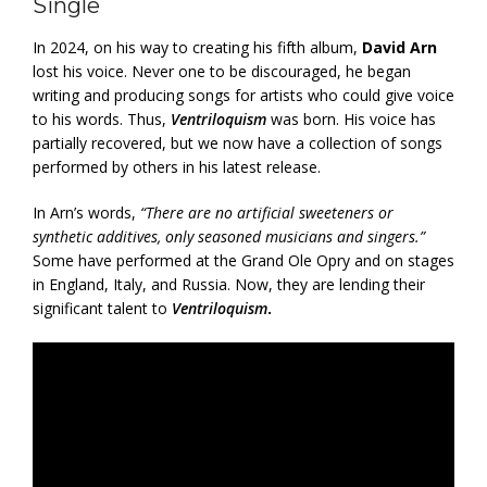
Single
In 2024, on his way to creating his fifth album,
David Arn
lost his voice. Never one to be discouraged, he began
writing and producing songs for artists who could give voice
to his words. Thus,
Ventriloquism
was born. His voice has
partially recovered, but we now have a collection of songs
performed by others in his latest release.
In Arn’s words,
“There are no artificial sweeteners or
synthetic additives, only seasoned musicians and singers.”
Some have performed at the Grand Ole Opry and on stages
in England, Italy, and Russia. Now, they are lending their
significant talent to
Ventriloquism
.