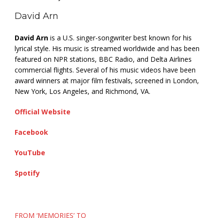
David Arn
David Arn
is a U.S. singer-songwriter best known for his
lyrical style. His music is streamed worldwide and has been
featured on NPR stations, BBC Radio, and Delta Airlines
commercial flights. Several of his music videos have been
award winners at major film festivals, screened in London,
New York, Los Angeles, and Richmond, VA.
Official Website
Facebook
YouTube
Spotify
Post
FROM ‘MEMORIES’ TO