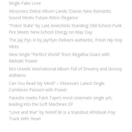
Single Fake Love
Moscow’s Debut Album Lands: Classic New Romantic
Sound Meets Future-Retro Elegance
“Police State” by Last Anarchists Standing: Old-School Punk
Fire Meets New-School Energy on May Day
The Jay Flys In by JayFlyin Delivers Authentic, Fresh Hip Hop
Vibes
New Single “Perfect World” from Regalhia Soars with
Melodic Power
Kirz Unveils International Album Full of Dreamy and Groovy
Anthems
Can You Read My Mind? – Oktavvia’s Latest Single
Combines Passion with Power
Parasite marks Faint Tape’s most cinematic single yet,
leading into the Soft Machines EP
“Love and War” by NAWF36 Is a Standout Afrobeat-Pop
Track With Heart