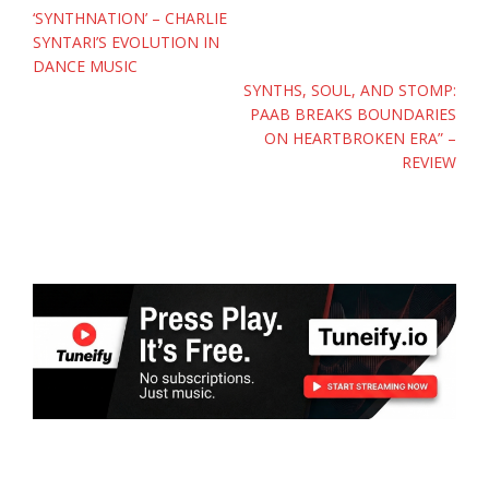
navigation
‘SYNTHNATION’ – CHARLIE
SYNTARI’S EVOLUTION IN
DANCE MUSIC
SYNTHS, SOUL, AND STOMP:
PAAB BREAKS BOUNDARIES
ON HEARTBROKEN ERA” –
REVIEW