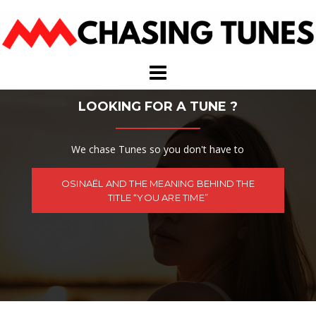
Skip
to
content
LOOKING FOR A TUNE ?
We chase Tunes so you don't have to
OSINAËL AND THE MEANING BEHIND THE
TITLE “YOU ARE TIME”