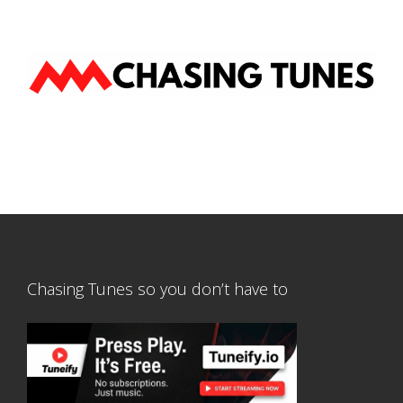
Chasing Tunes so you don’t have to