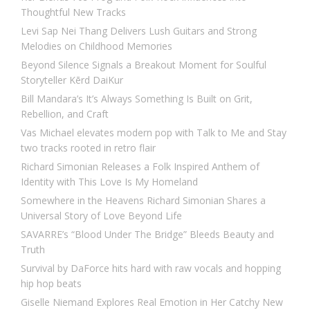
Thoughtful New Tracks
Levi Sap Nei Thang Delivers Lush Guitars and Strong
Melodies on Childhood Memories
Beyond Silence Signals a Breakout Moment for Soulful
Storyteller Kērd DaiKur
Bill Mandara’s It’s Always Something Is Built on Grit,
Rebellion, and Craft
Vas Michael elevates modern pop with Talk to Me and Stay
two tracks rooted in retro flair
Richard Simonian Releases a Folk Inspired Anthem of
Identity with This Love Is My Homeland
Somewhere in the Heavens Richard Simonian Shares a
Universal Story of Love Beyond Life
SAVARRE’s “Blood Under The Bridge” Bleeds Beauty and
Truth
Survival by DaForce hits hard with raw vocals and hopping
hip hop beats
Giselle Niemand Explores Real Emotion in Her Catchy New