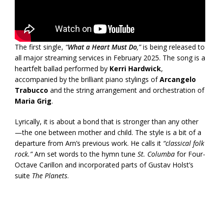
The first single,
“
What a Heart Must Do
,”
is being released to
all major streaming services in February 2025. The song is a
heartfelt ballad performed by
Kerri Hardwick
,
accompanied by the brilliant piano stylings of
Arcangelo
Trabucco
and the string arrangement and orchestration of
Maria Grig
.
Lyrically, it is about a bond that is stronger than any other
—the one between mother and child. The style is a bit of a
departure from Arn’s previous work. He calls it
“classical folk
rock.”
Arn set words to the hymn tune
St. Columba
for Four-
Octave Carillon and incorporated parts of Gustav Holst’s
suite
The Planets
.