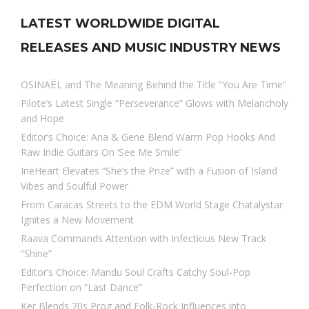
LATEST WORLDWIDE DIGITAL
RELEASES AND MUSIC INDUSTRY NEWS
OSINAËL and The Meaning Behind the Title “You Are Time”
Pilote’s Latest Single “Perseverance” Glows with Melancholy
and Hope
Editor’s Choice: Ana & Gene Blend Warm Pop Hooks And
Raw Indie Guitars On ‘See Me Smile’
IrieHeart Elevates “She’s the Prize” with a Fusion of Island
Vibes and Soulful Power
From Caracas Streets to the EDM World Stage Chatalystar
Ignites a New Movement
Raava Commands Attention with Infectious New Track
“Shine”
Editor’s Choice: Mandu Soul Crafts Catchy Soul-Pop
Perfection on “Last Dance”
Ker Blends 70s Prog and Folk-Rock Influences into