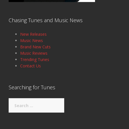
Chasing Tunes and Music News
New Releases
Music News
Brand New Cuts
Music Reviews
Trending Tunes
Contact Us
Searching for Tunes
Search
for: