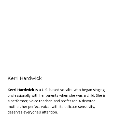
Kerri Hardwick
Kerri Hardwick
is a U.S.-based vocalist who began singing
professionally with her parents when she was a child. She is
a performer, voice teacher, and professor. A devoted
mother, her perfect voice, with its delicate sensitivity,
deserves everyone’s attention.