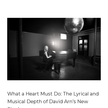
What a Heart Must Do: The Lyrical and
Musical Depth of David Arn’s New