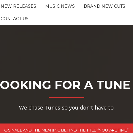
NEW RELEASES
MUSIC NEWS
BRAND NEW CUTS
CONTACT US
OOKING FOR A TUNE
We chase Tunes so you don't have to
OSINAËL AND THE MEANING BEHIND THE TITLE “YOU ARE TIME”