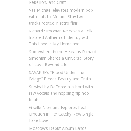
Rebellion, and Craft
Vas Michael elevates modern pop
with Talk to Me and Stay two
tracks rooted in retro flair
Richard Simonian Releases a Folk
Inspired Anthem of Identity with
This Love Is My Homeland
Somewhere in the Heavens Richard
Simonian Shares a Universal Story
of Love Beyond Life
SAVARRE’s “Blood Under The
Bridge” Bleeds Beauty and Truth
Survival by DaForce hits hard with
raw vocals and hopping hip hop
beats
Giselle Niemand Explores Real
Emotion in Her Catchy New Single
Fake Love
Moscow’s Debut Album Lands: