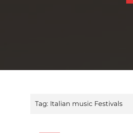
Tag:
Italian music Festivals