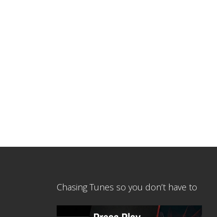
Chasing Tunes so you don’t have to