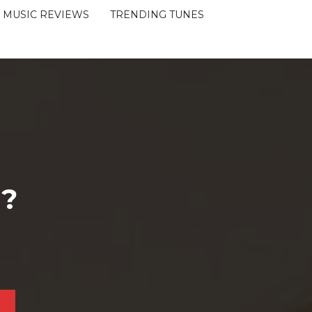
MUSIC REVIEWS
TRENDING TUNES
 ?