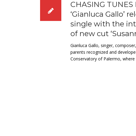
CHASING TUNES 
‘Gianluca Gallo’ re
single with the in
of new cut ‘Susan
Gianluca Gallo, singer, composer
parents recognized and developed
Conservatory of Palermo, where h