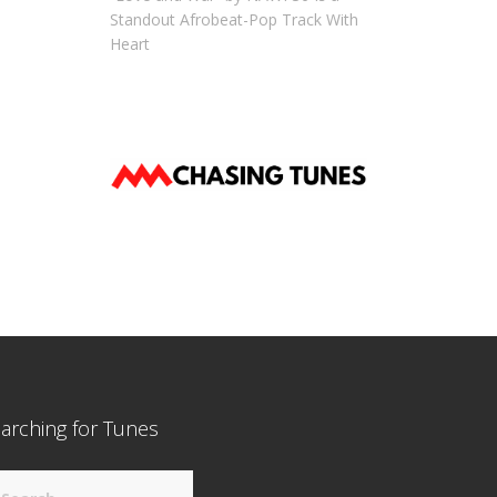
Standout Afrobeat-Pop Track With
Heart
arching for Tunes
arch