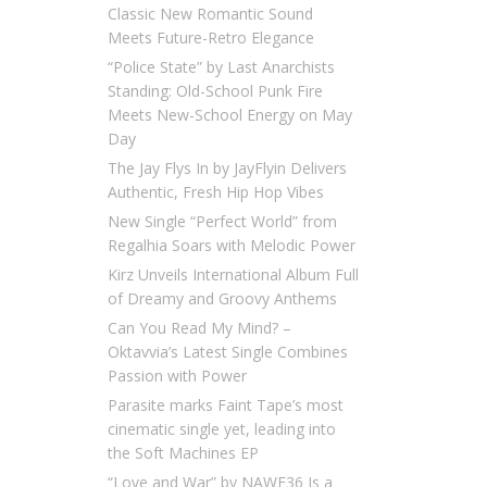
Classic New Romantic Sound
Meets Future-Retro Elegance
“Police State” by Last Anarchists
Standing: Old-School Punk Fire
Meets New-School Energy on May
Day
The Jay Flys In by JayFlyin Delivers
Authentic, Fresh Hip Hop Vibes
New Single “Perfect World” from
Regalhia Soars with Melodic Power
Kirz Unveils International Album Full
of Dreamy and Groovy Anthems
Can You Read My Mind? –
Oktavvia’s Latest Single Combines
Passion with Power
Parasite marks Faint Tape’s most
cinematic single yet, leading into
the Soft Machines EP
“Love and War” by NAWF36 Is a