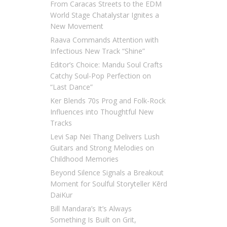
From Caracas Streets to the EDM
World Stage Chatalystar Ignites a
New Movement
Raava Commands Attention with
Infectious New Track “Shine”
Editor’s Choice: Mandu Soul Crafts
Catchy Soul-Pop Perfection on
“Last Dance”
Ker Blends 70s Prog and Folk-Rock
Influences into Thoughtful New
Tracks
Levi Sap Nei Thang Delivers Lush
Guitars and Strong Melodies on
Childhood Memories
Beyond Silence Signals a Breakout
Moment for Soulful Storyteller Kērd
DaiKur
Bill Mandara’s It’s Always
Something Is Built on Grit,