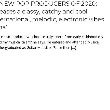
NEW POP PRODUCERS OF 2020:
leases a classy, catchy and cool
ternational, melodic, electronic vibes
na’
, music producer was born in Italy. “Here from early childhood my
 my musical talent” he says. He entered and attended Musical
e graduated as Guitar Maestro. “Since then […]