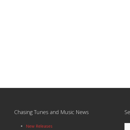
Chasing Tunes and Music News
Se
Se
New Releases