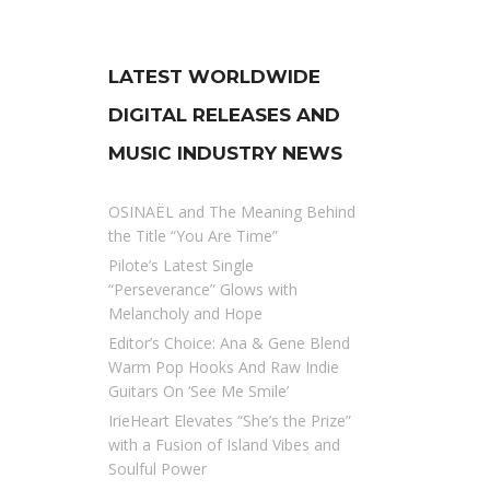
LATEST WORLDWIDE
DIGITAL RELEASES AND
MUSIC INDUSTRY NEWS
OSINAËL and The Meaning Behind
the Title “You Are Time”
Pilote’s Latest Single
“Perseverance” Glows with
Melancholy and Hope
Editor’s Choice: Ana & Gene Blend
Warm Pop Hooks And Raw Indie
Guitars On ‘See Me Smile’
IrieHeart Elevates “She’s the Prize”
with a Fusion of Island Vibes and
Soulful Power