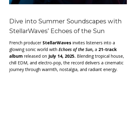
Dive into Summer Soundscapes with
StellarWaves’ Echoes of the Sun
French producer
StellarWaves
invites listeners into a
glowing sonic world with
Echoes of the Sun
,
a
21-track
album
released on
July 14, 2025.
Blending tropical house,
chill EDM, and electro-pop, the record delivers a cinematic
journey through warmth, nostalgia, and radiant energy.