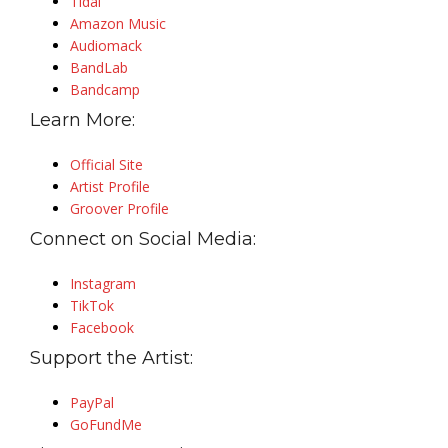
Tidal
Amazon Music
Audiomack
BandLab
Bandcamp
Learn More:
Official Site
Artist Profile
Groover Profile
Connect on Social Media:
Instagram
TikTok
Facebook
Support the Artist:
PayPal
GoFundMe