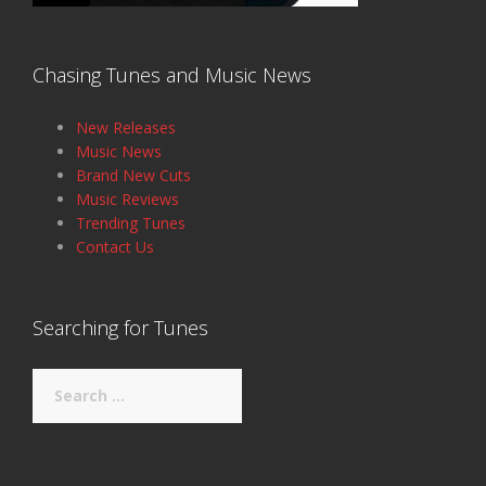
Chasing Tunes and Music News
New Releases
Music News
Brand New Cuts
Music Reviews
Trending Tunes
Contact Us
Searching for Tunes
Search
for: