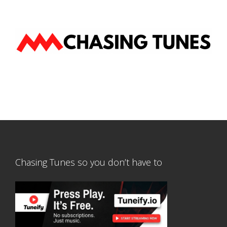
Chasing Tunes so you don’t have to