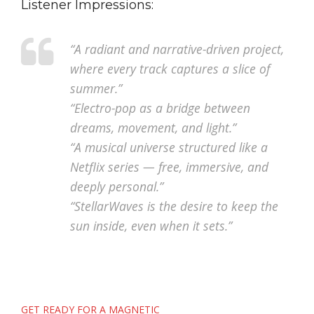
Listener Impressions:
“A radiant and narrative-driven project,
where every track captures a slice of
summer.”
“Electro-pop as a bridge between
dreams, movement, and light.”
“A musical universe structured like a
Netflix series — free, immersive, and
deeply personal.”
“StellarWaves is the desire to keep the
sun inside, even when it sets.”
Post
GET READY FOR A MAGNETIC