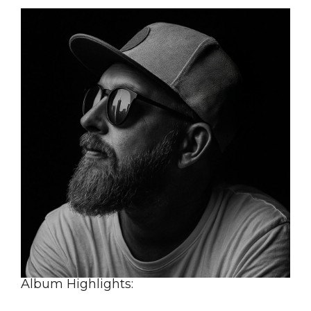
Album Highlights: