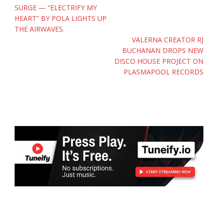
navigation
SURGE — “ELECTRIFY MY
HEART” BY POLA LIGHTS UP
THE AIRWAVES.
VALERNA CREATOR RJ
BUCHANAN DROPS NEW
DISCO HOUSE PROJECT ON
PLASMAPOOL RECORDS