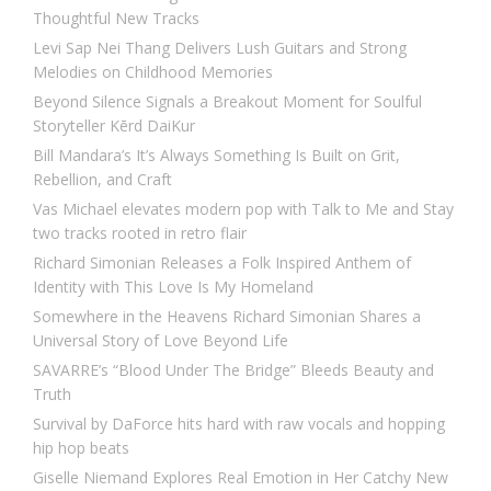
Thoughtful New Tracks
Levi Sap Nei Thang Delivers Lush Guitars and Strong
Melodies on Childhood Memories
Beyond Silence Signals a Breakout Moment for Soulful
Storyteller Kērd DaiKur
Bill Mandara’s It’s Always Something Is Built on Grit,
Rebellion, and Craft
Vas Michael elevates modern pop with Talk to Me and Stay
two tracks rooted in retro flair
Richard Simonian Releases a Folk Inspired Anthem of
Identity with This Love Is My Homeland
Somewhere in the Heavens Richard Simonian Shares a
Universal Story of Love Beyond Life
SAVARRE’s “Blood Under The Bridge” Bleeds Beauty and
Truth
Survival by DaForce hits hard with raw vocals and hopping
hip hop beats
Giselle Niemand Explores Real Emotion in Her Catchy New