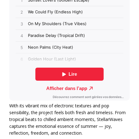
With its vibrant mix of electronic textures and pop
sensibility, the project feels both fresh and timeless. From
tropical beats to chilled ambient moments, StellarWaves
captures the emotional essence of summer — joy,
reflection, freedom, and connection.