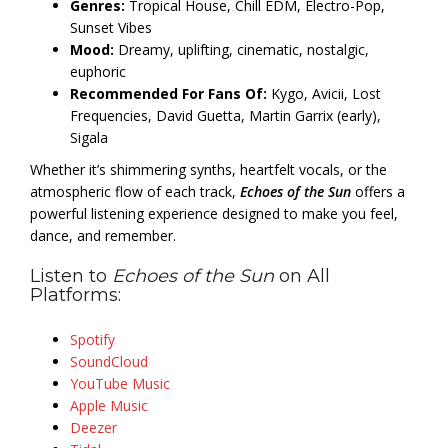
Genres:
Tropical House, Chill EDM, Electro-Pop,
Sunset Vibes
Mood:
Dreamy, uplifting, cinematic, nostalgic,
euphoric
Recommended For Fans Of:
Kygo, Avicii, Lost
Frequencies, David Guetta, Martin Garrix (early),
Sigala
Whether it’s shimmering synths, heartfelt vocals, or the
atmospheric flow of each track,
Echoes of the Sun
offers a
powerful listening experience designed to make you feel,
dance, and remember.
Listen to
Echoes of the Sun
on All
Platforms:
Spotify
SoundCloud
YouTube Music
Apple Music
Deezer