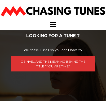
Skip
to
content
LOOKING FOR A TUNE ?
We chase Tunes so you don't have to
OSINAËL AND THE MEANING BEHIND THE
TITLE “YOU ARE TIME”