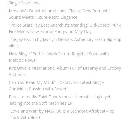
Single Fake Love
Moscow’s Debut Album Lands: Classic New Romantic
Sound Meets Future-Retro Elegance
“Police State” by Last Anarchists Standing: Old-School Punk
Fire Meets New-School Energy on May Day
The Jay Flys In by JayFlyin Delivers Authentic, Fresh Hip Hop
Vibes
New Single “Perfect World” from Regalhia Soars with
Melodic Power
Kirz Unveils International Album Full of Dreamy and Groovy
Anthems
Can You Read My Mind? – Oktavvia’s Latest Single
Combines Passion with Power
Parasite marks Faint Tape’s most cinematic single yet,
leading into the Soft Machines EP
“Love and War” by NAWF36 Is a Standout Afrobeat-Pop
Track With Heart