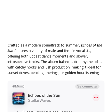
Crafted as a modern soundtrack to summer,
Echoes of the
Sun
features a variety of male and female vocalists,
offering both upbeat dance moments and slower,
introspective tracks. The album balances dreamy melodies
with catchy hooks and lush production, making it ideal for
sunset drives, beach gatherings, or golden hour listening.