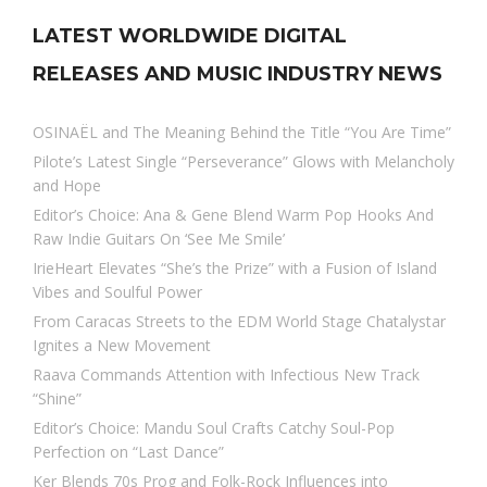
LATEST WORLDWIDE DIGITAL
RELEASES AND MUSIC INDUSTRY NEWS
OSINAËL and The Meaning Behind the Title “You Are Time”
Pilote’s Latest Single “Perseverance” Glows with Melancholy
and Hope
Editor’s Choice: Ana & Gene Blend Warm Pop Hooks And
Raw Indie Guitars On ‘See Me Smile’
IrieHeart Elevates “She’s the Prize” with a Fusion of Island
Vibes and Soulful Power
From Caracas Streets to the EDM World Stage Chatalystar
Ignites a New Movement
Raava Commands Attention with Infectious New Track
“Shine”
Editor’s Choice: Mandu Soul Crafts Catchy Soul-Pop
Perfection on “Last Dance”
Ker Blends 70s Prog and Folk-Rock Influences into