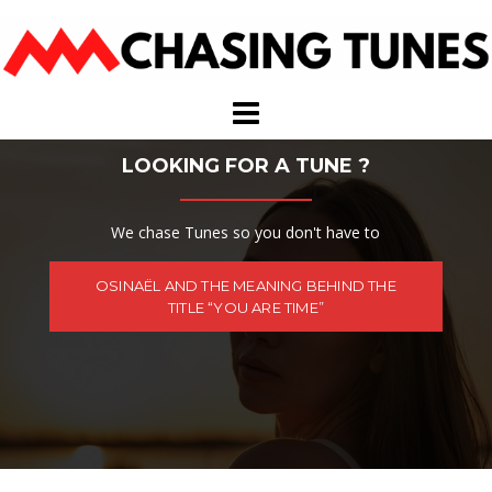
Skip
to
content
LOOKING FOR A TUNE ?
We chase Tunes so you don't have to
OSINAËL AND THE MEANING BEHIND THE
TITLE “YOU ARE TIME”