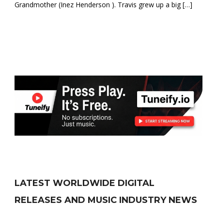
Grandmother (Inez Henderson ). Travis grew up a big […]
LATEST WORLDWIDE DIGITAL
RELEASES AND MUSIC INDUSTRY NEWS