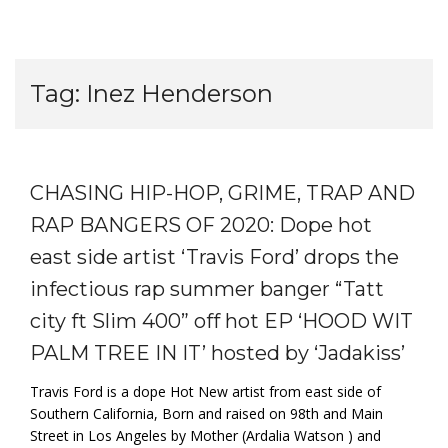
Tag:
Inez Henderson
CHASING HIP-HOP, GRIME, TRAP AND
RAP BANGERS OF 2020: Dope hot
east side artist ‘Travis Ford’ drops the
infectious rap summer banger “Tatt
city ft Slim 400” off hot EP ‘HOOD WIT
PALM TREE IN IT’ hosted by ‘Jadakiss’
Travis Ford is a dope Hot New artist from east side of
Southern California, Born and raised on 98th and Main
Street in Los Angeles by Mother (Ardalia Watson ) and