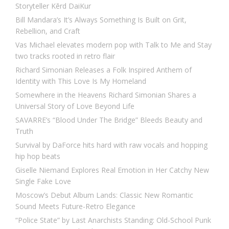
Storyteller Kērd DaiKur
Bill Mandara’s It’s Always Something Is Built on Grit,
Rebellion, and Craft
Vas Michael elevates modern pop with Talk to Me and Stay
two tracks rooted in retro flair
Richard Simonian Releases a Folk Inspired Anthem of
Identity with This Love Is My Homeland
Somewhere in the Heavens Richard Simonian Shares a
Universal Story of Love Beyond Life
SAVARRE’s “Blood Under The Bridge” Bleeds Beauty and
Truth
Survival by DaForce hits hard with raw vocals and hopping
hip hop beats
Giselle Niemand Explores Real Emotion in Her Catchy New
Single Fake Love
Moscow’s Debut Album Lands: Classic New Romantic
Sound Meets Future-Retro Elegance
“Police State” by Last Anarchists Standing: Old-School Punk