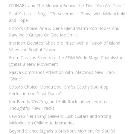
OSINAËL and The Meaning Behind the Title “You Are Time”
Pilote’s Latest Single “Perseverance” Glows with Melancholy
and Hope
Editor’s Choice: Ana & Gene Blend Warm Pop Hooks And
Raw Indie Guitars On ‘See Me Smile’
IrieHeart Elevates “She’s the Prize” with a Fusion of Island
Vibes and Soulful Power
From Caracas Streets to the EDM World Stage Chatalystar
Ignites a New Movement
Raava Commands Attention with Infectious New Track
“Shine”
Editor’s Choice: Mandu Soul Crafts Catchy Soul-Pop
Perfection on “Last Dance”
Ker Blends 70s Prog and Folk-Rock Influences into
Thoughtful New Tracks
Levi Sap Nei Thang Delivers Lush Guitars and Strong
Melodies on Childhood Memories
Beyond Silence Signals a Breakout Moment for Soulful