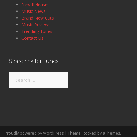
New Releases
Music News
Brand New Cuts
Music Reviews
Trending Tunes
Contact Us
Searching for Tunes
Search
for:
Proudly powered by WordPress
|
Theme:
Rocked
by aThemes.