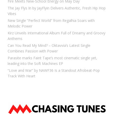
Fire Meets New-School Energy on May Day
The Jay Flys In by JayFlyin Delivers Authentic, Fresh Hip Hop
Vibes
New Single “Perfect World” from Regalhia Soars with
Melodic Power
Kirz Unveils International Album Full of Dreamy and Groovy
Anthems
Can You Read My Mind? – Oktavvia’s Latest Single
Combines Passion with Power
Parasite marks Faint Tape’s most cinematic single yet,
leading into the Soft Machines EP
“Love and War” by NAWF36 Is a Standout Afrobeat-Pop
Track With Heart