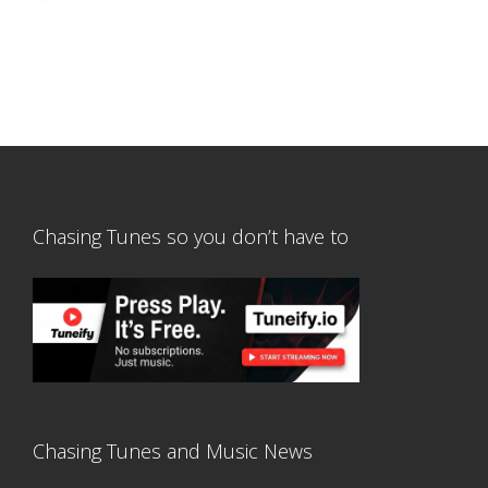
Chasing Tunes so you don’t have to
Chasing Tunes and Music News