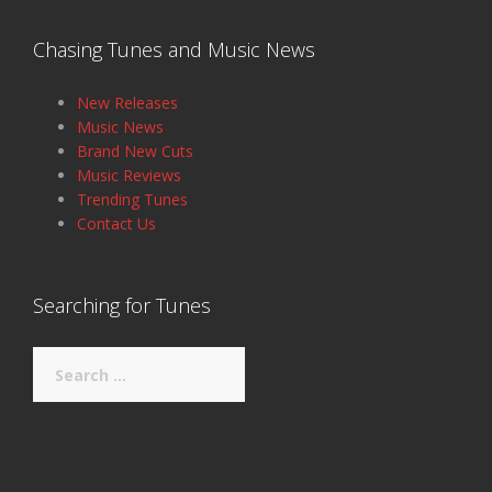
Chasing Tunes and Music News
New Releases
Music News
Brand New Cuts
Music Reviews
Trending Tunes
Contact Us
Searching for Tunes
Search
for: