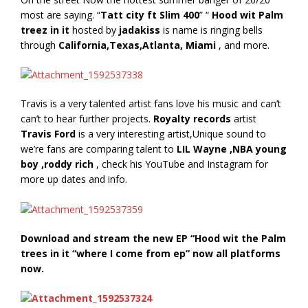
most are saying. “
Tatt city ft Slim 400
” “
Hood wit Palm
treez in it
hosted by
jadakiss
is name is ringing bells
through
California,Texas,Atlanta, Miami
, and more.
Travis is a very talented artist fans love his music and can’t
can’t to hear further projects.
Royalty records
artist
Travis Ford
is a very interesting artist,Unique sound to
we’re fans are comparing talent to
LIL Wayne ,NBA young
boy ,roddy rich
, check his YouTube and Instagram for
more up dates and info.
Download and stream the new EP “Hood wit the Palm
trees in it “where I come from ep” now all platforms
now.