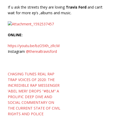
If u ask the streets they are loving
Travis Ford
and can’t
wait for more ep’s ,albums and music.
ONLINE:
https://youtu.be/bzO5Kh_zRcM
Instagram
@therealtravisford
Post
CHASING TUNES REAL RAP
navigation
TRAP VOICES OF 2020: THE
INCREDIBLE RAP MESSENGER
‘ABEL MERI’ DROPS "#BLM" A
PROLIFIC DEEP DIVE AND
SOCIAL COMMENTARY ON
THE CURRENT STATE OF CIVIL
RIGHTS AND POLICE