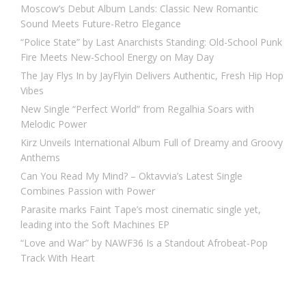
Moscow’s Debut Album Lands: Classic New Romantic
Sound Meets Future-Retro Elegance
“Police State” by Last Anarchists Standing: Old-School Punk
Fire Meets New-School Energy on May Day
The Jay Flys In by JayFlyin Delivers Authentic, Fresh Hip Hop
Vibes
New Single “Perfect World” from Regalhia Soars with
Melodic Power
Kirz Unveils International Album Full of Dreamy and Groovy
Anthems
Can You Read My Mind? – Oktavvia’s Latest Single
Combines Passion with Power
Parasite marks Faint Tape’s most cinematic single yet,
leading into the Soft Machines EP
“Love and War” by NAWF36 Is a Standout Afrobeat-Pop
Track With Heart