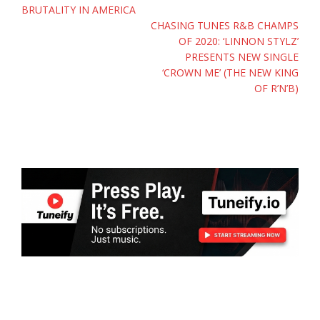
BRUTALITY IN AMERICA
CHASING TUNES R&B CHAMPS
OF 2020: ‘LINNON STYLZ’
PRESENTS NEW SINGLE
‘CROWN ME’ (THE NEW KING
OF R’N’B)