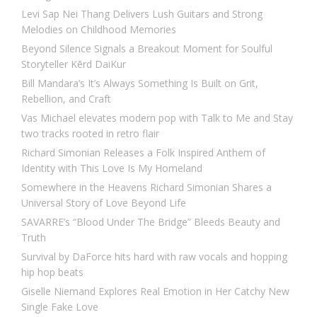
Levi Sap Nei Thang Delivers Lush Guitars and Strong
Melodies on Childhood Memories
Beyond Silence Signals a Breakout Moment for Soulful
Storyteller Kērd DaiKur
Bill Mandara’s It’s Always Something Is Built on Grit,
Rebellion, and Craft
Vas Michael elevates modern pop with Talk to Me and Stay
two tracks rooted in retro flair
Richard Simonian Releases a Folk Inspired Anthem of
Identity with This Love Is My Homeland
Somewhere in the Heavens Richard Simonian Shares a
Universal Story of Love Beyond Life
SAVARRE’s “Blood Under The Bridge” Bleeds Beauty and
Truth
Survival by DaForce hits hard with raw vocals and hopping
hip hop beats
Giselle Niemand Explores Real Emotion in Her Catchy New
Single Fake Love