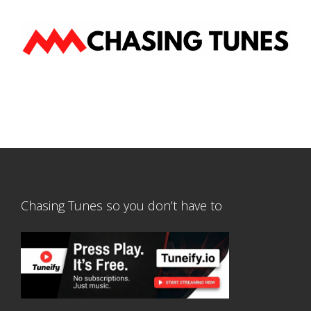
Chasing Tunes so you don’t have to