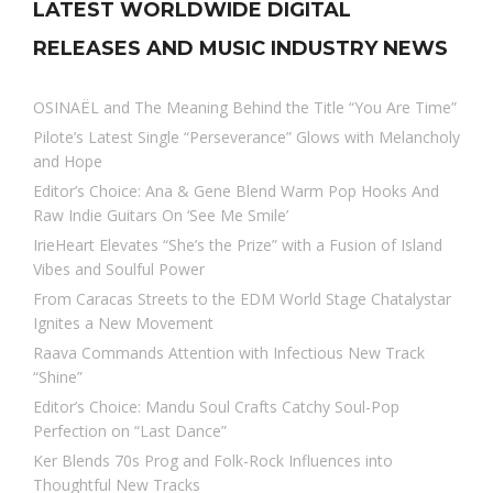
LATEST WORLDWIDE DIGITAL
RELEASES AND MUSIC INDUSTRY NEWS
OSINAËL and The Meaning Behind the Title “You Are Time”
Pilote’s Latest Single “Perseverance” Glows with Melancholy
and Hope
Editor’s Choice: Ana & Gene Blend Warm Pop Hooks And
Raw Indie Guitars On ‘See Me Smile’
IrieHeart Elevates “She’s the Prize” with a Fusion of Island
Vibes and Soulful Power
From Caracas Streets to the EDM World Stage Chatalystar
Ignites a New Movement
Raava Commands Attention with Infectious New Track
“Shine”
Editor’s Choice: Mandu Soul Crafts Catchy Soul-Pop
Perfection on “Last Dance”
Ker Blends 70s Prog and Folk-Rock Influences into
Thoughtful New Tracks