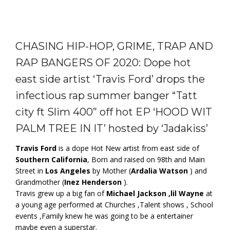
CHASING HIP-HOP, GRIME, TRAP AND
RAP BANGERS OF 2020: Dope hot
east side artist ‘Travis Ford’ drops the
infectious rap summer banger “Tatt
city ft Slim 400” off hot EP ‘HOOD WIT
PALM TREE IN IT’ hosted by ‘Jadakiss’
Travis Ford
is a dope Hot New artist from east side of
Southern California
, Born and raised on 98th and Main
Street in
Los Angeles
by Mother (
Ardalia Watson
) and
Grandmother (
Inez Henderson
).
Travis grew up a big fan of
Michael Jackson ,lil Wayne
at
a young age performed at Churches ,Talent shows , School
events ,Family knew he was going to be a entertainer
maybe even a superstar.