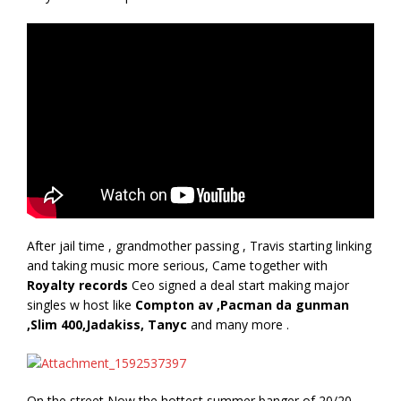
After jail time , grandmother passing , Travis starting linking
and taking music more serious, Came together with
Royalty records
Ceo signed a deal start making major
singles w host like
Compton av ,Pacman da gunman
,Slim 400,Jadakiss, Tanyc
and many more .
On the street Now the hottest summer banger of 20/20