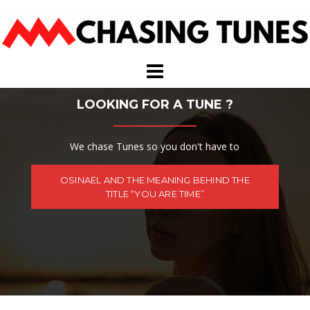
Skip
to
content
LOOKING FOR A TUNE ?
We chase Tunes so you don't have to
OSINAËL AND THE MEANING BEHIND THE
TITLE “YOU ARE TIME”