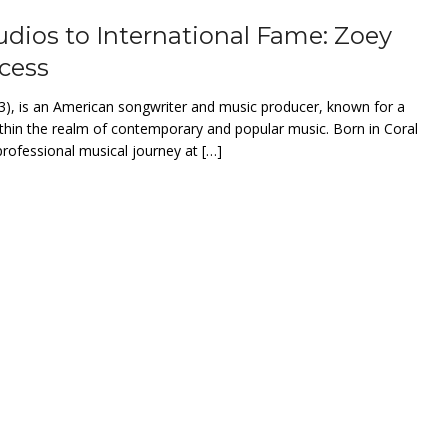
ios to International Fame: Zoey
ccess
3), is an American songwriter and music producer, known for a
thin the realm of contemporary and popular music. Born in Coral
professional musical journey at […]