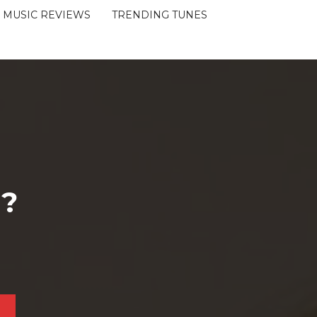
MUSIC REVIEWS
TRENDING TUNES
 ?