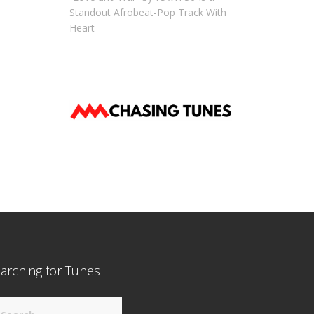
Standout Afrobeat-Pop Track With
Heart
arching for Tunes
arch