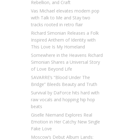
Rebellion, and Craft
Vas Michael elevates modern pop
with Talk to Me and Stay two
tracks rooted in retro flair
Richard Simonian Releases a Folk
Inspired Anthem of Identity with
This Love Is My Homeland
Somewhere in the Heavens Richard
Simonian Shares a Universal Story
of Love Beyond Life
SAVARRE’s “Blood Under The
Bridge” Bleeds Beauty and Truth
Survival by DaForce hits hard with
raw vocals and hopping hip hop
beats
Giselle Niemand Explores Real
Emotion in Her Catchy New Single
Fake Love
Moscow’s Debut Album Lands: