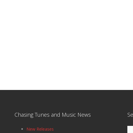
Chasing Tunes and Music News
Se
Se
New Releases