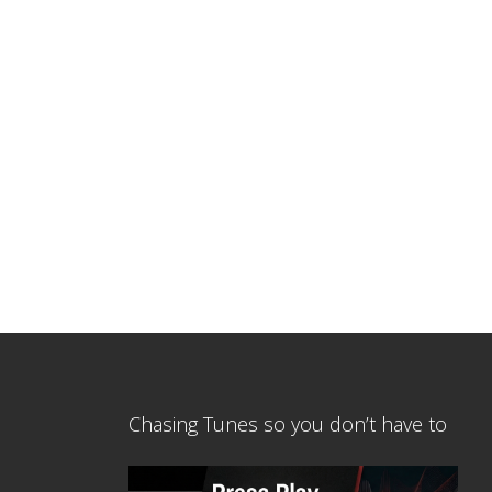
Chasing Tunes so you don’t have to