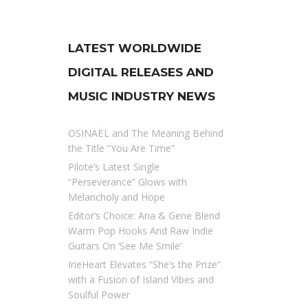
LATEST WORLDWIDE
DIGITAL RELEASES AND
MUSIC INDUSTRY NEWS
OSINAËL and The Meaning Behind
the Title “You Are Time”
Pilote’s Latest Single
“Perseverance” Glows with
Melancholy and Hope
Editor’s Choice: Ana & Gene Blend
Warm Pop Hooks And Raw Indie
Guitars On ‘See Me Smile’
IrieHeart Elevates “She’s the Prize”
with a Fusion of Island Vibes and
Soulful Power