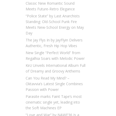
Classic New Romantic Sound
Meets Future-Retro Elegance
“Police State” by Last Anarchists
Standing: Old-School Punk Fire
Meets New-School Energy on May
Day
The Jay Flys In by JayFlyin Delivers
Authentic, Fresh Hip Hop Vibes
New Single “Perfect World” from
Regalhia Soars with Melodic Power
Kirz Unveils International Album Full
of Dreamy and Groovy Anthems
Can You Read My Mind? –
Oktavvia’s Latest Single Combines
Passion with Power
Parasite marks Faint Tape’s most
cinematic single yet, leading into
the Soft Machines EP
“Love and War” by NAWF36 Is a