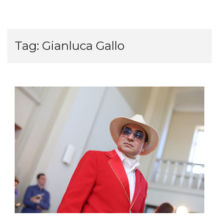
Tag:
Gianluca Gallo