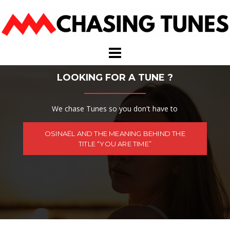
Skip
to
content
LOOKING FOR A TUNE ?
We chase Tunes so you don't have to
OSINAËL AND THE MEANING BEHIND THE
TITLE “YOU ARE TIME”