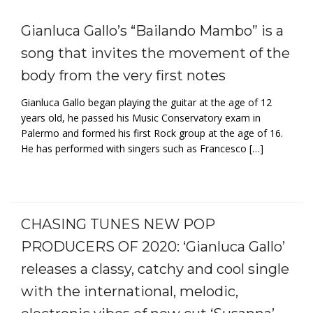
Gianluca Gallo’s “Bailando Mambo” is a
song that invites the movement of the
body from the very first notes
Gianluca Gallo began playing the guitar at the age of 12
years old, he passed his Music Conservatory exam in
Palermo and formed his first Rock group at the age of 16.
He has performed with singers such as Francesco […]
CHASING TUNES NEW POP
PRODUCERS OF 2020: ‘Gianluca Gallo’
releases a classy, catchy and cool single
with the international, melodic,