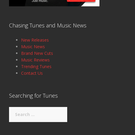
Chasing Tunes and Music News
New Releases
Music News
Brand New Cuts
Music Reviews
Trending Tunes
Contact Us
Searching for Tunes
Search
for: