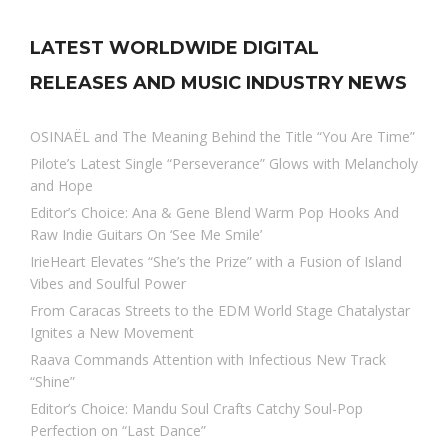
LATEST WORLDWIDE DIGITAL
RELEASES AND MUSIC INDUSTRY NEWS
OSINAËL and The Meaning Behind the Title “You Are Time”
Pilote’s Latest Single “Perseverance” Glows with Melancholy
and Hope
Editor’s Choice: Ana & Gene Blend Warm Pop Hooks And
Raw Indie Guitars On ‘See Me Smile’
IrieHeart Elevates “She’s the Prize” with a Fusion of Island
Vibes and Soulful Power
From Caracas Streets to the EDM World Stage Chatalystar
Ignites a New Movement
Raava Commands Attention with Infectious New Track
“Shine”
Editor’s Choice: Mandu Soul Crafts Catchy Soul-Pop
Perfection on “Last Dance”