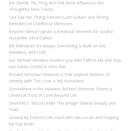
Ker Blends 70s Prog and Folk-Rock Influences into
Thoughtful New Tracks
Levi Sap Nei Thang Delivers Lush Guitars and Strong
Melodies on Childhood Memories
Beyond Silence Signals a Breakout Moment for Soulful
Storyteller Kērd DaiKur
Bill Mandara’s It’s Always Something Is Built on Grit,
Rebellion, and Craft
Vas Michael elevates modern pop with Talk to Me and Stay
two tracks rooted in retro flair
Richard Simonian Releases a Folk Inspired Anthem of
Identity with This Love Is My Homeland
Somewhere in the Heavens Richard Simonian Shares a
Universal Story of Love Beyond Life
SAVARRE’s “Blood Under The Bridge” Bleeds Beauty and
Truth
Survival by DaForce hits hard with raw vocals and hopping
hip hop beats