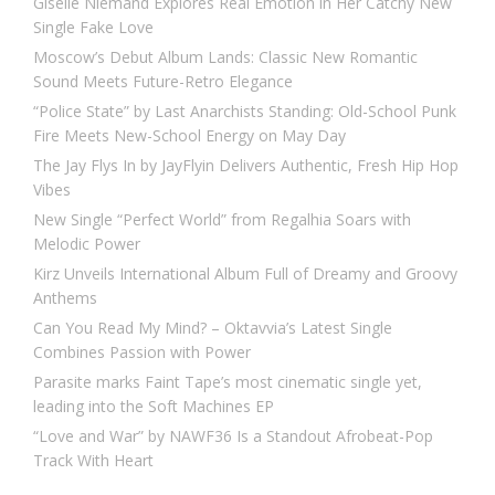
Giselle Niemand Explores Real Emotion in Her Catchy New
Single Fake Love
Moscow’s Debut Album Lands: Classic New Romantic
Sound Meets Future-Retro Elegance
“Police State” by Last Anarchists Standing: Old-School Punk
Fire Meets New-School Energy on May Day
The Jay Flys In by JayFlyin Delivers Authentic, Fresh Hip Hop
Vibes
New Single “Perfect World” from Regalhia Soars with
Melodic Power
Kirz Unveils International Album Full of Dreamy and Groovy
Anthems
Can You Read My Mind? – Oktavvia’s Latest Single
Combines Passion with Power
Parasite marks Faint Tape’s most cinematic single yet,
leading into the Soft Machines EP
“Love and War” by NAWF36 Is a Standout Afrobeat-Pop
Track With Heart