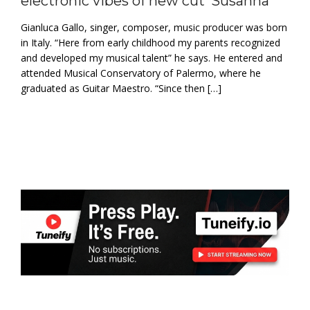
electronic vibes of new cut ‘Susanna’
Gianluca Gallo, singer, composer, music producer was born
in Italy. “Here from early childhood my parents recognized
and developed my musical talent” he says. He entered and
attended Musical Conservatory of Palermo, where he
graduated as Guitar Maestro. “Since then […]