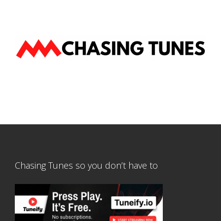
Chasing Tunes so you don’t have to