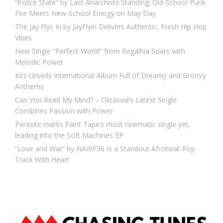
“Police State” by Last Anarchists Standing: Old-School Punk
Fire Meets New-School Energy on May Day
The Jay Flys In by JayFlyin Delivers Authentic, Fresh Hip Hop
Vibes
New Single “Perfect World” from Regalhia Soars with
Melodic Power
Kirz Unveils International Album Full of Dreamy and Groovy
Anthems
Can You Read My Mind? – Oktavvia’s Latest Single
Combines Passion with Power
Parasite marks Faint Tape’s most cinematic single yet,
leading into the Soft Machines EP
“Love and War” by NAWF36 Is a Standout Afrobeat-Pop
Track With Heart