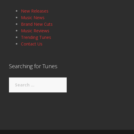
New Releases
Music News
Brand New Cuts
Music Reviews
Trending Tunes
Contact Us
Searching for Tunes
Search
for: