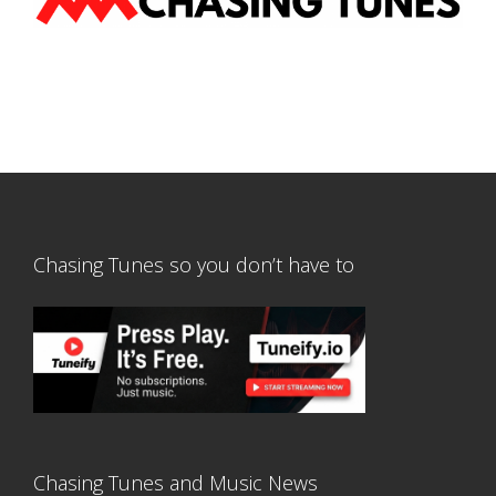
Chasing Tunes so you don’t have to
Chasing Tunes and Music News