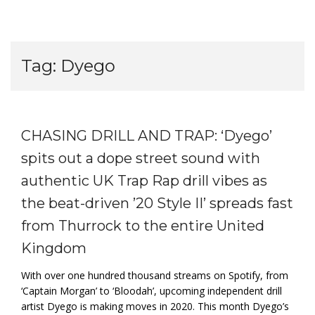
Tag:
Dyego
CHASING DRILL AND TRAP: ‘Dyego’
spits out a dope street sound with
authentic UK Trap Rap drill vibes as
the beat-driven ’20 Style II’ spreads fast
from Thurrock to the entire United
Kingdom
With over one hundred thousand streams on Spotify, from
‘Captain Morgan’ to ‘Bloodah’, upcoming independent drill
artist Dyego is making moves in 2020. This month Dyego’s