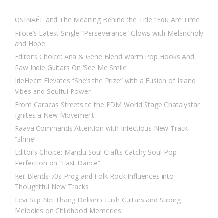
OSINAËL and The Meaning Behind the Title “You Are Time”
Pilote’s Latest Single “Perseverance” Glows with Melancholy
and Hope
Editor’s Choice: Ana & Gene Blend Warm Pop Hooks And
Raw Indie Guitars On ‘See Me Smile’
IrieHeart Elevates “She’s the Prize” with a Fusion of Island
Vibes and Soulful Power
From Caracas Streets to the EDM World Stage Chatalystar
Ignites a New Movement
Raava Commands Attention with Infectious New Track
“Shine”
Editor’s Choice: Mandu Soul Crafts Catchy Soul-Pop
Perfection on “Last Dance”
Ker Blends 70s Prog and Folk-Rock Influences into
Thoughtful New Tracks
Levi Sap Nei Thang Delivers Lush Guitars and Strong
Melodies on Childhood Memories