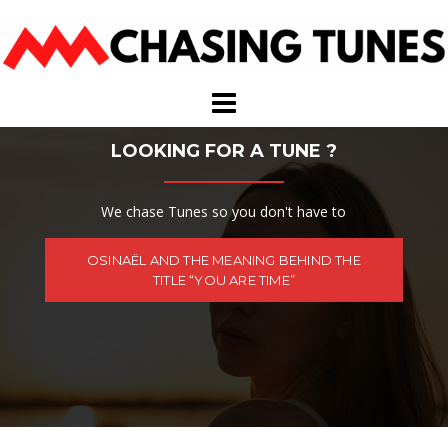
Skip
to
content
LOOKING FOR A TUNE ?
We chase Tunes so you don't have to
OSINAËL AND THE MEANING BEHIND THE
TITLE “YOU ARE TIME”