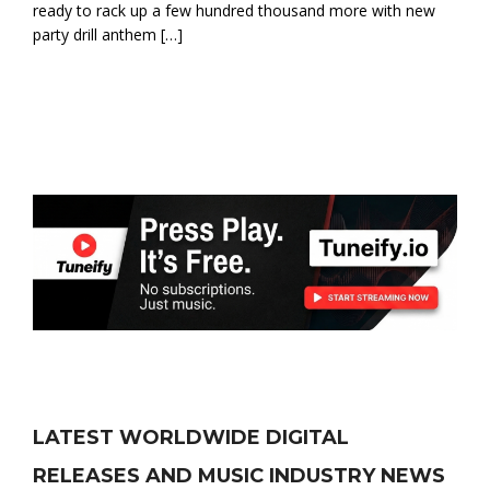
ready to rack up a few hundred thousand more with new
party drill anthem […]
LATEST WORLDWIDE DIGITAL
RELEASES AND MUSIC INDUSTRY NEWS