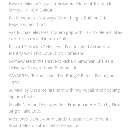
Beyond Silence Signals a Breakout Moment for Soulful
Storyteller Kērd DaiKur
Bill Mandara’s It’s Always Something Is Built on Grit,
Rebellion, and Craft
Vas Michael elevates modern pop with Talk to Me and Stay
two tracks rooted in retro flair
Richard Simonian Releases a Folk Inspired Anthem of
Identity with This Love Is My Homeland
Somewhere in the Heavens Richard Simonian Shares a
Universal Story of Love Beyond Life
SAVARRE’s “Blood Under The Bridge” Bleeds Beauty and
Truth
Survival by DaForce hits hard with raw vocals and hopping
hip hop beats
Giselle Niemand Explores Real Emotion in Her Catchy New
Single Fake Love
Moscow’s Debut Album Lands: Classic New Romantic
Sound Meets Future-Retro Elegance