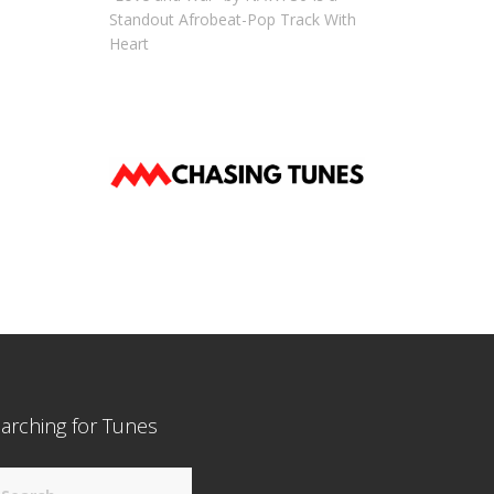
Standout Afrobeat-Pop Track With
Heart
arching for Tunes
arch