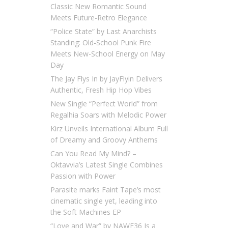
Classic New Romantic Sound
Meets Future-Retro Elegance
“Police State” by Last Anarchists
Standing: Old-School Punk Fire
Meets New-School Energy on May
Day
The Jay Flys In by JayFlyin Delivers
Authentic, Fresh Hip Hop Vibes
New Single “Perfect World” from
Regalhia Soars with Melodic Power
Kirz Unveils International Album Full
of Dreamy and Groovy Anthems
Can You Read My Mind? –
Oktavvia’s Latest Single Combines
Passion with Power
Parasite marks Faint Tape’s most
cinematic single yet, leading into
the Soft Machines EP
“Love and War” by NAWF36 Is a