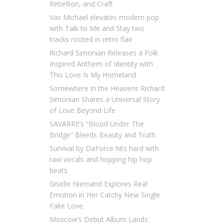
Rebellion, and Craft
Vas Michael elevates modern pop
with Talk to Me and Stay two
tracks rooted in retro flair
Richard Simonian Releases a Folk
Inspired Anthem of Identity with
This Love Is My Homeland
Somewhere in the Heavens Richard
Simonian Shares a Universal Story
of Love Beyond Life
SAVARRE’s “Blood Under The
Bridge” Bleeds Beauty and Truth
Survival by DaForce hits hard with
raw vocals and hopping hip hop
beats
Giselle Niemand Explores Real
Emotion in Her Catchy New Single
Fake Love
Moscow’s Debut Album Lands: