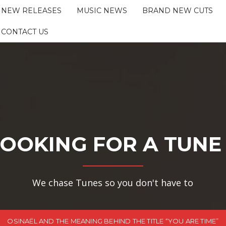
NEW RELEASES
MUSIC NEWS
BRAND NEW CUTS
CONTACT US
OOKING FOR A TUNE
We chase Tunes so you don't have to
OSINAËL AND THE MEANING BEHIND THE TITLE “YOU ARE TIME”