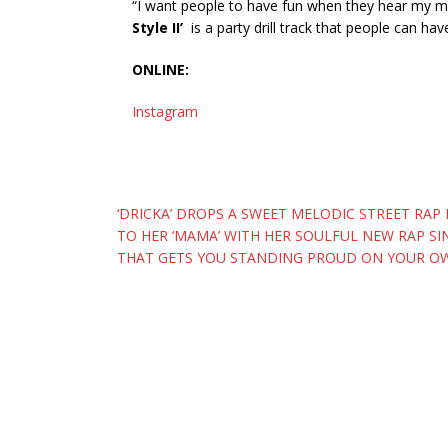
“I want people to have fun when they hear my mus
Style II’
is a party drill track that people can hav
ONLINE:
Instagram
Post
‘DRICKA’ DROPS A SWEET MELODIC STREET RAP
TO HER ‘MAMA’ WITH HER SOULFUL NEW RAP SI
navigation
THAT GETS YOU STANDING PROUD ON YOUR OW