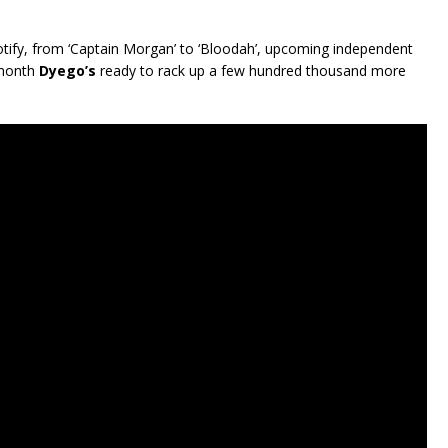
ify, from ‘Captain Morgan’ to ‘Bloodah’, upcoming independent
 month
Dyego’s
ready to rack up a few hundred thousand more