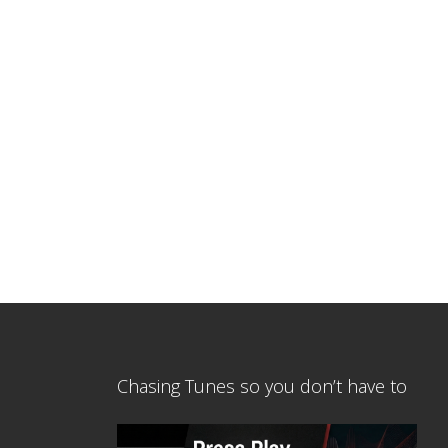
Chasing Tunes so you don’t have to