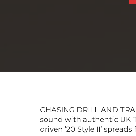
CHASING DRILL AND TRAP: 
sound with authentic UK Tr
driven ’20 Style II’ spreads