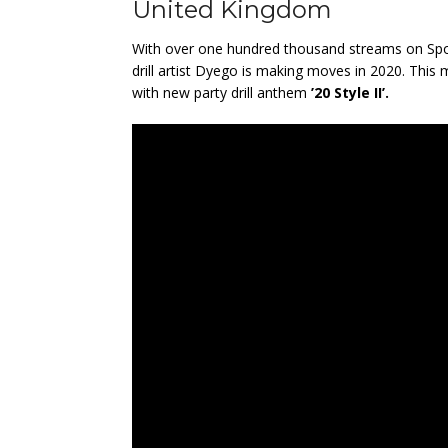
United Kingdom
With over one hundred thousand streams on Spot
drill artist Dyego is making moves in 2020. This
with new party drill anthem
’20 Style II’.