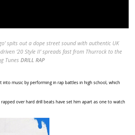
’ spits out a dope street sound with authentic UK
-driven ’20 Style II’ spreads fast from Thurrock to the
ing Tunes
DRILL RAP
ot into music by performing in rap battles in high school, which
 rapped over hard drill beats have set him apart as one to watch