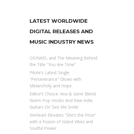
LATEST WORLDWIDE
DIGITAL RELEASES AND
MUSIC INDUSTRY NEWS
OSINAËL and The Meaning Behind
the Title “You Are Time”
Pilote’s Latest Single
“Perseverance” Glows with
Melancholy and Hope
Editor’s Choice: Ana & Gene Blend
Warm Pop Hooks And Raw Indie
Guitars On ‘See Me Smile’
IrieHeart Elevates “She’s the Prize”
with a Fusion of Island Vibes and
Soulful Power