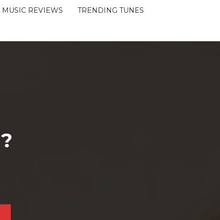
MUSIC REVIEWS
TRENDING TUNES
 ?