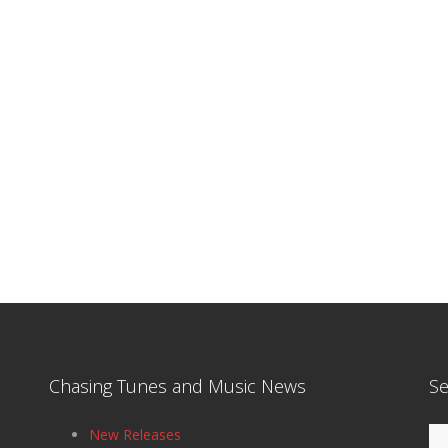
Chasing Tunes and Music News
Se
Se
New Releases