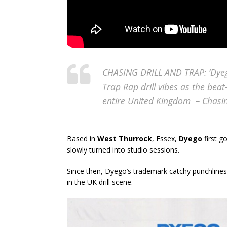
CHASING DRILL AND TRAP: ‘Dyego
Trap Rap drill vibes as the beat
entire United Kingdom – Chas
Based in
West Thurrock
, Essex,
Dyego
first g
slowly turned into studio sessions.
Since then, Dyego’s trademark catchy punchlines
in the UK drill scene.