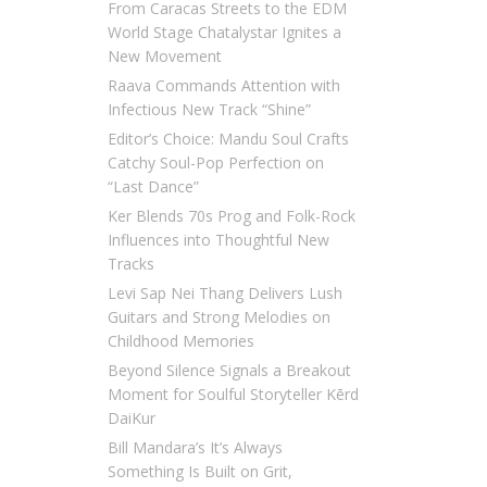
From Caracas Streets to the EDM
World Stage Chatalystar Ignites a
New Movement
Raava Commands Attention with
Infectious New Track “Shine”
Editor’s Choice: Mandu Soul Crafts
Catchy Soul-Pop Perfection on
“Last Dance”
Ker Blends 70s Prog and Folk-Rock
Influences into Thoughtful New
Tracks
Levi Sap Nei Thang Delivers Lush
Guitars and Strong Melodies on
Childhood Memories
Beyond Silence Signals a Breakout
Moment for Soulful Storyteller Kērd
DaiKur
Bill Mandara’s It’s Always
Something Is Built on Grit,