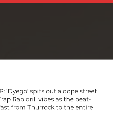
‘Dyego’ spits out a dope street
ap Rap drill vibes as the beat-
 fast from Thurrock to the entire