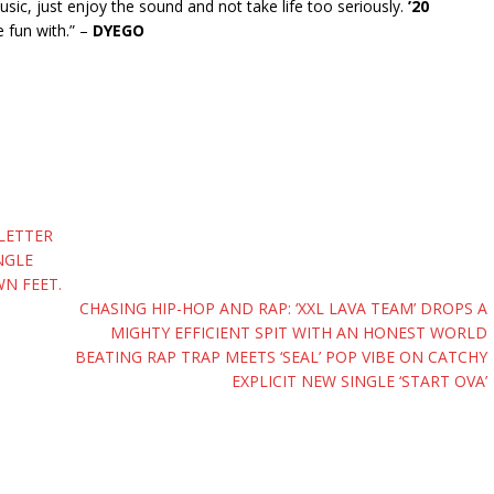
ic, just enjoy the sound and not take life too seriously.
’20
e fun with.” –
DYEGO
 LETTER
NGLE
N FEET.
CHASING HIP-HOP AND RAP: ‘XXL LAVA TEAM’ DROPS A
MIGHTY EFFICIENT SPIT WITH AN HONEST WORLD
BEATING RAP TRAP MEETS ‘SEAL’ POP VIBE ON CATCHY
EXPLICIT NEW SINGLE ‘START OVA’