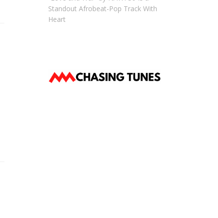
Standout Afrobeat-Pop Track With
Heart