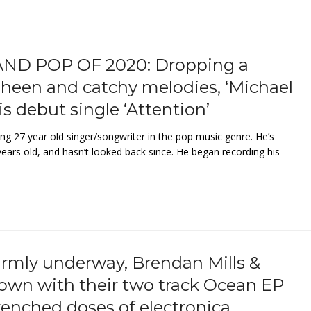
ND POP OF 2020: Dropping a
 sheen and catchy melodies, ‘Michael
is debut single ‘Attention’
ng 27 year old singer/songwriter in the pop music genre. He’s
ears old, and hasn’t looked back since. He began recording his
rmly underway, Brendan Mills &
own with their two track Ocean EP
renched doses of electronica.