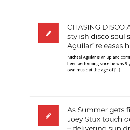
CHASING DISCO A
stylish disco soul
Aguilar’ releases h
Michael Aguilar is an up and comi
been performing since he was 9 y
own music at the age of […]
As Summer gets fi
Joey Stux touch d
– delivering sun d