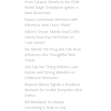
From Caracas Streets to the EDM
World Stage Chatalystar Ignites a
New Movement
Raava Commands Attention with
Infectious New Track “Shine”
Editor’s Choice: Mandu Soul Crafts
Catchy Soul-Pop Perfection on
“Last Dance”
Ker Blends 70s Prog and Folk-Rock
Influences into Thoughtful New
Tracks
Levi Sap Nei Thang Delivers Lush
Guitars and Strong Melodies on
Childhood Memories
Beyond Silence Signals a Breakout
Moment for Soulful Storyteller Kērd
DaiKur
Bill Mandara’s It’s Always
Something Is Built on Grit,