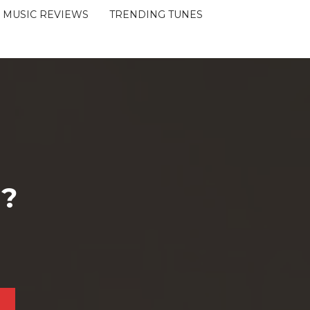
MUSIC REVIEWS
TRENDING TUNES
 ?