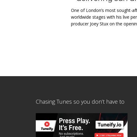
One of London’s most sought-afte
worldwide stages with his live p
producer Joey Stux on the opening
Chasing Tunes so you don’t have to