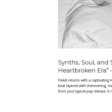
Synths, Soul, and
Heartbroken Era” 
PAAB returns with a captivating ne
beat layered with shimmering, mel
from your typical pop release, it