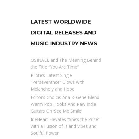
LATEST WORLDWIDE
DIGITAL RELEASES AND
MUSIC INDUSTRY NEWS
OSINAËL and The Meaning Behind
the Title “You Are Time”
Pilote’s Latest Single
“Perseverance” Glows with
Melancholy and Hope
Editor’s Choice: Ana & Gene Blend
Warm Pop Hooks And Raw Indie
Guitars On ‘See Me Smile’
IrieHeart Elevates “She’s the Prize”
with a Fusion of Island Vibes and
Soulful Power