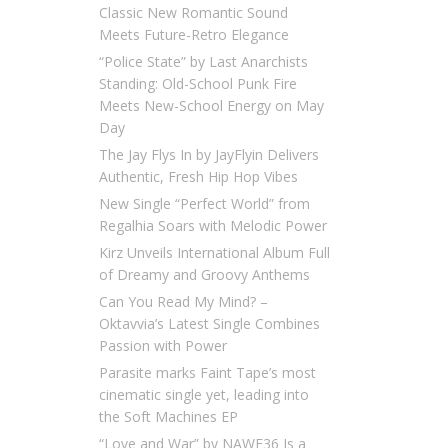
Classic New Romantic Sound
Meets Future-Retro Elegance
“Police State” by Last Anarchists
Standing: Old-School Punk Fire
Meets New-School Energy on May
Day
The Jay Flys In by JayFlyin Delivers
Authentic, Fresh Hip Hop Vibes
New Single “Perfect World” from
Regalhia Soars with Melodic Power
Kirz Unveils International Album Full
of Dreamy and Groovy Anthems
Can You Read My Mind? –
Oktavvia’s Latest Single Combines
Passion with Power
Parasite marks Faint Tape’s most
cinematic single yet, leading into
the Soft Machines EP
“Love and War” by NAWF36 Is a