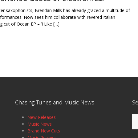
r saxophonists, Brendan Mills has already graced a multitude of
erformances. Now sees him collaborate with revered Italian
 cut of Ocean EP – ‘I Like […]
Chasing Tunes and Music News
Se
Se
New Releases
for
Music News
Brand New Cuts
Music Reviews