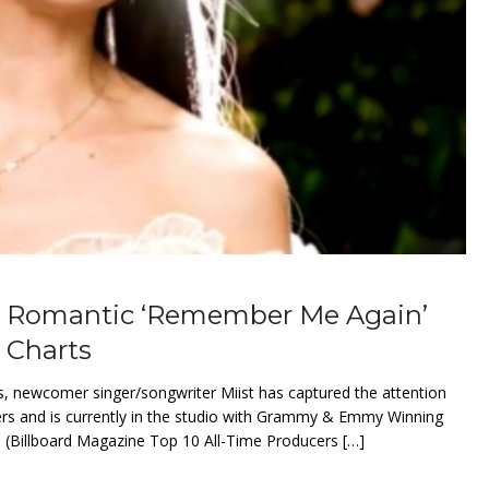
ly Romantic ‘Remember Me Again’
 Charts
es, newcomer singer/songwriter Miist has captured the attention
ers and is currently in the studio with Grammy & Emmy Winning
(Billboard Magazine Top 10 All-Time Producers […]