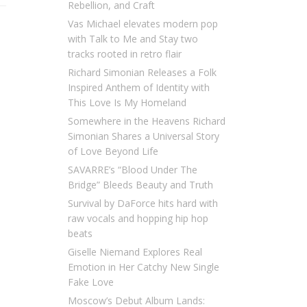
Rebellion, and Craft
Vas Michael elevates modern pop
with Talk to Me and Stay two
tracks rooted in retro flair
Richard Simonian Releases a Folk
Inspired Anthem of Identity with
This Love Is My Homeland
Somewhere in the Heavens Richard
Simonian Shares a Universal Story
of Love Beyond Life
SAVARRE’s “Blood Under The
Bridge” Bleeds Beauty and Truth
Survival by DaForce hits hard with
raw vocals and hopping hip hop
beats
Giselle Niemand Explores Real
Emotion in Her Catchy New Single
Fake Love
Moscow’s Debut Album Lands: