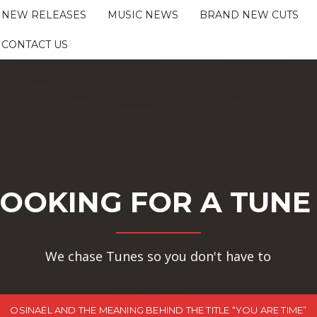
NEW RELEASES
MUSIC NEWS
BRAND NEW CUTS
CONTACT US
OOKING FOR A TUNE
We chase Tunes so you don't have to
OSINAËL AND THE MEANING BEHIND THE TITLE “YOU ARE TIME”