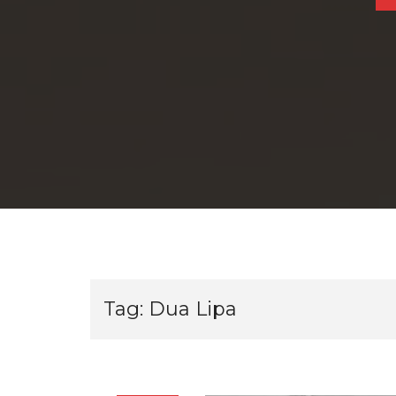
Tag:
Dua Lipa