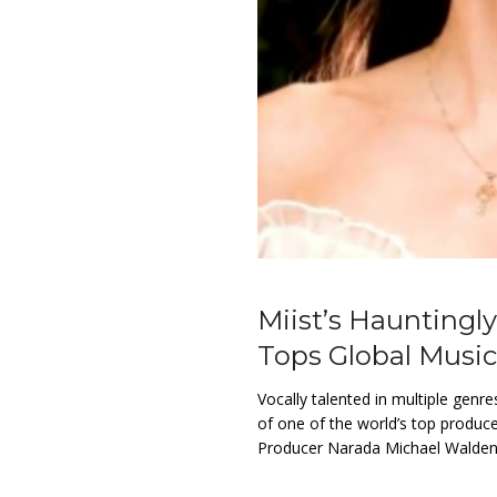
Miist’s Haunting
Tops Global Music
Vocally talented in multiple genr
of one of the world’s top produc
Producer Narada Michael Walden 