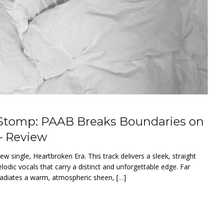
 Stomp: PAAB Breaks Boundaries on
– Review
w single, Heartbroken Era. This track delivers a sleek, straight
odic vocals that carry a distinct and unforgettable edge. Far
 radiates a warm, atmospheric sheen, […]