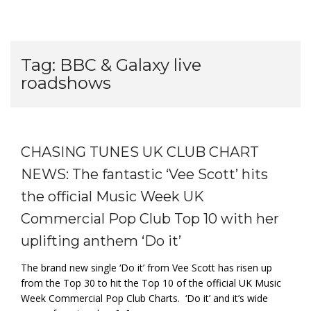
Tag:
BBC & Galaxy live
roadshows
CHASING TUNES UK CLUB CHART
NEWS: The fantastic ‘Vee Scott’ hits
the official Music Week UK
Commercial Pop Club Top 10 with her
uplifting anthem ‘Do it’
The brand new single ‘Do it’ from Vee Scott has risen up
from the Top 30 to hit the Top 10 of the official UK Music
Week Commercial Pop Club Charts. ‘Do it’ and it’s wide