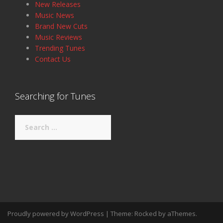
New Releases
Music News
Brand New Cuts
Music Reviews
Trending Tunes
Contact Us
Searching for Tunes
Search
for:
Proudly powered by WordPress
|
Theme:
Rocked
by aThemes.