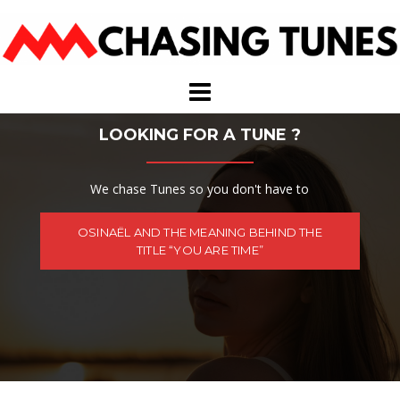
Skip
to
content
LOOKING FOR A TUNE ?
We chase Tunes so you don't have to
OSINAËL AND THE MEANING BEHIND THE
TITLE “YOU ARE TIME”