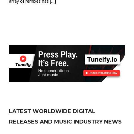
array of remixes has […]
LATEST WORLDWIDE DIGITAL
RELEASES AND MUSIC INDUSTRY NEWS