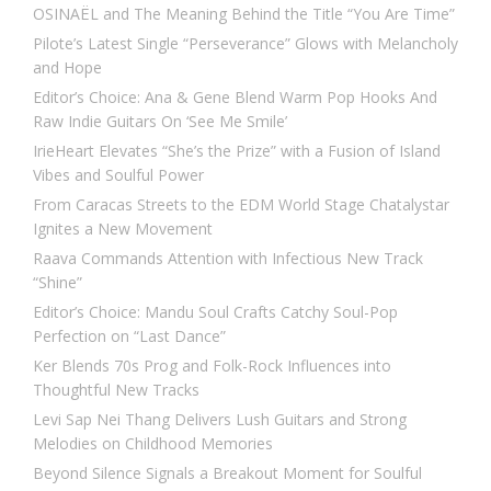
OSINAËL and The Meaning Behind the Title “You Are Time”
Pilote’s Latest Single “Perseverance” Glows with Melancholy
and Hope
Editor’s Choice: Ana & Gene Blend Warm Pop Hooks And
Raw Indie Guitars On ‘See Me Smile’
IrieHeart Elevates “She’s the Prize” with a Fusion of Island
Vibes and Soulful Power
From Caracas Streets to the EDM World Stage Chatalystar
Ignites a New Movement
Raava Commands Attention with Infectious New Track
“Shine”
Editor’s Choice: Mandu Soul Crafts Catchy Soul-Pop
Perfection on “Last Dance”
Ker Blends 70s Prog and Folk-Rock Influences into
Thoughtful New Tracks
Levi Sap Nei Thang Delivers Lush Guitars and Strong
Melodies on Childhood Memories
Beyond Silence Signals a Breakout Moment for Soulful