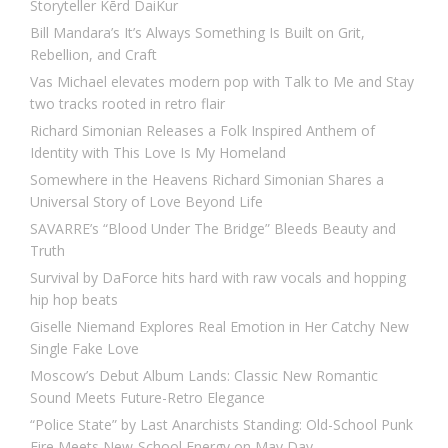
Storyteller Kērd DaiKur
Bill Mandara’s It’s Always Something Is Built on Grit,
Rebellion, and Craft
Vas Michael elevates modern pop with Talk to Me and Stay
two tracks rooted in retro flair
Richard Simonian Releases a Folk Inspired Anthem of
Identity with This Love Is My Homeland
Somewhere in the Heavens Richard Simonian Shares a
Universal Story of Love Beyond Life
SAVARRE’s “Blood Under The Bridge” Bleeds Beauty and
Truth
Survival by DaForce hits hard with raw vocals and hopping
hip hop beats
Giselle Niemand Explores Real Emotion in Her Catchy New
Single Fake Love
Moscow’s Debut Album Lands: Classic New Romantic
Sound Meets Future-Retro Elegance
“Police State” by Last Anarchists Standing: Old-School Punk
Fire Meets New-School Energy on May Day