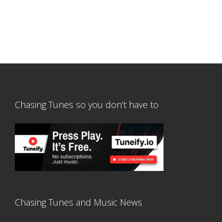
Chasing Tunes so you don’t have to
Chasing Tunes and Music News