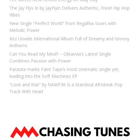
The Jay Flys In by JayFlyin Delivers Authentic, Fresh Hip Hop
Vibes
New Single “Perfect World” from Regalhia Soars with
Melodic Power
Kirz Unveils International Album Full of Dreamy and Groovy
Anthems
Can You Read My Mind? – Oktavvia’s Latest Single
Combines Passion with Power
Parasite marks Faint Tape’s most cinematic single yet,
leading into the Soft Machines EP
“Love and War” by NAWF36 Is a Standout Afrobeat-Pop
Track With Heart