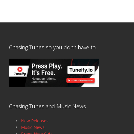
Chasing Tunes so you don’t have to
Chasing Tunes and Music News
New Releases
Music News
Brand New Cuts