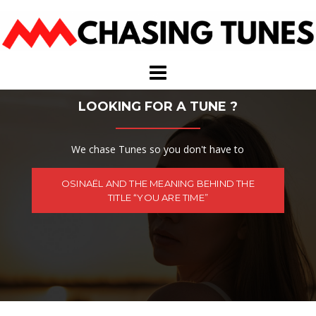
Skip
to
content
LOOKING FOR A TUNE ?
We chase Tunes so you don't have to
OSINAËL AND THE MEANING BEHIND THE
TITLE “YOU ARE TIME”