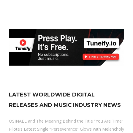
LATEST WORLDWIDE DIGITAL
RELEASES AND MUSIC INDUSTRY NEWS
OSINAËL and The Meaning Behind the Title “You Are Time”
Pilote’s Latest Single “Perseverance” Glows with Melancholy