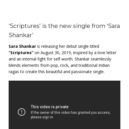
‘Scriptures’ is the new single from ‘Sara
Shankar’
Sara Shankar
is releasing her debut single titled
“Scriptures”
on August 30, 2019, inspired by a love letter
and an internal fight for self-worth. Shankar seamlessly
blends elements from pop, rock, and traditional Indian
ragas to create this beautiful and passionate single.