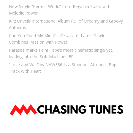
New Single “Perfect World” from Regalhia Soars with
Melodic Power
Kirz Unveils International Album Full of Dreamy and Groovy
Anthems
Can You Read My Mind? – Oktavvia’s Latest Single
Combines Passion with Power
Parasite marks Faint Tape’s most cinematic single yet,
leading into the Soft Machines EP
“Love and War” by NAWF36 Is a Standout Afrobeat-Pop
Track With Heart