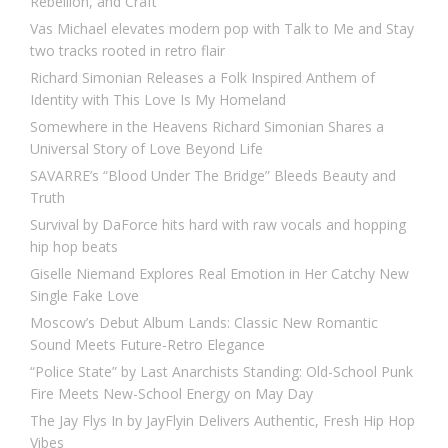
Rebellion, and Craft
Vas Michael elevates modern pop with Talk to Me and Stay
two tracks rooted in retro flair
Richard Simonian Releases a Folk Inspired Anthem of
Identity with This Love Is My Homeland
Somewhere in the Heavens Richard Simonian Shares a
Universal Story of Love Beyond Life
SAVARRE’s “Blood Under The Bridge” Bleeds Beauty and
Truth
Survival by DaForce hits hard with raw vocals and hopping
hip hop beats
Giselle Niemand Explores Real Emotion in Her Catchy New
Single Fake Love
Moscow’s Debut Album Lands: Classic New Romantic
Sound Meets Future-Retro Elegance
“Police State” by Last Anarchists Standing: Old-School Punk
Fire Meets New-School Energy on May Day
The Jay Flys In by JayFlyin Delivers Authentic, Fresh Hip Hop
Vibes