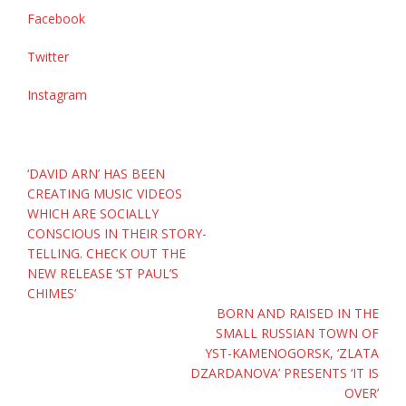
Facebook
Twitter
Instagram
Post
‘DAVID ARN’ HAS BEEN
navigation
CREATING MUSIC VIDEOS
WHICH ARE SOCIALLY
CONSCIOUS IN THEIR STORY-
TELLING. CHECK OUT THE
NEW RELEASE ‘ST PAUL’S
CHIMES’
BORN AND RAISED IN THE
SMALL RUSSIAN TOWN OF
YST-KAMENOGORSK, ‘ZLATA
DZARDANOVA’ PRESENTS ‘IT IS
OVER’