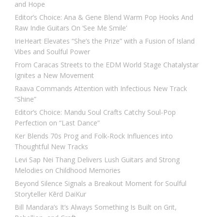
and Hope
Editor’s Choice: Ana & Gene Blend Warm Pop Hooks And
Raw Indie Guitars On ‘See Me Smile’
IrieHeart Elevates “She’s the Prize” with a Fusion of Island
Vibes and Soulful Power
From Caracas Streets to the EDM World Stage Chatalystar
Ignites a New Movement
Raava Commands Attention with Infectious New Track
“Shine”
Editor’s Choice: Mandu Soul Crafts Catchy Soul-Pop
Perfection on “Last Dance”
Ker Blends 70s Prog and Folk-Rock Influences into
Thoughtful New Tracks
Levi Sap Nei Thang Delivers Lush Guitars and Strong
Melodies on Childhood Memories
Beyond Silence Signals a Breakout Moment for Soulful
Storyteller Kērd DaiKur
Bill Mandara’s It’s Always Something Is Built on Grit,