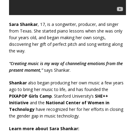
Sara Shankar
, 17, is a songwriter, producer, and singer
from Texas. She started piano lessons when she was only
four years old, and began making her own songs,
discovering her gift of perfect pitch and song writing along
the way.
“Creating music is my way of channeling emotions from the
present moment,”
says Shankar.
Shankar
also began producing her own music a few years
ago to bring her music to life, and has founded the
PIXAPOP Girls Camp
. Stanford University’s
SHE++
Initiative
and the
National Center of Women in
Technology
have recognized her for her efforts in closing
the gender gap in music technology.
Learn more about Sara Shankar: