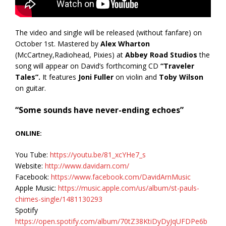
The video and single will be released (without fanfare) on
October 1st. Mastered by
Alex Wharton
(McCartney,Radiohead, Pixies) at
Abbey Road Studios
the
song will appear on David’s forthcoming CD
“Traveler
Tales”.
It features
Joni Fuller
on violin and
Toby Wilson
on guitar.
“Some sounds have never-ending echoes”
ONLINE:
You Tube:
https://youtu.be/81_xcYHe7_s
Website:
http://www.davidarn.com/
Facebook:
https://www.facebook.com/DavidArnMusic
Apple Music:
https://music.apple.com/us/album/st-pauls-
chimes-single/1481130293
Spotify
https://open.spotify.com/album/70tZ38KtiDyDyJqUFDPe6b