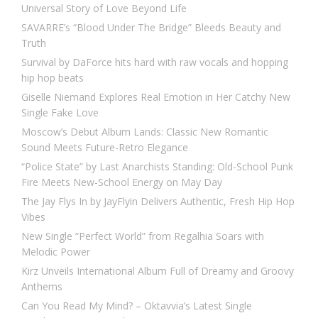
Universal Story of Love Beyond Life
SAVARRE’s “Blood Under The Bridge” Bleeds Beauty and
Truth
Survival by DaForce hits hard with raw vocals and hopping
hip hop beats
Giselle Niemand Explores Real Emotion in Her Catchy New
Single Fake Love
Moscow’s Debut Album Lands: Classic New Romantic
Sound Meets Future-Retro Elegance
“Police State” by Last Anarchists Standing: Old-School Punk
Fire Meets New-School Energy on May Day
The Jay Flys In by JayFlyin Delivers Authentic, Fresh Hip Hop
Vibes
New Single “Perfect World” from Regalhia Soars with
Melodic Power
Kirz Unveils International Album Full of Dreamy and Groovy
Anthems
Can You Read My Mind? – Oktavvia’s Latest Single