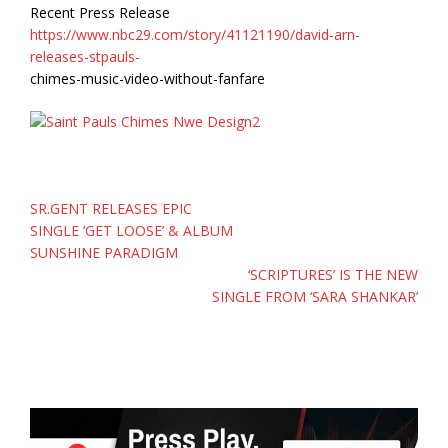
Recent Press Release
https://www.nbc29.com/story/41121190/david-arn-
releases-stpauls-
chimes-music-video-without-fanfare
Post
SR.GENT RELEASES EPIC
navigation
SINGLE ‘GET LOOSE’ & ALBUM
SUNSHINE PARADIGM
‘SCRIPTURES’ IS THE NEW
SINGLE FROM ‘SARA SHANKAR’