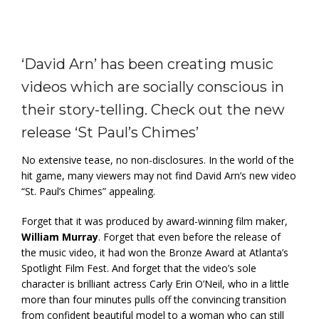
‘David Arn’ has been creating music
videos which are socially conscious in
their story-telling. Check out the new
release ‘St Paul’s Chimes’
No extensive tease, no non-disclosures. In the world of the
hit game, many viewers may not find David Arn’s new video
“St. Paul’s Chimes” appealing.
Forget that it was produced by award-winning film maker,
William Murray
. Forget that even before the release of
the music video, it had won the Bronze Award at Atlanta’s
Spotlight Film Fest. And forget that the video’s sole
character is brilliant actress Carly Erin O’Neil, who in a little
more than four minutes pulls off the convincing transition
from confident beautiful model to a woman who can still