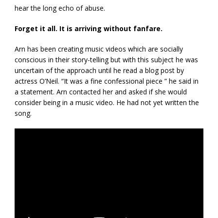
hear the long echo of abuse.
Forget it all. It is arriving without fanfare.
Arn has been creating music videos which are socially
conscious in their story-telling but with this subject he was
uncertain of the approach until he read a blog post by
actress O’Neil. “It was a fine confessional piece ” he said in
a statement. Arn contacted her and asked if she would
consider being in a music video. He had not yet written the
song.