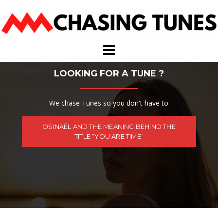
Skip
to
content
LOOKING FOR A TUNE ?
We chase Tunes so you don't have to
OSINAËL AND THE MEANING BEHIND THE
TITLE “YOU ARE TIME”