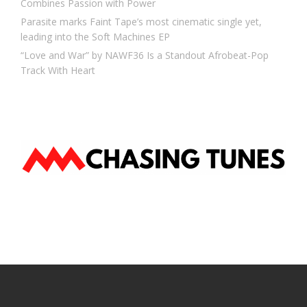
Combines Passion with Power
Parasite marks Faint Tape’s most cinematic single yet,
leading into the Soft Machines EP
“Love and War” by NAWF36 Is a Standout Afrobeat-Pop
Track With Heart