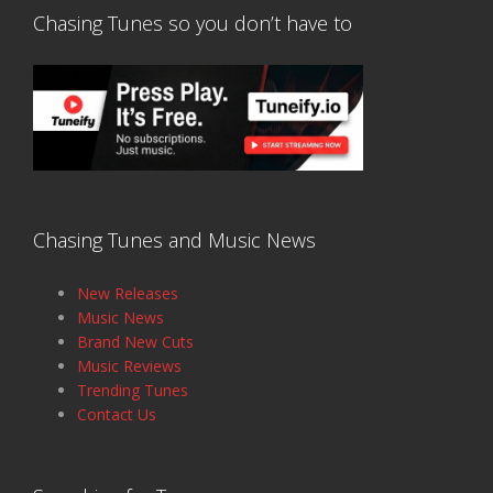
Chasing Tunes so you don’t have to
Chasing Tunes and Music News
New Releases
Music News
Brand New Cuts
Music Reviews
Trending Tunes
Contact Us