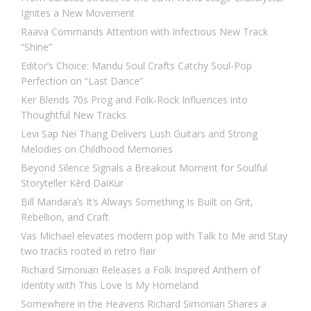
Ignites a New Movement
Raava Commands Attention with Infectious New Track
“Shine”
Editor’s Choice: Mandu Soul Crafts Catchy Soul-Pop
Perfection on “Last Dance”
Ker Blends 70s Prog and Folk-Rock Influences into
Thoughtful New Tracks
Levi Sap Nei Thang Delivers Lush Guitars and Strong
Melodies on Childhood Memories
Beyond Silence Signals a Breakout Moment for Soulful
Storyteller Kērd DaiKur
Bill Mandara’s It’s Always Something Is Built on Grit,
Rebellion, and Craft
Vas Michael elevates modern pop with Talk to Me and Stay
two tracks rooted in retro flair
Richard Simonian Releases a Folk Inspired Anthem of
Identity with This Love Is My Homeland
Somewhere in the Heavens Richard Simonian Shares a