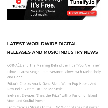
LATEST WORLDWIDE DIGITAL
RELEASES AND MUSIC INDUSTRY NEWS
OSINAËL and The Meaning Behind the Title “You Are Time”
Pilote’s Latest Single “Perseverance” Glows with Melancholy
and Hope
Editor’s Choice: Ana & Gene Blend Warm Pop Hooks And
Raw Indie Guitars On ‘See Me Smile’
IrieHeart Elevates “She’s the Prize” with a Fusion of Island
Vibes and Soulful Power
From Caracas Streets to the EDM World Stage Chatalystar