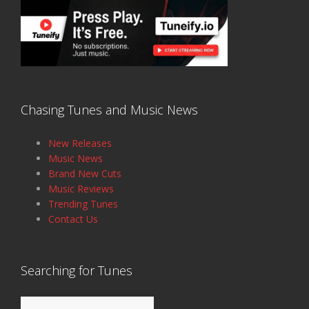
Chasing Tunes and Music News
New Releases
Music News
Brand New Cuts
Music Reviews
Trending Tunes
Contact Us
Searching for Tunes
Search