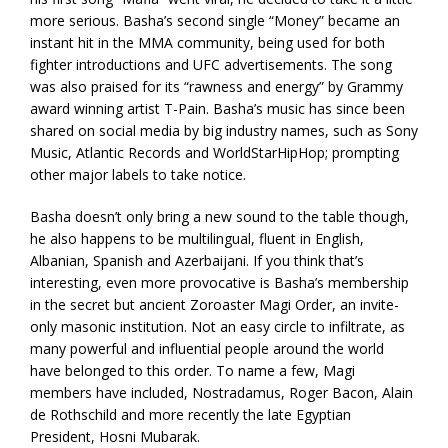
more serious. Basha’s second single “Money” became an
instant hit in the MMA community, being used for both
fighter introductions and UFC advertisements. The song
was also praised for its “rawness and energy” by Grammy
award winning artist T-Pain. Basha’s music has since been
shared on social media by big industry names, such as Sony
Music, Atlantic Records and WorldStarHipHop; prompting
other major labels to take notice.
Basha doesn’t only bring a new sound to the table though,
he also happens to be multilingual, fluent in English,
Albanian, Spanish and Azerbaijani. If you think that’s
interesting, even more provocative is Basha’s membership
in the secret but ancient Zoroaster Magi Order, an invite-
only masonic institution. Not an easy circle to infiltrate, as
many powerful and influential people around the world
have belonged to this order. To name a few, Magi
members have included, Nostradamus, Roger Bacon, Alain
de Rothschild and more recently the late Egyptian
President, Hosni Mubarak.