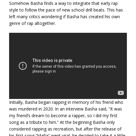
Somehow Basha finds a way to integrate that early rap
style to follow the pace of new school drill beats. This has
left many critics wondering if Basha has created his own
genre of rap altogether.
Initially, Basha began rapping in memory of his friend who
was murdered in 2020. In an interview Basha said, ”It was
my friend’s dream to become a rapper, so I did my first
song as a tribute to him.” At the beginning Basha only
considered rapping as recreation, but after the release of
his first song “Mafia” went viral, he decided to take it a little