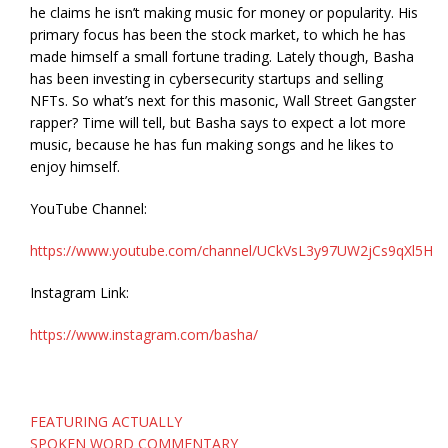
he claims he isn’t making music for money or popularity. His
primary focus has been the stock market, to which he has
made himself a small fortune trading. Lately though, Basha
has been investing in cybersecurity startups and selling
NFTs. So what’s next for this masonic, Wall Street Gangster
rapper? Time will tell, but Basha says to expect a lot more
music, because he has fun making songs and he likes to
enjoy himself.
YouTube Channel:
https://www.youtube.com/channel/UCkVsL3y97UW2jCs9qXl5H4
Instagram Link:
https://www.instagram.com/basha/
Post
FEATURING ACTUALLY
navigation
SPOKEN WORD COMMENTARY