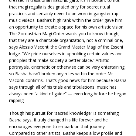
dressed in traditional masonic garb. It’s important to not
that magi regalia is designated only for secret ritual
practices and certainly never to be worn in gangster rap
music videos. Basha’s high rank within the order gave him
an opportunity to create a space for his own artistic vision.
The Zoroastrian Magi Order wants you to know though,
that they are a charitable organization, not a criminal one,
says Alessio Visconti the Grand Master Magi of the Esseni
lodge. “We pride ourselves in upholding certain values and
principles that make society a better place.” Artistic
portrayals, cinematic or otherwise can be very entertaining,
so Basha hasn’t broken any rules within the order Mr.
Visconti confirms. That’s good news for him because Basha
says through all of his trials and tribulations, music has
always been “a kind of guide” — even long before he began
rapping.
Though his pursuit for “sacred knowledge” is something
Basha says, it truly changed his life forever and he
encourages everyone to embark on that journey.
Compared to other artists, Basha keeps a low profile and