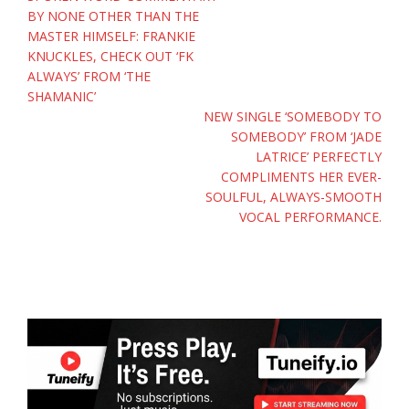
BY NONE OTHER THAN THE
MASTER HIMSELF: FRANKIE
KNUCKLES, CHECK OUT ‘FK
ALWAYS’ FROM ‘THE
SHAMANIC’
NEW SINGLE ‘SOMEBODY TO
SOMEBODY’ FROM ‘JADE
LATRICE’ PERFECTLY
COMPLIMENTS HER EVER-
SOULFUL, ALWAYS-SMOOTH
VOCAL PERFORMANCE.