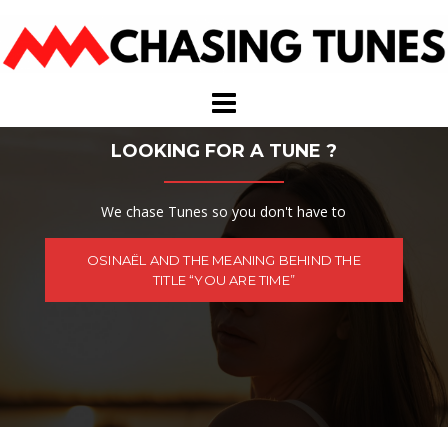
Skip
to
content
LOOKING FOR A TUNE ?
We chase Tunes so you don't have to
OSINAËL AND THE MEANING BEHIND THE
TITLE “YOU ARE TIME”