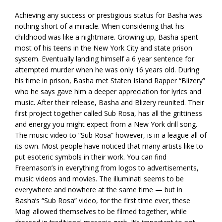
Achieving any success or prestigious status for Basha was
nothing short of a miracle. When considering that his
childhood was like a nightmare. Growing up, Basha spent
most of his teens in the New York City and state prison
system. Eventually landing himself a 6 year sentence for
attempted murder when he was only 16 years old. During
his time in prison, Basha met Staten Island Rapper “Blizery”
who he says gave him a deeper appreciation for lyrics and
music. After their release, Basha and Blizery reunited. Their
first project together called Sub Rosa, has all the grittiness
and energy you might expect from a New York drill song.
The music video to “Sub Rosa” however, is in a league all of
its own. Most people have noticed that many artists like to
put esoteric symbols in their work. You can find
Freemason’s in everything from logos to advertisements,
music videos and movies. The illuminati seems to be
everywhere and nowhere at the same time — but in
Basha’s “Sub Rosa” video, for the first time ever, these
Magi allowed themselves to be filmed together, while