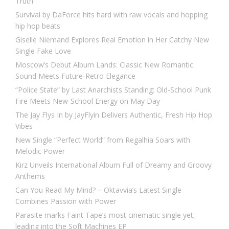
Truth
Survival by DaForce hits hard with raw vocals and hopping
hip hop beats
Giselle Niemand Explores Real Emotion in Her Catchy New
Single Fake Love
Moscow’s Debut Album Lands: Classic New Romantic
Sound Meets Future-Retro Elegance
“Police State” by Last Anarchists Standing: Old-School Punk
Fire Meets New-School Energy on May Day
The Jay Flys In by JayFlyin Delivers Authentic, Fresh Hip Hop
Vibes
New Single “Perfect World” from Regalhia Soars with
Melodic Power
Kirz Unveils International Album Full of Dreamy and Groovy
Anthems
Can You Read My Mind? – Oktavvia’s Latest Single
Combines Passion with Power
Parasite marks Faint Tape’s most cinematic single yet,
leading into the Soft Machines EP