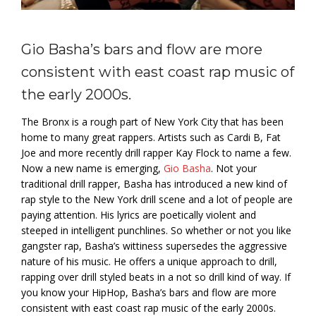
Gio Basha’s bars and flow are more
consistent with east coast rap music of
the early 2000s.
The Bronx is a rough part of New York City that has been
home to many great rappers. Artists such as Cardi B, Fat
Joe and more recently drill rapper Kay Flock to name a few.
Now a new name is emerging,
Gio Basha
. Not your
traditional drill rapper, Basha has introduced a new kind of
rap style to the New York drill scene and a lot of people are
paying attention. His lyrics are poetically violent and
steeped in intelligent punchlines. So whether or not you like
gangster rap, Basha’s wittiness supersedes the aggressive
nature of his music. He offers a unique approach to drill,
rapping over drill styled beats in a not so drill kind of way. If
you know your HipHop, Basha’s bars and flow are more
consistent with east coast rap music of the early 2000s.