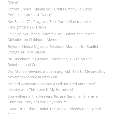
“Shine”
Editor’s Choice: Mandu Soul Crafts Catchy Soul-Pop
Perfection on “Last Dance”
Ker Blends 70s Prog and Folk-Rock Influences into
Thoughtful New Tracks
Levi Sap Nei Thang Delivers Lush Guitars and Strong
Melodies on Childhood Memories
Beyond Silence Signals a Breakout Moment for Soulful
Storyteller Kērd DaiKur
Bill Mandara’s It’s Always Something Is Built on Grit,
Rebellion, and Craft
Vas Michael elevates modern pop with Talk to Me and Stay
two tracks rooted in retro flair
Richard Simonian Releases a Folk Inspired Anthem of
Identity with This Love Is My Homeland
Somewhere in the Heavens Richard Simonian Shares a
Universal Story of Love Beyond Life
SAVARRE’s “Blood Under The Bridge” Bleeds Beauty and