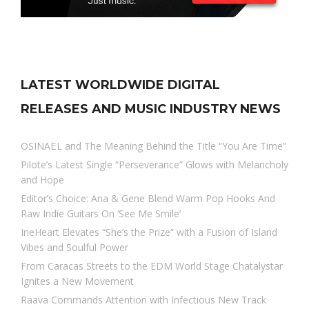
LATEST WORLDWIDE DIGITAL
RELEASES AND MUSIC INDUSTRY NEWS
OSINAËL and The Meaning Behind the Title “You Are Time”
Pilote’s Latest Single “Perseverance” Glows with Melancholy
and Hope
Editor’s Choice: Ana & Gene Blend Warm Pop Hooks And
Raw Indie Guitars On ‘See Me Smile’
IrieHeart Elevates “She’s the Prize” with a Fusion of Island
Vibes and Soulful Power
From Caracas Streets to the EDM World Stage Chatalystar
Ignites a New Movement
Raava Commands Attention with Infectious New Track