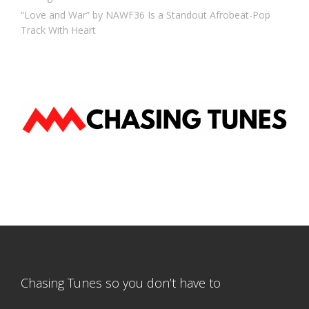
“Love and War” by NAWF36 Is a Standout Afrobeat-Pop
Track With Heart
Chasing Tunes so you don’t have to