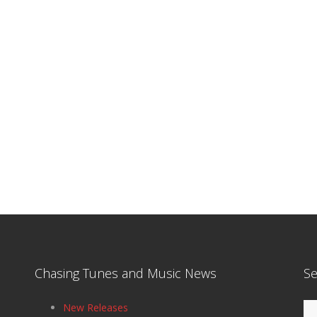
Chasing Tunes and Music News
Se
Se
New Releases