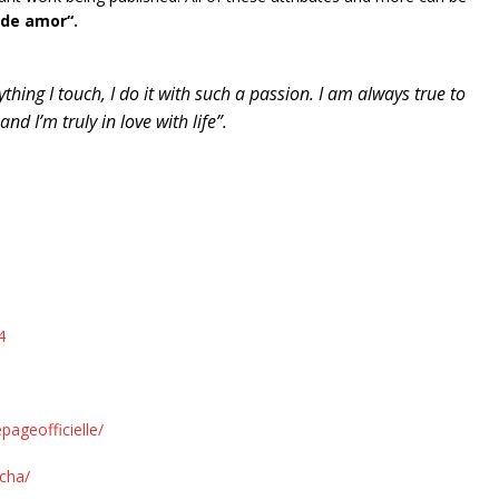
 de amor“.
rything I touch, I do it with such a passion. I am always true to
d I’m truly in love with life”.
4
ageofficielle/
cha/