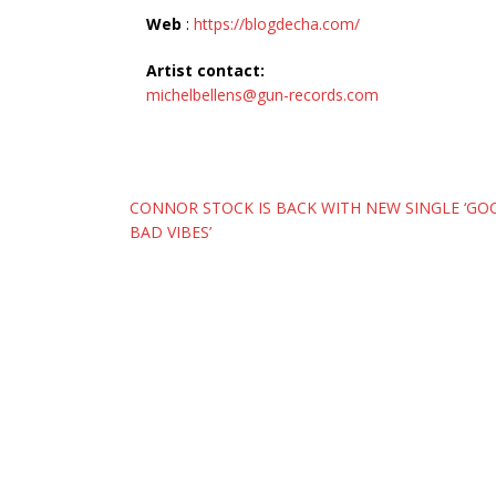
Web
:
https://blogdecha.com/
Artist contact:
michelbellens@gun-records.com
Post
CONNOR STOCK IS BACK WITH NEW SINGLE ‘G
BAD VIBES’
navigation