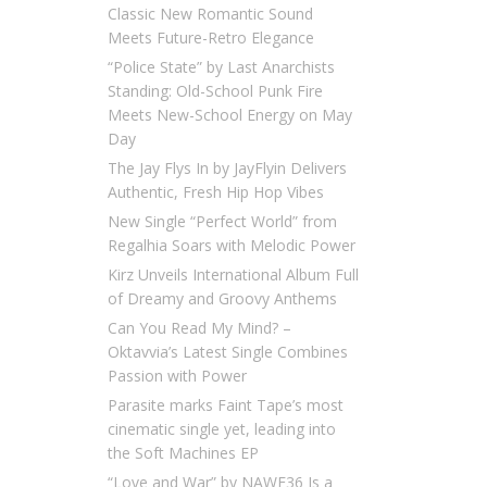
Classic New Romantic Sound
Meets Future-Retro Elegance
“Police State” by Last Anarchists
Standing: Old-School Punk Fire
Meets New-School Energy on May
Day
The Jay Flys In by JayFlyin Delivers
Authentic, Fresh Hip Hop Vibes
New Single “Perfect World” from
Regalhia Soars with Melodic Power
Kirz Unveils International Album Full
of Dreamy and Groovy Anthems
Can You Read My Mind? –
Oktavvia’s Latest Single Combines
Passion with Power
Parasite marks Faint Tape’s most
cinematic single yet, leading into
the Soft Machines EP
“Love and War” by NAWF36 Is a