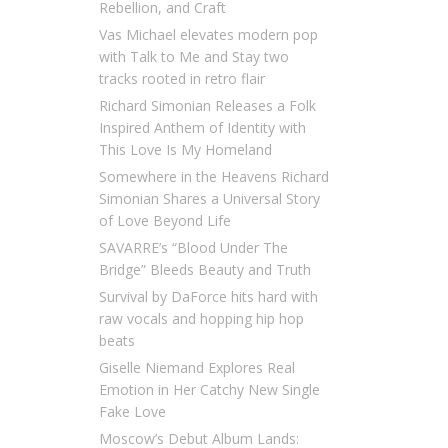
Rebellion, and Craft
Vas Michael elevates modern pop
with Talk to Me and Stay two
tracks rooted in retro flair
Richard Simonian Releases a Folk
Inspired Anthem of Identity with
This Love Is My Homeland
Somewhere in the Heavens Richard
Simonian Shares a Universal Story
of Love Beyond Life
SAVARRE’s “Blood Under The
Bridge” Bleeds Beauty and Truth
Survival by DaForce hits hard with
raw vocals and hopping hip hop
beats
Giselle Niemand Explores Real
Emotion in Her Catchy New Single
Fake Love
Moscow’s Debut Album Lands: