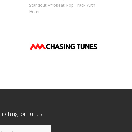
Standout Afrobeat-Pop Track With
Heart
arching for Tunes
arch