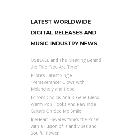
LATEST WORLDWIDE
DIGITAL RELEASES AND
MUSIC INDUSTRY NEWS
OSINAËL and The Meaning Behind
the Title “You Are Time”
Pilote’s Latest Single
“Perseverance” Glows with
Melancholy and Hope
Editor’s Choice: Ana & Gene Blend
Warm Pop Hooks And Raw Indie
Guitars On ‘See Me Smile’
IrieHeart Elevates “She’s the Prize”
with a Fusion of Island Vibes and
Soulful Power