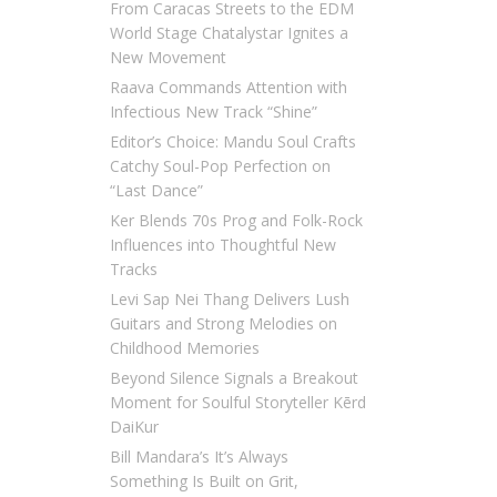
From Caracas Streets to the EDM
World Stage Chatalystar Ignites a
New Movement
Raava Commands Attention with
Infectious New Track “Shine”
Editor’s Choice: Mandu Soul Crafts
Catchy Soul-Pop Perfection on
“Last Dance”
Ker Blends 70s Prog and Folk-Rock
Influences into Thoughtful New
Tracks
Levi Sap Nei Thang Delivers Lush
Guitars and Strong Melodies on
Childhood Memories
Beyond Silence Signals a Breakout
Moment for Soulful Storyteller Kērd
DaiKur
Bill Mandara’s It’s Always
Something Is Built on Grit,