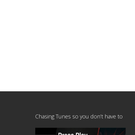
Chasing Tunes so you don’t have to