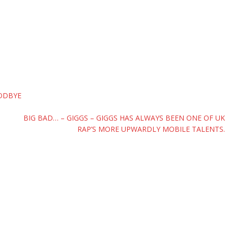
OODBYE
BIG BAD… – GIGGS – GIGGS HAS ALWAYS BEEN ONE OF UK
RAP’S MORE UPWARDLY MOBILE TALENTS.