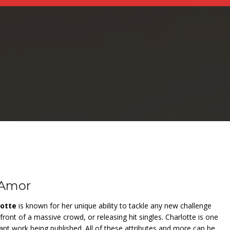
 Amor
lotte
is known for her unique ability to tackle any new challenge
front of a massive crowd, or releasing hit singles. Charlotte is one
stant work being published. All of these attributes and more can be