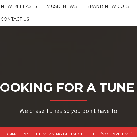
NEW RELEASES
MUSIC NEWS
BRAND NEW CUTS
CONTACT US
OOKING FOR A TUNE
We chase Tunes so you don't have to
OSINAËL AND THE MEANING BEHIND THE TITLE “YOU ARE TIME”