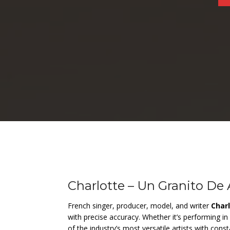
Charlotte – Un Granito De
French singer, producer, model, and writer
Char
with precise accuracy. Whether it’s performing in 
of the industry’s most versatile artists with con