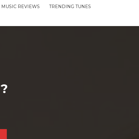
MUSIC REVIEWS
TRENDING TUNES
 ?