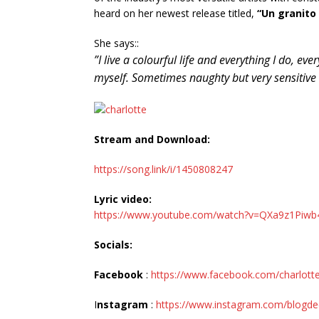
heard on her newest release titled,
“Un granito
She says::
”I live a colourful life and everything I do, eve
myself. Sometimes naughty but very sensitive an
Stream and Download:
https://song.link/i/1450808247
Lyric video:
https://www.youtube.com/watch?v=QXa9z1Piwb
Socials:
Facebook
:
https://www.facebook.com/charlottep
I
nstagram
:
https://www.instagram.com/blogde