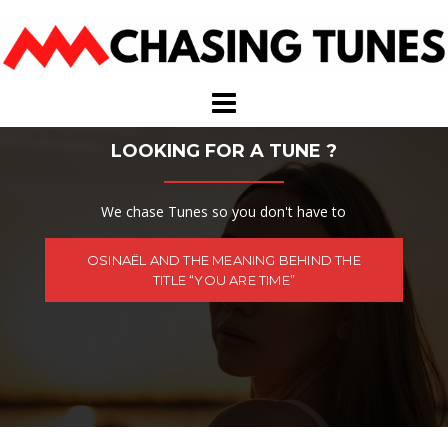
Skip
to
content
LOOKING FOR A TUNE ?
We chase Tunes so you don't have to
OSINAËL AND THE MEANING BEHIND THE
TITLE “YOU ARE TIME”