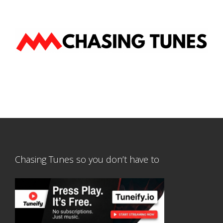
Chasing Tunes so you don’t have to