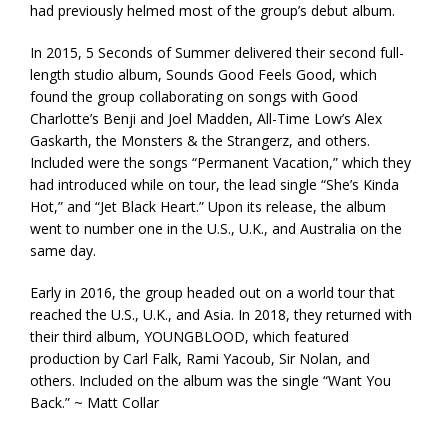
had previously helmed most of the group’s debut album.
In 2015, 5 Seconds of Summer delivered their second full-
length studio album, Sounds Good Feels Good, which
found the group collaborating on songs with Good
Charlotte’s Benji and Joel Madden, All-Time Low’s Alex
Gaskarth, the Monsters & the Strangerz, and others.
Included were the songs “Permanent Vacation,” which they
had introduced while on tour, the lead single “She’s Kinda
Hot,” and “Jet Black Heart.” Upon its release, the album
went to number one in the U.S., U.K., and Australia on the
same day.
Early in 2016, the group headed out on a world tour that
reached the U.S., U.K., and Asia. In 2018, they returned with
their third album, YOUNGBLOOD, which featured
production by Carl Falk, Rami Yacoub, Sir Nolan, and
others. Included on the album was the single “Want You
Back.” ~ Matt Collar