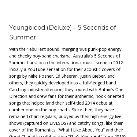
Youngblood (Deluxe) – 5 Seconds of
Summer
With their ebullient sound, merging ’90s punk-pop energy
and cheeky boy-band charisma, Australia’s 5 Seconds of
Summer burst onto the international music scene in 2012.
Initially a YouTube sensation for their acoustic covers of
songs by Mike Posner, Ed Sheeran, Justin Bieber, and
others, they quickly developed into a full-fledged band.
Catching industry attention, they toured with Britain’s One
Direction and drew fans for their anthemic, hook-oriented
songs that helped land their self-titled 2014 debut at
number one on the pop charts. Since then, they have
remained chart regulars, buoyed by their high-energy live
shows (captured on LIVESOS) and catchy songs, like their
cover of the Romantics’ “What I Like About You” and their
Good Charlotte collaboration “She’s Kinda Hot” from 2015’s