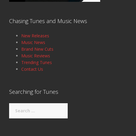
Chasing Tunes and Music News
New Releases
Music News
Brand New Cuts
Music Reviews
Trending Tunes
Contact Us
Searching for Tunes
Search
for: