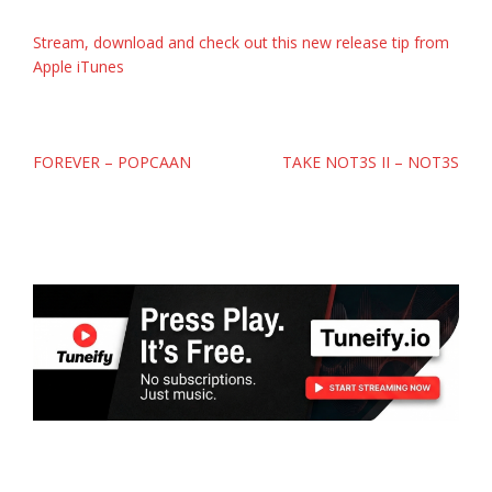
Stream, download and check out this new release tip from
Apple iTunes
Post
FOREVER – POPCAAN
TAKE NOT3S II – NOT3S
navigation