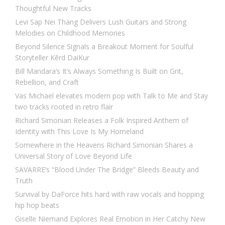
Thoughtful New Tracks
Levi Sap Nei Thang Delivers Lush Guitars and Strong
Melodies on Childhood Memories
Beyond Silence Signals a Breakout Moment for Soulful
Storyteller Kērd DaiKur
Bill Mandara’s It’s Always Something Is Built on Grit,
Rebellion, and Craft
Vas Michael elevates modern pop with Talk to Me and Stay
two tracks rooted in retro flair
Richard Simonian Releases a Folk Inspired Anthem of
Identity with This Love Is My Homeland
Somewhere in the Heavens Richard Simonian Shares a
Universal Story of Love Beyond Life
SAVARRE’s “Blood Under The Bridge” Bleeds Beauty and
Truth
Survival by DaForce hits hard with raw vocals and hopping
hip hop beats
Giselle Niemand Explores Real Emotion in Her Catchy New