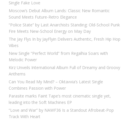
Single Fake Love
Moscow’s Debut Album Lands: Classic New Romantic
Sound Meets Future-Retro Elegance
“Police State” by Last Anarchists Standing: Old-School Punk
Fire Meets New-School Energy on May Day
The Jay Flys In by JayFlyin Delivers Authentic, Fresh Hip Hop
Vibes
New Single “Perfect World” from Regalhia Soars with
Melodic Power
Kirz Unveils International Album Full of Dreamy and Groovy
Anthems
Can You Read My Mind? – Oktavvia’s Latest Single
Combines Passion with Power
Parasite marks Faint Tape’s most cinematic single yet,
leading into the Soft Machines EP
“Love and War” by NAWF36 Is a Standout Afrobeat-Pop
Track With Heart