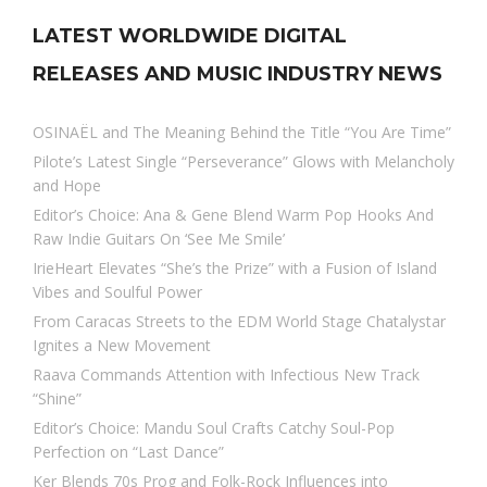
LATEST WORLDWIDE DIGITAL
RELEASES AND MUSIC INDUSTRY NEWS
OSINAËL and The Meaning Behind the Title “You Are Time”
Pilote’s Latest Single “Perseverance” Glows with Melancholy
and Hope
Editor’s Choice: Ana & Gene Blend Warm Pop Hooks And
Raw Indie Guitars On ‘See Me Smile’
IrieHeart Elevates “She’s the Prize” with a Fusion of Island
Vibes and Soulful Power
From Caracas Streets to the EDM World Stage Chatalystar
Ignites a New Movement
Raava Commands Attention with Infectious New Track
“Shine”
Editor’s Choice: Mandu Soul Crafts Catchy Soul-Pop
Perfection on “Last Dance”
Ker Blends 70s Prog and Folk-Rock Influences into