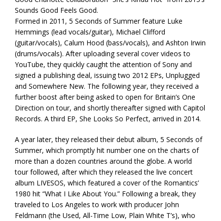
Sounds Good Feels Good.
Formed in 2011, 5 Seconds of Summer feature Luke
Hemmings (lead vocals/guitar), Michael Clifford
(guitar/vocals), Calum Hood (bass/vocals), and Ashton Irwin
(drums/vocals). After uploading several cover videos to
YouTube, they quickly caught the attention of Sony and
signed a publishing deal, issuing two 2012 EPs, Unplugged
and Somewhere New. The following year, they received a
further boost after being asked to open for Britain’s One
Direction on tour, and shortly thereafter signed with Capitol
Records. A third EP, She Looks So Perfect, arrived in 2014.
A year later, they released their debut album, 5 Seconds of
Summer, which promptly hit number one on the charts of
more than a dozen countries around the globe. A world
tour followed, after which they released the live concert
album LIVESOS, which featured a cover of the Romantics’
1980 hit “What I Like About You.” Following a break, they
traveled to Los Angeles to work with producer John
Feldmann (the Used, All-Time Low, Plain White T’s), who