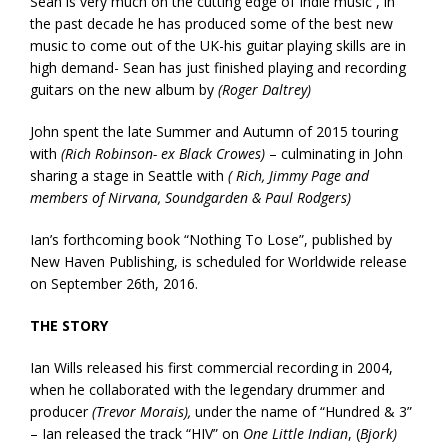
Sean is very much on the cutting edge of Indie music , in
the past decade he has produced some of the best new
music to come out of the UK-his guitar playing skills are in
high demand- Sean has just finished playing and recording
guitars on the new album by
(Roger Daltrey)
John spent the late Summer and Autumn of 2015 touring
with
(Rich Robinson- ex Black Crowes)
– culminating in John
sharing a stage in Seattle with
( Rich, Jimmy Page and
members of Nirvana, Soundgarden & Paul Rodgers)
Ian’s forthcoming book “Nothing To Lose”, published by
New Haven Publishing, is scheduled for Worldwide release
on September 26th, 2016.
THE STORY
Ian Wills released his first commercial recording in 2004,
when he collaborated with the legendary drummer and
producer
(Trevor Morais),
under the name of “Hundred & 3”
– Ian released the track “HIV” on
One Little Indian
, (
Bjork)