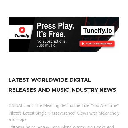
LATEST WORLDWIDE DIGITAL
RELEASES AND MUSIC INDUSTRY NEWS
OSINAËL and The Meaning Behind the Title “You Are Time”
Pilote’s Latest Single “Perseverance” Glows with Melancholy
and Hope
Editor’s Choice: Ana & Gene Blend Warm Pop Hooks And