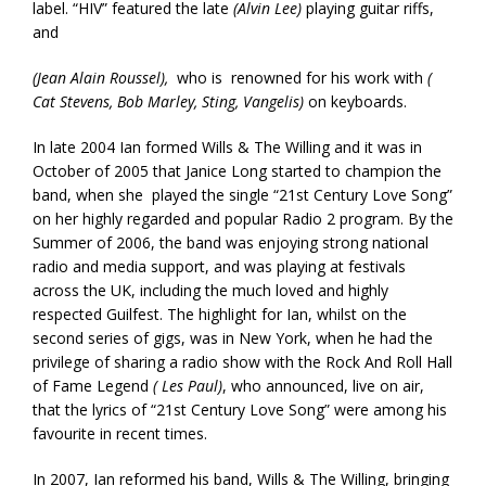
label. “HIV” featured the late
(Alvin Lee)
playing guitar riffs,
and
(Jean Alain Roussel),
who is renowned for his work with
(
Cat Stevens, Bob Marley, Sting, Vangelis)
on keyboards.
In late 2004 Ian formed Wills & The Willing and it was in
October of 2005 that Janice Long started to champion the
band, when she played the single “21st Century Love Song”
on her highly regarded and popular Radio 2 program. By the
Summer of 2006, the band was enjoying strong national
radio and media support, and was playing at festivals
across the UK, including the much loved and highly
respected Guilfest. The highlight for Ian, whilst on the
second series of gigs, was in New York, when he had the
privilege of sharing a radio show with the Rock And Roll Hall
of Fame Legend
( Les Paul)
, who announced, live on air,
that the lyrics of “21st Century Love Song” were among his
favourite in recent times.
In 2007, Ian reformed his band, Wills & The Willing, bringing