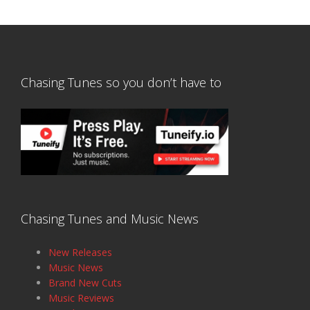
Chasing Tunes so you don’t have to
Chasing Tunes and Music News
New Releases
Music News
Brand New Cuts
Music Reviews