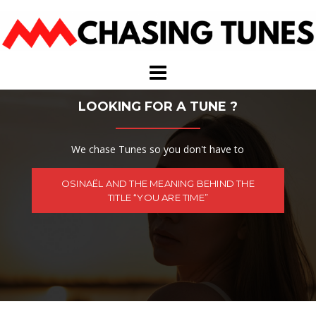
Skip
to
content
LOOKING FOR A TUNE ?
We chase Tunes so you don't have to
OSINAËL AND THE MEANING BEHIND THE
TITLE “YOU ARE TIME”