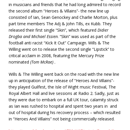
in musicians and friends that he had long admired to record
the second album “Heroes & Villains”- the new line up
consisted of Ian, Sean Genockey and Charlie Morton, plus
part time members The Adj & John Tills, ex Kubb. They
released their first single “Skin”, which featured
Didier
Drogba and Michael Essien
. “Skin” was used as part of the
football anti racist “Kick It Out” Campaign. Wills & The
Willing went on to release the second single “Lipstick” to
critical acclaim in 2008, featuring the Mercury Prize
nominated
(Tom McRae) .
Wills & The Willing went back on the road with the new line
up in anticipation of the release of “Heroes And Villains”-
they played Guilfest, the Isle of Wight music Festival, The
Royal Albert Hall and live sessions at Radio 2. Sadly, just as
they were due to embark on a full UK tour, calamity struck
as Ian was rushed to hospital and spent two years in and
out of hospital during his recovery process – which resulted
in “Heroes And Villains” not being commercially released.