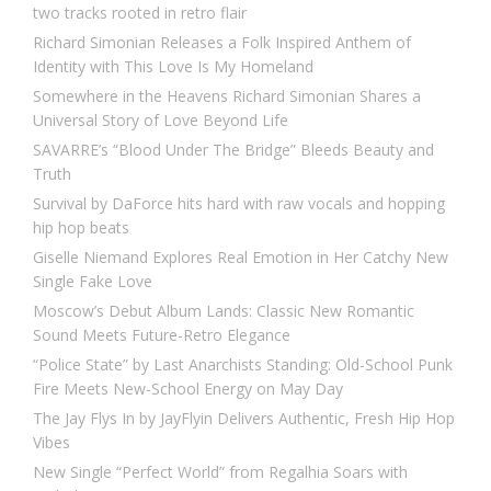
two tracks rooted in retro flair
Richard Simonian Releases a Folk Inspired Anthem of
Identity with This Love Is My Homeland
Somewhere in the Heavens Richard Simonian Shares a
Universal Story of Love Beyond Life
SAVARRE’s “Blood Under The Bridge” Bleeds Beauty and
Truth
Survival by DaForce hits hard with raw vocals and hopping
hip hop beats
Giselle Niemand Explores Real Emotion in Her Catchy New
Single Fake Love
Moscow’s Debut Album Lands: Classic New Romantic
Sound Meets Future-Retro Elegance
“Police State” by Last Anarchists Standing: Old-School Punk
Fire Meets New-School Energy on May Day
The Jay Flys In by JayFlyin Delivers Authentic, Fresh Hip Hop
Vibes
New Single “Perfect World” from Regalhia Soars with