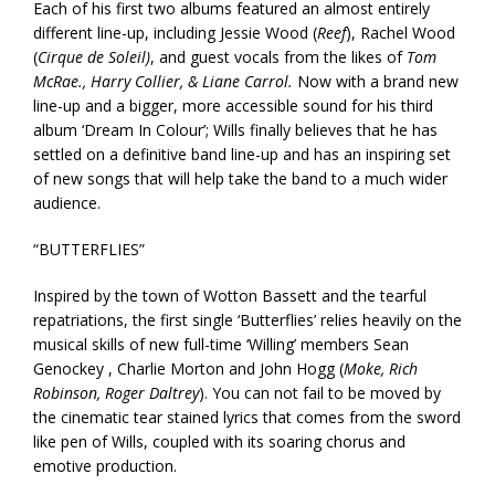
Each of his first two albums featured an almost entirely
different line-up, including Jessie Wood (
Reef
), Rachel Wood
(
Cirque de Soleil)
, and guest vocals from the likes of
Tom
McRae., Harry Collier, & Liane Carrol.
Now with a brand new
line-up and a bigger, more accessible sound for his third
album ‘Dream In Colour’; Wills finally believes that he has
settled on a definitive band line-up and has an inspiring set
of new songs that will help take the band to a much wider
audience.
“BUTTERFLIES”
Inspired by the town of Wotton Bassett and the tearful
repatriations, the first single ‘Butterflies’ relies heavily on the
musical skills of new full-time ‘Willing’ members Sean
Genockey , Charlie Morton and John Hogg (
Moke, Rich
Robinson, Roger Daltrey
). You can not fail to be moved by
the cinematic tear stained lyrics that comes from the sword
like pen of Wills, coupled with its soaring chorus and
emotive production.