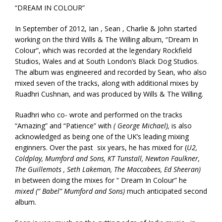
“DREAM IN COLOUR”
In September of 2012, Ian , Sean , Charlie & John started
working on the third Wills & The Willing album, “Dream In
Colour”, which was recorded at the legendary Rockfield
Studios, Wales and at South London’s Black Dog Studios.
The album was engineered and recorded by Sean, who also
mixed seven of the tracks, along with additional mixes by
Ruadhri Cushnan, and was produced by Wills & The Willing.
Ruadhri who co- wrote and performed on the tracks
“Amazing” and “Patience” with
( George Michael),
is also
acknowledged as being one of the UK’s leading mixing
enginners. Over the past six years, he has mixed for (
U2,
Coldplay, Mumford and Sons, KT Tunstall, Newton Faulkner,
The Guillemots , Seth Lakeman, The Maccabees, Ed Sheeran)
in between doing the mixes for “ Dream In Colour” he
mixed (“ Babel” Mumford and Sons)
much anticipated second
album.