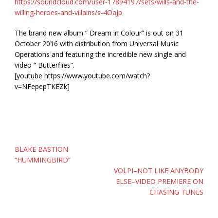
https://soundcloud.com/user-17894197/sets/wills-and-the-
willing-heroes-and-villains/s-4OaJp
The brand new album “ Dream in Colour” is out on 31
October 2016 with distribution from Universal Music
Operations and featuring the incredible new single and
video “ Butterflies”.
[youtube https://www.youtube.com/watch?
v=NFepepTKEZk]
Post
BLAKE BASTION
navigation
“HUMMINGBIRD”
VOLPI–NOT LIKE ANYBODY
ELSE–VIDEO PREMIERE ON
CHASING TUNES