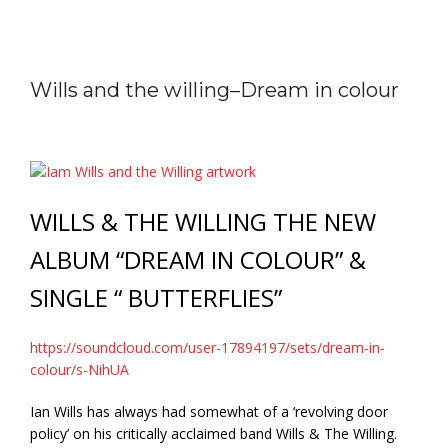
Wills and the willing–Dream in colour
WILLS & THE WILLING THE NEW
ALBUM “DREAM IN COLOUR” &
SINGLE “ BUTTERFLIES”
https://soundcloud.com/user-17894197/sets/dream-in-
colour/s-NihUA
Ian Wills has always had somewhat of a ‘revolving door
policy’ on his critically acclaimed band Wills & The Willing.