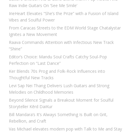
Raw Indie Guitars On ‘See Me Smile’
IrieHeart Elevates “She’s the Prize” with a Fusion of Island
Vibes and Soulful Power
From Caracas Streets to the EDM World Stage Chatalystar
Ignites a New Movement
Raava Commands Attention with Infectious New Track
“Shine”
Editor’s Choice: Mandu Soul Crafts Catchy Soul-Pop
Perfection on “Last Dance”
Ker Blends 70s Prog and Folk-Rock Influences into
Thoughtful New Tracks
Levi Sap Nei Thang Delivers Lush Guitars and Strong
Melodies on Childhood Memories
Beyond Silence Signals a Breakout Moment for Soulful
Storyteller Kērd DaiKur
Bill Mandara’s It’s Always Something Is Built on Grit,
Rebellion, and Craft
Vas Michael elevates modern pop with Talk to Me and Stay