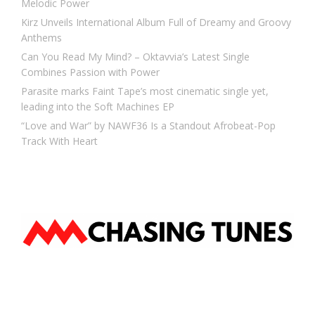
Melodic Power
Kirz Unveils International Album Full of Dreamy and Groovy
Anthems
Can You Read My Mind? – Oktavvia’s Latest Single
Combines Passion with Power
Parasite marks Faint Tape’s most cinematic single yet,
leading into the Soft Machines EP
“Love and War” by NAWF36 Is a Standout Afrobeat-Pop
Track With Heart