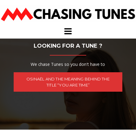
Skip
to
content
LOOKING FOR A TUNE ?
We chase Tunes so you don't have to
OSINAËL AND THE MEANING BEHIND THE
TITLE “YOU ARE TIME”