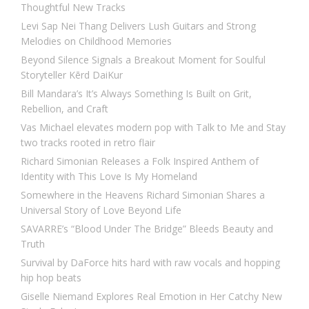
Thoughtful New Tracks
Levi Sap Nei Thang Delivers Lush Guitars and Strong
Melodies on Childhood Memories
Beyond Silence Signals a Breakout Moment for Soulful
Storyteller Kērd DaiKur
Bill Mandara’s It’s Always Something Is Built on Grit,
Rebellion, and Craft
Vas Michael elevates modern pop with Talk to Me and Stay
two tracks rooted in retro flair
Richard Simonian Releases a Folk Inspired Anthem of
Identity with This Love Is My Homeland
Somewhere in the Heavens Richard Simonian Shares a
Universal Story of Love Beyond Life
SAVARRE’s “Blood Under The Bridge” Bleeds Beauty and
Truth
Survival by DaForce hits hard with raw vocals and hopping
hip hop beats
Giselle Niemand Explores Real Emotion in Her Catchy New