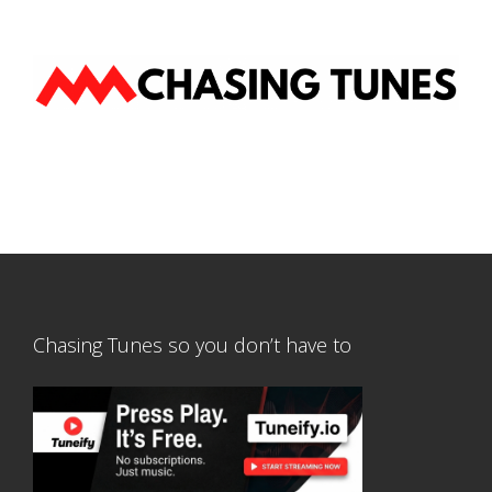
Chasing Tunes so you don’t have to