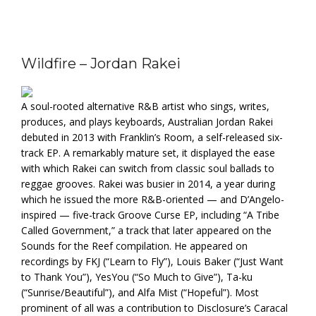
Wildfire – Jordan Rakei
A soul-rooted alternative R&B artist who sings, writes,
produces, and plays keyboards, Australian Jordan Rakei
debuted in 2013 with Franklin’s Room, a self-released six-
track EP. A remarkably mature set, it displayed the ease
with which Rakei can switch from classic soul ballads to
reggae grooves. Rakei was busier in 2014, a year during
which he issued the more R&B-oriented — and D’Angelo-
inspired — five-track Groove Curse EP, including “A Tribe
Called Government,” a track that later appeared on the
Sounds for the Reef compilation. He appeared on
recordings by FKJ (“Learn to Fly”), Louis Baker (“Just Want
to Thank You”), YesYou (“So Much to Give”), Ta-ku
(“Sunrise/Beautiful”), and Alfa Mist (“Hopeful”). Most
prominent of all was a contribution to Disclosure’s Caracal