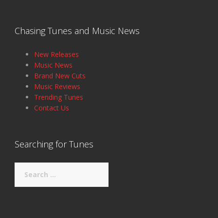
Chasing Tunes and Music News
New Releases
Music News
Brand New Cuts
Music Reviews
Trending Tunes
Contact Us
Searching for Tunes
Search
for: