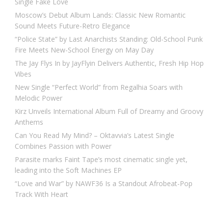
Single Fake Love
Moscow’s Debut Album Lands: Classic New Romantic
Sound Meets Future-Retro Elegance
“Police State” by Last Anarchists Standing: Old-School Punk
Fire Meets New-School Energy on May Day
The Jay Flys In by JayFlyin Delivers Authentic, Fresh Hip Hop
Vibes
New Single “Perfect World” from Regalhia Soars with
Melodic Power
Kirz Unveils International Album Full of Dreamy and Groovy
Anthems
Can You Read My Mind? – Oktavvia’s Latest Single
Combines Passion with Power
Parasite marks Faint Tape’s most cinematic single yet,
leading into the Soft Machines EP
“Love and War” by NAWF36 Is a Standout Afrobeat-Pop
Track With Heart