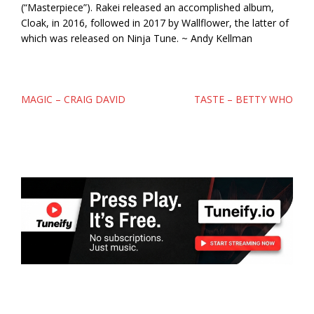
(“Masterpiece”). Rakei released an accomplished album,
Cloak, in 2016, followed in 2017 by Wallflower, the latter of
which was released on Ninja Tune. ~ Andy Kellman
Post
MAGIC – CRAIG DAVID
TASTE – BETTY WHO
navigation