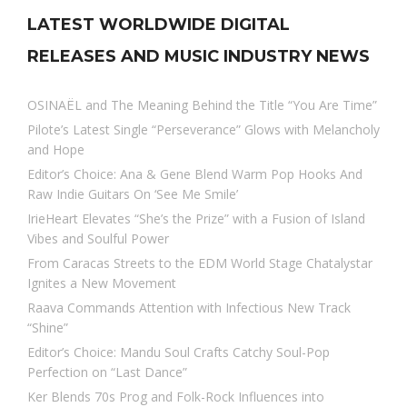
LATEST WORLDWIDE DIGITAL
RELEASES AND MUSIC INDUSTRY NEWS
OSINAËL and The Meaning Behind the Title “You Are Time”
Pilote’s Latest Single “Perseverance” Glows with Melancholy
and Hope
Editor’s Choice: Ana & Gene Blend Warm Pop Hooks And
Raw Indie Guitars On ‘See Me Smile’
IrieHeart Elevates “She’s the Prize” with a Fusion of Island
Vibes and Soulful Power
From Caracas Streets to the EDM World Stage Chatalystar
Ignites a New Movement
Raava Commands Attention with Infectious New Track
“Shine”
Editor’s Choice: Mandu Soul Crafts Catchy Soul-Pop
Perfection on “Last Dance”
Ker Blends 70s Prog and Folk-Rock Influences into