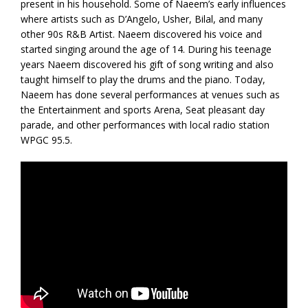
present in his household. Some of Naeem’s early influences
where artists such as D’Angelo, Usher, Bilal, and many
other 90s R&B Artist. Naeem discovered his voice and
started singing around the age of 14. During his teenage
years Naeem discovered his gift of song writing and also
taught himself to play the drums and the piano. Today,
Naeem has done several performances at venues such as
the Entertainment and sports Arena, Seat pleasant day
parade, and other performances with local radio station
WPGC 95.5.