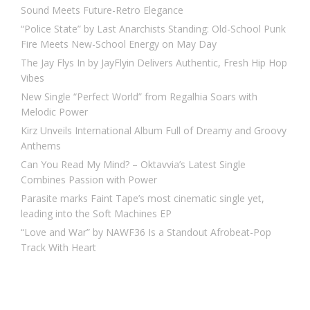
Sound Meets Future-Retro Elegance
“Police State” by Last Anarchists Standing: Old-School Punk
Fire Meets New-School Energy on May Day
The Jay Flys In by JayFlyin Delivers Authentic, Fresh Hip Hop
Vibes
New Single “Perfect World” from Regalhia Soars with
Melodic Power
Kirz Unveils International Album Full of Dreamy and Groovy
Anthems
Can You Read My Mind? – Oktavvia’s Latest Single
Combines Passion with Power
Parasite marks Faint Tape’s most cinematic single yet,
leading into the Soft Machines EP
“Love and War” by NAWF36 Is a Standout Afrobeat-Pop
Track With Heart