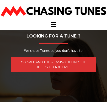
Skip
to
content
LOOKING FOR A TUNE ?
We chase Tunes so you don't have to
OSINAËL AND THE MEANING BEHIND THE
TITLE “YOU ARE TIME”