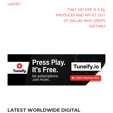
LADIES”
‘THAT KID DRE’ IS A DJ,
PRODUCER AND ARTIST OUT
OF DALLAS WHO DROPS
‘SEETHRU’
LATEST WORLDWIDE DIGITAL