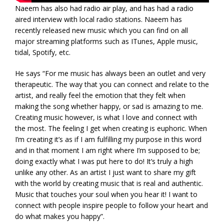
Naeem has also had radio air play, and has had a radio
aired interview with local radio stations. Naeem has
recently released new music which you can find on all
major streaming platforms such as ITunes, Apple music,
tidal, Spotify, etc.
He says “For me music has always been an outlet and very
therapeutic. The way that you can connect and relate to the
artist, and really feel the emotion that they felt when
making the song whether happy, or sad is amazing to me.
Creating music however, is what I love and connect with
the most. The feeling I get when creating is euphoric. When
I’m creating it’s as if I am fulfilling my purpose in this word
and in that moment I am right where I’m supposed to be;
doing exactly what I was put here to do! It’s truly a high
unlike any other. As an artist I just want to share my gift
with the world by creating music that is real and authentic.
Music that touches your soul when you hear it! I want to
connect with people inspire people to follow your heart and
do what makes you happy”.