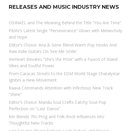
RELEASES AND MUSIC INDUSTRY NEWS
OSINAËL and The Meaning Behind the Title “You Are Time”
Pilote’s Latest Single “Perseverance” Glows with Melancholy
and Hope
Editor’s Choice: Ana & Gene Blend Warm Pop Hooks And
Raw Indie Guitars On ‘See Me Smile’
IrieHeart Elevates “She’s the Prize” with a Fusion of Island
Vibes and Soulful Power
From Caracas Streets to the EDM World Stage Chatalystar
Ignites a New Movement
Raava Commands Attention with Infectious New Track
“Shine”
Editor’s Choice: Mandu Soul Crafts Catchy Soul-Pop
Perfection on “Last Dance”
Ker Blends 70s Prog and Folk-Rock Influences into
Thoughtful New Tracks
Levi Sap Nei Thang Delivers Lush Guitars and Strong