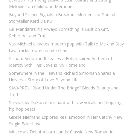
Melodies on Childhood Memories
Beyond Silence Signals a Breakout Moment for Soulful
Storyteller Kērd DaiKur
Bill Mandara’s It’s Always Something Is Built on Grit,
Rebellion, and Craft
Vas Michael elevates modern pop with Talk to Me and Stay
two tracks rooted in retro flair
Richard Simonian Releases a Folk Inspired Anthem of
Identity with This Love Is My Homeland
Somewhere in the Heavens Richard Simonian Shares a
Universal Story of Love Beyond Life
SAVARRE’s “Blood Under The Bridge” Bleeds Beauty and
Truth
Survival by DaForce hits hard with raw vocals and hopping
hip hop beats
Giselle Niemand Explores Real Emotion in Her Catchy New
Single Fake Love
Moscow’s Debut Album Lands: Classic New Romantic