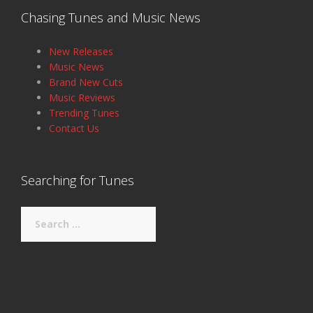
Chasing Tunes and Music News
New Releases
Music News
Brand New Cuts
Music Reviews
Trending Tunes
Contact Us
Searching for Tunes
Search
for: