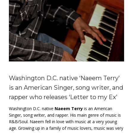
Washington D.C. native ‘Naeem Terry’
is an American Singer, song writer, and
rapper who releases ‘Letter to my Ex’
Washington D.C. native
Naeem Terry
is an American
Singer, song writer, and rapper. His main genre of music is
R&B/Soul. Naeem fell in love with music at a very young
age. Growing up in a family of music lovers, music was very