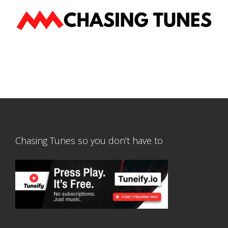
Chasing Tunes so you don’t have to