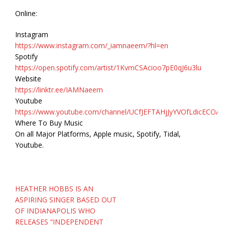
Online:
Instagram
https://www.instagram.com/_iamnaeem/?hl=en
Spotify
https://open.spotify.com/artist/1KvmCSAcioo7pE0qJ6u3lu
Website
https://linktr.ee/IAMNaeem
Youtube
https://www.youtube.com/channel/UCfJEFTAHjJyYVOfLdicECOA
Where To Buy Music
On all Major Platforms, Apple music, Spotify, Tidal,
Youtube.
Post
HEATHER HOBBS IS AN
navigation
ASPIRING SINGER BASED OUT
OF INDIANAPOLIS WHO
RELEASES “INDEPENDENT