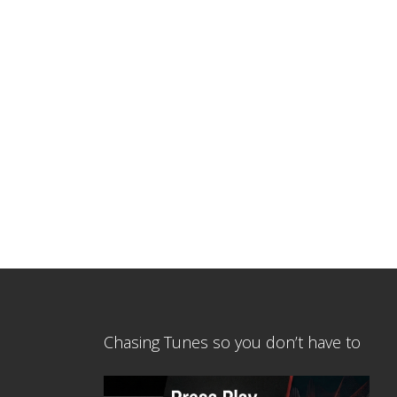
Chasing Tunes so you don’t have to