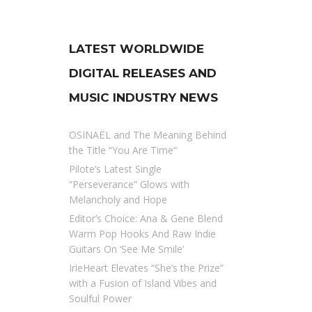
LATEST WORLDWIDE
DIGITAL RELEASES AND
MUSIC INDUSTRY NEWS
OSINAËL and The Meaning Behind
the Title “You Are Time”
Pilote’s Latest Single
“Perseverance” Glows with
Melancholy and Hope
Editor’s Choice: Ana & Gene Blend
Warm Pop Hooks And Raw Indie
Guitars On ‘See Me Smile’
IrieHeart Elevates “She’s the Prize”
with a Fusion of Island Vibes and
Soulful Power