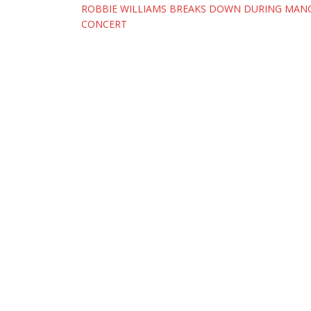
Post
ROBBIE WILLIAMS BREAKS DOWN DURING MAN
CONCERT
navigation