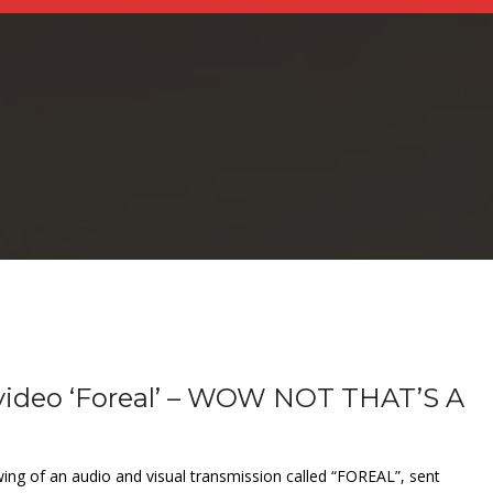
 video ‘Foreal’ – WOW NOT THAT’S A
wing of an audio and visual transmission called “FOREAL”, sent