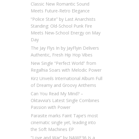
Classic New Romantic Sound
Meets Future-Retro Elegance
“Police State” by Last Anarchists
Standing: Old-School Punk Fire
Meets New-School Energy on May
Day
The Jay Flys In by JayFlyin Delivers
Authentic, Fresh Hip Hop Vibes
New Single “Perfect World” from
Regalhia Soars with Melodic Power
Kirz Unveils International Album Full
of Dreamy and Groovy Anthems
Can You Read My Mind? –
Oktavvia’s Latest Single Combines
Passion with Power
Parasite marks Faint Tape’s most
cinematic single yet, leading into
the Soft Machines EP
“Love and War” by NAWF36 Is a