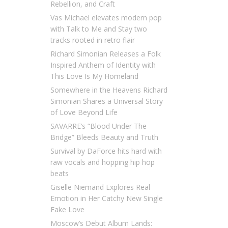
Rebellion, and Craft
Vas Michael elevates modern pop
with Talk to Me and Stay two
tracks rooted in retro flair
Richard Simonian Releases a Folk
Inspired Anthem of Identity with
This Love Is My Homeland
Somewhere in the Heavens Richard
Simonian Shares a Universal Story
of Love Beyond Life
SAVARRE’s “Blood Under The
Bridge” Bleeds Beauty and Truth
Survival by DaForce hits hard with
raw vocals and hopping hip hop
beats
Giselle Niemand Explores Real
Emotion in Her Catchy New Single
Fake Love
Moscow’s Debut Album Lands: