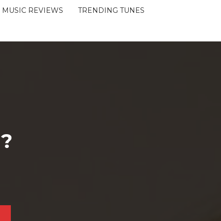
MUSIC REVIEWS
TRENDING TUNES
 ?