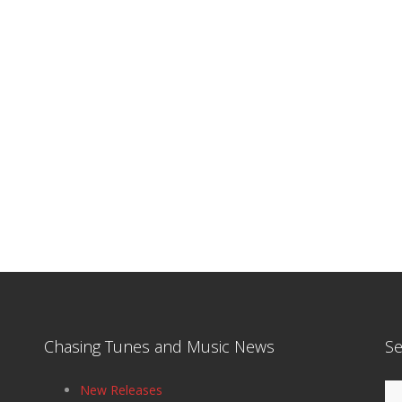
Chasing Tunes and Music News
Se
Se
New Releases