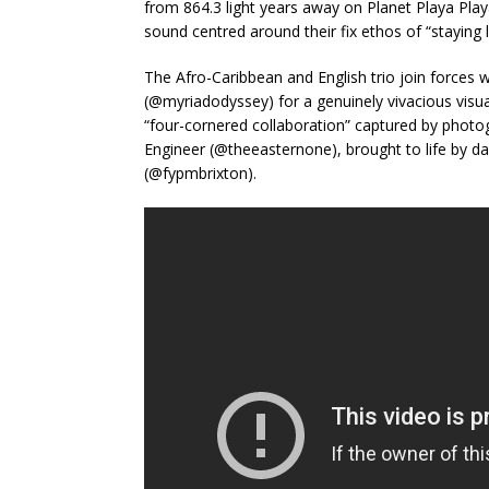
from 864.3 light years away on Planet Playa Playa
sound centred around their fix ethos of “staying 
The Afro-Caribbean and English trio join forces w
(@myriadodyssey) for a genuinely vivacious visua
“four-cornered collaboration” captured by photo
Engineer (@theeasternone), brought to life by d
(@fypmbrixton).