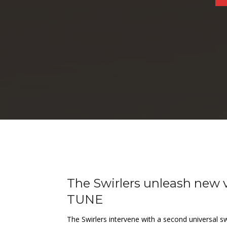
The Swirlers unleash new
TUNE
The Swirlers intervene with a second universal s