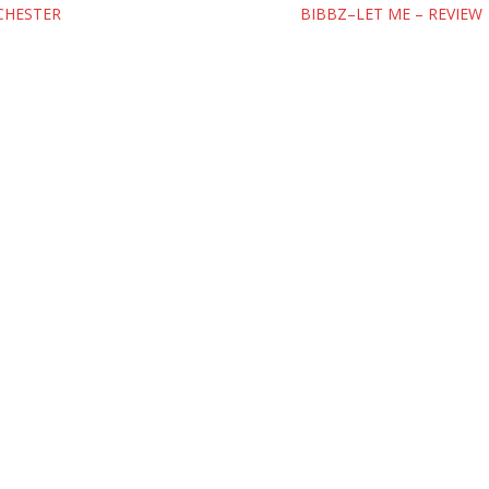
CHESTER
BIBBZ–LET ME – REVIEW