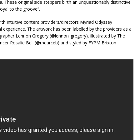
. These original side steppers birth an unquestionably distinctive
loyal to the groove”.
ith intuitive content providers/directors Myriad Odyssey
l experience. The artwork has been labelled by the providers as a
grapher Lennon Gregory (@lennon_gregory), illustrated by The
ancer Rosalie Bell (@rpearceb) and styled by FYPM Brixton