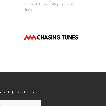
Standout Afrobeat-Pop Track With
Heart
arching for Tunes
arch