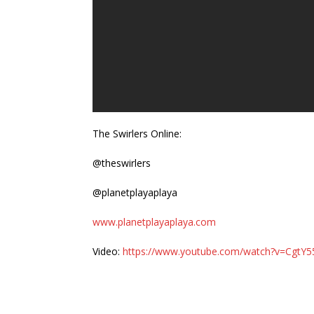
The Swirlers Online:
@theswirlers
@planetplayaplaya
www.planetplayaplaya.com
Video:
https://www.youtube.com/watch?v=CgtY