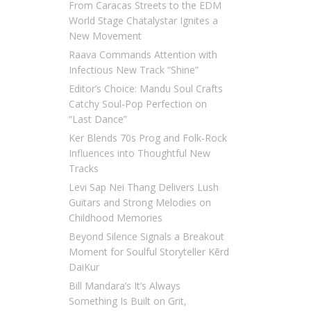
From Caracas Streets to the EDM
World Stage Chatalystar Ignites a
New Movement
Raava Commands Attention with
Infectious New Track “Shine”
Editor’s Choice: Mandu Soul Crafts
Catchy Soul-Pop Perfection on
“Last Dance”
Ker Blends 70s Prog and Folk-Rock
Influences into Thoughtful New
Tracks
Levi Sap Nei Thang Delivers Lush
Guitars and Strong Melodies on
Childhood Memories
Beyond Silence Signals a Breakout
Moment for Soulful Storyteller Kērd
DaiKur
Bill Mandara’s It’s Always
Something Is Built on Grit,