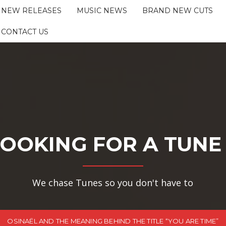
NEW RELEASES
MUSIC NEWS
BRAND NEW CUTS
CONTACT US
OOKING FOR A TUNE
We chase Tunes so you don't have to
OSINAËL AND THE MEANING BEHIND THE TITLE “YOU ARE TIME”