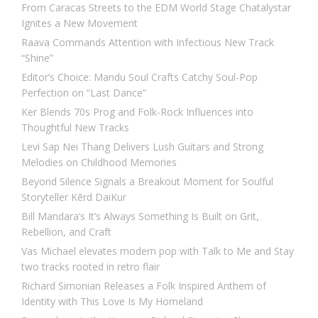
From Caracas Streets to the EDM World Stage Chatalystar
Ignites a New Movement
Raava Commands Attention with Infectious New Track
“Shine”
Editor’s Choice: Mandu Soul Crafts Catchy Soul-Pop
Perfection on “Last Dance”
Ker Blends 70s Prog and Folk-Rock Influences into
Thoughtful New Tracks
Levi Sap Nei Thang Delivers Lush Guitars and Strong
Melodies on Childhood Memories
Beyond Silence Signals a Breakout Moment for Soulful
Storyteller Kērd DaiKur
Bill Mandara’s It’s Always Something Is Built on Grit,
Rebellion, and Craft
Vas Michael elevates modern pop with Talk to Me and Stay
two tracks rooted in retro flair
Richard Simonian Releases a Folk Inspired Anthem of
Identity with This Love Is My Homeland