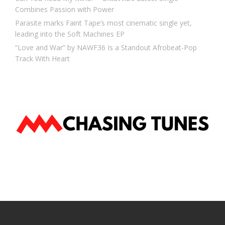
Combines Passion with Power
Parasite marks Faint Tape’s most cinematic single yet,
leading into the Soft Machines EP
“Love and War” by NAWF36 Is a Standout Afrobeat-Pop
Track With Heart