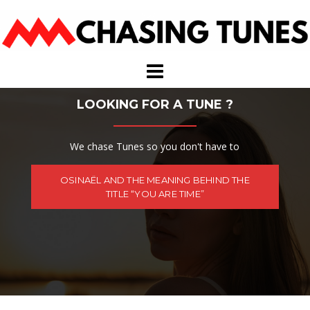
Skip
to
content
LOOKING FOR A TUNE ?
We chase Tunes so you don't have to
OSINAËL AND THE MEANING BEHIND THE
TITLE “YOU ARE TIME”