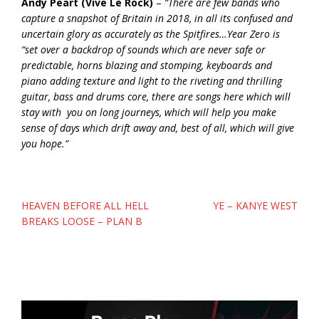
Andy Peart
(Vive Le Rock)
–
“There are few bands who
capture a snapshot of Britain in 2018, in all its confused and
uncertain glory as accurately as the Spitfires…Year Zero is
“set over a backdrop of sounds which are never safe or
predictable, horns blazing and stomping, keyboards and
piano adding texture and light to the riveting and thrilling
guitar, bass and drums core, there are songs here which will
stay with you on long journeys, which will help you make
sense of days which drift away and, best of all, which will give
you hope.”
Post
HEAVEN BEFORE ALL HELL
YE – KANYE WEST
navigation
BREAKS LOOSE – PLAN B