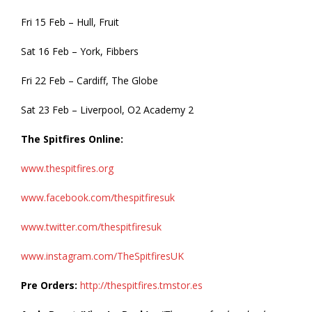
Fri 15 Feb – Hull, Fruit
Sat 16 Feb – York, Fibbers
Fri 22 Feb – Cardiff, The Globe
Sat 23 Feb – Liverpool, O2 Academy 2
The Spitfires Online:
www.thespitfires.org
www.facebook.com/thespitfiresuk
www.twitter.com/thespitfiresuk
www.instagram.com/TheSpitfiresUK
Pre Orders:
http://thespitfires.tmstor.es