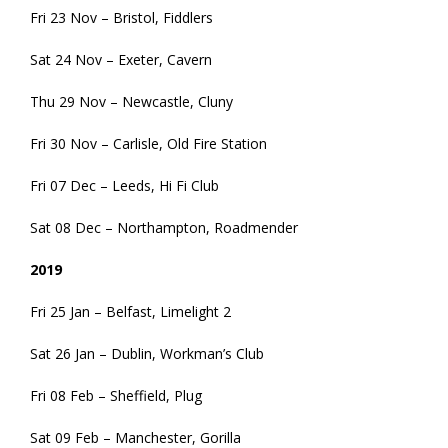
Fri 23 Nov – Bristol, Fiddlers
Sat 24 Nov – Exeter, Cavern
Thu 29 Nov – Newcastle, Cluny
Fri 30 Nov – Carlisle, Old Fire Station
Fri 07 Dec – Leeds, Hi Fi Club
Sat 08 Dec – Northampton, Roadmender
2019
Fri 25 Jan – Belfast, Limelight 2
Sat 26 Jan – Dublin, Workman’s Club
Fri 08 Feb – Sheffield, Plug
Sat 09 Feb – Manchester, Gorilla