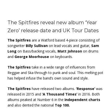
The Spitfires reveal new album ‘Year
Zero’ release date and UK Tour Dates
The Spitfires
are a Watford based 4-piece consisting of
songwriter
Billy Sullivan
on lead vocals and guitar,
Sam
Long
on Bass/backing vocals,
Matt Johnson
on drums
and
George Moorhouse
on keyboards.
The Spitfires
take in a wide range of influences from
Reggae and Ska through to punk and soul. This melting pot
has helped infuse the band’s own sound and style.
The Spitfires
have released two albums.
‘Response’
was
released in 2015 and
‘A Thousand Times’
in 2016. Both
albums peaked at Number 6 in the
Independent charts
and also dented the national
Top 100.