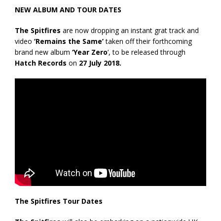
NEW ALBUM AND TOUR DATES
The Spitfires
are now dropping an instant grat track and
video
‘Remains the Same’
taken off their forthcoming
brand new album
‘Year Zero
‘, to be released through
Hatch Records
on
27 July 2018.
The Spitfires Tour Dates