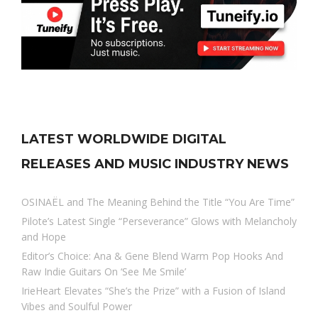
LATEST WORLDWIDE DIGITAL
RELEASES AND MUSIC INDUSTRY NEWS
OSINAËL and The Meaning Behind the Title “You Are Time”
Pilote’s Latest Single “Perseverance” Glows with Melancholy
and Hope
Editor’s Choice: Ana & Gene Blend Warm Pop Hooks And
Raw Indie Guitars On ‘See Me Smile’
IrieHeart Elevates “She’s the Prize” with a Fusion of Island
Vibes and Soulful Power