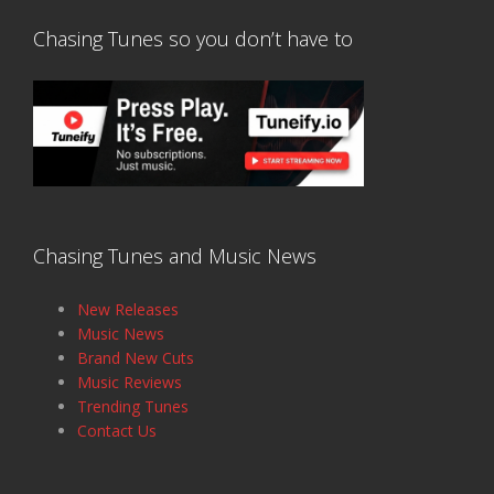
Chasing Tunes so you don’t have to
Chasing Tunes and Music News
New Releases
Music News
Brand New Cuts
Music Reviews
Trending Tunes
Contact Us