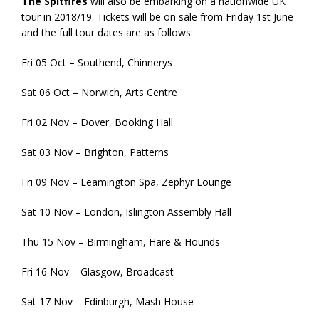
The Spitfires
will also be embarking on a nationwide UK
tour in 2018/19. Tickets will be on sale from Friday 1st June
and the full tour dates are as follows:
Fri 05 Oct – Southend, Chinnerys
Sat 06 Oct – Norwich, Arts Centre
Fri 02 Nov – Dover, Booking Hall
Sat 03 Nov – Brighton, Patterns
Fri 09 Nov – Leamington Spa, Zephyr Lounge
Sat 10 Nov – London, Islington Assembly Hall
Thu 15 Nov – Birmingham, Hare & Hounds
Fri 16 Nov – Glasgow, Broadcast
Sat 17 Nov – Edinburgh, Mash House