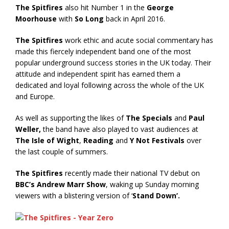
The Spitfires
also hit Number 1 in the
George
Moorhouse
with
So Long
back in April 2016.
The Spitfires
work ethic and acute social commentary has
made this fiercely independent band one of the most
popular underground success stories in the UK today. Their
attitude and independent spirit has earned them a
dedicated and loyal following across the whole of the UK
and Europe.
As well as supporting the likes of
The Specials
and
Paul
Weller,
the band have also played to vast audiences at
The Isle of Wight
,
Reading
and
Y Not Festivals
over
the last couple of summers.
The Spitfires
recently made their national TV debut on
BBC’s Andrew Marr Show
, waking up Sunday morning
viewers with a blistering version of ‘
Stand Down’.