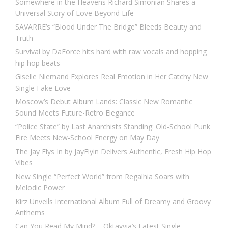
Somewhere in the Heavens Richard Simonian Shares a
Universal Story of Love Beyond Life
SAVARRE’s “Blood Under The Bridge” Bleeds Beauty and
Truth
Survival by DaForce hits hard with raw vocals and hopping
hip hop beats
Giselle Niemand Explores Real Emotion in Her Catchy New
Single Fake Love
Moscow’s Debut Album Lands: Classic New Romantic
Sound Meets Future-Retro Elegance
“Police State” by Last Anarchists Standing: Old-School Punk
Fire Meets New-School Energy on May Day
The Jay Flys In by JayFlyin Delivers Authentic, Fresh Hip Hop
Vibes
New Single “Perfect World” from Regalhia Soars with
Melodic Power
Kirz Unveils International Album Full of Dreamy and Groovy
Anthems
Can You Read My Mind? – Oktavvia’s Latest Single