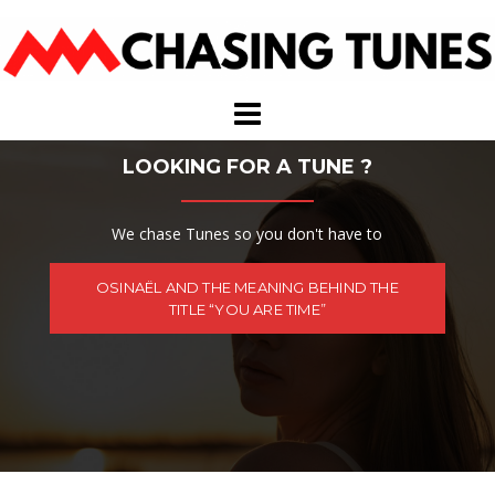
Skip
to
content
LOOKING FOR A TUNE ?
We chase Tunes so you don't have to
OSINAËL AND THE MEANING BEHIND THE
TITLE “YOU ARE TIME”