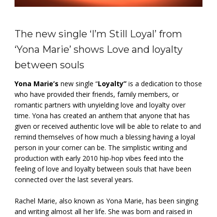
The new single ‘I’m Still Loyal’ from
‘Yona Marie’ shows Love and loyalty
between souls
Yona Marie’s
new single “
Loyalty”
is a dedication to those
who have provided their friends, family members, or
romantic partners with unyielding love and loyalty over
time. Yona has created an anthem that anyone that has
given or received authentic love will be able to relate to and
remind themselves of how much a blessing having a loyal
person in your corner can be. The simplistic writing and
production with early 2010 hip-hop vibes feed into the
feeling of love and loyalty between souls that have been
connected over the last several years.
Rachel Marie, also known as Yona Marie, has been singing
and writing almost all her life. She was born and raised in