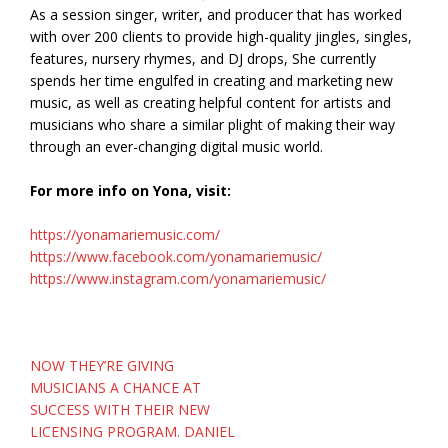
As a session singer, writer, and producer that has worked
with over 200 clients to provide high-quality jingles, singles,
features, nursery rhymes, and DJ drops, She currently
spends her time engulfed in creating and marketing new
music, as well as creating helpful content for artists and
musicians who share a similar plight of making their way
through an ever-changing digital music world.
For more info on Yona, visit:
https://yonamariemusic.com/
https://www.facebook.com/yonamariemusic/
https://www.instagram.com/yonamariemusic/
Post
NOW THEY’RE GIVING
navigation
MUSICIANS A CHANCE AT
SUCCESS WITH THEIR NEW
LICENSING PROGRAM. DANIEL