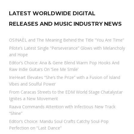
LATEST WORLDWIDE DIGITAL
RELEASES AND MUSIC INDUSTRY NEWS
OSINAËL and The Meaning Behind the Title “You Are Time”
Pilote’s Latest Single “Perseverance” Glows with Melancholy
and Hope
Editor’s Choice: Ana & Gene Blend Warm Pop Hooks And
Raw Indie Guitars On ‘See Me Smile’
IrieHeart Elevates “She’s the Prize” with a Fusion of Island
Vibes and Soulful Power
From Caracas Streets to the EDM World Stage Chatalystar
Ignites a New Movement
Raava Commands Attention with Infectious New Track
“Shine”
Editor’s Choice: Mandu Soul Crafts Catchy Soul-Pop
Perfection on “Last Dance”