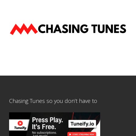
Chasing Tunes so you don’t have to