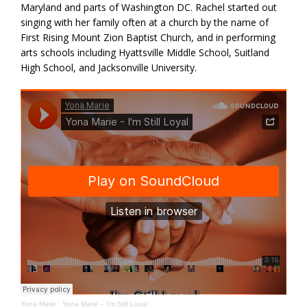
Maryland and parts of Washington DC. Rachel started out
singing with her family often at a church by the name of
First Rising Mount Zion Baptist Church, and in performing
arts schools including Hyattsville Middle School, Suitland
High School, and Jacksonville University.
Yona Marie
·
Yona Marie – I’m Still Loyal