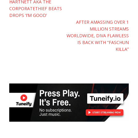
HARTNETT AKA THE
CORPORATETHIEF BEATS
DROPS ‘I’M GOOD’
AFTER AMASSING OVER 1
MILLION STREAMS
WORLDWIDE, DIVA FLAWLESS
IS BACK WITH “FASCHUN
KILLA”