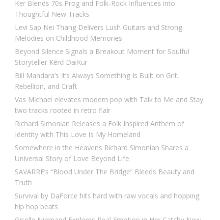
Ker Blends 70s Prog and Folk-Rock Influences into
Thoughtful New Tracks
Levi Sap Nei Thang Delivers Lush Guitars and Strong
Melodies on Childhood Memories
Beyond Silence Signals a Breakout Moment for Soulful
Storyteller Kērd DaiKur
Bill Mandara’s It’s Always Something Is Built on Grit,
Rebellion, and Craft
Vas Michael elevates modern pop with Talk to Me and Stay
two tracks rooted in retro flair
Richard Simonian Releases a Folk Inspired Anthem of
Identity with This Love Is My Homeland
Somewhere in the Heavens Richard Simonian Shares a
Universal Story of Love Beyond Life
SAVARRE’s “Blood Under The Bridge” Bleeds Beauty and
Truth
Survival by DaForce hits hard with raw vocals and hopping
hip hop beats
Giselle Niemand Explores Real Emotion in Her Catchy New