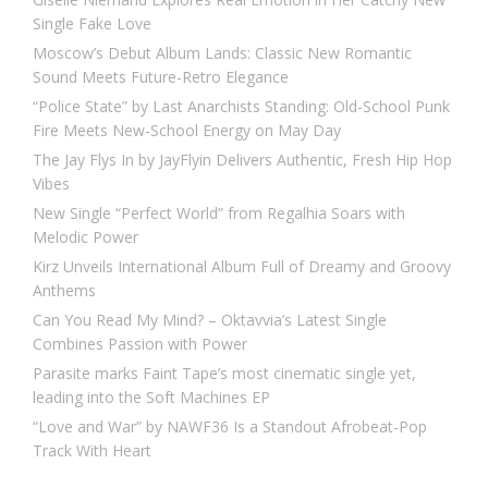
Single Fake Love
Moscow’s Debut Album Lands: Classic New Romantic
Sound Meets Future-Retro Elegance
“Police State” by Last Anarchists Standing: Old-School Punk
Fire Meets New-School Energy on May Day
The Jay Flys In by JayFlyin Delivers Authentic, Fresh Hip Hop
Vibes
New Single “Perfect World” from Regalhia Soars with
Melodic Power
Kirz Unveils International Album Full of Dreamy and Groovy
Anthems
Can You Read My Mind? – Oktavvia’s Latest Single
Combines Passion with Power
Parasite marks Faint Tape’s most cinematic single yet,
leading into the Soft Machines EP
“Love and War” by NAWF36 Is a Standout Afrobeat-Pop
Track With Heart