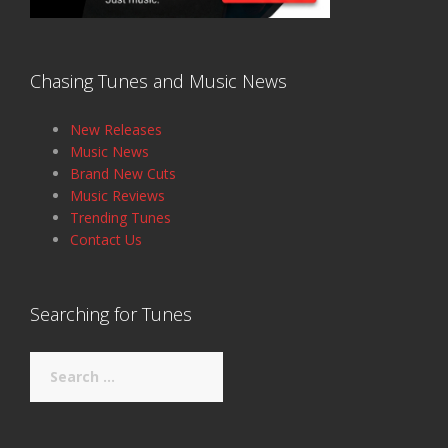
Chasing Tunes and Music News
New Releases
Music News
Brand New Cuts
Music Reviews
Trending Tunes
Contact Us
Searching for Tunes
Search
for: