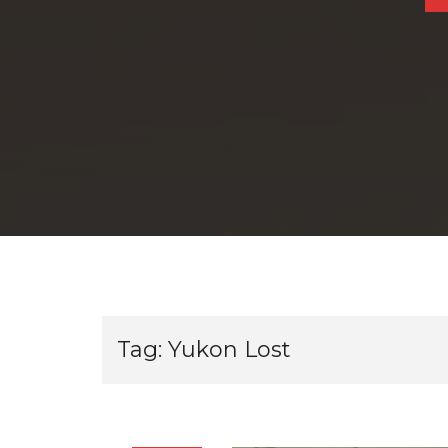
Tag:
Yukon Lost