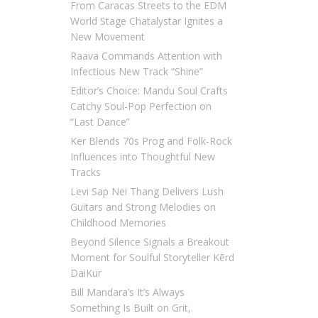
From Caracas Streets to the EDM
World Stage Chatalystar Ignites a
New Movement
Raava Commands Attention with
Infectious New Track “Shine”
Editor’s Choice: Mandu Soul Crafts
Catchy Soul-Pop Perfection on
“Last Dance”
Ker Blends 70s Prog and Folk-Rock
Influences into Thoughtful New
Tracks
Levi Sap Nei Thang Delivers Lush
Guitars and Strong Melodies on
Childhood Memories
Beyond Silence Signals a Breakout
Moment for Soulful Storyteller Kērd
DaiKur
Bill Mandara’s It’s Always
Something Is Built on Grit,