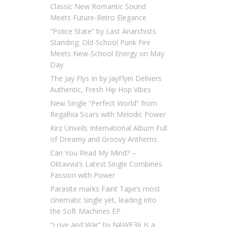
Classic New Romantic Sound
Meets Future-Retro Elegance
“Police State” by Last Anarchists
Standing: Old-School Punk Fire
Meets New-School Energy on May
Day
The Jay Flys In by JayFlyin Delivers
Authentic, Fresh Hip Hop Vibes
New Single “Perfect World” from
Regalhia Soars with Melodic Power
Kirz Unveils International Album Full
of Dreamy and Groovy Anthems
Can You Read My Mind? –
Oktavvia’s Latest Single Combines
Passion with Power
Parasite marks Faint Tape’s most
cinematic single yet, leading into
the Soft Machines EP
“Love and War” by NAWF36 Is a