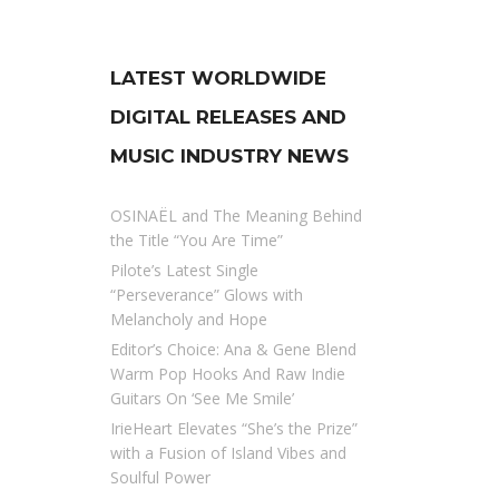
LATEST WORLDWIDE
DIGITAL RELEASES AND
MUSIC INDUSTRY NEWS
OSINAËL and The Meaning Behind
the Title “You Are Time”
Pilote’s Latest Single
“Perseverance” Glows with
Melancholy and Hope
Editor’s Choice: Ana & Gene Blend
Warm Pop Hooks And Raw Indie
Guitars On ‘See Me Smile’
IrieHeart Elevates “She’s the Prize”
with a Fusion of Island Vibes and
Soulful Power