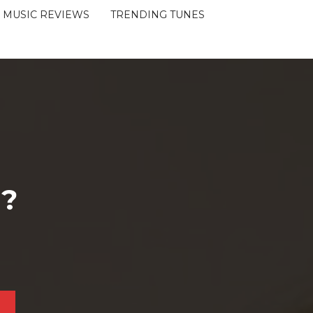
MUSIC REVIEWS
TRENDING TUNES
 ?