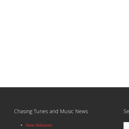
Chasing Tunes and Music News
Se
Se
New Releases