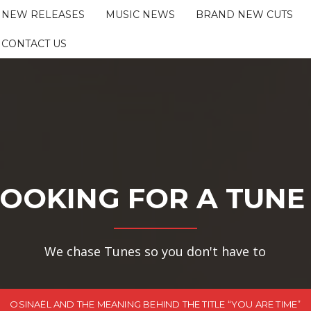
NEW RELEASES
MUSIC NEWS
BRAND NEW CUTS
CONTACT US
OOKING FOR A TUNE
We chase Tunes so you don't have to
OSINAËL AND THE MEANING BEHIND THE TITLE “YOU ARE TIME”