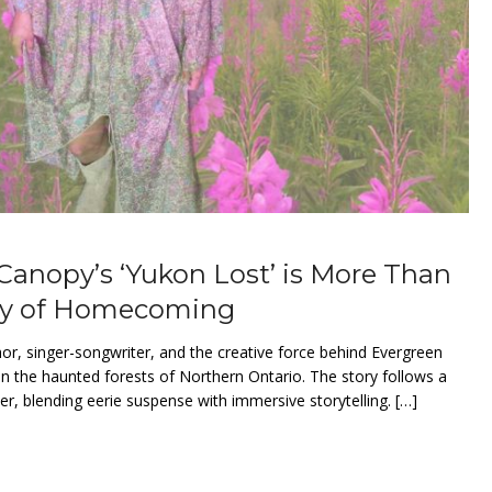
 Canopy’s ‘Yukon Lost’ is More Than
ory of Homecoming
thor, singer-songwriter, and the creative force behind Evergreen
in the haunted forests of Northern Ontario. The story follows a
er, blending eerie suspense with immersive storytelling. […]