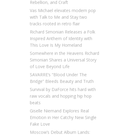
Rebellion, and Craft
Vas Michael elevates modern pop
with Talk to Me and Stay two
tracks rooted in retro flair
Richard Simonian Releases a Folk
Inspired Anthem of Identity with
This Love Is My Homeland
Somewhere in the Heavens Richard
Simonian Shares a Universal Story
of Love Beyond Life
SAVARRE’s “Blood Under The
Bridge” Bleeds Beauty and Truth
Survival by DaForce hits hard with
raw vocals and hopping hip hop
beats
Giselle Niemand Explores Real
Emotion in Her Catchy New Single
Fake Love
Moscow’s Debut Album Lands: