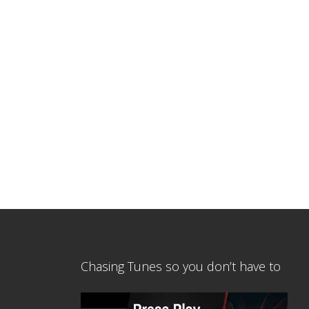
Chasing Tunes so you don’t have to