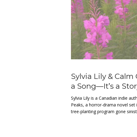
Sylvia Lily & Calm
a Song—It’s a St
Sylvia Lily is a Canadian indie au
Peaks, a horror-drama novel set 
tree-planting program gone sinist