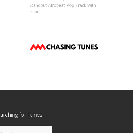
Standout Afrobeat-Pop Track With
Heart
arching for Tunes
arch