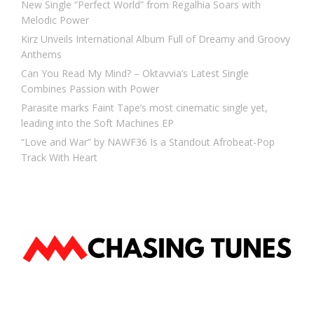
New Single “Perfect World” from Regalhia Soars with
Melodic Power
Kirz Unveils International Album Full of Dreamy and Groovy
Anthems
Can You Read My Mind? – Oktavvia’s Latest Single
Combines Passion with Power
Parasite marks Faint Tape’s most cinematic single yet,
leading into the Soft Machines EP
“Love and War” by NAWF36 Is a Standout Afrobeat-Pop
Track With Heart