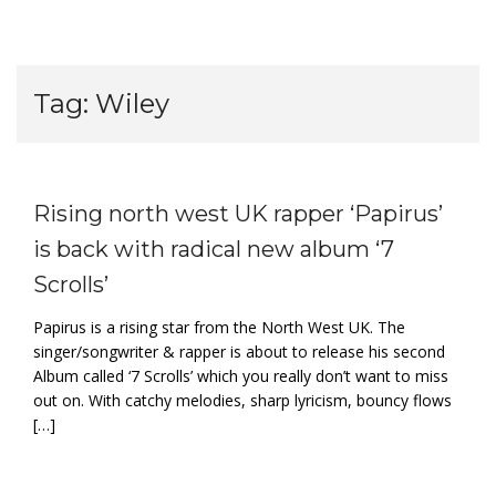
Tag:
Wiley
Rising north west UK rapper ‘Papirus’
is back with radical new album ‘7
Scrolls’
Papirus is a rising star from the North West UK. The
singer/songwriter & rapper is about to release his second
Album called ‘7 Scrolls’ which you really don’t want to miss
out on. With catchy melodies, sharp lyricism, bouncy flows
[…]