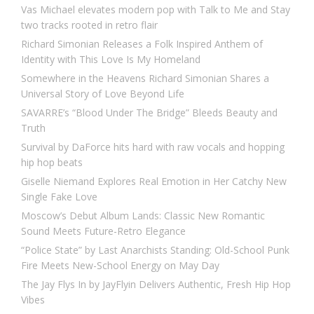
Vas Michael elevates modern pop with Talk to Me and Stay
two tracks rooted in retro flair
Richard Simonian Releases a Folk Inspired Anthem of
Identity with This Love Is My Homeland
Somewhere in the Heavens Richard Simonian Shares a
Universal Story of Love Beyond Life
SAVARRE’s “Blood Under The Bridge” Bleeds Beauty and
Truth
Survival by DaForce hits hard with raw vocals and hopping
hip hop beats
Giselle Niemand Explores Real Emotion in Her Catchy New
Single Fake Love
Moscow’s Debut Album Lands: Classic New Romantic
Sound Meets Future-Retro Elegance
“Police State” by Last Anarchists Standing: Old-School Punk
Fire Meets New-School Energy on May Day
The Jay Flys In by JayFlyin Delivers Authentic, Fresh Hip Hop
Vibes