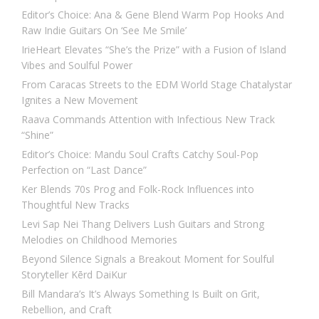
Editor’s Choice: Ana & Gene Blend Warm Pop Hooks And
Raw Indie Guitars On ‘See Me Smile’
IrieHeart Elevates “She’s the Prize” with a Fusion of Island
Vibes and Soulful Power
From Caracas Streets to the EDM World Stage Chatalystar
Ignites a New Movement
Raava Commands Attention with Infectious New Track
“Shine”
Editor’s Choice: Mandu Soul Crafts Catchy Soul-Pop
Perfection on “Last Dance”
Ker Blends 70s Prog and Folk-Rock Influences into
Thoughtful New Tracks
Levi Sap Nei Thang Delivers Lush Guitars and Strong
Melodies on Childhood Memories
Beyond Silence Signals a Breakout Moment for Soulful
Storyteller Kērd DaiKur
Bill Mandara’s It’s Always Something Is Built on Grit,
Rebellion, and Craft