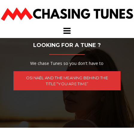
Skip
to
content
LOOKING FOR A TUNE ?
We chase Tunes so you don't have to
OSINAËL AND THE MEANING BEHIND THE
TITLE “YOU ARE TIME”