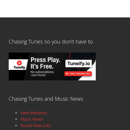
Chasing Tunes so you don’t have to
Chasing Tunes and Music News
New Releases
Music News
Brand New Cuts