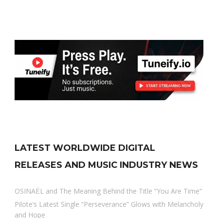
LATEST WORLDWIDE DIGITAL
RELEASES AND MUSIC INDUSTRY NEWS
OSINAËL and The Meaning Behind the Title “You Are Time”
Pilote’s Latest Single “Perseverance” Glows with Melancholy
and Hope