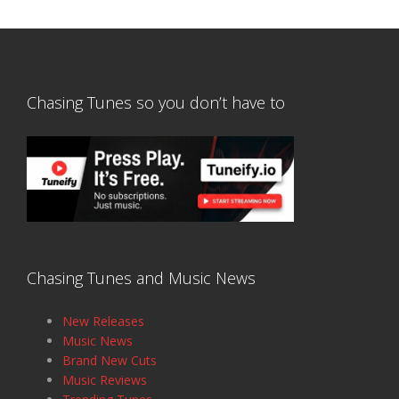
Chasing Tunes so you don’t have to
Chasing Tunes and Music News
New Releases
Music News
Brand New Cuts
Music Reviews