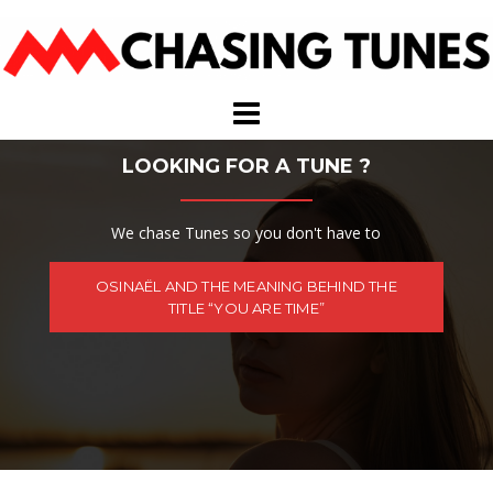
Skip
to
content
LOOKING FOR A TUNE ?
We chase Tunes so you don't have to
OSINAËL AND THE MEANING BEHIND THE
TITLE “YOU ARE TIME”