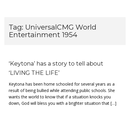
Tag:
UniversalCMG World
Entertainment 1954
‘Keytona’ has a story to tell about
‘LIVING THE LIFE’
Keytona has been home schooled for several years as a
result of being bullied while attending public schools. She
wants the world to know that if a situation knocks you
down, God will bless you with a brighter situation that […]