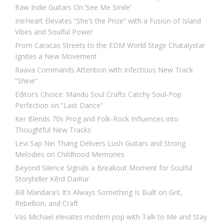
Raw Indie Guitars On ‘See Me Smile’
IrieHeart Elevates “She’s the Prize” with a Fusion of Island
Vibes and Soulful Power
From Caracas Streets to the EDM World Stage Chatalystar
Ignites a New Movement
Raava Commands Attention with Infectious New Track
“Shine”
Editor’s Choice: Mandu Soul Crafts Catchy Soul-Pop
Perfection on “Last Dance”
Ker Blends 70s Prog and Folk-Rock Influences into
Thoughtful New Tracks
Levi Sap Nei Thang Delivers Lush Guitars and Strong
Melodies on Childhood Memories
Beyond Silence Signals a Breakout Moment for Soulful
Storyteller Kērd DaiKur
Bill Mandara’s It’s Always Something Is Built on Grit,
Rebellion, and Craft
Vas Michael elevates modern pop with Talk to Me and Stay