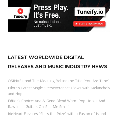
LATEST WORLDWIDE DIGITAL
RELEASES AND MUSIC INDUSTRY NEWS
OSINAËL and The Meaning Behind the Title “You Are Time”
Pilote’s Latest Single “Perseverance” Glows with Melancholy
and Hope
Editor’s Choice: Ana & Gene Blend Warm Pop Hooks And
Raw Indie Guitars On ‘See Me Smile’
IrieHeart Elevates “She’s the Prize” with a Fusion of Island