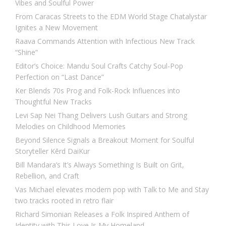
Vibes and Soulful Power
From Caracas Streets to the EDM World Stage Chatalystar
Ignites a New Movement
Raava Commands Attention with Infectious New Track
“Shine”
Editor’s Choice: Mandu Soul Crafts Catchy Soul-Pop
Perfection on “Last Dance”
Ker Blends 70s Prog and Folk-Rock Influences into
Thoughtful New Tracks
Levi Sap Nei Thang Delivers Lush Guitars and Strong
Melodies on Childhood Memories
Beyond Silence Signals a Breakout Moment for Soulful
Storyteller Kērd DaiKur
Bill Mandara’s It’s Always Something Is Built on Grit,
Rebellion, and Craft
Vas Michael elevates modern pop with Talk to Me and Stay
two tracks rooted in retro flair
Richard Simonian Releases a Folk Inspired Anthem of
Identity with This Love Is My Homeland