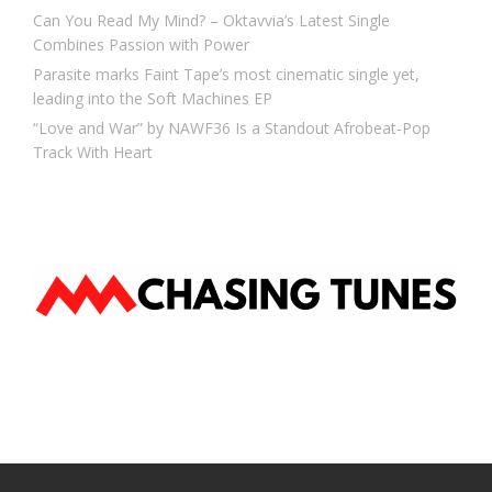
Can You Read My Mind? – Oktavvia’s Latest Single
Combines Passion with Power
Parasite marks Faint Tape’s most cinematic single yet,
leading into the Soft Machines EP
“Love and War” by NAWF36 Is a Standout Afrobeat-Pop
Track With Heart