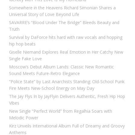
Somewhere in the Heavens Richard Simonian Shares a
Universal Story of Love Beyond Life
SAVARRE’s “Blood Under The Bridge” Bleeds Beauty and
Truth
Survival by DaForce hits hard with raw vocals and hopping
hip hop beats
Giselle Niemand Explores Real Emotion in Her Catchy New
Single Fake Love
Moscow’s Debut Album Lands: Classic New Romantic
Sound Meets Future-Retro Elegance
“Police State” by Last Anarchists Standing: Old-School Punk
Fire Meets New-School Energy on May Day
The Jay Flys In by JayFlyin Delivers Authentic, Fresh Hip Hop
Vibes
New Single “Perfect World” from Regalhia Soars with
Melodic Power
Kirz Unveils International Album Full of Dreamy and Groovy
Anthems