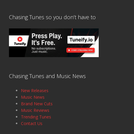
Chasing Tunes so you don’t have to
Chasing Tunes and Music News
New Releases
Music News
Brand New Cuts
Music Reviews
Trending Tunes
Contact Us