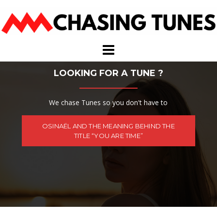
Skip
to
content
LOOKING FOR A TUNE ?
We chase Tunes so you don't have to
OSINAËL AND THE MEANING BEHIND THE
TITLE “YOU ARE TIME”