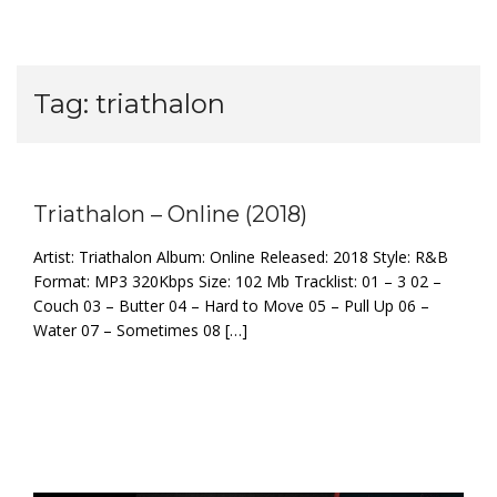
Tag:
triathalon
Triathalon – Online (2018)
Artist: Triathalon Album: Online Released: 2018 Style: R&B
Format: MP3 320Kbps Size: 102 Mb Tracklist: 01 – 3 02 –
Couch 03 – Butter 04 – Hard to Move 05 – Pull Up 06 –
Water 07 – Sometimes 08 […]