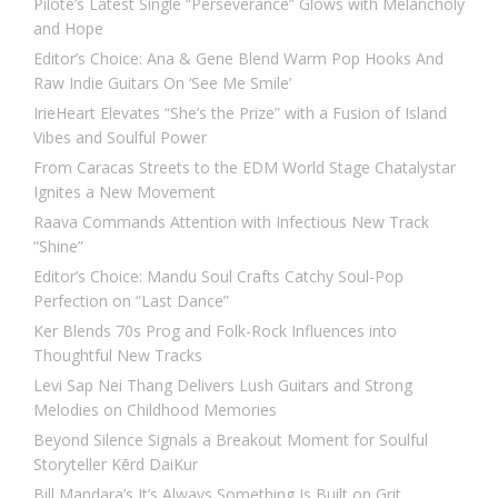
Pilote’s Latest Single “Perseverance” Glows with Melancholy
and Hope
Editor’s Choice: Ana & Gene Blend Warm Pop Hooks And
Raw Indie Guitars On ‘See Me Smile’
IrieHeart Elevates “She’s the Prize” with a Fusion of Island
Vibes and Soulful Power
From Caracas Streets to the EDM World Stage Chatalystar
Ignites a New Movement
Raava Commands Attention with Infectious New Track
“Shine”
Editor’s Choice: Mandu Soul Crafts Catchy Soul-Pop
Perfection on “Last Dance”
Ker Blends 70s Prog and Folk-Rock Influences into
Thoughtful New Tracks
Levi Sap Nei Thang Delivers Lush Guitars and Strong
Melodies on Childhood Memories
Beyond Silence Signals a Breakout Moment for Soulful
Storyteller Kērd DaiKur
Bill Mandara’s It’s Always Something Is Built on Grit,