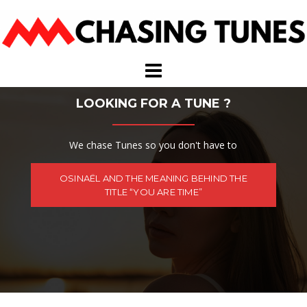
Skip
to
content
LOOKING FOR A TUNE ?
We chase Tunes so you don't have to
OSINAËL AND THE MEANING BEHIND THE
TITLE “YOU ARE TIME”