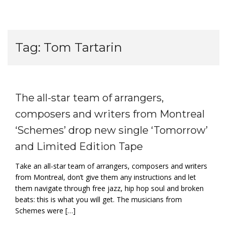
Tag:
Tom Tartarin
The all-star team of arrangers,
composers and writers from Montreal
‘Schemes’ drop new single ‘Tomorrow’
and Limited Edition Tape
Take an all-star team of arrangers, composers and writers
from Montreal, don’t give them any instructions and let
them navigate through free jazz, hip hop soul and broken
beats: this is what you will get. The musicians from
Schemes were […]