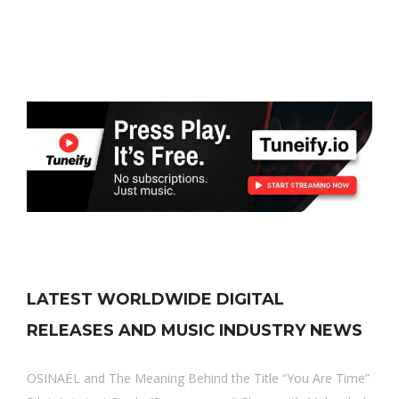
LATEST WORLDWIDE DIGITAL
RELEASES AND MUSIC INDUSTRY NEWS
OSINAËL and The Meaning Behind the Title “You Are Time”