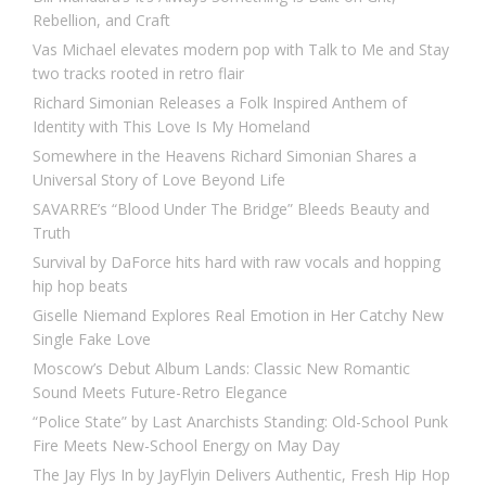
Rebellion, and Craft
Vas Michael elevates modern pop with Talk to Me and Stay
two tracks rooted in retro flair
Richard Simonian Releases a Folk Inspired Anthem of
Identity with This Love Is My Homeland
Somewhere in the Heavens Richard Simonian Shares a
Universal Story of Love Beyond Life
SAVARRE’s “Blood Under The Bridge” Bleeds Beauty and
Truth
Survival by DaForce hits hard with raw vocals and hopping
hip hop beats
Giselle Niemand Explores Real Emotion in Her Catchy New
Single Fake Love
Moscow’s Debut Album Lands: Classic New Romantic
Sound Meets Future-Retro Elegance
“Police State” by Last Anarchists Standing: Old-School Punk
Fire Meets New-School Energy on May Day
The Jay Flys In by JayFlyin Delivers Authentic, Fresh Hip Hop