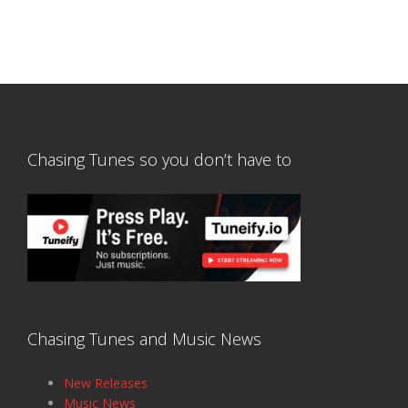
Chasing Tunes so you don’t have to
Chasing Tunes and Music News
New Releases
Music News