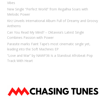
Vibes
New Single “Perfect World” from Regalhia Soars with
Melodic Power
Kirz Unveils International Album Full of Dreamy and Groovy
Anthems
Can You Read My Mind? – Oktavvia’s Latest Single
Combines Passion with Power
Parasite marks Faint Tape’s most cinematic single yet,
leading into the Soft Machines EP
“Love and War” by NAWF36 Is a Standout Afrobeat-Pop
Track With Heart