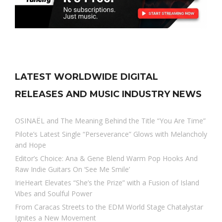
LATEST WORLDWIDE DIGITAL
RELEASES AND MUSIC INDUSTRY NEWS
OSINAËL and The Meaning Behind the Title “You Are Time”
Pilote’s Latest Single “Perseverance” Glows with Melancholy
and Hope
Editor’s Choice: Ana & Gene Blend Warm Pop Hooks And
Raw Indie Guitars On ‘See Me Smile’
IrieHeart Elevates “She’s the Prize” with a Fusion of Island
Vibes and Soulful Power
From Caracas Streets to the EDM World Stage Chatalystar
Ignites a New Movement