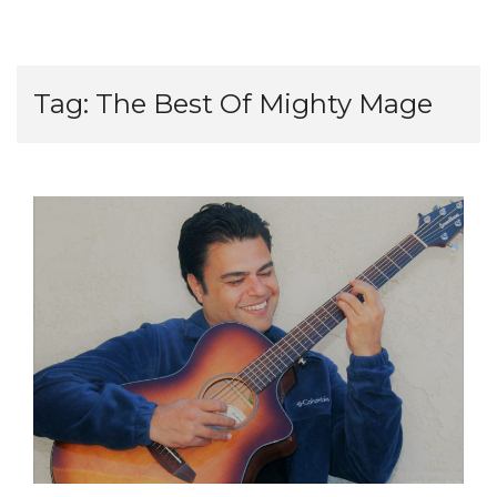
Tag:
The Best Of Mighty Mage