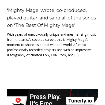
‘Mighty Mage’ wrote, co-produced,
played guitar, and sang all of the songs
on ‘The Best Of Mighty Mage’
With years of unequivocally unique and mesmerizing music
from the artist’s coveted career, this is Mighty Mage’s
moment to share his sound with the world. After six
professionally recorded projects and with an impressive
discography of curated Folk, Folk-Rock, and […]