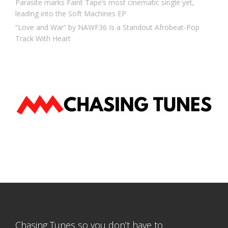
Parasite marks Faint Tape’s most cinematic single yet,
leading into the Soft Machines EP
“Love and War” by NAWF36 Is a Standout Afrobeat-Pop
Track With Heart
Chasing Tunes so you don’t have to