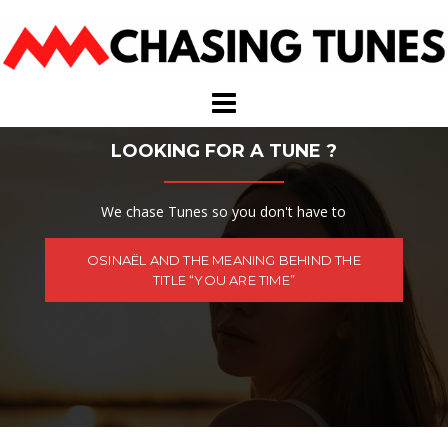
Skip
to
content
LOOKING FOR A TUNE ?
We chase Tunes so you don't have to
OSINAËL AND THE MEANING BEHIND THE
TITLE “YOU ARE TIME”