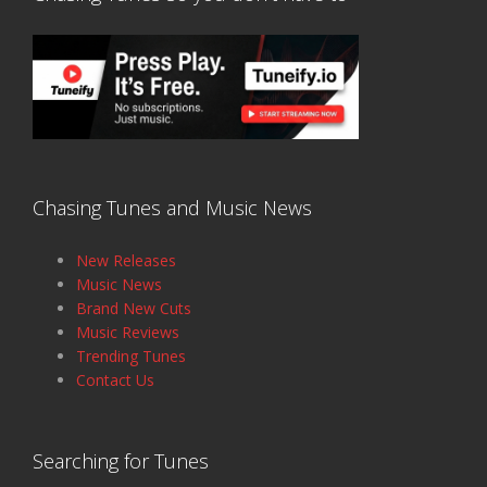
Chasing Tunes and Music News
New Releases
Music News
Brand New Cuts
Music Reviews
Trending Tunes
Contact Us
Searching for Tunes