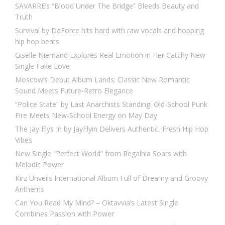
SAVARRE’s “Blood Under The Bridge” Bleeds Beauty and
Truth
Survival by DaForce hits hard with raw vocals and hopping
hip hop beats
Giselle Niemand Explores Real Emotion in Her Catchy New
Single Fake Love
Moscow’s Debut Album Lands: Classic New Romantic
Sound Meets Future-Retro Elegance
“Police State” by Last Anarchists Standing: Old-School Punk
Fire Meets New-School Energy on May Day
The Jay Flys In by JayFlyin Delivers Authentic, Fresh Hip Hop
Vibes
New Single “Perfect World” from Regalhia Soars with
Melodic Power
Kirz Unveils International Album Full of Dreamy and Groovy
Anthems
Can You Read My Mind? – Oktavvia’s Latest Single
Combines Passion with Power