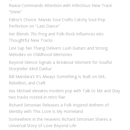
Raava Commands Attention with Infectious New Track
“Shine”
Editor’s Choice: Mandu Soul Crafts Catchy Soul-Pop
Perfection on “Last Dance”
Ker Blends 70s Prog and Folk-Rock Influences into
Thoughtful New Tracks
Levi Sap Nei Thang Delivers Lush Guitars and Strong
Melodies on Childhood Memories
Beyond Silence Signals a Breakout Moment for Soulful
Storyteller Kērd DaiKur
Bill Mandara’s It’s Always Something Is Built on Grit,
Rebellion, and Craft
Vas Michael elevates modern pop with Talk to Me and Stay
two tracks rooted in retro flair
Richard Simonian Releases a Folk Inspired Anthem of
Identity with This Love Is My Homeland
Somewhere in the Heavens Richard Simonian Shares a
Universal Story of Love Beyond Life