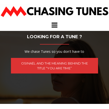
Skip
to
content
LOOKING FOR A TUNE ?
We chase Tunes so you don't have to
OSINAËL AND THE MEANING BEHIND THE
TITLE “YOU ARE TIME”