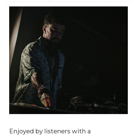
Enjoyed by listeners with a