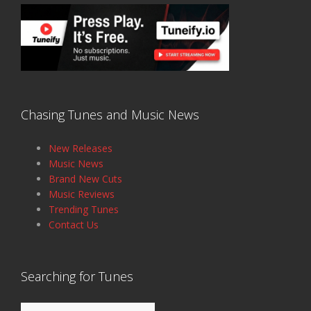
Chasing Tunes and Music News
New Releases
Music News
Brand New Cuts
Music Reviews
Trending Tunes
Contact Us
Searching for Tunes
Search