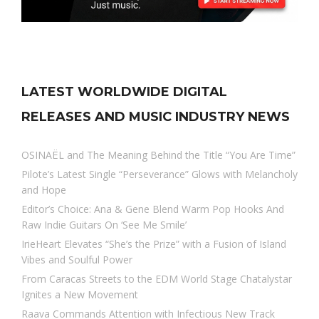
LATEST WORLDWIDE DIGITAL
RELEASES AND MUSIC INDUSTRY NEWS
OSINAËL and The Meaning Behind the Title “You Are Time”
Pilote’s Latest Single “Perseverance” Glows with Melancholy
and Hope
Editor’s Choice: Ana & Gene Blend Warm Pop Hooks And
Raw Indie Guitars On ‘See Me Smile’
IrieHeart Elevates “She’s the Prize” with a Fusion of Island
Vibes and Soulful Power
From Caracas Streets to the EDM World Stage Chatalystar
Ignites a New Movement
Raava Commands Attention with Infectious New Track