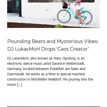
Pounding Beats and Mysterious Vibes:
DJ LukasMoH Drops ‘Caos Creator’
DJ LukasMoH, also known as Hans Opolony, is an
electronic dance music artist based in Weiterstadt,
Germany, located between Frankfurt am Main and
Darmstadt. He works as a fitter in special machine
construction in Mörfelden-Walldorf. His journey into the
music […]