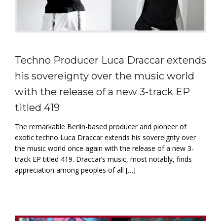
Techno Producer Luca Draccar extends
his sovereignty over the music world
with the release of a new 3-track EP
titled 419
The remarkable Berlin-based producer and pioneer of
exotic techno Luca Draccar extends his sovereignty over
the music world once again with the release of a new 3-
track EP titled 419. Draccar’s music, most notably, finds
appreciation among peoples of all […]