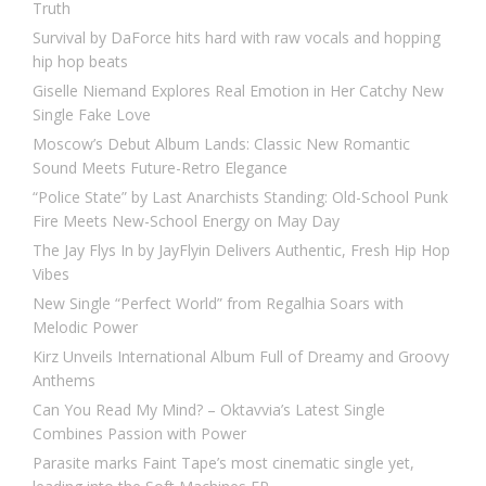
Truth
Survival by DaForce hits hard with raw vocals and hopping
hip hop beats
Giselle Niemand Explores Real Emotion in Her Catchy New
Single Fake Love
Moscow’s Debut Album Lands: Classic New Romantic
Sound Meets Future-Retro Elegance
“Police State” by Last Anarchists Standing: Old-School Punk
Fire Meets New-School Energy on May Day
The Jay Flys In by JayFlyin Delivers Authentic, Fresh Hip Hop
Vibes
New Single “Perfect World” from Regalhia Soars with
Melodic Power
Kirz Unveils International Album Full of Dreamy and Groovy
Anthems
Can You Read My Mind? – Oktavvia’s Latest Single
Combines Passion with Power
Parasite marks Faint Tape’s most cinematic single yet,