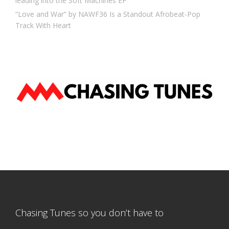
leading into the Soft Machines EP
“Love and War” by NAWF36 Is a Standout Afrobeat-Pop
Track With Heart
Chasing Tunes so you don’t have to