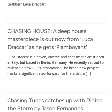
Grabber,’ Luca Draccar […]
CHASING HOUSE: A deep house
masterpiece is out now from ‘Luca
Draccar’ as he gets ‘Flamboyant’
Luca Draccar is a driven, diverse and charismatic artist born
in Italy, but based in Berlin, Germany. He recently set out to
re-lease a new EP, “Flamboyant.” The brand new project
marks a significant step forward for the artist, a […]
Chasing Tunes catches up with Riding
the Storm by Jason Fernandes