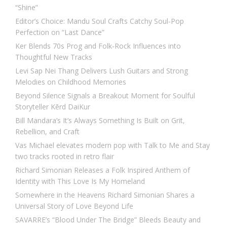
“Shine”
Editor’s Choice: Mandu Soul Crafts Catchy Soul-Pop
Perfection on “Last Dance”
Ker Blends 70s Prog and Folk-Rock Influences into
Thoughtful New Tracks
Levi Sap Nei Thang Delivers Lush Guitars and Strong
Melodies on Childhood Memories
Beyond Silence Signals a Breakout Moment for Soulful
Storyteller Kērd DaiKur
Bill Mandara’s It’s Always Something Is Built on Grit,
Rebellion, and Craft
Vas Michael elevates modern pop with Talk to Me and Stay
two tracks rooted in retro flair
Richard Simonian Releases a Folk Inspired Anthem of
Identity with This Love Is My Homeland
Somewhere in the Heavens Richard Simonian Shares a
Universal Story of Love Beyond Life
SAVARRE’s “Blood Under The Bridge” Bleeds Beauty and