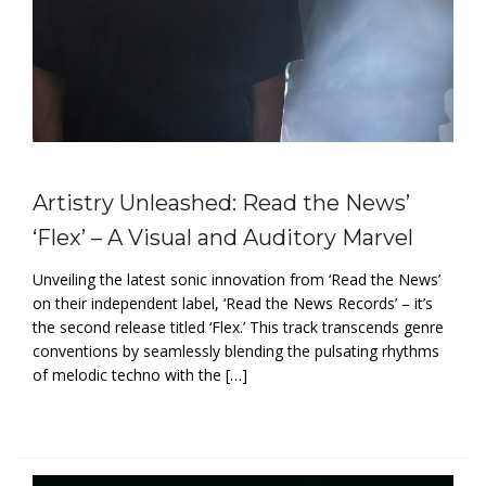
Artistry Unleashed: Read the News’
‘Flex’ – A Visual and Auditory Marvel
Unveiling the latest sonic innovation from ‘Read the News’
on their independent label, ‘Read the News Records’ – it’s
the second release titled ‘Flex.’ This track transcends genre
conventions by seamlessly blending the pulsating rhythms
of melodic techno with the […]