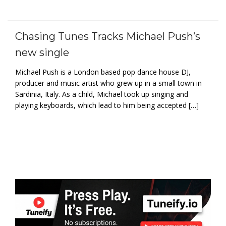
Chasing Tunes Tracks Michael Push’s
new single
Michael Push is a London based pop dance house DJ,
producer and music artist who grew up in a small town in
Sardinia, Italy. As a child, Michael took up singing and
playing keyboards, which lead to him being accepted […]