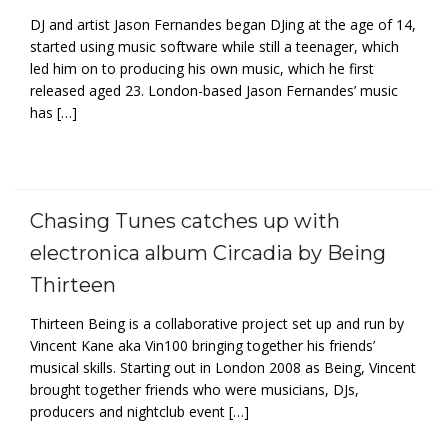
DJ and artist Jason Fernandes began DJing at the age of 14,
started using music software while still a teenager, which
led him on to producing his own music, which he first
released aged 23. London-based Jason Fernandes’ music
has […]
Chasing Tunes catches up with
electronica album Circadia by Being
Thirteen
Thirteen Being is a collaborative project set up and run by
Vincent Kane aka Vin100 bringing together his friends’
musical skills. Starting out in London 2008 as Being, Vincent
brought together friends who were musicians, DJs,
producers and nightclub event […]