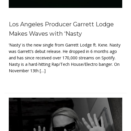
Los Angeles Producer Garrett Lodge
Makes Waves with ‘Nasty
‘Nasty’ is the new single from Garrett Lodge ft. Kxne. Nasty
was Garrett’s debut release. He dropped in 6 months ago
and has since received over 170,000 streams on Spotify.
Nasty is a hard-hitting Rap/Tech House/Electro banger. On
November 13th […]