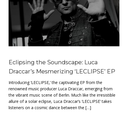
Eclipsing the Soundscape: Luca
Draccar’s Mesmerizing ‘LECLIPSE’ EP
Introducing ‘LECLIPSE,‘ the captivating EP from the
renowned music producer Luca Draccar, emerging from
the vibrant music scene of Berlin. Much like the irresistible
allure of a solar eclipse, Luca Draccar’s ‘LECLIPSE’ takes
listeners on a cosmic dance between the […]