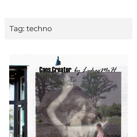
Tag:
techno