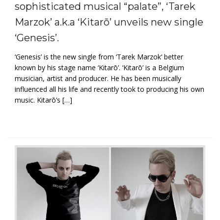
sophisticated musical “palate”, ‘Tarek
Marzok’ a.k.a ‘Kitarō’ unveils new single
‘Genesis’.
‘Genesis’ is the new single from ‘Tarek Marzok‘ better
known by his stage name ‘Kitarō’. ‘Kitarō’ is a Belgium
musician, artist and producer. He has been musically
influenced all his life and recently took to producing his own
music. Kitarō’s […]