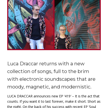
Luca Draccar returns with a new
collection of songs, full to the brim
with electronic soundscapes that are
moody, magnetic, and modernistic.
LUCA DRACCAR announces new EP ‘419′ – It is the act that
counts. If you want it to last forever, make it short. Short as
the night. On the back of his success with recent EP ‘Soul