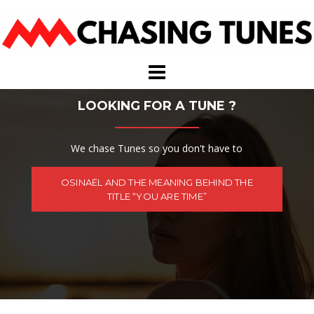
Skip
to
content
LOOKING FOR A TUNE ?
We chase Tunes so you don't have to
OSINAËL AND THE MEANING BEHIND THE
TITLE “YOU ARE TIME”