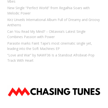
Vibes
New Single “Perfect World” from Regalhia Soars with
Melodic Power
Kirz Unveils International Album Full of Dreamy and Groovy
Anthems
Can You Read My Mind? – Oktavvia’s Latest Single
Combines Passion with Power
Parasite marks Faint Tape’s most cinematic single yet,
leading into the Soft Machines EP
“Love and War” by NAWF36 Is a Standout Afrobeat-Pop
Track With Heart