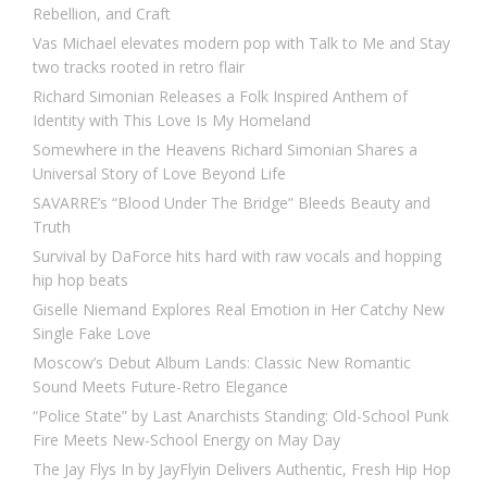
Rebellion, and Craft
Vas Michael elevates modern pop with Talk to Me and Stay
two tracks rooted in retro flair
Richard Simonian Releases a Folk Inspired Anthem of
Identity with This Love Is My Homeland
Somewhere in the Heavens Richard Simonian Shares a
Universal Story of Love Beyond Life
SAVARRE’s “Blood Under The Bridge” Bleeds Beauty and
Truth
Survival by DaForce hits hard with raw vocals and hopping
hip hop beats
Giselle Niemand Explores Real Emotion in Her Catchy New
Single Fake Love
Moscow’s Debut Album Lands: Classic New Romantic
Sound Meets Future-Retro Elegance
“Police State” by Last Anarchists Standing: Old-School Punk
Fire Meets New-School Energy on May Day
The Jay Flys In by JayFlyin Delivers Authentic, Fresh Hip Hop