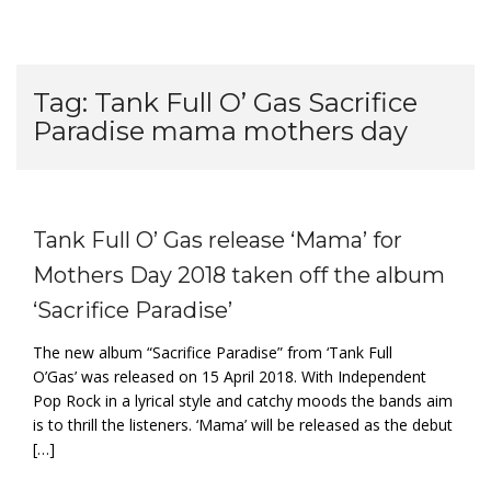
Tag:
Tank Full O’ Gas Sacrifice
Paradise mama mothers day
Tank Full O’ Gas release ‘Mama’ for
Mothers Day 2018 taken off the album
‘Sacrifice Paradise’
The new album “Sacrifice Paradise” from ‘Tank Full
O’Gas’ was released on 15 April 2018. With Independent
Pop Rock in a lyrical style and catchy moods the bands aim
is to thrill the listeners. ‘Mama’ will be released as the debut
[…]