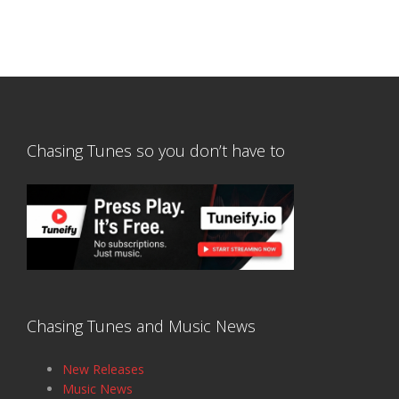
Chasing Tunes so you don’t have to
Chasing Tunes and Music News
New Releases
Music News