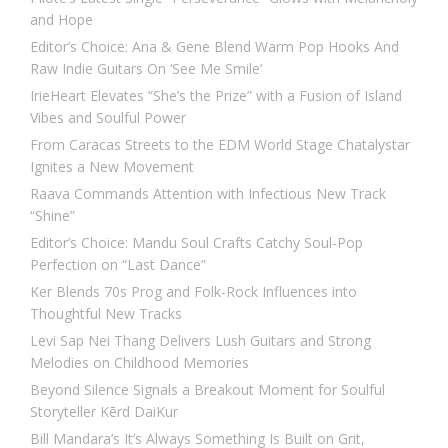
and Hope
Editor’s Choice: Ana & Gene Blend Warm Pop Hooks And
Raw Indie Guitars On ‘See Me Smile’
IrieHeart Elevates “She’s the Prize” with a Fusion of Island
Vibes and Soulful Power
From Caracas Streets to the EDM World Stage Chatalystar
Ignites a New Movement
Raava Commands Attention with Infectious New Track
“Shine”
Editor’s Choice: Mandu Soul Crafts Catchy Soul-Pop
Perfection on “Last Dance”
Ker Blends 70s Prog and Folk-Rock Influences into
Thoughtful New Tracks
Levi Sap Nei Thang Delivers Lush Guitars and Strong
Melodies on Childhood Memories
Beyond Silence Signals a Breakout Moment for Soulful
Storyteller Kērd DaiKur
Bill Mandara’s It’s Always Something Is Built on Grit,