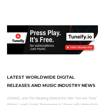
LATEST WORLDWIDE DIGITAL
RELEASES AND MUSIC INDUSTRY NEWS
OSINAËL and The Meaning Behind the Title “You Are Time”
Pilote’s Latest Single “Perseverance” Glows with Melancholy